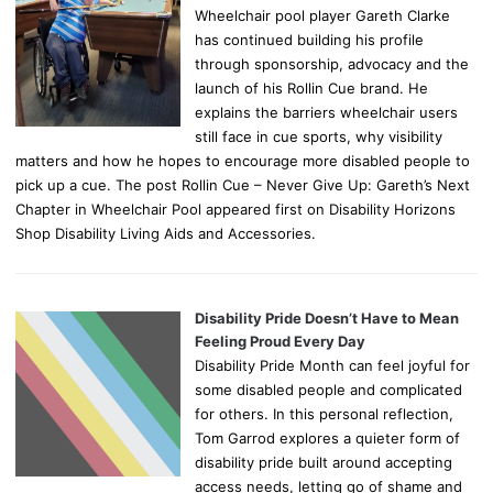
Wheelchair pool player Gareth Clarke
has continued building his profile
through sponsorship, advocacy and the
launch of his Rollin Cue brand. He
explains the barriers wheelchair users
still face in cue sports, why visibility
matters and how he hopes to encourage more disabled people to
pick up a cue. The post Rollin Cue – Never Give Up: Gareth’s Next
Chapter in Wheelchair Pool appeared first on Disability Horizons
Shop Disability Living Aids and Accessories.
Disability Pride Doesn’t Have to Mean
Feeling Proud Every Day
Disability Pride Month can feel joyful for
some disabled people and complicated
for others. In this personal reflection,
Tom Garrod explores a quieter form of
disability pride built around accepting
access needs, letting go of shame and