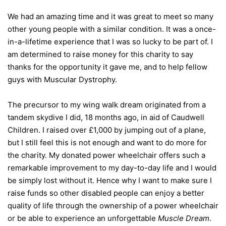
We had an amazing time and it was great to meet so many
other young people with a similar condition. It was a once-
in-a-lifetime experience that I was so lucky to be part of. I
am determined to raise money for this charity to say
thanks for the opportunity it gave me, and to help fellow
guys with Muscular Dystrophy.
The precursor to my wing walk dream originated from a
tandem skydive I did, 18 months ago, in aid of Caudwell
Children. I raised over £1,000 by jumping out of a plane,
but I still feel this is not enough and want to do more for
the charity. My donated power wheelchair offers such a
remarkable improvement to my day-to-day life and I would
be simply lost without it. Hence why I want to make sure I
raise funds so other disabled people can enjoy a better
quality of life through the ownership of a power wheelchair
or be able to experience an unforgettable
Muscle Dream
.