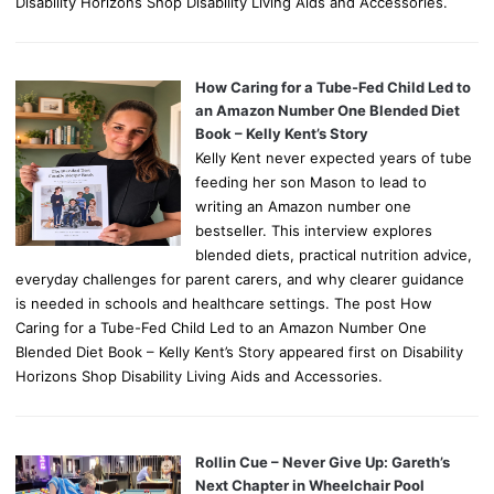
Disability Horizons Shop Disability Living Aids and Accessories.
How Caring for a Tube-Fed Child Led to
an Amazon Number One Blended Diet
Book – Kelly Kent’s Story
Kelly Kent never expected years of tube
feeding her son Mason to lead to
writing an Amazon number one
bestseller. This interview explores
blended diets, practical nutrition advice,
everyday challenges for parent carers, and why clearer guidance
is needed in schools and healthcare settings. The post How
Caring for a Tube-Fed Child Led to an Amazon Number One
Blended Diet Book – Kelly Kent’s Story appeared first on Disability
Horizons Shop Disability Living Aids and Accessories.
Rollin Cue – Never Give Up: Gareth’s
Next Chapter in Wheelchair Pool