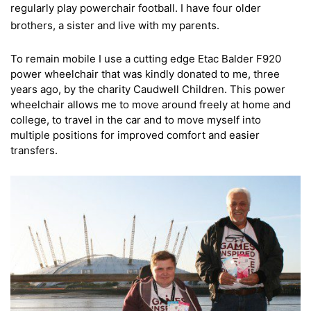
regularly play powerchair football. I have four older
brothers, a sister and live with my parents.
To remain mobile I use a cutting edge Etac Balder F920
power wheelchair that was kindly donated to me, three
years ago, by the charity Caudwell Children. This power
wheelchair allows me to move around freely at home and
college, to travel in the car and to move myself into
multiple positions for improved comfort and easier
transfers.