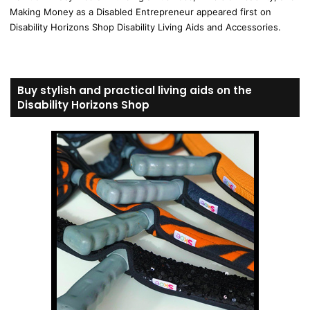
Making Money as a Disabled Entrepreneur appeared first on
Disability Horizons Shop Disability Living Aids and Accessories.
Buy stylish and practical living aids on the
Disability Horizons Shop