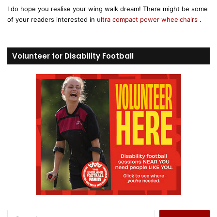
I do hope you realise your wing walk dream! There might be some
s
of your readers interested in
ultra compact power wheelchairs
.
:
Volunteer for Disability Football
S