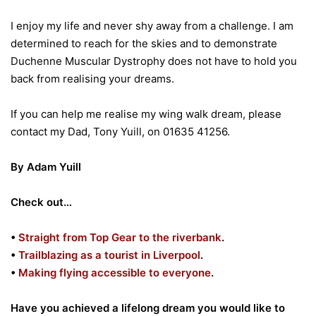
I enjoy my life and never shy away from a challenge. I am
determined to reach for the skies and to demonstrate
Duchenne Muscular Dystrophy does not have to hold you
back from realising your dreams.
If you can help me realise my wing walk dream, please
contact my Dad, Tony Yuill, on 01635 41256.
By Adam Yuill
Check out…
•
Straight from Top Gear to the riverbank
.
•
Trailblazing as a tourist in Liverpool
.
•
Making flying accessible to everyone
.
Have you achieved a lifelong dream you would like to