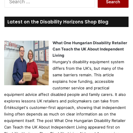
e
a
r
Latest on the Disability Horizons Shop Blog
c
h
f
o
What One Hungarian Disability Retailer
r
Can Teach the UK About Independent
:
Living
Hungary's disability equipment system
differs from the UK's, but many of the
same barriers remain. This article
explains how funding, accessible
customer service and practical
equipment advice affect disabled people and family carers. It also
explores lessons UK retailers and policymakers can take from
Értéksziget's customer-first approach, showing that independent
living often depends as much on clear information as on the
equipment itself. The post What One Hungarian Disability Retailer
Can Teach the UK About Independent Living appeared first on