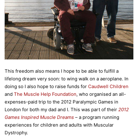
This freedom also means I hope to be able to fulfill a
lifelong dream very soon: to wing walk on a aeroplane. In
doing so I also hope to raise funds for
Caudwell Children
and
The Muscle Help Foundation
, who organised an all-
expenses-paid trip to the 2012 Paralympic Games in
London for both my dad and I. This was part of their
2012
Games Inspired Muscle Dreams
–
a program running
experiences for children and adults with Muscular
Dystrophy.