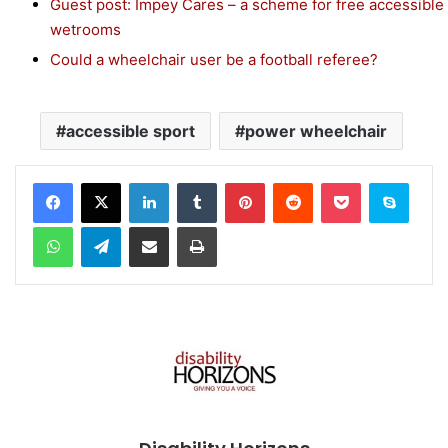
Guest post: Impey Cares – a scheme for free accessible
wetrooms
Could a wheelchair user be a football referee?
accessible sport
power wheelchair
Facebook
X
LinkedIn
Tumblr
Pinterest
Reddit
Pocket
Skype
WhatsApp
Telegram
Share via Email
Print