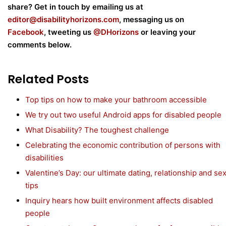
share? Get in touch by emailing us at
editor@disabilityhorizons.com
, messaging us on
Facebook
, tweeting us
@DHorizons
or leaving your
comments below.
Related Posts
Top tips on how to make your bathroom accessible
We try out two useful Android apps for disabled people
What Disability? The toughest challenge
Celebrating the economic contribution of persons with
disabilities
Valentine’s Day: our ultimate dating, relationship and se
tips
Inquiry hears how built environment affects disabled
people