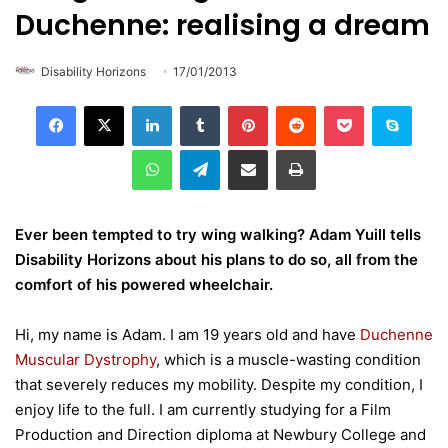
Duchenne: realising a dream
Disability Horizons
17/01/2013
LinkedIn
Tumblr
Pinterest
Reddit
Pocket
Skype
WhatsApp
Telegram
Share via Email
Print
Ever been tempted to try wing walking? Adam Yuill tells
Disability Horizons about his plans to do so, all from the
comfort of his powered wheelchair.
Hi, my name is Adam. I am 19 years old and have
Duchenne
Muscular Dystrophy
, which is a muscle-wasting condition
that severely reduces my mobility. Despite my condition, I
enjoy life to the full. I am currently studying for a Film
Production and Direction diploma at Newbury College and