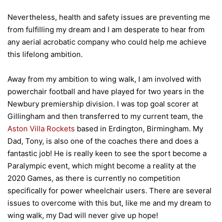
Nevertheless, health and safety issues are preventing me
from fulfilling my dream and I am desperate to hear from
any aerial acrobatic company who could help me achieve
this lifelong ambition.
Away from my ambition to wing walk, I am involved with
powerchair football and have played for two years in the
Newbury premiership division. I was top goal scorer at
Gillingham and then transferred to my current team, the
Aston Villa Rockets
based in Erdington, Birmingham. My
Dad, Tony, is also one of the coaches there and does a
fantastic job! He is really keen to see the sport become a
Paralympic event, which might become a reality at the
2020 Games, as there is currently no competition
specifically for power wheelchair users. There are several
issues to overcome with this but, like me and my dream to
wing walk, my Dad will never give up hope!