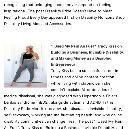
recognising that belonging should never depend on feeling
inspirational. The post Disability Pride Doesn’t Have to Mean
Feeling Proud Every Day appeared first on Disability Horizons Shop
Disability Living Aids and Accessories.
“I Used My Pain As Fuel”: Tracy Kiss on
Building a Business, Invisible Disability,
and Making Money as a Disabled
Entrepreneur
Tracy Kiss built a successful career in
fitness and online content creation
while living with chronic pain she
couldn't explain. After decades of
medical dismissal, she was diagnosed with Hypermobile Ehlers-
Danlos syndrome (hEDS), alongside autism and ADHD. In this
Disability Pride Month interview, she discusses invisible disability,
self-advocacy, working around fluctuating health, and why online
disability communities can change lives. The post “I Used My Pain
As Fuel”: Tracy Kiss on Building a Business, Invisible Disability, and