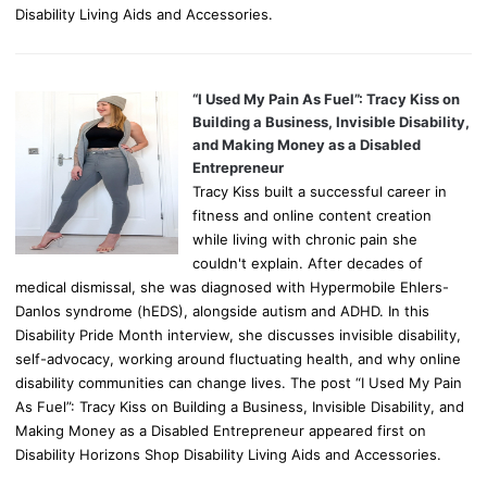
Disability Living Aids and Accessories.
“I Used My Pain As Fuel”: Tracy Kiss on
Building a Business, Invisible Disability,
and Making Money as a Disabled
Entrepreneur
Tracy Kiss built a successful career in
fitness and online content creation
while living with chronic pain she
couldn't explain. After decades of
medical dismissal, she was diagnosed with Hypermobile Ehlers-
Danlos syndrome (hEDS), alongside autism and ADHD. In this
Disability Pride Month interview, she discusses invisible disability,
self-advocacy, working around fluctuating health, and why online
disability communities can change lives. The post “I Used My Pain
As Fuel”: Tracy Kiss on Building a Business, Invisible Disability, and
Making Money as a Disabled Entrepreneur appeared first on
Disability Horizons Shop Disability Living Aids and Accessories.