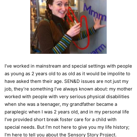
I’ve worked in mainstream and special settings with people
as young as 2 years old to as old as it would be impolite to
have asked them their age. SEN&D issues are not just my
job, they’re something I’ve always known about: my mother
worked with people with very serious physical disabilities
when she was a teenager, my grandfather became a
paraplegic when I was 2 years old, and in my personal life
I’ve provided short break foster care for a child with
special needs. But I’m not here to give you my life history;
I’m here to tell you about the Sensory Story Project.