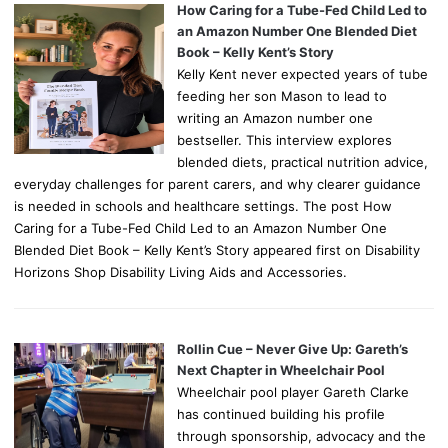
How Caring for a Tube-Fed Child Led to
an Amazon Number One Blended Diet
Book – Kelly Kent’s Story
Kelly Kent never expected years of tube
feeding her son Mason to lead to
writing an Amazon number one
bestseller. This interview explores
blended diets, practical nutrition advice,
everyday challenges for parent carers, and why clearer guidance
is needed in schools and healthcare settings. The post How
Caring for a Tube-Fed Child Led to an Amazon Number One
Blended Diet Book – Kelly Kent’s Story appeared first on Disability
Horizons Shop Disability Living Aids and Accessories.
Rollin Cue – Never Give Up: Gareth’s
Next Chapter in Wheelchair Pool
Wheelchair pool player Gareth Clarke
has continued building his profile
through sponsorship, advocacy and the