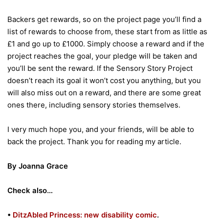
Backers get rewards, so on the project page you’ll find a
list of rewards to choose from, these start from as little as
£1 and go up to £1000. Simply choose a reward and if the
project reaches the goal, your pledge will be taken and
you’ll be sent the reward. If the Sensory Story Project
doesn’t reach its goal it won’t cost you anything, but you
will also miss out on a reward, and there are some great
ones there, including sensory stories themselves.
I very much hope you, and your friends, will be able to
back the project. Thank you for reading my article.
By Joanna Grace
Check also…
•
DitzAbled Princess: new disability comic
.