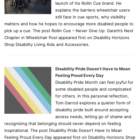
launch of his Rollin Cue brand. He
explains the barriers wheelchair users
still face in cue sports, why visibility
matters and how he hopes to encourage more disabled people to
pick up a cue. The post Rollin Cue – Never Give Up: Gareth’s Next
Chapter in Wheelchair Pool appeared first on Disability Horizons
Shop Disability Living Aids and Accessories.
Disability Pride Doesn’t Have to Mean
Feeling Proud Every Day
Disability Pride Month can feel joyful for
some disabled people and complicated
for others. In this personal reflection,
Tom Garrod explores a quieter form of
disability pride built around accepting
access needs, letting go of shame and
recognising that belonging should never depend on feeling
inspirational. The post Disability Pride Doesn’t Have to Mean
Feeling Proud Every Day appeared first on Disability Horizons Shop