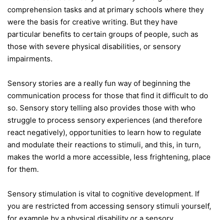
comprehension tasks and at primary schools where they
were the basis for creative writing. But they have
particular benefits to certain groups of people, such as
those with severe physical disabilities, or sensory
impairments.
Sensory stories are a really fun way of beginning the
communication process for those that find it difficult to do
so. Sensory story telling also provides those with who
struggle to process sensory experiences (and therefore
react negatively), opportunities to learn how to regulate
and modulate their reactions to stimuli, and this, in turn,
makes the world a more accessible, less frightening, place
for them.
Sensory stimulation is vital to cognitive development. If
you are restricted from accessing sensory stimuli yourself,
for example by a physical disability or a sensory