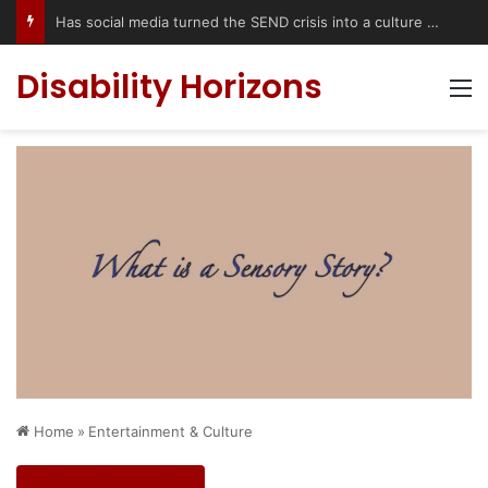
Has social media turned the SEND crisis into a culture war?
Disability Horizons
M
Home
»
Entertainment & Culture
Entertainment & Culture