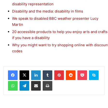
disability representation
Disability and the media: disability in films
We speak to disabled BBC weather presenter Lucy
Martin
20 accessible products to help you enjoy arts and crafts
if you have a disability
Why you might want to try shopping online with discoun
codes
Facebook
X
LinkedIn
Tumblr
Pinterest
Reddit
Pocket
Skype
WhatsApp
Telegram
Share via Email
Print