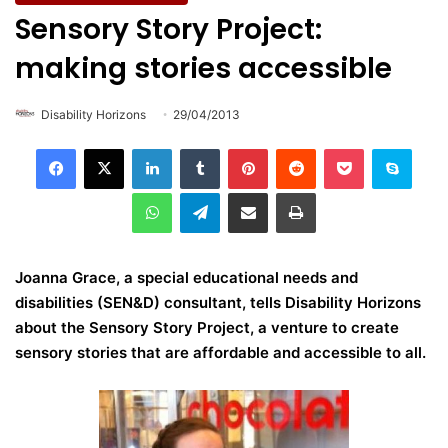
Sensory Story Project:
making stories accessible
Disability Horizons
29/04/2013
LinkedIn
Tumblr
Pinterest
Reddit
Pocket
Skype
WhatsApp
Telegram
Share via Email
Print
Joanna Grace, a special educational needs and
disabilities (SEN&D) consultant, tells Disability Horizons
about the Sensory Story Project, a venture to create
sensory stories that are affordable and accessible to all.