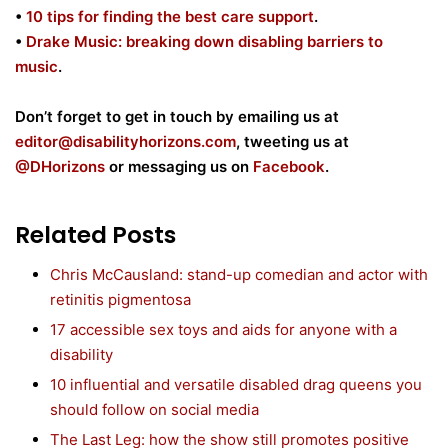
•
10 tips for finding the best care support
.
•
Drake Music: breaking down disabling barriers to
music
.
Don’t forget to get in touch by emailing us at
editor@disabilityhorizons.com
, tweeting us at
@DHorizons
or messaging us on
Facebook
.
Related Posts
Chris McCausland: stand-up comedian and actor with
retinitis pigmentosa
17 accessible sex toys and aids for anyone with a
disability
10 influential and versatile disabled drag queens you
should follow on social media
The Last Leg: how the show still promotes positive