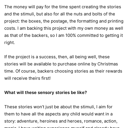
The money will pay for the time spent creating the stories
and the stimuli, but also for all the nuts and bolts of the
project: the boxes, the postage, the formatting and printing
costs. I am backing this project with my own money as well
as that of the backers, so I am 100% committed to getting it
right.
If the project is a success, then, all being well, these
stories will be available to purchase online by Christmas
time. Of course, backers choosing stories as their rewards
will receive theirs first!
What will these sensory stories be like?
These stories won’t just be about the stimuli, I aim for
them to have all the aspects any child would want in a
story: adventure, heroines and heroes, romance, action,