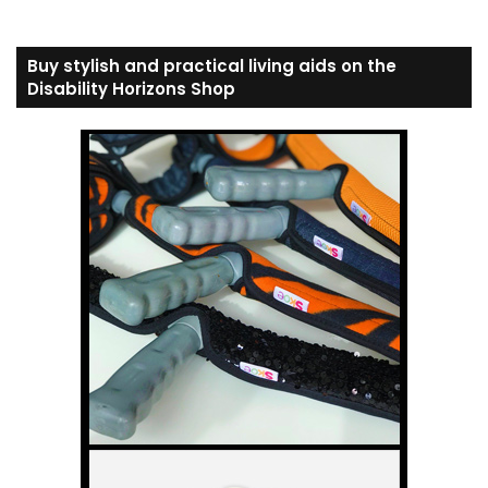
Buy stylish and practical living aids on the
Disability Horizons Shop