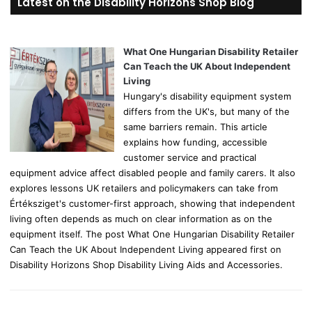
Latest on the Disability Horizons Shop Blog
c
h
f
o
What One Hungarian Disability Retailer
r
Can Teach the UK About Independent
:
Living
Hungary's disability equipment system
differs from the UK's, but many of the
same barriers remain. This article
explains how funding, accessible
customer service and practical
equipment advice affect disabled people and family carers. It also
explores lessons UK retailers and policymakers can take from
Értéksziget's customer-first approach, showing that independent
living often depends as much on clear information as on the
equipment itself. The post What One Hungarian Disability Retailer
Can Teach the UK About Independent Living appeared first on
Disability Horizons Shop Disability Living Aids and Accessories.