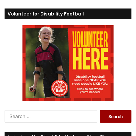
Volunteer for Disability Football
S
e
a
r