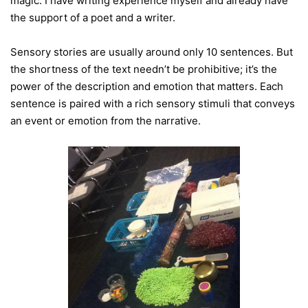
magic. I have writing experience myself and already have
the support of a poet and a writer.
Sensory stories are usually around only 10 sentences. But
the shortness of the text needn’t be prohibitive; it’s the
power of the description and emotion that matters. Each
sentence is paired with a rich sensory stimuli that conveys
an event or emotion from the narrative.