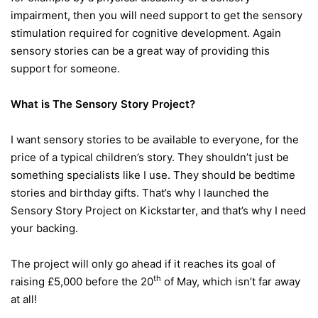
impairment, then you will need support to get the sensory
stimulation required for cognitive development. Again
sensory stories can be a great way of providing this
support for someone.
What is The Sensory Story Project?
I want sensory stories to be available to everyone, for the
price of a typical children’s story. They shouldn’t just be
something specialists like I use. They should be bedtime
stories and birthday gifts. That’s why I launched the
Sensory Story Project on Kickstarter, and that’s why I need
your backing.
The project will only go ahead if it reaches its goal of
th
raising £5,000 before the 20
of May, which isn’t far away
at all!