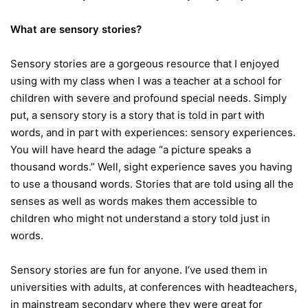
What are sensory stories?
Sensory stories are a gorgeous resource that I enjoyed
using with my class when I was a teacher at a school for
children with severe and profound special needs. Simply
put, a sensory story is a story that is told in part with
words, and in part with experiences: sensory experiences.
You will have heard the adage “a picture speaks a
thousand words.” Well, sight experience saves you having
to use a thousand words. Stories that are told using all the
senses as well as words makes them accessible to
children who might not understand a story told just in
words.
Sensory stories are fun for anyone. I’ve used them in
universities with adults, at conferences with headteachers,
in mainstream secondary where they were great for