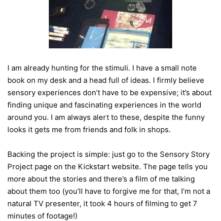
I am already hunting for the stimuli. I have a small note
book on my desk and a head full of ideas. I firmly believe
sensory experiences don’t have to be expensive; it’s about
finding unique and fascinating experiences in the world
around you. I am always alert to these, despite the funny
looks it gets me from friends and folk in shops.
Backing the project is simple: just go to the Sensory Story
Project page on the Kickstart website. The page tells you
more about the stories and there’s a film of me talking
about them too (you’ll have to forgive me for that, I’m not a
natural TV presenter, it took 4 hours of filming to get 7
minutes of footage!)