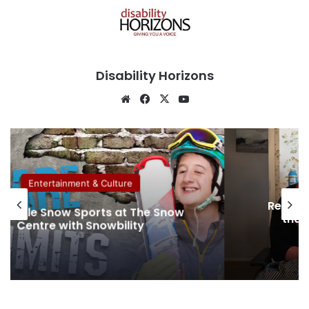
Disability Horizons
We
Fa
X
Yo
bsi
ce
uT
te
bo
ub
ok
e
Entertainment & Culture
Removin
sible Snow Sports at The Snow
that 
Centre with Snowbility