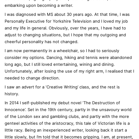
embarking upon becoming a writer.
I was diagnosed with MS about 30 years ago. At that time, I was
Personally Executive for Yorkshire Television and I loved my job
and my life in general. Obviously, over the years, I have had to
adjust to changing situations, but I hope that my outgoing and
cheerful personality has not changed.
I am now permanently in a wheelchair, so I had to seriously
consider my options. Dancing, hiking and tennis were abandoned
long ago, but I still loved entertaining, wining and dining.
Unfortunately, after losing the use of my right arm, I realised that I
needed to change direction.
I saw an advert for a ‘Creative Writing’ class, and the rest is
history.
In 2014 I self-published my debut novel ‘The Destruction of
Innocence’. Set in the 19th century, partly in the unsavoury world
of the London sex and gambling clubs, and partly with the more
genteel activities of the aristocracy, this tale of Victorian life is a
little racy. Being an inexperienced writer, looking back it start a
little slowly, but I’m told that it becomes gripping. I am, at present,