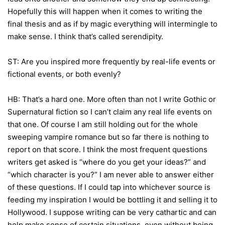
Hopefully this will happen when it comes to writing the
final thesis and as if by magic everything will intermingle to
make sense. I think that’s called serendipity.
ST: Are you inspired more frequently by real-life events or
fictional events, or both evenly?
HB: That’s a hard one. More often than not I write Gothic or
Supernatural fiction so I can’t claim any real life events on
that one. Of course I am still holding out for the whole
sweeping vampire romance but so far there is nothing to
report on that score. I think the most frequent questions
writers get asked is “where do you get your ideas?” and
“which character is you?” I am never able to answer either
of these questions. If I could tap into whichever source is
feeding my inspiration I would be bottling it and selling it to
Hollywood. I suppose writing can be very cathartic and can
help make sense of certain situations, even without being