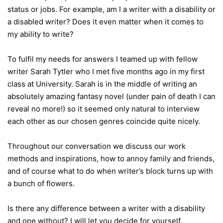
status or jobs. For example, am I a writer with a disability or
a disabled writer? Does it even matter when it comes to
my ability to write?
To fulfil my needs for answers I teamed up with fellow
writer Sarah Tytler who I met five months ago in my first
class at University. Sarah is in the middle of writing an
absolutely amazing fantasy novel (under pain of death I can
reveal no more!) so it seemed only natural to interview
each other as our chosen genres coincide quite nicely.
Throughout our conversation we discuss our work
methods and inspirations, how to annoy family and friends,
and of course what to do when writer’s block turns up with
a bunch of flowers.
Is there any difference between a writer with a disability
and one without? I will let you decide for yourself.