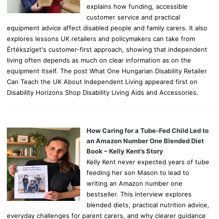
explains how funding, accessible
customer service and practical
equipment advice affect disabled people and family carers. It also
explores lessons UK retailers and policymakers can take from
Értéksziget's customer-first approach, showing that independent
living often depends as much on clear information as on the
equipment itself. The post What One Hungarian Disability Retailer
Can Teach the UK About Independent Living appeared first on
Disability Horizons Shop Disability Living Aids and Accessories.
How Caring for a Tube-Fed Child Led to
an Amazon Number One Blended Diet
Book – Kelly Kent’s Story
Kelly Kent never expected years of tube
feeding her son Mason to lead to
writing an Amazon number one
bestseller. This interview explores
blended diets, practical nutrition advice,
everyday challenges for parent carers, and why clearer guidance