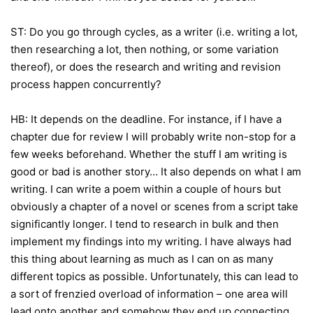
ST: Do you go through cycles, as a writer (i.e. writing a lot,
then researching a lot, then nothing, or some variation
thereof), or does the research and writing and revision
process happen concurrently?
HB: It depends on the deadline. For instance, if I have a
chapter due for review I will probably write non-stop for a
few weeks beforehand. Whether the stuff I am writing is
good or bad is another story… It also depends on what I am
writing. I can write a poem within a couple of hours but
obviously a chapter of a novel or scenes from a script take
significantly longer. I tend to research in bulk and then
implement my findings into my writing. I have always had
this thing about learning as much as I can on as many
different topics as possible. Unfortunately, this can lead to
a sort of frenzied overload of information – one area will
lead onto another and somehow they end up connecting.