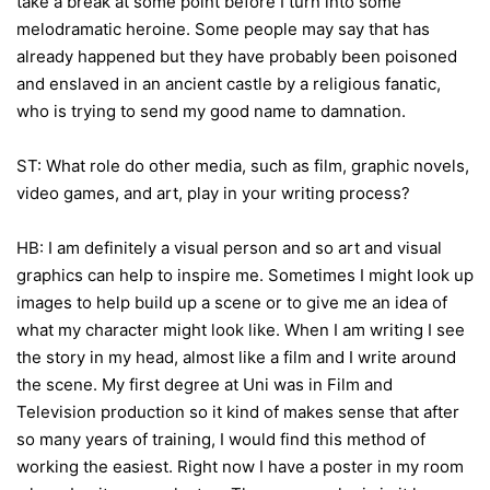
take a break at some point before I turn into some
melodramatic heroine. Some people may say that has
already happened but they have probably been poisoned
and enslaved in an ancient castle by a religious fanatic,
who is trying to send my good name to damnation.
ST: What role do other media, such as film, graphic novels,
video games, and art, play in your writing process?
HB: I am definitely a visual person and so art and visual
graphics can help to inspire me. Sometimes I might look up
images to help build up a scene or to give me an idea of
what my character might look like. When I am writing I see
the story in my head, almost like a film and I write around
the scene. My first degree at Uni was in Film and
Television production so it kind of makes sense that after
so many years of training, I would find this method of
working the easiest. Right now I have a poster in my room