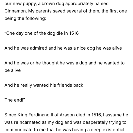
our new puppy, a brown dog appropriately named
Cinnamon. My parents saved several of them, the first one
being the following:
“One day one of the dog die in 1516
And he was admired and he was a nice dog he was alive
And he was or he thought he was a dog and he wanted to
be alive
And he really wanted his friends back
The end!”
Since King Ferdinand II of Aragon died in 1516, I assume he
was reincarnated as my dog and was desperately trying to
communicate to me that he was having a deep existential