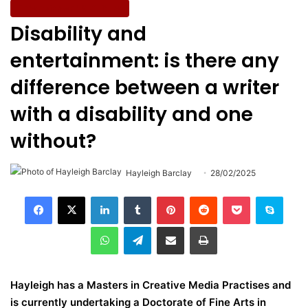
Entertainment & Culture
Disability and
entertainment: is there any
difference between a writer
with a disability and one
without?
Hayleigh Barclay
28/02/2025
LinkedIn
Tumblr
Pinterest
Reddit
Pocket
Skype
WhatsApp
Telegram
Share via Email
Print
Hayleigh has a Masters in Creative Media Practises and
is currently undertaking a Doctorate of Fine Arts in