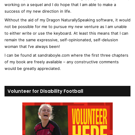
working on a sequel and I do hope that I am able to make a
success of my new direction in life.
Without the aid of my Dragon NaturallySpeaking software, it would
not be possible for me to pursue my new venture as I am unable
to either write or use the keyboard. At least this means that I can
remain the same expressive, self-opinionated, self-delusion
woman that I’ve always been!
I can be found at sandraboyle.com where the first three chapters
of my book are freely available – any constructive comments
would be greatly appreciated.
Volunteer for Disability Football