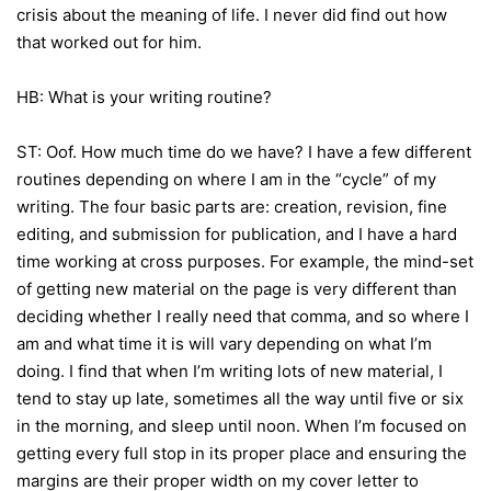
crisis about the meaning of life. I never did find out how
that worked out for him.
HB: What is your writing routine?
ST: Oof. How much time do we have? I have a few different
routines depending on where I am in the “cycle” of my
writing. The four basic parts are: creation, revision, fine
editing, and submission for publication, and I have a hard
time working at cross purposes. For example, the mind-set
of getting new material on the page is very different than
deciding whether I really need that comma, and so where I
am and what time it is will vary depending on what I’m
doing. I find that when I’m writing lots of new material, I
tend to stay up late, sometimes all the way until five or six
in the morning, and sleep until noon. When I’m focused on
getting every full stop in its proper place and ensuring the
margins are their proper width on my cover letter to