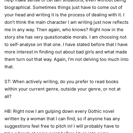
biographical. Sometimes things just have to come out of
your head and writing it is the process of dealing with it. I
don’t think the main character I am writing just now reflects
me in any way. Then again, who knows? Right now in the
story she has very questionable morals. I am choosing not
to self-analyse on that one. I have stated before that I have
more interest in finding out about bad girls and what made
them turn out that way. Again, I’m not delving too much into
that.
ST: When actively writing, do you prefer to read books
within your current genre, outside your genre, or not at
all?
HB: Right now I am gulping down every Gothic novel
written by a woman that I can find, so if anyone has any
suggestions feel free to pitch in! I will probably have to