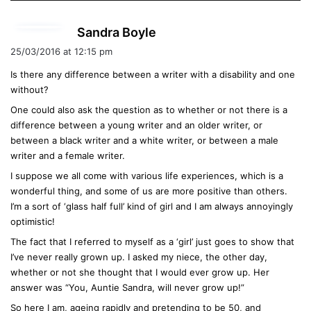
s
Sandra Boyle
a
25/03/2016 at 12:15 pm
y
Is there any difference between a writer with a disability and one
s
without?
:
One could also ask the question as to whether or not there is a
difference between a young writer and an older writer, or
between a black writer and a white writer, or between a male
writer and a female writer.
I suppose we all come with various life experiences, which is a
wonderful thing, and some of us are more positive than others.
I’m a sort of ‘glass half full’ kind of girl and I am always annoyingly
optimistic!
The fact that I referred to myself as a ‘girl’ just goes to show that
I’ve never really grown up. I asked my niece, the other day,
whether or not she thought that I would ever grow up. Her
answer was “You, Auntie Sandra, will never grow up!”
So here I am, ageing rapidly and pretending to be 50, and