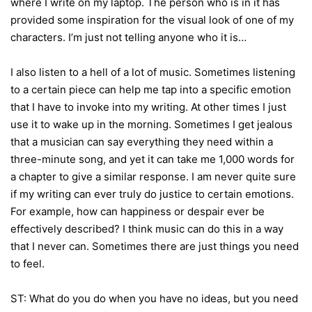
where I write on my laptop. The person who is in it has
provided some inspiration for the visual look of one of my
characters. I’m just not telling anyone who it is…
I also listen to a hell of a lot of music. Sometimes listening
to a certain piece can help me tap into a specific emotion
that I have to invoke into my writing. At other times I just
use it to wake up in the morning. Sometimes I get jealous
that a musician can say everything they need within a
three-minute song, and yet it can take me 1,000 words for
a chapter to give a similar response. I am never quite sure
if my writing can ever truly do justice to certain emotions.
For example, how can happiness or despair ever be
effectively described? I think music can do this in a way
that I never can. Sometimes there are just things you need
to feel.
ST: What do you do when you have no ideas, but you need