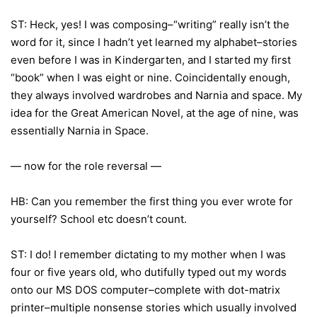
ST: Heck, yes! I was composing–“writing” really isn’t the
word for it, since I hadn’t yet learned my alphabet–stories
even before I was in Kindergarten, and I started my first
“book” when I was eight or nine. Coincidentally enough,
they always involved wardrobes and Narnia and space. My
idea for the Great American Novel, at the age of nine, was
essentially Narnia in Space.
— now for the role reversal —
HB: Can you remember the first thing you ever wrote for
yourself? School etc doesn’t count.
ST: I do! I remember dictating to my mother when I was
four or five years old, who dutifully typed out my words
onto our MS DOS computer–complete with dot-matrix
printer–multiple nonsense stories which usually involved