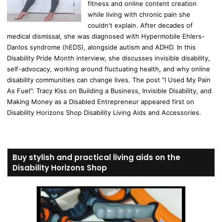
fitness and online content creation
while living with chronic pain she
couldn't explain. After decades of
medical dismissal, she was diagnosed with Hypermobile Ehlers-
Danlos syndrome (hEDS), alongside autism and ADHD. In this
Disability Pride Month interview, she discusses invisible disability,
self-advocacy, working around fluctuating health, and why online
disability communities can change lives. The post “I Used My Pain
As Fuel”: Tracy Kiss on Building a Business, Invisible Disability, and
Making Money as a Disabled Entrepreneur appeared first on
Disability Horizons Shop Disability Living Aids and Accessories.
Buy stylish and practical living aids on the
Disability Horizons Shop