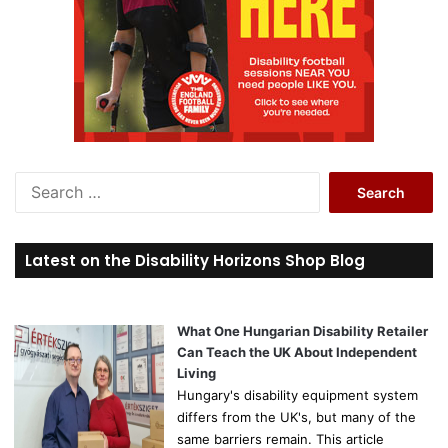
S
e
a
r
Latest on the Disability Horizons Shop Blog
c
h
f
o
What One Hungarian Disability Retailer
r
Can Teach the UK About Independent
:
Living
Hungary's disability equipment system
differs from the UK's, but many of the
same barriers remain. This article