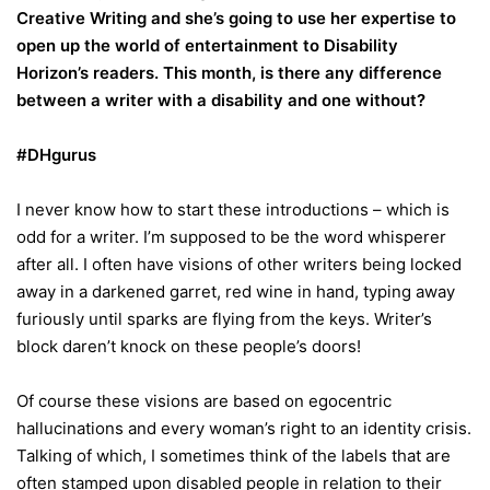
Creative Writing and she’s going to use her expertise to
open up the world of entertainment to Disability
Horizon’s readers. This month, is there any difference
between a writer with a disability and one without?
#DHgurus
I never know how to start these introductions – which is
odd for a writer. I’m supposed to be the word whisperer
after all. I often have visions of other writers being locked
away in a darkened garret, red wine in hand, typing away
furiously until sparks are flying from the keys. Writer’s
block daren’t knock on these people’s doors!
Of course these visions are based on egocentric
hallucinations and every woman’s right to an identity crisis.
Talking of which, I sometimes think of the labels that are
often stamped upon disabled people in relation to their