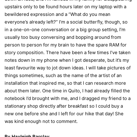
upstairs only to be found hours later on my laptop with a
bewildered expression and a “What do you mean
everyone’s already left?” I’m a social butterfly, though, so
in a one-on-one conversation or a big group setting, I’m
usually too busy conversing and bopping around from
person to person for my brain to have the spare RAM for
story composition. There have been a few times I’ve taken
notes down in my phone when I got desperate, but it’s my
least favourite way to jot down ideas. I will take pictures of
things sometimes, such as the name of the artist of an
installation that inspired me, so that I can research more
about them later. One time in Quito, I had already filled the
notebook I’d brought with me, and I dragged my friend to a
stationary shop directly after breakfast so I could buy a
new one before she and I left for our hike that day! She
was kind enough not to comment.
By
Hayleigh Barclay