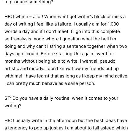
to produce something?
HB: I whine – a lot! Whenever I get writer’s block or miss a
day of writing I feel like a failure. I usually aim for 1,000
words a day and if I don’t meet it I go into this complete
self-analysis mode where I question what the hell I’m
doing and why can’t I string a sentence together when two
days ago I could. Before starting Uni again I went for
months without being able to write. I went all pseudo
artistic and moody. I don’t know how my friends put up
with me! I have learnt that as long as I keep my mind active
I can pretty much behave as a sane person.
ST: Do you have a daily routine, when it comes to your
writing?
HB: I usually write in the afternoon but the best ideas have
a tendency to pop up just as I am about to fall asleep which