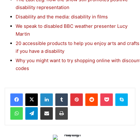
disability representation
Disability and the media: disability in films
We speak to disabled BBC weather presenter Lucy
Martin
20 accessible products to help you enjoy arts and crafts
if you have a disability
Why you might want to try shopping online with discoun
codes
Facebook
X
LinkedIn
Tumblr
Pinterest
Reddit
Pocket
Skype
WhatsApp
Telegram
Share via Email
Print