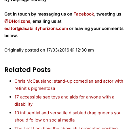
Get in touch by messaging us on
Facebook
, tweeting us
@DHorizons
, emailing us at
editor@disabilityhorizons.com
or leaving your comments
below.
Originally posted on
17/03/2016 @ 12:30 am
Related Posts
Chris McCausland: stand-up comedian and actor with
retinitis pigmentosa
17 accessible sex toys and aids for anyone with a
disability
10 influential and versatile disabled drag queens you
should follow on social media
The Last Leg: how the show still promotes positive