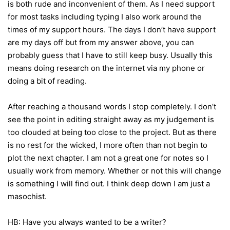
is both rude and inconvenient of them. As I need support
for most tasks including typing I also work around the
times of my support hours. The days I don’t have support
are my days off but from my answer above, you can
probably guess that I have to still keep busy. Usually this
means doing research on the internet via my phone or
doing a bit of reading.
After reaching a thousand words I stop completely. I don’t
see the point in editing straight away as my judgement is
too clouded at being too close to the project. But as there
is no rest for the wicked, I more often than not begin to
plot the next chapter. I am not a great one for notes so I
usually work from memory. Whether or not this will change
is something I will find out. I think deep down I am just a
masochist.
HB: Have you always wanted to be a writer?