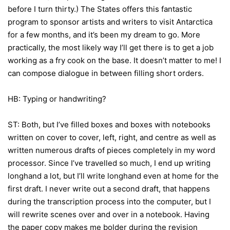
before I turn thirty.) The States offers this fantastic
program to sponsor artists and writers to visit Antarctica
for a few months, and it’s been my dream to go. More
practically, the most likely way I’ll get there is to get a job
working as a fry cook on the base. It doesn’t matter to me! I
can compose dialogue in between filling short orders.
HB: Typing or handwriting?
ST: Both, but I’ve filled boxes and boxes with notebooks
written on cover to cover, left, right, and centre as well as
written numerous drafts of pieces completely in my word
processor. Since I’ve travelled so much, I end up writing
longhand a lot, but I’ll write longhand even at home for the
first draft. I never write out a second draft, that happens
during the transcription process into the computer, but I
will rewrite scenes over and over in a notebook. Having
the paper copy makes me bolder during the revision