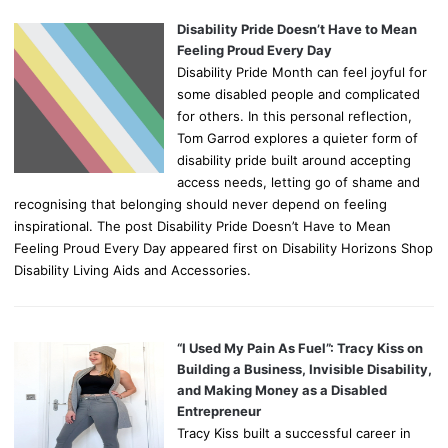
Disability Pride Doesn’t Have to Mean
Feeling Proud Every Day
Disability Pride Month can feel joyful for
some disabled people and complicated
for others. In this personal reflection,
Tom Garrod explores a quieter form of
disability pride built around accepting
access needs, letting go of shame and
recognising that belonging should never depend on feeling
inspirational. The post Disability Pride Doesn’t Have to Mean
Feeling Proud Every Day appeared first on Disability Horizons Shop
Disability Living Aids and Accessories.
“I Used My Pain As Fuel”: Tracy Kiss on
Building a Business, Invisible Disability,
and Making Money as a Disabled
Entrepreneur
Tracy Kiss built a successful career in