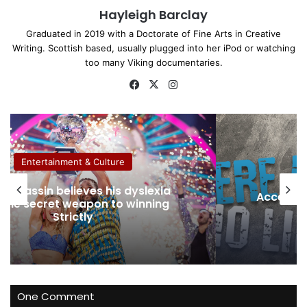
Hayleigh Barclay
Graduated in 2019 with a Doctorate of Fine Arts in Creative
Writing. Scottish based, usually plugged into her iPod or watching
too many Viking documentaries.
Fa
X
Ins
ce
tag
bo
ra
ok
m
Entertainment & Culture
Removin
sible Snow Sports at The Snow
that 
Centre with Snowbility
One Comment