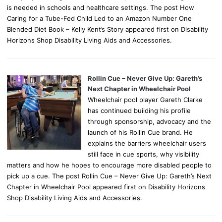
is needed in schools and healthcare settings. The post How
Caring for a Tube-Fed Child Led to an Amazon Number One
Blended Diet Book – Kelly Kent’s Story appeared first on Disability
Horizons Shop Disability Living Aids and Accessories.
Rollin Cue – Never Give Up: Gareth’s
Next Chapter in Wheelchair Pool
Wheelchair pool player Gareth Clarke
has continued building his profile
through sponsorship, advocacy and the
launch of his Rollin Cue brand. He
explains the barriers wheelchair users
still face in cue sports, why visibility
matters and how he hopes to encourage more disabled people to
pick up a cue. The post Rollin Cue – Never Give Up: Gareth’s Next
Chapter in Wheelchair Pool appeared first on Disability Horizons
Shop Disability Living Aids and Accessories.