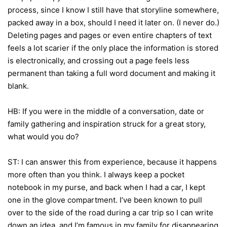
process, since I know I still have that storyline somewhere,
packed away in a box, should I need it later on. (I never do.)
Deleting pages and pages or even entire chapters of text
feels a lot scarier if the only place the information is stored
is electronically, and crossing out a page feels less
permanent than taking a full word document and making it
blank.
HB: If you were in the middle of a conversation, date or
family gathering and inspiration struck for a great story,
what would you do?
ST: I can answer this from experience, because it happens
more often than you think. I always keep a pocket
notebook in my purse, and back when I had a car, I kept
one in the glove compartment. I’ve been known to pull
over to the side of the road during a car trip so I can write
down an idea, and I’m famous in my family for disappearing