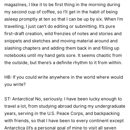
magazines, I like it to be first thing in the morning during
my second cup of coffee, so I’ll get in the habit of being
asleep promptly at ten so that I can be up by six. When I’m
travelling, I just can’t do editing or submitting. It’s pure
first-draft creation, wild frenzies of notes and stories and
snippets and sketches and moving material around and
slashing chapters and adding them back in and filling up
notebooks until my hand gets sore. It seems chaotic from
the outside, but there’s a definite rhythm to it from within.
HB: If you could write anywhere in the world where would
you write?
ST: Antarctica! No, seriously. I have been lucky enough to
travel a lot, from studying abroad during my undergraduate
years, serving in the U.S. Peace Corps, and backpacking
with friends, so that I have been to every continent except
Antarctica (it’s a personal goal of mine to visit all seven