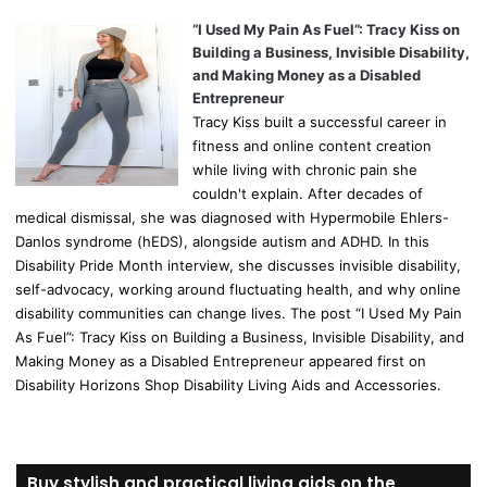
“I Used My Pain As Fuel”: Tracy Kiss on
Building a Business, Invisible Disability,
and Making Money as a Disabled
Entrepreneur
Tracy Kiss built a successful career in
fitness and online content creation
while living with chronic pain she
couldn't explain. After decades of
medical dismissal, she was diagnosed with Hypermobile Ehlers-
Danlos syndrome (hEDS), alongside autism and ADHD. In this
Disability Pride Month interview, she discusses invisible disability,
self-advocacy, working around fluctuating health, and why online
disability communities can change lives. The post “I Used My Pain
As Fuel”: Tracy Kiss on Building a Business, Invisible Disability, and
Making Money as a Disabled Entrepreneur appeared first on
Disability Horizons Shop Disability Living Aids and Accessories.
Buy stylish and practical living aids on the