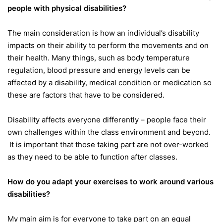
people with physical disabilities?
The main consideration is how an individual’s disability
impacts on their ability to perform the movements and on
their health. Many things, such as body temperature
regulation, blood pressure and energy levels can be
affected by a disability, medical condition or medication so
these are factors that have to be considered.
Disability affects everyone differently – people face their
own challenges within the class environment and beyond.
It is important that those taking part are not over-worked
as they need to be able to function after classes.
How do you adapt your exercises to work around various
disabilities?
My main aim is for everyone to take part on an equal