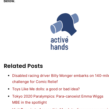
below.
Related Posts
Disabled racing driver Billy Monger embarks on 140-mil
challenge for Comic Relief
Toys Like Me dolls: a good or bad idea?
Tokyo 2020 Paralympics: Para-canoeist Emma Wiggs
MBE in the spotlight