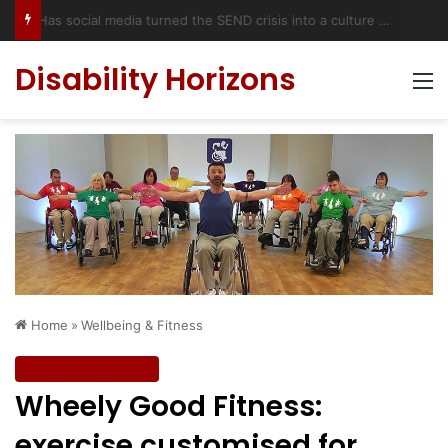
Has social media turned the SEND crisis into a culture war?
Disability Horizons
M
Home
»
Wellbeing & Fitness
Wellbeing & Fitness
Wheely Good Fitness:
exercise customised for