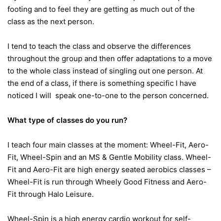
footing and to feel they are getting as much out of the
class as the next person.
I tend to teach the class and observe the differences
throughout the group and then offer adaptations to a move
to the whole class instead of singling out one person. At
the end of a class, if there is something specific I have
noticed I will speak one-to-one to the person concerned.
What type of classes do you run?
I teach four main classes at the moment: Wheel-Fit, Aero-
Fit, Wheel-Spin and an MS & Gentle Mobility class. Wheel-
Fit and Aero-Fit are high energy seated aerobics classes –
Wheel-Fit is run through Wheely Good Fitness and Aero-
Fit through Halo Leisure.
Wheel-Spin is a high energy cardio workout for self-