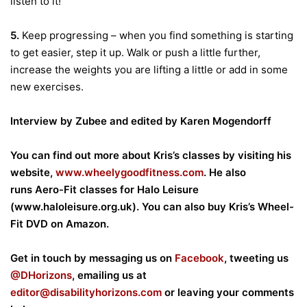
listen to it!
5.
Keep progressing – when you find something is starting
to get easier, step it up. Walk or push a little further,
increase the weights you are lifting a little or add in some
new exercises.
Interview by Zubee and edited by Karen Mogendorff
You can find out more about Kris’s classes by visiting his
website,
www.wheelygoodfitness.com
. He also
runs Aero-Fit classes for Halo Leisure
(
www.haloleisure.org.uk
). You can also buy Kris’s Wheel-
Fit DVD on Amazon.
Get in touch by messaging us on
Facebook
, tweeting us
@DHorizons
, emailing us at
editor@disabilityhorizons.com
or leaving your comments