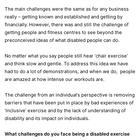
The main challenges were the same as for any business
really – getting known and established and getting by
financially. However, there was and still the challenge of
getting people and fitness centres to see beyond the
preconceived ideas of what disabled people can do.
No matter what you say people still hear ‘chair exercise’
and think slow and gentle. To address this idea we have
had to do a lot of demonstrations, and when we do, people
are amazed at how intense our workouts are.
The challenge from an individual’s perspective is removing
barriers that have been put in place by bad experiences of
‘inclusive’ exercise and by the lack of understanding of
disability and its impact on individuals.
What challenges do you face being a disabled exercise