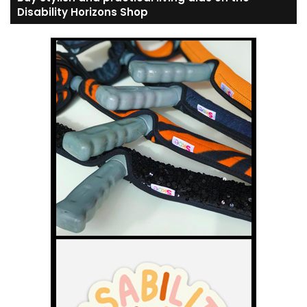
Disability Horizons Shop