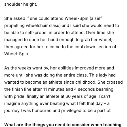
shoulder height.
She asked if she could attend Wheel-Spin (a self
propelling wheelchair class) and I said she would need to
be able to self-propel in order to attend. Over time she
managed to open her hand enough to grab her wheel; I
then agreed for her to come to the cool down section of
Wheel-Spin.
As the weeks went by, her abilities improved more and
more until she was doing the entire class. This lady had
wanted to become an athlete since childhood. She crossed
the finish line after 11 minutes and 4 seconds beaming
with pride, finally an athlete at 60 years of age. I can’t
imagine anything ever beating what I felt that day – a
journey I was honoured and privileged to be a part of.
What are the things you need to consider when teaching