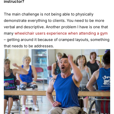
instructor?
The main challenge is not being able to physically
demonstrate everything to clients. You need to be more
verbal and descriptive. Another problem I have is one that
many
wheelchair users experience when attending a gym
– getting around it because of cramped layouts, something
that needs to be addresses.