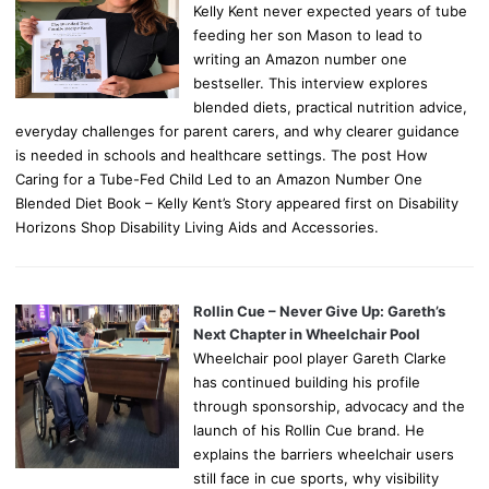
Kelly Kent never expected years of tube
feeding her son Mason to lead to
writing an Amazon number one
bestseller. This interview explores
blended diets, practical nutrition advice,
everyday challenges for parent carers, and why clearer guidance
is needed in schools and healthcare settings. The post How
Caring for a Tube-Fed Child Led to an Amazon Number One
Blended Diet Book – Kelly Kent’s Story appeared first on Disability
Horizons Shop Disability Living Aids and Accessories.
Rollin Cue – Never Give Up: Gareth’s
Next Chapter in Wheelchair Pool
Wheelchair pool player Gareth Clarke
has continued building his profile
through sponsorship, advocacy and the
launch of his Rollin Cue brand. He
explains the barriers wheelchair users
still face in cue sports, why visibility