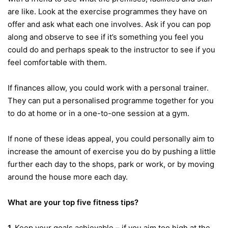
are like. Look at the exercise programmes they have on
offer and ask what each one involves. Ask if you can pop
along and observe to see if it’s something you feel you
could do and perhaps speak to the instructor to see if you
feel comfortable with them.
If finances allow, you could work with a personal trainer.
They can put a personalised programme together for you
to do at home or in a one-to-one session at a gym.
If none of these ideas appeal, you could personally aim to
increase the amount of exercise you do by pushing a little
further each day to the shops, park or work, or by moving
around the house more each day.
What are your top five fitness tips?
1.
Keep your goals achievable – if you aim too high at the