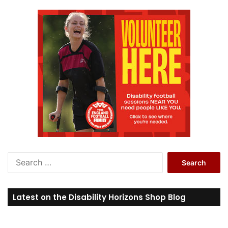
S
e
a
r
Latest on the Disability Horizons Shop Blog
c
h
f