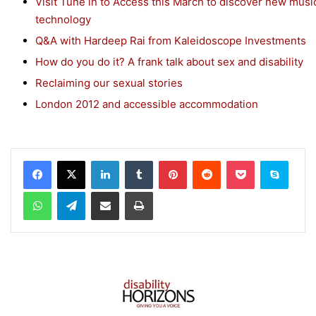
Visit Tune in to Access this March to discover new musi
technology
Q&A with Hardeep Rai from Kaleidoscope Investments
How do you do it? A frank talk about sex and disability
Reclaiming our sexual stories
London 2012 and accessible accommodation
Facebook
X
LinkedIn
Tumblr
Pinterest
Reddit
Pocket
Skype
WhatsApp
Telegram
Share via Email
Print