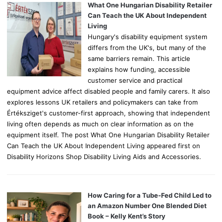
o
What One Hungarian Disability Retailer
r
Can Teach the UK About Independent
:
Living
Hungary's disability equipment system
differs from the UK's, but many of the
same barriers remain. This article
explains how funding, accessible
customer service and practical
equipment advice affect disabled people and family carers. It also
explores lessons UK retailers and policymakers can take from
Értéksziget's customer-first approach, showing that independent
living often depends as much on clear information as on the
equipment itself. The post What One Hungarian Disability Retailer
Can Teach the UK About Independent Living appeared first on
Disability Horizons Shop Disability Living Aids and Accessories.
How Caring for a Tube-Fed Child Led to
an Amazon Number One Blended Diet
Book – Kelly Kent’s Story