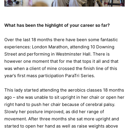
What has been the highlight of your career so far?
Over the last 18 months there have been some fantastic
experiences: London Marathon, attending 10 Downing
Street and performing in Westminster Hall. There is
however one moment that for me that tops it all and that
was when a client of mine crossed the finish line of this
year’s first mass participation ParaTri Series.
This lady started attending the aerobics classes 18 months
ago – she was unable to sit upright in her chair or open her
right hand to push her chair because of cerebral palsy.
Slowly her posture improved, as did her range of
movement. After three months she sat more upright and
started to open her hand as well as raise weights above