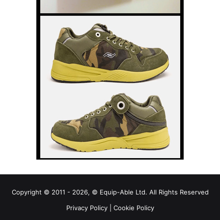
Copyright © 2011 - 2026, © Equip-Able Ltd. All Rights Reserved
Privacy Policy
|
Cookie Policy