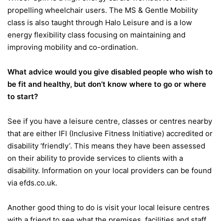
propelling wheelchair users. The MS & Gentle Mobility
class is also taught through Halo Leisure and is a low
energy flexibility class focusing on maintaining and
improving mobility and co-ordination.
What advice would you give disabled people who wish to
be fit and healthy, but don’t know where to go or where
to start?
See if you have a leisure centre, classes or centres nearby
that are either IFI (Inclusive Fitness Initiative) accredited or
disability ‘friendly’. This means they have been assessed
on their ability to provide services to clients with a
disability. Information on your local providers can be found
via efds.co.uk.
Another good thing to do is visit your local leisure centres
with a friend to see what the premises, facilities and staff