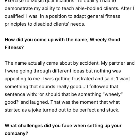
Exercise to Music qualifications. To qualify I had to
demonstrate my ability to teach able-bodied clients. After I
qualified I was in a position to adapt general fitness
principles to disabled clients’ needs.
How did you come up with the name, Wheely Good
Fitness?
The name actually came about by accident. My partner and
I were going through different ideas but nothing was
appealing to me. I was getting frustrated and said; ‘I want
something that sounds really good…’ I followed that
sentence with: ‘or should that be something “wheely”
good?’ and laughed. That was the moment that what
started as a joke turned out to be perfect and stuck.
What challenges did you face when setting up your
company?