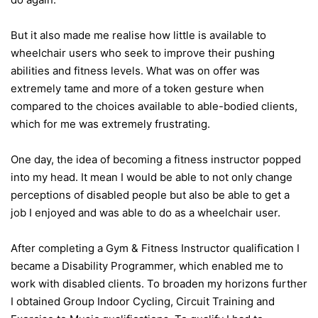
But it also made me realise how little is available to
wheelchair users who seek to improve their pushing
abilities and fitness levels. What was on offer was
extremely tame and more of a token gesture when
compared to the choices available to able-bodied clients,
which for me was extremely frustrating.
One day, the idea of becoming a fitness instructor popped
into my head. It mean I would be able to not only change
perceptions of disabled people but also be able to get a
job I enjoyed and was able to do as a wheelchair user.
After completing a Gym & Fitness Instructor qualification I
became a Disability Programmer, which enabled me to
work with disabled clients. To broaden my horizons further
I obtained Group Indoor Cycling, Circuit Training and