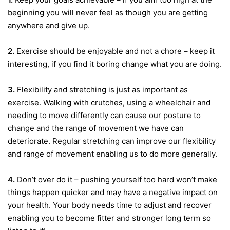
beginning you will never feel as though you are getting
anywhere and give up.
2.
Exercise should be enjoyable and not a chore – keep it
interesting, if you find it boring change what you are doing.
3.
Flexibility and stretching is just as important as
exercise. Walking with crutches, using a wheelchair and
needing to move differently can cause our posture to
change and the range of movement we have can
deteriorate. Regular stretching can improve our flexibility
and range of movement enabling us to do more generally.
4.
Don’t over do it – pushing yourself too hard won’t make
things happen quicker and may have a negative impact on
your health. Your body needs time to adjust and recover
enabling you to become fitter and stronger long term so