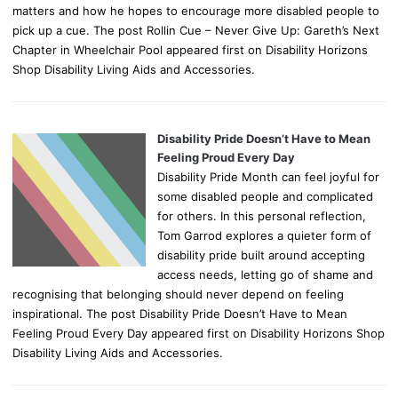
matters and how he hopes to encourage more disabled people to
pick up a cue. The post Rollin Cue – Never Give Up: Gareth’s Next
Chapter in Wheelchair Pool appeared first on Disability Horizons
Shop Disability Living Aids and Accessories.
Disability Pride Doesn’t Have to Mean
Feeling Proud Every Day
Disability Pride Month can feel joyful for
some disabled people and complicated
for others. In this personal reflection,
Tom Garrod explores a quieter form of
disability pride built around accepting
access needs, letting go of shame and
recognising that belonging should never depend on feeling
inspirational. The post Disability Pride Doesn’t Have to Mean
Feeling Proud Every Day appeared first on Disability Horizons Shop
Disability Living Aids and Accessories.