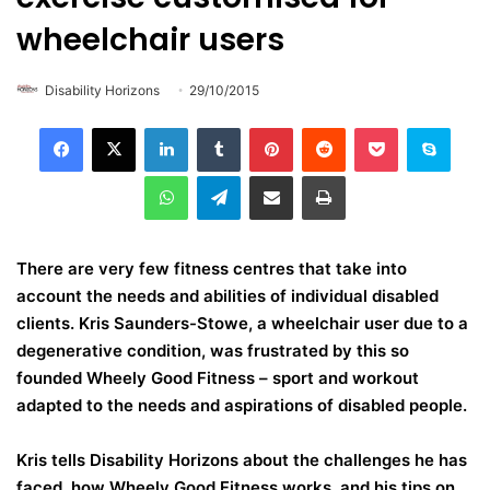
wheelchair users
Disability Horizons
29/10/2015
LinkedIn
Tumblr
Pinterest
Reddit
Pocket
Skype
WhatsApp
Telegram
Share via Email
Print
There are very few fitness centres that take into
account the needs and abilities of individual disabled
clients. Kris Saunders-Stowe, a wheelchair user due to a
degenerative condition, was frustrated by this so
founded Wheely Good Fitness – sport and workout
adapted to the needs and aspirations of disabled people.
Kris tells Disability Horizons about the challenges he has
faced, how Wheely Good Fitness works, and his tips on