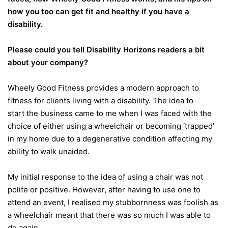
how you too can get fit and healthy if you have a
disability.
Please could you tell Disability Horizons readers a bit
about your company?
Wheely Good Fitness provides a modern approach to
fitness for clients living with a disability. The idea to
start the business came to me when I was faced with the
choice of either using a wheelchair or becoming ‘trapped’
in my home due to a degenerative condition affecting my
ability to walk unaided.
My initial response to the idea of using a chair was not
polite or positive. However, after having to use one to
attend an event, I realised my stubbornness was foolish as
a wheelchair meant that there was so much I was able to
do again.