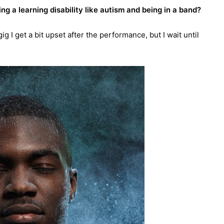
g a learning disability like autism and being in a band?
 I get a bit upset after the performance, but I wait until