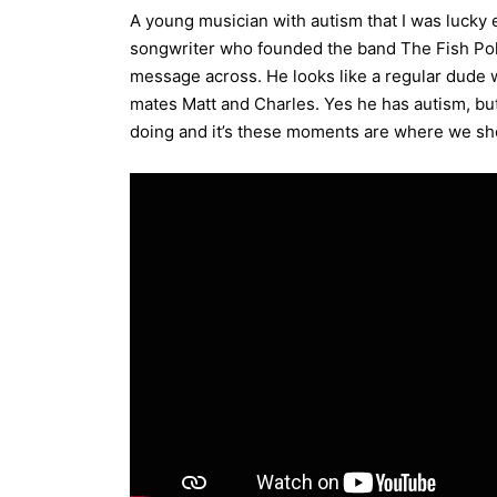
A young musician with autism that I was lucky
songwriter who founded the band The Fish Poli
message across. He looks like a regular dude 
mates Matt and Charles. Yes he has autism, but
doing and it’s these moments are where we shou