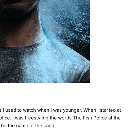
e I used to watch when I was younger. When I started at
olice. I was freestyling the words The Fish Police at the
 be the name of the band.