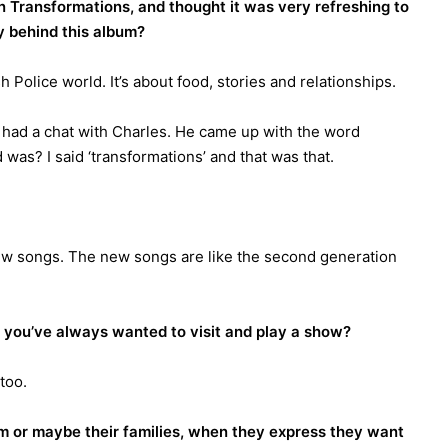
an Transformations, and thought it was very refreshing to
y behind this album?
sh Police world. It’s about food, stories and relationships.
 had a chat with Charles. He came up with the word
was? I said ‘transformations’ and that was that.
new songs. The new songs are like the second generation
K you’ve always wanted to visit and play a show?
too.
m or maybe their families, when they express they want