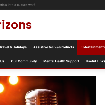
risis into a culture war?
rizons
Travel & Holidays
Assistive tech & Products
Entertainment 
 Us
Our Community
Mental Health Support
Useful Link