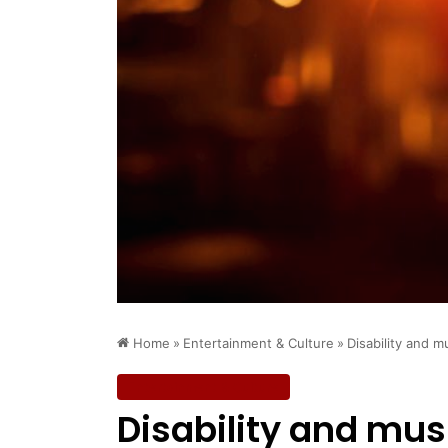
Home
»
Entertainment & Culture
»
Disability and m
Entertainment & Culture
Disability and mus