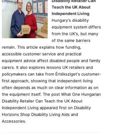
Disability Retailer Can
Teach the UK About
Independent Living
Hungary's disability
equipment system differs
from the UK's, but many
of the same barriers
remain. This article explains how funding,
accessible customer service and practical
equipment advice affect disabled people and family
carers. It also explores lessons UK retailers and
policymakers can take from Értéksziget's customer-
first approach, showing that independent living
often depends as much on clear information as on
the equipment itself. The post What One Hungarian
Disability Retailer Can Teach the UK About
Independent Living appeared first on Disability
Horizons Shop Disability Living Aids and
Accessories.