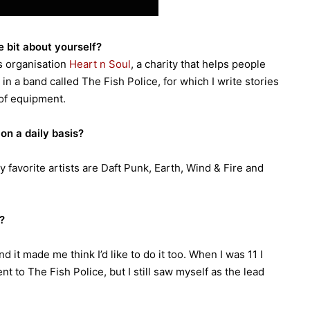
le bit about yourself?
ts organisation
Heart n Soul
, a charity that helps people
o in a band called The Fish Police, for which I write stories
of equipment.
on a daily basis?
 favorite artists are Daft Punk, Earth, Wind & Fire and
?
 it made me think I’d like to do it too. When I was 11 I
nt to The Fish Police, but I still saw myself as the lead