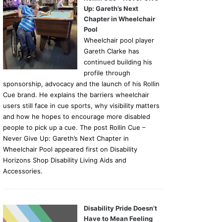
Up: Gareth’s Next
Chapter in Wheelchair
Pool
Wheelchair pool player
Gareth Clarke has
continued building his
profile through
sponsorship, advocacy and the launch of his Rollin
Cue brand. He explains the barriers wheelchair
users still face in cue sports, why visibility matters
and how he hopes to encourage more disabled
people to pick up a cue. The post Rollin Cue –
Never Give Up: Gareth’s Next Chapter in
Wheelchair Pool appeared first on Disability
Horizons Shop Disability Living Aids and
Accessories.
Disability Pride Doesn’t
Have to Mean Feeling