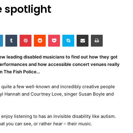
 spotlight
LinkedIn
Tumblr
Pinterest
Reddit
Pocket
Skype
Share via Email
Print
ew leading disabled musicians to find out how they got
r performances and how accessible concert venues really
m The Fish Police…
ut quite a few well-known and incredibly creative people
aryl Hannah and Courtney Love, singer Susan Boyle and
njoy listening to has an invisible disability like autism.
hat you can see, or rather
hear
– their music.