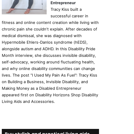
Entrepreneur
Tracy Kiss built a
successful career in
fitness and online content creation while living with
chronic pain she couldn't explain. After decades of
medical dismissal, she was diagnosed with
Hypermobile Ehlers-Danlos syndrome (hEDS),
alongside autism and ADHD. In this Disability Pride
Month interview, she discusses invisible disability,
self-advocacy, working around fluctuating health,
and why online disability communities can change
lives. The post “I Used My Pain As Fuel”: Tracy Kiss
on Building a Business, Invisible Disability, and
Making Money as a Disabled Entrepreneur
appeared first on Disability Horizons Shop Disability
Living Aids and Accessories.