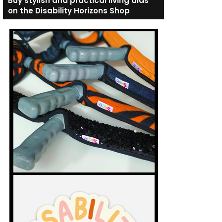
Buy stylish and practical living aids
on the Disability Horizons Shop