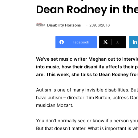
Dean Rodney in the
Disability Horizons
23/06/2016
Facebook
X
We’ve set music writer Meghan out to intervi
into music, how their disability affects thei
are. This week, she talks to Dean Rodney fro
Autism is one of many invisible disabilities. B
have autism – director Tim Burton, actress D
musician Mozart.
You don’t normally see or know if a person you e
But that doesn’t matter. What is important is w