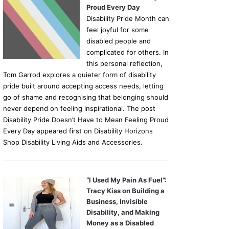
Proud Every Day
Disability Pride Month can
feel joyful for some
disabled people and
complicated for others. In
this personal reflection,
Tom Garrod explores a quieter form of disability
pride built around accepting access needs, letting
go of shame and recognising that belonging should
never depend on feeling inspirational. The post
Disability Pride Doesn’t Have to Mean Feeling Proud
Every Day appeared first on Disability Horizons
Shop Disability Living Aids and Accessories.
“I Used My Pain As Fuel”:
Tracy Kiss on Building a
Business, Invisible
Disability, and Making
Money as a Disabled