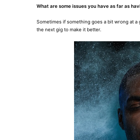
What are some issues you have as far as havin
Sometimes if something goes a bit wrong at a gig
the next gig to make it better.