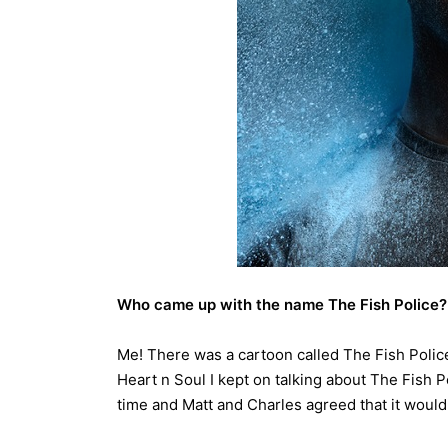
Who came up with the name The Fish Police?
Me! There was a cartoon called The Fish Polic
Heart n Soul I kept on talking about The Fish P
time and Matt and Charles agreed that it would