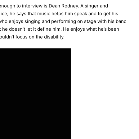
 enough to interview is Dean Rodney. A singer and
ce, he says that music helps him speak and to get his
who enjoys singing and performing on stage with his band
 he doesn’t let it define him. He enjoys what he’s been
ldn’t focus on the disability.