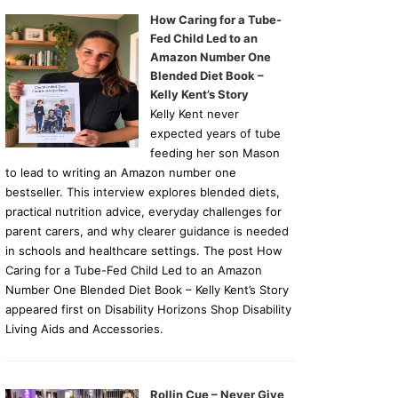
How Caring for a Tube-
Fed Child Led to an
Amazon Number One
Blended Diet Book –
Kelly Kent’s Story
Kelly Kent never
expected years of tube
feeding her son Mason
to lead to writing an Amazon number one
bestseller. This interview explores blended diets,
practical nutrition advice, everyday challenges for
parent carers, and why clearer guidance is needed
in schools and healthcare settings. The post How
Caring for a Tube-Fed Child Led to an Amazon
Number One Blended Diet Book – Kelly Kent’s Story
appeared first on Disability Horizons Shop Disability
Living Aids and Accessories.
Rollin Cue – Never Give