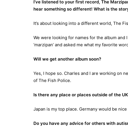
I’ve listened to your first record, The Marzip
hear something so different! What is the stor
It’s about looking into a different world, The Fi
We were looking for names for the album and I
‘marzipan’ and asked me what my favorite word 
Will we get another album soon?
Yes, I hope so. Charles and I are working on 
of The Fish Police.
Is there any place or places outside of the U
Japan is my top place. Germany would be nice 
Do you have any advice for others with autis