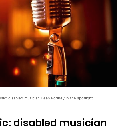
usic: disabled musician Dean Rodney in the spotlight
ic: disabled musician