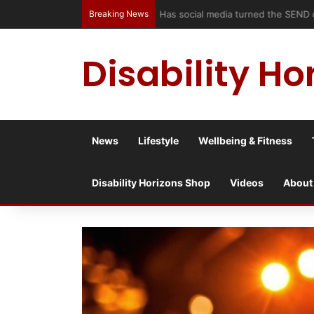
Breaking News
Has social media turned the SEND c
Disability Ho
News
Lifestyle
Wellbeing & Fitness
Disability Horizons Shop
Videos
About