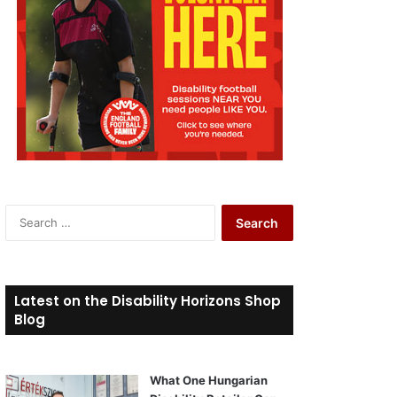
S
e
a
r
c
Latest on the Disability Horizons Shop
h
Blog
f
o
r
What One Hungarian
: