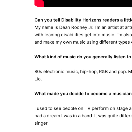
Can you tell Disability Horizons readers a litt
My name is Dean Rodney Jr. I’m an artist at ar
with leaning disabilities get into music. I’m als
and make my own music using different types 
What kind of music do you generally listen to 
80s electronic music, hip-hop, R&B and pop. My
Lio.
What made you decide to become a musician
I used to see people on TV perform on stage and
had a dream I was in a band. It was quite differe
singer.