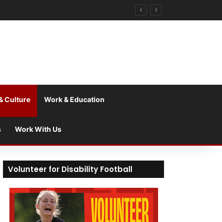
& Culture
Work & Education
s
Work With Us
Volunteer for Disability Football