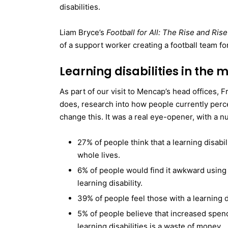
disabilities.
Liam Bryce’s
Football for All: The Rise and Ri
of a support worker creating a football team for
Learning disabilities in the 
As part of our visit to Mencap’s head offices, 
does, research into how people currently perce
change this. It was a real eye-opener, with a n
27% of people think that a learning disabili
whole lives.
6% of people would find it awkward usin
learning disability.
39% of people feel those with a learning di
5% of people believe that increased spen
learning disabilities is a waste of money.