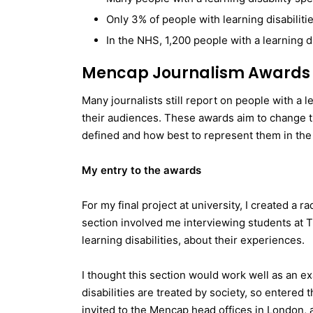
Only 3% of people with learning disabilitie
In the NHS, 1,200 people with a learning di
Mencap Journalism Awards 
Many journalists still report on people with a l
their audiences. These awards aim to change thi
defined and how best to represent them in the
My entry to the awards
For my final project at university, I created a 
section involved me interviewing students at T
learning disabilities, about their experiences.
I thought this section would work well as an e
disabilities are treated by society, so entered 
invited to the Mencap head offices in London, 