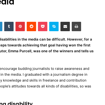
edia
LinkedIn
Tumblr
Pinterest
Reddit
Pocket
Skype
Share via Email
Print
sabilities in the media can be difficult. However, for a
teps towards achieving that goal having won the first
tor, Emma Purcell, was one of the winners and tells us
ncourage budding journalists to raise awareness and
 in the media. I graduated with a journalism degree in
 knowledge and skills in freelance and contribution
ple’s attitudes towards all kinds of disabilities, so was
ng disability