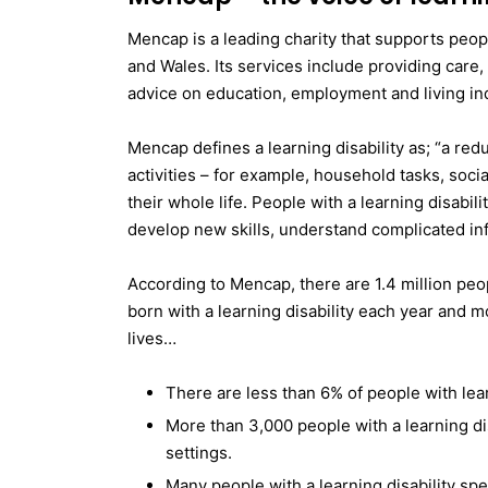
Mencap is a leading charity that supports peopl
and Wales. Its services include providing care, 
advice on education, employment and living in
Mencap defines a learning disability as; “a redu
activities – for example, household tasks, soc
their whole life. People with a learning disabil
develop new skills, understand complicated inf
According to Mencap, there are 1.4 million peop
born with a learning disability each year and m
lives…
There are less than 6% of people with lea
More than 3,000 people with a learning disab
settings.
Many people with a learning disability sp