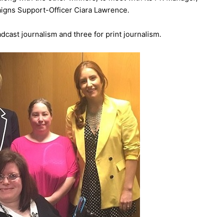
aigns Support-Officer Ciara Lawrence.
dcast journalism and three for print journalism.