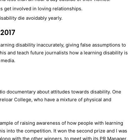
s get involved in loving relationships.
sability die avoidably yearly.
2017
earning disability inaccurately, giving false assumptions to
s and teach future journalists how a learning disability is
 media.
radio documentary about attitudes towards disability. One
reloar College, who have a mixture of physical and
xample of raising awareness of how people with learning
this into the competition. It won the second prize and I was
along with the other winners, to meet with its PR Manager,