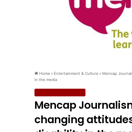
Home
»
Entertainment & Culture
»
Mencap Journali
in the media
Entertainment & Culture
Mencap Journalis
changing attitude