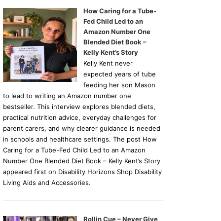
How Caring for a Tube-
Fed Child Led to an
Amazon Number One
Blended Diet Book –
Kelly Kent’s Story
Kelly Kent never
expected years of tube
feeding her son Mason
to lead to writing an Amazon number one
bestseller. This interview explores blended diets,
practical nutrition advice, everyday challenges for
parent carers, and why clearer guidance is needed
in schools and healthcare settings. The post How
Caring for a Tube-Fed Child Led to an Amazon
Number One Blended Diet Book – Kelly Kent’s Story
appeared first on Disability Horizons Shop Disability
Living Aids and Accessories.
Rollin Cue – Never Give