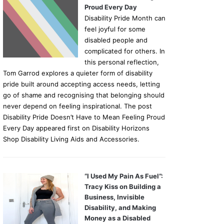
Proud Every Day
Disability Pride Month can
feel joyful for some
disabled people and
complicated for others. In
this personal reflection,
Tom Garrod explores a quieter form of disability
pride built around accepting access needs, letting
go of shame and recognising that belonging should
never depend on feeling inspirational. The post
Disability Pride Doesn’t Have to Mean Feeling Proud
Every Day appeared first on Disability Horizons
Shop Disability Living Aids and Accessories.
“I Used My Pain As Fuel”:
Tracy Kiss on Building a
Business, Invisible
Disability, and Making
Money as a Disabled