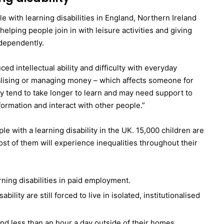
e with learning disabilities in England, Northern Ireland
helping people join in with leisure activities and giving
dependently.
ced intellectual ability and difficulty with everyday
ialising or managing money – which affects someone for
ity tend to take longer to learn and may need support to
ormation and interact with other people.”
le with a learning disability in the UK. 15,000 children are
ost of them will experience inequalities throughout their
rning disabilities in paid employment.
ility are still forced to live in isolated, institutionalised
end less than an hour a day outside of their homes.