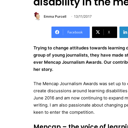
disability in the m
Emma Purcell
13/11/2017
Facebook
X
Trying to change attitudes towards learning di
group of young journalists, they have made s
ever Mencap Journalism Awards. Our contribu
her story.
The Mencap Journalism Awards was set up to e
create discussions around learning disabilities
June 2016 and am now continuing to expand my
writing. I am also passionate about changing peo
keen to enter the competition.
Mencap – the voice of learni