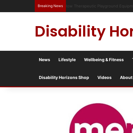
Breaking News
Has social media turned the SEND c
Disability Ho
News
Lifestyle
Wellbeing & Fitness
Disability Horizons Shop
Videos
About