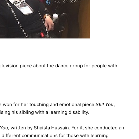
 television piece about the dance group for people with
e won for her touching and emotional piece
Still You
,
sing his sibling with a learning disability.
 You
, written by Shaista Hussain. For it, she conducted an
g different communications for those with learning