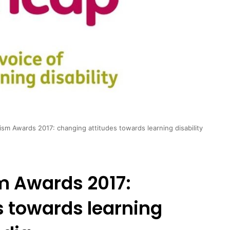
sm Awards 2017: changing attitudes towards learning disability
m Awards 2017:
s towards learning