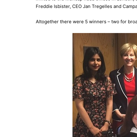
Freddie Isbister, CEO Jan Tregelles and Camp
Altogether there were 5 winners – two for broa