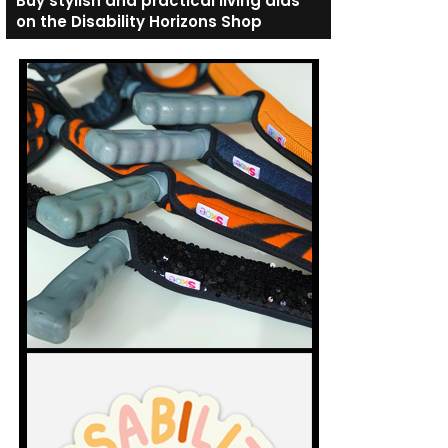
Buy stylish and practical living aids
on the Disability Horizons Shop