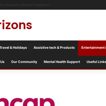
risis into a culture war?
rizons
Travel & Holidays
Assistive tech & Products
Entertainment 
 Us
Our Community
Mental Health Support
Useful Link