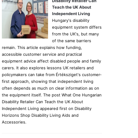
Disability Retailer Can
Teach the UK About
Independent Living
Hungary's disability
equipment system differs
from the UK's, but many
of the same barriers
remain. This article explains how funding,
accessible customer service and practical
equipment advice affect disabled people and family
carers. It also explores lessons UK retailers and
policymakers can take from Értéksziget's customer-
first approach, showing that independent living
often depends as much on clear information as on
the equipment itself. The post What One Hungarian
Disability Retailer Can Teach the UK About
Independent Living appeared first on Disability
Horizons Shop Disability Living Aids and
Accessories.