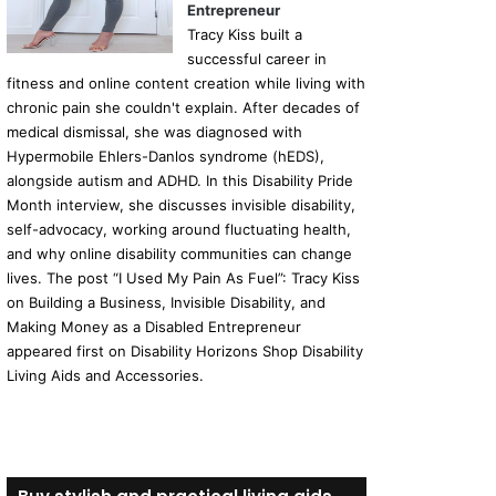
Entrepreneur
Tracy Kiss built a
successful career in
fitness and online content creation while living with
chronic pain she couldn't explain. After decades of
medical dismissal, she was diagnosed with
Hypermobile Ehlers-Danlos syndrome (hEDS),
alongside autism and ADHD. In this Disability Pride
Month interview, she discusses invisible disability,
self-advocacy, working around fluctuating health,
and why online disability communities can change
lives. The post “I Used My Pain As Fuel”: Tracy Kiss
on Building a Business, Invisible Disability, and
Making Money as a Disabled Entrepreneur
appeared first on Disability Horizons Shop Disability
Living Aids and Accessories.