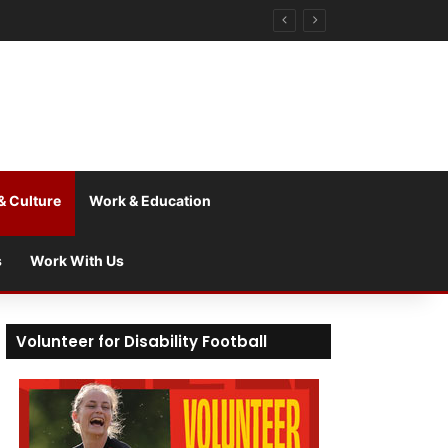
& Culture
Work & Education
s
Work With Us
Volunteer for Disability Football