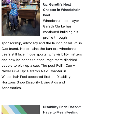
Up: Gareth’s Next
Chapter in Wheelchair
Pool
Wheelchair pool player
Gareth Clarke has
continued building his
profile through
sponsorship, advocacy and the launch of his Rollin
Cue brand. He explains the barriers wheelchair
users still face in cue sports, why visibility matters
and how he hopes to encourage more disabled
people to pick up a cue. The post Rollin Cue –
Never Give Up: Gareth’s Next Chapter in
Wheelchair Pool appeared first on Disability
Horizons Shop Disability Living Aids and
Accessories.
Disability Pride Doesn’t
Have to Mean Feeling