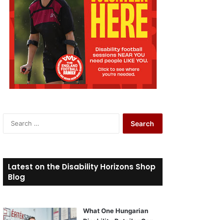
S
e
a
r
c
Latest on the Disability Horizons Shop
h
Blog
f
o
r
What One Hungarian
: