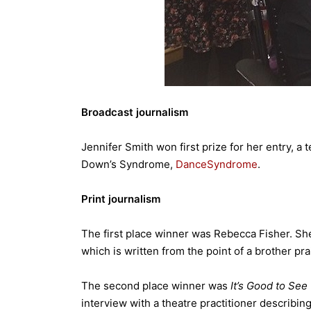
Broadcast journalism
Jennifer Smith won first prize for her entry, a
Down’s Syndrome,
DanceSyndrome
.
Print journalism
The first place winner was Rebecca Fisher. Sh
which is written from the point of a brother prai
The second place winner was
It’s Good to See
interview with a theatre practitioner describin