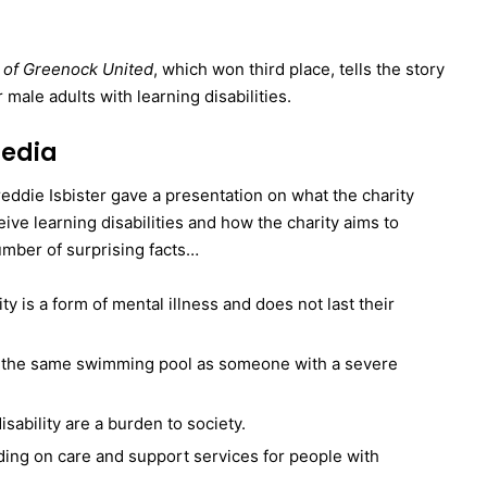
se of Greenock United
, which won third place, tells the story
 male adults with learning disabilities.
media
Freddie Isbister gave a presentation on what the charity
ive learning disabilities and how the charity aims to
umber of surprising facts…
ty is a form of mental illness and does not last their
g the same swimming pool as someone with a severe
sability are a burden to society.
ding on care and support services for people with