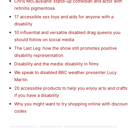
Chris McCausland: stand-up comedian and actor with
retinitis pigmentosa
17 accessible sex toys and aids for anyone with a
disability
10 influential and versatile disabled drag queens you
should follow on social media
The Last Leg: how the show still promotes positive
disability representation
Disability and the media: disability in films
We speak to disabled BBC weather presenter Lucy
Martin
20 accessible products to help you enjoy arts and crafts
if you have a disability
Why you might want to try shopping online with discoun
codes