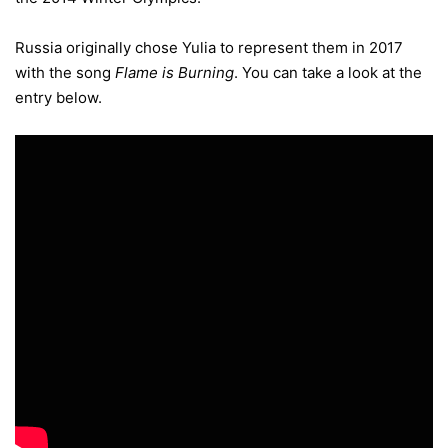
Russia originally chose Yulia to represent them in 2017
with the song
Flame is Burning
. You can take a look at the
entry below.