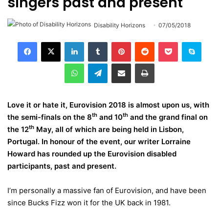
singers past and present
Disability Horizons
07/05/2018
LinkedIn
Tumblr
Pinterest
Reddit
Pocket
Skype
WhatsApp
Telegram
Share via Email
Print
Love it or hate it, Eurovision 2018 is almost upon us, with
th
th
the semi-finals on the 8
and 10
and the grand final on
th
the 12
May, all of which are being held in Lisbon,
Portugal. In honour of the event, our writer Lorraine
Howard has rounded up the Eurovision disabled
participants, past and present.
I’m personally a massive fan of Eurovision, and have been
since Bucks Fizz won it for the UK back in 1981.