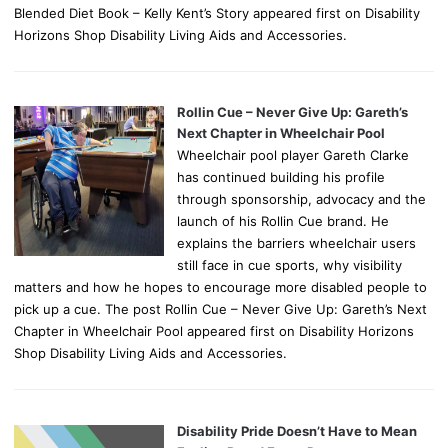
Blended Diet Book – Kelly Kent’s Story appeared first on Disability
Horizons Shop Disability Living Aids and Accessories.
Rollin Cue – Never Give Up: Gareth’s
Next Chapter in Wheelchair Pool
Wheelchair pool player Gareth Clarke
has continued building his profile
through sponsorship, advocacy and the
launch of his Rollin Cue brand. He
explains the barriers wheelchair users
still face in cue sports, why visibility
matters and how he hopes to encourage more disabled people to
pick up a cue. The post Rollin Cue – Never Give Up: Gareth’s Next
Chapter in Wheelchair Pool appeared first on Disability Horizons
Shop Disability Living Aids and Accessories.
Disability Pride Doesn’t Have to Mean