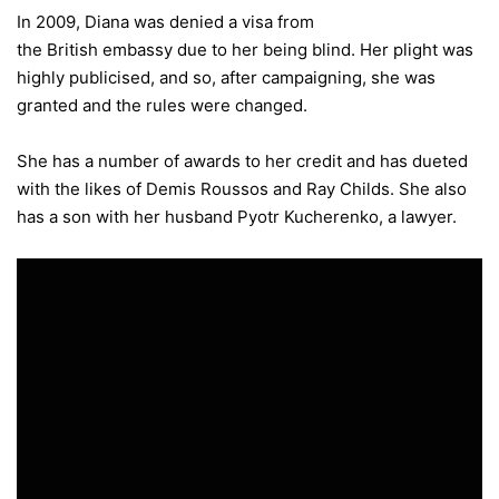
In 2009, Diana was denied a visa from
the British embassy due to her being blind. Her plight was
highly publicised, and so, after campaigning, she was
granted and the rules were changed.
She has a number of awards to her credit and has dueted
with the likes of Demis Roussos and Ray Childs. She also
has a son with her husband Pyotr Kucherenko, a lawyer.