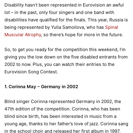
Disability hasn’t been represented in Eurovision an awful
lot – in the past, only four singers and one band with
disabilities have qualified for the finals. This year, Russia is
being represented by Yulia Samoilova, who has
Spinal
Muscular Atrophy
, so there’s hope for more in the future.
So, to get you ready for the competition this weekend, I’m
giving you the low down on the five disabled entrants from
2002 to now. Plus, you can watch their entries to the
Eurovision Song Contest.
1. Corinna May – Germany in 2002
Blind singer Corinna represented Germany in 2002, the
47th edition of the competition. Corinna, who has been
blind since birth, has been interested in music from a
young age, thanks to her father’s love of jazz. Corinna sang
in the school choir and released her first album in 1997.