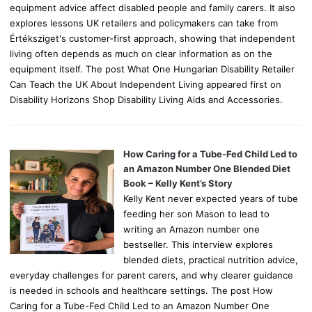
equipment advice affect disabled people and family carers. It also
explores lessons UK retailers and policymakers can take from
Értéksziget's customer-first approach, showing that independent
living often depends as much on clear information as on the
equipment itself. The post What One Hungarian Disability Retailer
Can Teach the UK About Independent Living appeared first on
Disability Horizons Shop Disability Living Aids and Accessories.
How Caring for a Tube-Fed Child Led to
an Amazon Number One Blended Diet
Book – Kelly Kent’s Story
Kelly Kent never expected years of tube
feeding her son Mason to lead to
writing an Amazon number one
bestseller. This interview explores
blended diets, practical nutrition advice,
everyday challenges for parent carers, and why clearer guidance
is needed in schools and healthcare settings. The post How
Caring for a Tube-Fed Child Led to an Amazon Number One