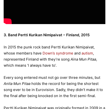
3. Band Pertti Kurikan Nimipaivat – Finland, 2015
In 2015 the punk rock band Pertti Kurikan Nimipaivat,
whose members have
Down’s syndrome
and
autism
,
represented Finland with they’re song
Aina Mun Pitaa
,
which means ‘I always have to’.
Every song entered must not go over three minutes, but
Anita Mun Pitaa
holds the record for being the shortest
song ever to be in Eurovision. Sadly, they didn’t make it to
the final after being knocked on in the first semi-final.
Pertti Kurikan Nimipaivat was originally formed in 2009 in a