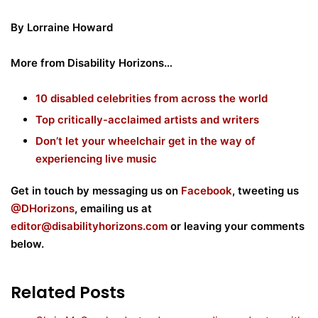
By Lorraine Howard
More from Disability Horizons…
10 disabled celebrities from across the world
Top critically-acclaimed artists and writers
Don’t let your wheelchair get in the way of
experiencing live music
Get in touch by messaging us on
Facebook
, tweeting us
@DHorizons
, emailing us at
editor@disabilityhorizons.com
or leaving your comments
below.
Related Posts