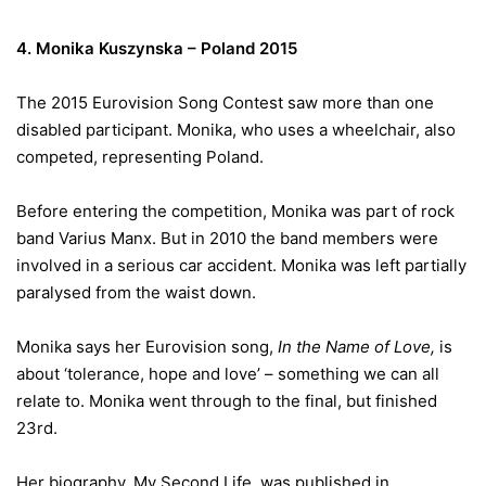
4. Monika Kuszynska – Poland 2015
The 2015 Eurovision Song Contest saw more than one
disabled participant. Monika, who uses a wheelchair, also
competed, representing Poland.
Before entering the competition, Monika was part of rock
band Varius Manx. But in 2010 the band members were
involved in a serious car accident. Monika was left partially
paralysed from the waist down.
Monika says her Eurovision song,
In the Name of Love,
is
about ‘tolerance, hope and love’ – something we can all
relate to. Monika went through to the final, but finished
23rd.
Her biography, My Second Life, was published in