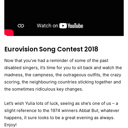
Eurovision Song Contest 2018
Now that you’ve had a reminder of some of the past
disabled singers, it’s time for you to sit back and watch the
madness, the campness, the outrageous outfits, the crazy
scoring, the neighbouring countries sticking together and
the sometimes ridiculous key changes.
Let’s wish Yulia lots of luck, seeing as she’s one of us – a
slight reference to the 1974 winners Abba! But, whatever
happens, it sure looks to be a great evening as always.
Enjoy!