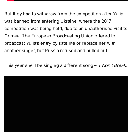
But they had to withdraw from the competition after Yulia
was banned from entering Ukraine, where the 2017
competition was being held, due to an unauthorised visit to
Crimea. The European Broadcasting Union offered to
broadcast Yulia’s entry by satellite or replace her with
another singer, but Russia refused and pulled out.
This year she’ll be singing a different song –
I Won’t Break
.