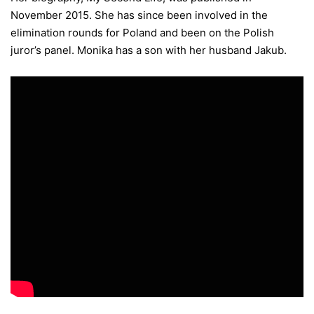
November 2015. She has since been involved in the
elimination rounds for Poland and been on the Polish
juror’s panel. Monika has a son with her husband Jakub.