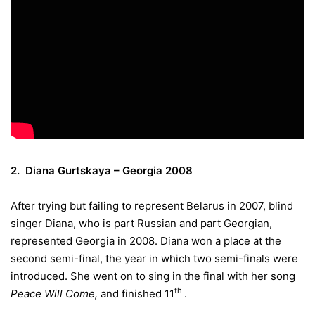
2. Diana Gurtskaya – Georgia 2008
After trying but failing to represent Belarus in 2007, blind
singer Diana, who is part Russian and part Georgian,
represented Georgia in 2008. Diana won a place at the
second semi-final, the year in which two semi-finals were
introduced. She went on to sing in the final with her song
th
Peace Will Come,
and finished 11
.