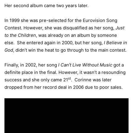
Her second album came two years later.
In 1999 she was pre-selected for the Eurovision Song
Contest. However, she was disqualified as her song,
Just
to the Children
, was already on an album by someone
else. She entered again in 2000, but her song,
I Believe in
God
, didn’t win the heat to go through to the main contest.
Finally, in 2002, her song
I Can’t Live Without Music
got a
definite place in the final. However, it wasn’t a resounding
st
success and she only came 21
. Corinne was later
dropped from her record deal in 2006 due to poor sales.