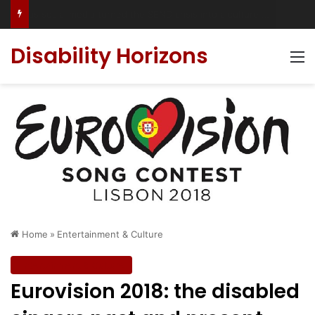
Accessible Weekend Break in Newcastle upon Tyne: Travel Tips for Disabled People
Disability Horizons
M
Home
»
Entertainment & Culture
Entertainment & Culture
Eurovision 2018: the disabled