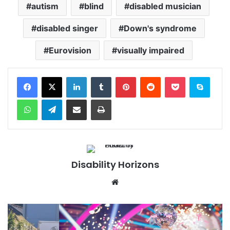
autism
blind
disabled musician
disabled singer
Down's syndrome
Eurovision
visually impaired
Facebook
X
LinkedIn
Tumblr
Pinterest
Reddit
Pocket
Skype
WhatsApp
Telegram
Share via Email
Print
Disability Horizons
We
bsi
te