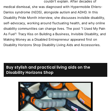
couldn't explain. After decades of
medical dismissal, she was diagnosed with Hypermobile Ehlers-
Danlos syndrome (hEDS), alongside autism and ADHD. In this
Disability Pride Month interview, she discusses invisible disability,
self-advocacy, working around fluctuating health, and why online
disability communities can change lives. The post “I Used My Pain
As Fuel”: Tracy Kiss on Building a Business, Invisible Disability, and
Making Money as a Disabled Entrepreneur appeared first on
Disability Horizons Shop Disability Living Aids and Accessories.
Buy stylish and practical living aids on the
Disability Horizons Shop