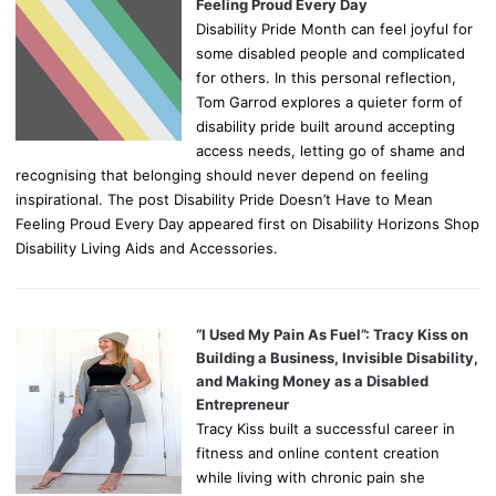
Feeling Proud Every Day
Disability Pride Month can feel joyful for
some disabled people and complicated
for others. In this personal reflection,
Tom Garrod explores a quieter form of
disability pride built around accepting
access needs, letting go of shame and
recognising that belonging should never depend on feeling
inspirational. The post Disability Pride Doesn’t Have to Mean
Feeling Proud Every Day appeared first on Disability Horizons Shop
Disability Living Aids and Accessories.
“I Used My Pain As Fuel”: Tracy Kiss on
Building a Business, Invisible Disability,
and Making Money as a Disabled
Entrepreneur
Tracy Kiss built a successful career in
fitness and online content creation
while living with chronic pain she