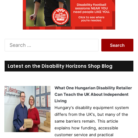
S
e
a
r
Latest on the Disability Horizons Shop Blog
c
h
f
o
What One Hungarian Disability Retailer
r
Can Teach the UK About Independent
:
Living
Hungary's disability equipment system
differs from the UK's, but many of the
same barriers remain. This article
explains how funding, accessible
customer service and practical