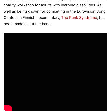
charity workshop for adults with learning disabilities. As
well as being known for competing in the Eurovision Song
Contest, a Finnish documentary,
The Punk Syndrome
, has
been made about the band.