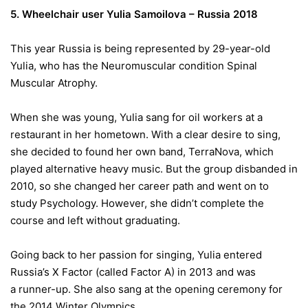
5. Wheelchair user Yulia Samoilova – Russia 2018
This year Russia is being represented by 29-year-old
Yulia, who has the Neuromuscular condition Spinal
Muscular Atrophy.
When she was young, Yulia sang for oil workers at a
restaurant in her hometown. With a clear desire to sing,
she decided to found her own band, TerraNova, which
played alternative heavy music. But the group disbanded in
2010, so she changed her career path and went on to
study Psychology. However, she didn’t complete the
course and left without graduating.
Going back to her passion for singing, Yulia entered
Russia’s X Factor (called Factor A) in 2013 and was
a runner-up. She also sang at the opening ceremony for
the 2014 Winter Olympics.