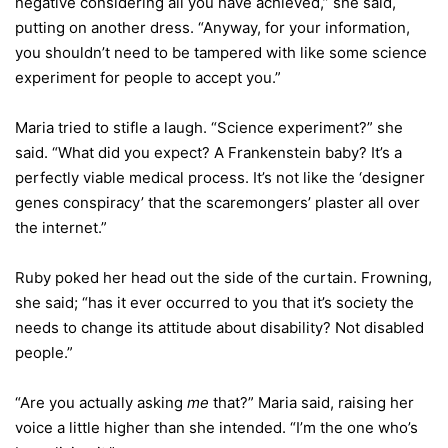
negative considering all you have achieved,” she said,
putting on another dress. “Anyway, for your information,
you shouldn’t need to be tampered with like some science
experiment for people to accept you.”
Maria tried to stifle a laugh. “Science experiment?” she
said. “What did you expect? A Frankenstein baby? It’s a
perfectly viable medical process. It’s not like the ‘designer
genes conspiracy’ that the scaremongers’ plaster all over
the internet.”
Ruby poked her head out the side of the curtain. Frowning,
she said; “has it ever occurred to you that it’s society the
needs to change its attitude about disability? Not disabled
people.”
“Are you actually asking
me
that?” Maria said, raising her
voice a little higher than she intended. “I’m the one who’s