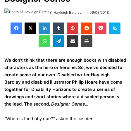
Hayleigh Barclay
06/08/2018
LinkedIn
Tumblr
Pinterest
Reddit
Pocket
Skype
WhatsApp
Telegram
Share via Email
Print
We don’t think that there are enough books with disabled
characters as the hero or heroine. So, we’ve decided to
create some of our own. Disabled writer Hayleigh
Barclay and disabled illustrator Philip Hoare have come
together for Disability Horizons to create a series of
drawings and short stories where a disabled person is
the lead. The second,
Designer Genes
…
“When is the baby due?” asked the cashier.