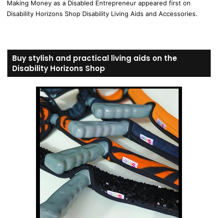
Making Money as a Disabled Entrepreneur appeared first on
Disability Horizons Shop Disability Living Aids and Accessories.
Buy stylish and practical living aids on the
Disability Horizons Shop