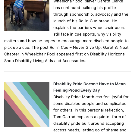
Wheelchair pool player Gareth Clarke
has continued building his profile
through sponsorship, advocacy and the
launch of his Rollin Cue brand. He
explains the barriers wheelchair users
still face in cue sports, why visibility
matters and how he hopes to encourage more disabled people to
pick up a cue. The post Rollin Cue – Never Give Up: Gareth’s Next
Chapter in Wheelchair Pool appeared first on Disability Horizons
Shop Disability Living Aids and Accessories.
Disability Pride Doesn’t Have to Mean
Feeling Proud Every Day
Disability Pride Month can feel joyful for
some disabled people and complicated
for others. In this personal reflection,
Tom Garrod explores a quieter form of
disability pride built around accepting
access needs, letting go of shame and