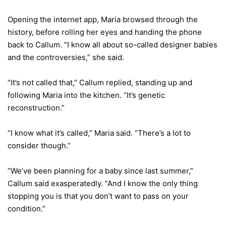
Opening the internet app, Maria browsed through the
history, before rolling her eyes and handing the phone
back to Callum. “I know all about so-called designer babies
and the controversies,” she said.
“It’s not called that,” Callum replied, standing up and
following Maria into the kitchen. “It’s genetic
reconstruction.”
“I know what it’s called,” Maria said. “There’s a lot to
consider though.”
“We’ve been planning for a baby since last summer,”
Callum said exasperatedly. “And I know the only thing
stopping you is that you don’t want to pass on your
condition.”