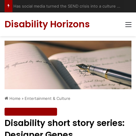
Has social media turned the SEND crisis into a culture war?
Disability Horizons
M
Home
»
Entertainment & Culture
Entertainment & Culture
Disability short story series:
Designer Genes