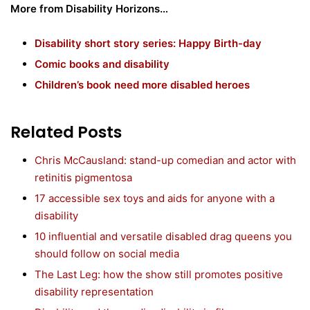
More from Disability Horizons…
Disability short story series: Happy Birth-day
Comic books and disability
Children’s book need more disabled heroes
Related Posts
Chris McCausland: stand-up comedian and actor with
retinitis pigmentosa
17 accessible sex toys and aids for anyone with a
disability
10 influential and versatile disabled drag queens you
should follow on social media
The Last Leg: how the show still promotes positive
disability representation