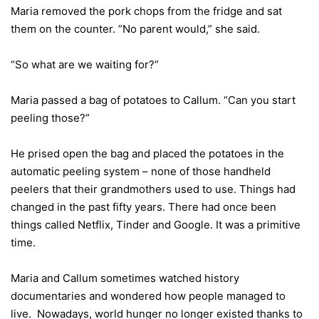
Maria removed the pork chops from the fridge and sat
them on the counter. “No parent would,” she said.
“So what are we waiting for?”
Maria passed a bag of potatoes to Callum. “Can you start
peeling those?”
He prised open the bag and placed the potatoes in the
automatic peeling system – none of those handheld
peelers that their grandmothers used to use. Things had
changed in the past fifty years. There had once been
things called Netflix, Tinder and Google. It was a primitive
time.
Maria and Callum sometimes watched history
documentaries and wondered how people managed to
live. Nowadays, world hunger no longer existed thanks to