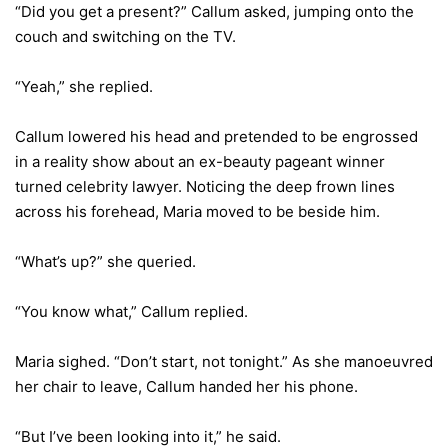
“Did you get a present?” Callum asked, jumping onto the
couch and switching on the TV.
“Yeah,” she replied.
Callum lowered his head and pretended to be engrossed
in a reality show about an ex-beauty pageant winner
turned celebrity lawyer. Noticing the deep frown lines
across his forehead, Maria moved to be beside him.
“What’s up?” she queried.
“You know what,” Callum replied.
Maria sighed. “Don’t start, not tonight.” As she manoeuvred
her chair to leave, Callum handed her his phone.
“But I’ve been looking into it,” he said.