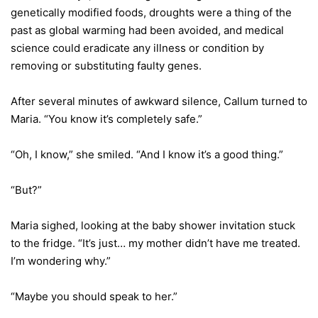
genetically modified foods, droughts were a thing of the
past as global warming had been avoided, and medical
science could eradicate any illness or condition by
removing or substituting faulty genes.
After several minutes of awkward silence, Callum turned to
Maria. “You know it’s completely safe.”
“Oh, I know,” she smiled. “And I know it’s a good thing.”
“But?”
Maria sighed, looking at the baby shower invitation stuck
to the fridge. “It’s just… my mother didn’t have me treated.
I’m wondering why.”
“Maybe you should speak to her.”