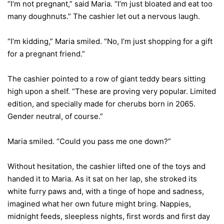
“I’m not pregnant,” said Maria. “I’m just bloated and eat too
many doughnuts.” The cashier let out a nervous laugh.
“I’m kidding,” Maria smiled. “No, I’m just shopping for a gift
for a pregnant friend.”
The cashier pointed to a row of giant teddy bears sitting
high upon a shelf. “These are proving very popular. Limited
edition, and specially made for cherubs born in 2065.
Gender neutral, of course.”
Maria smiled. “Could you pass me one down?”
Without hesitation, the cashier lifted one of the toys and
handed it to Maria. As it sat on her lap, she stroked its
white furry paws and, with a tinge of hope and sadness,
imagined what her own future might bring. Nappies,
midnight feeds, sleepless nights, first words and first day