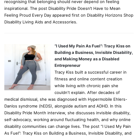
recognising that belonging should never depend on feeling
inspirational. The post Disability Pride Doesn’t Have to Mean
Feeling Proud Every Day appeared first on Disability Horizons Shop
Disability Living Aids and Accessories.
“I Used My Pain As Fuel”: Tracy Kiss on
Building a Business, Invisible Disability,
and Making Money as a Disabled
Entrepreneur
Tracy Kiss built a successful career in
fitness and online content creation
while living with chronic pain she
couldn't explain. After decades of
medical dismissal, she was diagnosed with Hypermobile Ehlers-
Danlos syndrome (hEDS), alongside autism and ADHD. In this
Disability Pride Month interview, she discusses invisible disability,
self-advocacy, working around fluctuating health, and why online
disability communities can change lives. The post “I Used My Pain
As Fuel”: Tracy Kiss on Building a Business, Invisible Disability, and