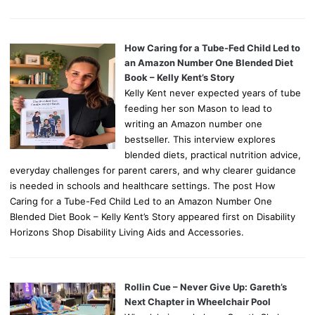
How Caring for a Tube-Fed Child Led to
an Amazon Number One Blended Diet
Book – Kelly Kent’s Story
Kelly Kent never expected years of tube
feeding her son Mason to lead to
writing an Amazon number one
bestseller. This interview explores
blended diets, practical nutrition advice,
everyday challenges for parent carers, and why clearer guidance
is needed in schools and healthcare settings. The post How
Caring for a Tube-Fed Child Led to an Amazon Number One
Blended Diet Book – Kelly Kent’s Story appeared first on Disability
Horizons Shop Disability Living Aids and Accessories.
Rollin Cue – Never Give Up: Gareth’s
Next Chapter in Wheelchair Pool