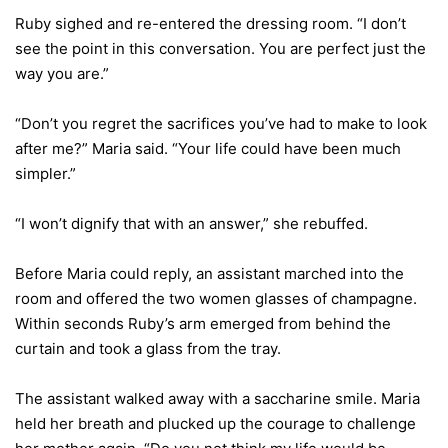
Ruby sighed and re-entered the dressing room. “I don’t
see the point in this conversation. You are perfect just the
way you are.”
“Don’t you regret the sacrifices you’ve had to make to look
after me?” Maria said. “Your life could have been much
simpler.”
“I won’t dignify that with an answer,” she rebuffed.
Before Maria could reply, an assistant marched into the
room and offered the two women glasses of champagne.
Within seconds Ruby’s arm emerged from behind the
curtain and took a glass from the tray.
The assistant walked away with a saccharine smile. Maria
held her breath and plucked up the courage to challenge