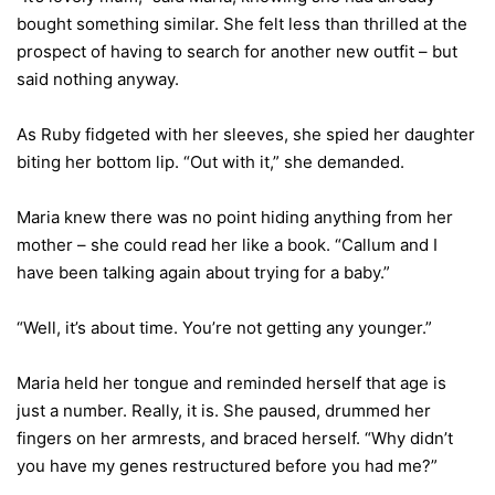
bought something similar. She felt less than thrilled at the
prospect of having to search for another new outfit – but
said nothing anyway.
As Ruby fidgeted with her sleeves, she spied her daughter
biting her bottom lip. “Out with it,” she demanded.
Maria knew there was no point hiding anything from her
mother – she could read her like a book. “Callum and I
have been talking again about trying for a baby.”
“Well, it’s about time. You’re not getting any younger.”
Maria held her tongue and reminded herself that age is
just a number. Really, it is. She paused, drummed her
fingers on her armrests, and braced herself. “Why didn’t
you have my genes restructured before you had me?”