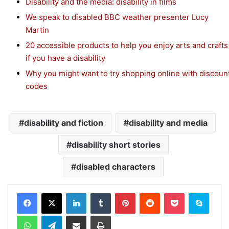
Disability and the media: disability in films
We speak to disabled BBC weather presenter Lucy
Martin
20 accessible products to help you enjoy arts and crafts
if you have a disability
Why you might want to try shopping online with discoun
codes
disability and fiction
disability and media
disability short stories
disabled characters
Facebook
X
LinkedIn
Tumblr
Pinterest
Reddit
Pocket
Skype
WhatsApp
Telegram
Share via Email
Print