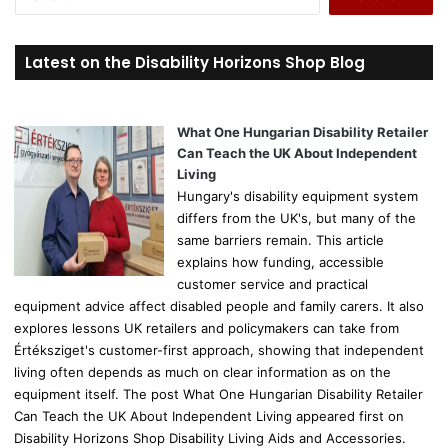
e
a
r
Latest on the Disability Horizons Shop Blog
c
h
f
o
What One Hungarian Disability Retailer
r
Can Teach the UK About Independent
:
Living
Hungary's disability equipment system
differs from the UK's, but many of the
same barriers remain. This article
explains how funding, accessible
customer service and practical
equipment advice affect disabled people and family carers. It also
explores lessons UK retailers and policymakers can take from
Értéksziget's customer-first approach, showing that independent
living often depends as much on clear information as on the
equipment itself. The post What One Hungarian Disability Retailer
Can Teach the UK About Independent Living appeared first on
Disability Horizons Shop Disability Living Aids and Accessories.