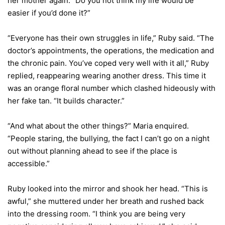
her mother again. “Do you not think my life would be
easier if you’d done it?”
“Everyone has their own struggles in life,” Ruby said. “The
doctor’s appointments, the operations, the medication and
the chronic pain. You’ve coped very well with it all,” Ruby
replied, reappearing wearing another dress. This time it
was an orange floral number which clashed hideously with
her fake tan. “It builds character.”
“And what about the other things?” Maria enquired.
“People staring, the bullying, the fact I can’t go on a night
out without planning ahead to see if the place is
accessible.”
Ruby looked into the mirror and shook her head. “This is
awful,” she muttered under her breath and rushed back
into the dressing room. “I think you are being very