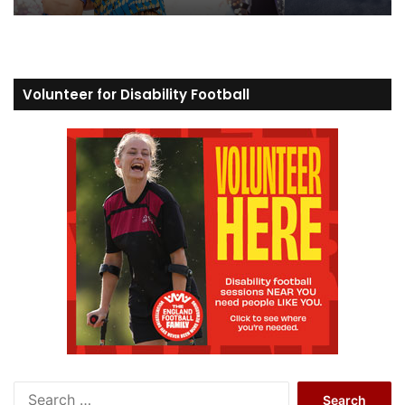
Volunteer for Disability Football
S