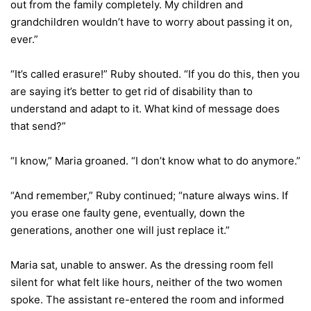
out from the family completely. My children and
grandchildren wouldn’t have to worry about passing it on,
ever.”
“It’s called erasure!” Ruby shouted. “If you do this, then you
are saying it’s better to get rid of disability than to
understand and adapt to it. What kind of message does
that send?”
“I know,” Maria groaned. “I don’t know what to do anymore.”
“And remember,” Ruby continued; “nature always wins. If
you erase one faulty gene, eventually, down the
generations, another one will just replace it.”
Maria sat, unable to answer. As the dressing room fell
silent for what felt like hours, neither of the two women
spoke. The assistant re-entered the room and informed