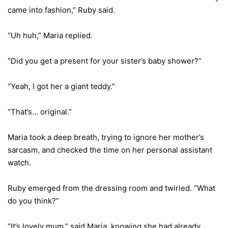
came into fashion,” Ruby said.
“Uh huh,” Maria replied.
“Did you get a present for your sister’s baby shower?”
“Yeah, I got her a giant teddy.”
“That’s… original.”
Maria took a deep breath, trying to ignore her mother’s
sarcasm, and checked the time on her personal assistant
watch.
Ruby emerged from the dressing room and twirled. “What
do you think?”
“It’s lovely mum,” said Maria, knowing she had already