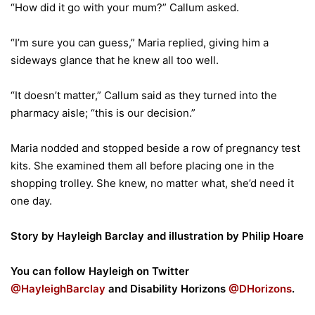
“How did it go with your mum?” Callum asked.
“I’m sure you can guess,” Maria replied, giving him a
sideways glance that he knew all too well.
“It doesn’t matter,” Callum said as they turned into the
pharmacy aisle; “this is our decision.”
Maria nodded and stopped beside a row of pregnancy test
kits. She examined them all before placing one in the
shopping trolley. She knew, no matter what, she’d need it
one day.
Story by Hayleigh Barclay and illustration by Philip Hoare
You can follow Hayleigh on Twitter
@HayleighBarclay
and Disability Horizons
@DHorizons
.