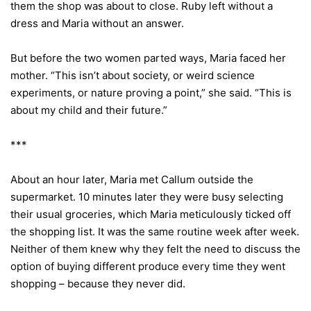
them the shop was about to close. Ruby left without a
dress and Maria without an answer.
But before the two women parted ways, Maria faced her
mother. “This isn’t about society, or weird science
experiments, or nature proving a point,” she said. “This is
about my child and their future.”
***
About an hour later, Maria met Callum outside the
supermarket. 10 minutes later they were busy selecting
their usual groceries, which Maria meticulously ticked off
the shopping list. It was the same routine week after week.
Neither of them knew why they felt the need to discuss the
option of buying different produce every time they went
shopping – because they never did.