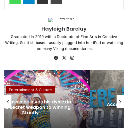
Hayleigh Barclay
Graduated in 2019 with a Doctorate of Fine Arts in Creative
Writing. Scottish based, usually plugged into her iPod or watching
too many Viking documentaries.
Fa
X
Ins
ce
tag
bo
ra
ok
m
Entertainment & Culture
Removin
sible Snow Sports at The Snow
that 
Centre with Snowbility