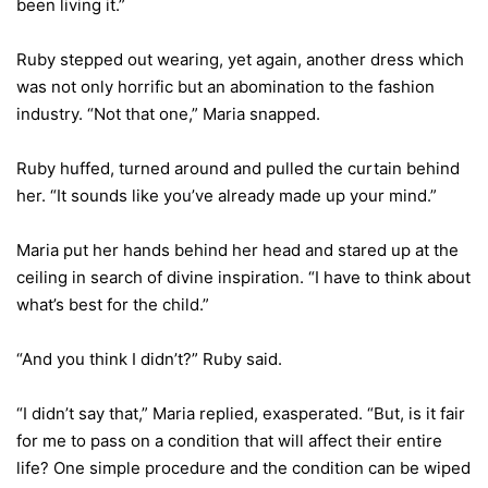
been living it.”
Ruby stepped out wearing, yet again, another dress which
was not only horrific but an abomination to the fashion
industry. “Not that one,” Maria snapped.
Ruby huffed, turned around and pulled the curtain behind
her. “It sounds like you’ve already made up your mind.”
Maria put her hands behind her head and stared up at the
ceiling in search of divine inspiration. “I have to think about
what’s best for the child.”
“And you think I didn’t?” Ruby said.
“I didn’t say that,” Maria replied, exasperated. “But, is it fair
for me to pass on a condition that will affect their entire
life? One simple procedure and the condition can be wiped