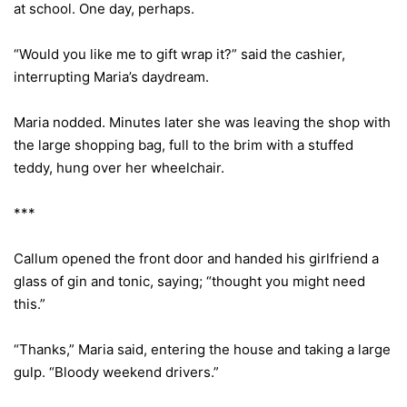
at school. One day, perhaps.
“Would you like me to gift wrap it?” said the cashier,
interrupting Maria’s daydream.
Maria nodded. Minutes later she was leaving the shop with
the large shopping bag, full to the brim with a stuffed
teddy, hung over her wheelchair.
***
Callum opened the front door and handed his girlfriend a
glass of gin and tonic, saying; “thought you might need
this.”
“Thanks,” Maria said, entering the house and taking a large
gulp. “Bloody weekend drivers.”