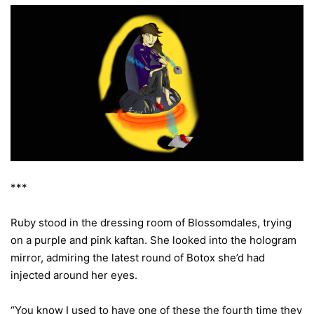
***
Ruby stood in the dressing room of Blossomdales, trying
on a purple and pink kaftan. She looked into the hologram
mirror, admiring the latest round of Botox she’d had
injected around her eyes.
“You know I used to have one of these the fourth time they