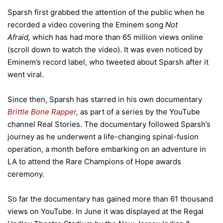
Sparsh first grabbed the attention of the public when he
recorded a video covering the Eminem song
Not
Afraid,
which has had more than 65 million views online
(scroll down to watch the video). It was even noticed by
Eminem’s record label, who tweeted about Sparsh after it
went viral.
Since then, Sparsh has starred in his own documentary
Brittle Bone Rapper
,
as part of a series by the YouTube
channel Real Stories. The documentary followed Sparsh’s
journey as he underwent a life-changing spinal-fusion
operation, a month before embarking on an adventure in
LA to attend the Rare Champions of Hope awards
ceremony.
So far the documentary has gained more than 61 thousand
views on YouTube. In June it was displayed at the Regal