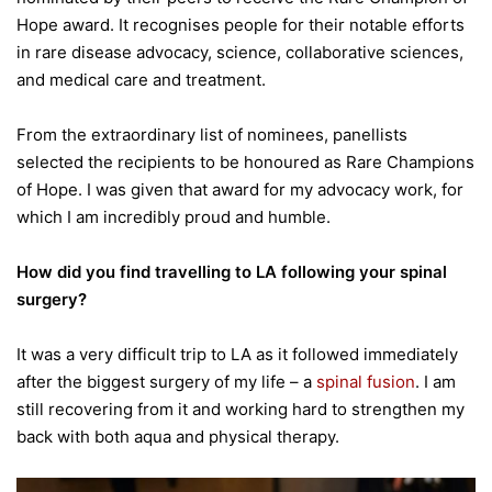
Hope award. It recognises people for their notable efforts
in rare disease advocacy, science, collaborative sciences,
and medical care and treatment.
From the extraordinary list of nominees, panellists
selected the recipients to be honoured as Rare Champions
of Hope. I was given that award for my advocacy work, for
which I am incredibly proud and humble.
How did you find travelling to LA following your spinal
surgery?
It was a very difficult trip to LA as it followed immediately
after the biggest surgery of my life – a
spinal fusion
. I am
still recovering from it and working hard to strengthen my
back with both aqua and physical therapy.