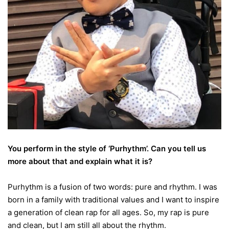
You perform in the style of ‘Purhythm’. Can you tell us
more about that and explain what it is?
Purhythm is a fusion of two words: pure and rhythm. I was
born in a family with traditional values and I want to inspire
a generation of clean rap for all ages. So, my rap is pure
and clean, but I am still all about the rhythm.