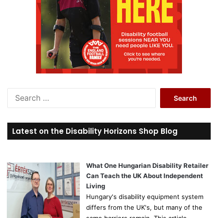
S
e
a
r
Latest on the Disability Horizons Shop Blog
c
h
f
o
What One Hungarian Disability Retailer
r
Can Teach the UK About Independent
:
Living
Hungary's disability equipment system
differs from the UK's, but many of the
same barriers remain. This article