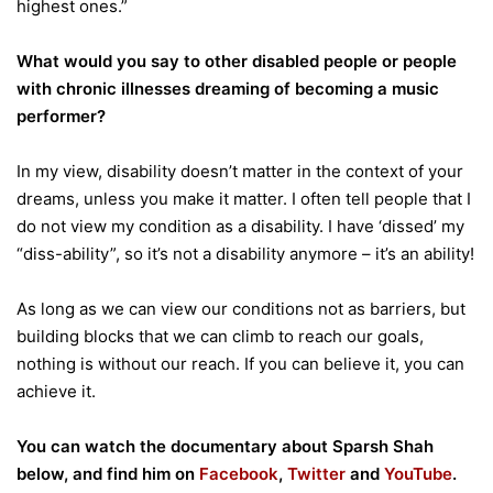
highest ones.”
What would you say to other disabled people or people
with chronic illnesses dreaming of becoming a music
performer?
In my view, disability doesn’t matter in the context of your
dreams, unless you make it matter. I often tell people that I
do not view my condition as a disability. I have ‘dissed’ my
“diss-ability”, so it’s not a disability anymore – it’s an ability!
As long as we can view our conditions not as barriers, but
building blocks that we can climb to reach our goals,
nothing is without our reach. If you can believe it, you can
achieve it.
You can watch the documentary about Sparsh Shah
below, and find him on
Facebook
,
Twitter
and
YouTube
.