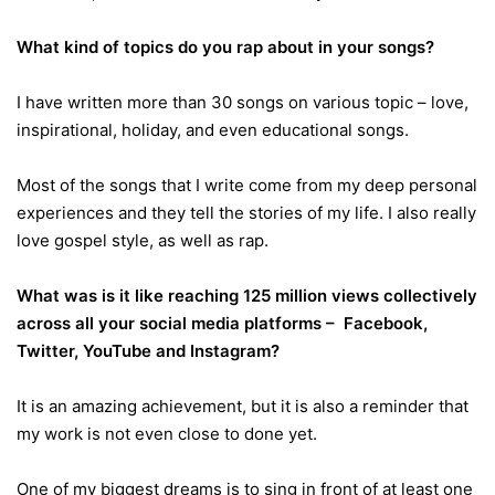
What kind of topics do you rap about in your songs?
I have written more than 30 songs on various topic – love,
inspirational, holiday, and even educational songs.
Most of the songs that I write come from my deep personal
experiences and they tell the stories of my life. I also really
love gospel style, as well as rap.
What was is it like reaching 125 million views collectively
across all your social media platforms – Facebook,
Twitter, YouTube and Instagram?
It is an amazing achievement, but it is also a reminder that
my work is not even close to done yet.
One of my biggest dreams is to sing in front of at least one