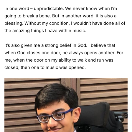
In one word – unpredictable. We never know when I’m
going to break a bone. But in another word, it is also a
blessing. Without my condition, I wouldn’t have done all of
the amazing things I have within music.
It’s also given me a strong belief in God. I believe that
when God closes one door, he always opens another. For
me, when the door on my ability to walk and run was
closed, then one to music was opened.