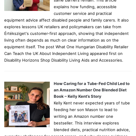
explains how funding, accessible
customer service and practical
equipment advice affect disabled people and family carers. It also
explores lessons UK retailers and policymakers can take from
Értéksziget's customer-first approach, showing that independent
living often depends as much on clear information as on the
equipment itself. The post What One Hungarian Disability Retailer
Can Teach the UK About Independent Living appeared first on
Disability Horizons Shop Disability Living Aids and Accessories.
How Caring for a Tube-Fed Child Led to
an Amazon Number One Blended Diet
Book – Kelly Kent’s Story
Kelly Kent never expected years of tube
feeding her son Mason to lead to
writing an Amazon number one
bestseller. This interview explores
blended diets, practical nutrition advice,