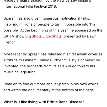
Hadley Theatre Stadium by the New Jersey Indian &
International Film Festival 2018.
Sparsh has also given numerous motivational talks,
inspiring millions of people to turn impossible into ‘I’m
possible’. At the beginning of this year, he appeared on the
UK TV show
Big Shots Little Shots
, presented by Dawn
French.
Most recently Sprash has released his first album cover as
a tribute to Eminem. Called Purhythm, a style of music he
invented, the proceeds from its sale will go toward his
music college fund.
Read on to find out more about Sparsh in his own words,
and watch the documentary at the bottom of the page.
What is it like living with Brittle Bone Disease?