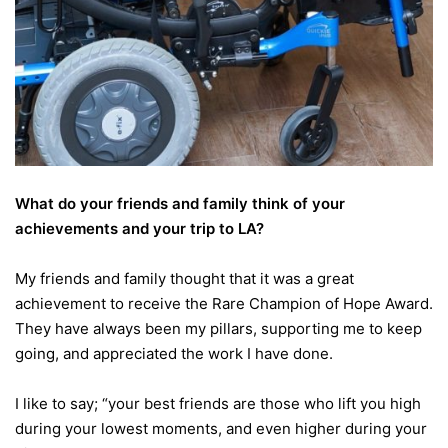
What do your friends and family think of your
achievements and your trip to LA?
My friends and family thought that it was a great
achievement to receive the Rare Champion of Hope Award.
They have always been my pillars, supporting me to keep
going, and appreciated the work I have done.
I like to say; “your best friends are those who lift you high
during your lowest moments, and even higher during your