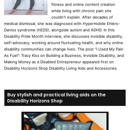
fitness and online content creation
while living with chronic pain she
couldn't explain. After decades of
medical dismissal, she was diagnosed with Hypermobile Ehlers-
Danlos syndrome (hEDS), alongside autism and ADHD. In this
Disability Pride Month interview, she discusses invisible disability,
self-advocacy, working around fluctuating health, and why online
disability communities can change lives. The post “I Used My Pain
As Fuel”: Tracy Kiss on Building a Business, Invisible Disability, and
Making Money as a Disabled Entrepreneur appeared first on
Disability Horizons Shop Disability Living Aids and Accessories.
Buy stylish and practical living aids on the
Disability Horizons Shop