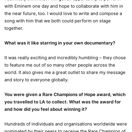
with Eminem one day and hope to collaborate with him in
the near future, too. I would love to write and compose a
song with him that we both could perform on stage
together.
What was it like starring in your own documentary?
It was really exciting and incredibly humbling – they chose
to feature me out of so many other people across the
world. It also gives me a great outlet to share my message
and story to everyone globally.
You were given a Rare Champions of Hope award, which
you travelled to LA to collect. What was the award for
and how did you feel about winning it?
Hundreds of individuals and organisations worldwide were
nominated by their peers to receive the Rare Champion of