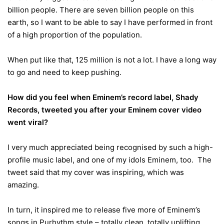
billion people. There are seven billion people on this
earth, so I want to be able to say I have performed in front
of a high proportion of the population.
When put like that, 125 million is not a lot. I have a long way
to go and need to keep pushing.
How did you feel when Eminem’s record label, Shady
Records, tweeted you after your Eminem cover video
went viral?
I very much appreciated being recognised by such a high-
profile music label, and one of my idols Eminem, too. The
tweet said that my cover was inspiring, which was
amazing.
In turn, it inspired me to release five more of Eminem’s
songs in Purhythm style – totally clean, totally uplifting.