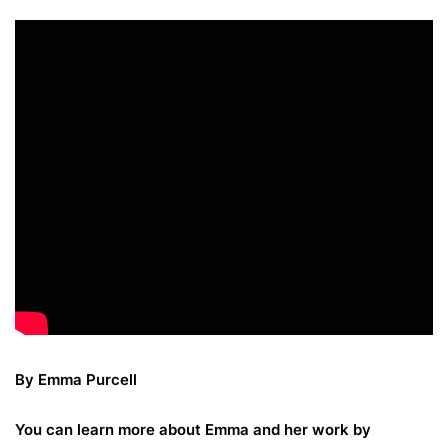
By Emma Purcell
You can learn more about Emma and her work by