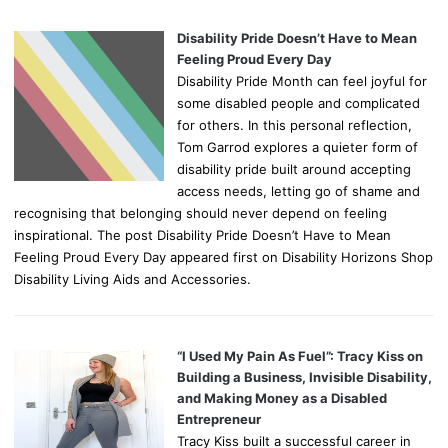
Disability Pride Doesn’t Have to Mean
Feeling Proud Every Day
Disability Pride Month can feel joyful for
some disabled people and complicated
for others. In this personal reflection,
Tom Garrod explores a quieter form of
disability pride built around accepting
access needs, letting go of shame and
recognising that belonging should never depend on feeling
inspirational. The post Disability Pride Doesn’t Have to Mean
Feeling Proud Every Day appeared first on Disability Horizons Shop
Disability Living Aids and Accessories.
“I Used My Pain As Fuel”: Tracy Kiss on
Building a Business, Invisible Disability,
and Making Money as a Disabled
Entrepreneur
Tracy Kiss built a successful career in