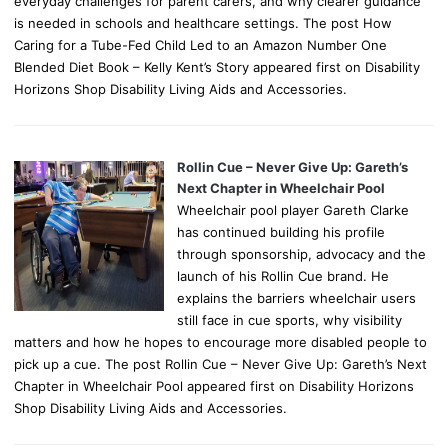
everyday challenges for parent carers, and why clearer guidance
is needed in schools and healthcare settings. The post How
Caring for a Tube-Fed Child Led to an Amazon Number One
Blended Diet Book – Kelly Kent’s Story appeared first on Disability
Horizons Shop Disability Living Aids and Accessories.
Rollin Cue – Never Give Up: Gareth’s
Next Chapter in Wheelchair Pool
Wheelchair pool player Gareth Clarke
has continued building his profile
through sponsorship, advocacy and the
launch of his Rollin Cue brand. He
explains the barriers wheelchair users
still face in cue sports, why visibility
matters and how he hopes to encourage more disabled people to
pick up a cue. The post Rollin Cue – Never Give Up: Gareth’s Next
Chapter in Wheelchair Pool appeared first on Disability Horizons
Shop Disability Living Aids and Accessories.