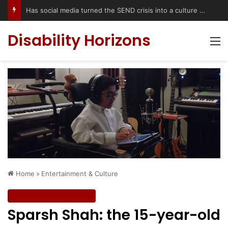
Has social media turned the SEND crisis into a culture war?
Disability Horizons
M
Home
»
Entertainment & Culture
Entertainment & Culture
Sparsh Shah: the 15-year-old