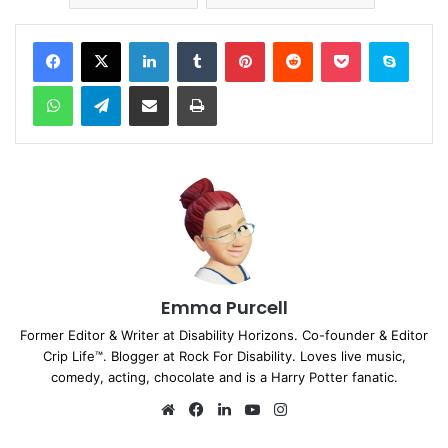
Facebook
X
LinkedIn
Tumblr
Pinterest
Reddit
Pocket
Skype
WhatsApp
Telegram
Share via Email
Print
Emma Purcell
Former Editor & Writer at Disability Horizons. Co-founder & Editor
Crip Life™. Blogger at Rock For Disability. Loves live music,
comedy, acting, chocolate and is a Harry Potter fanatic.
We
Fa
Lin
Yo
Ins
bsi
ce
ke
uT
tag