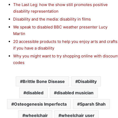
The Last Leg: how the show still promotes positive
disability representation
Disability and the media: disability in films
We speak to disabled BBC weather presenter Lucy
Martin
20 accessible products to help you enjoy arts and crafts
if you have a disability
Why you might want to try shopping online with discoun
codes
Brittle Bone Disease
Disability
disabled
disabled musician
Osteogenesis Imperfecta
Sparsh Shah
wheelchair
wheelchair user