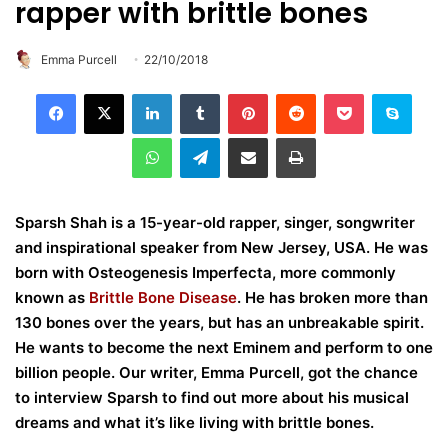
rapper with brittle bones
Emma Purcell
22/10/2018
LinkedIn
Tumblr
Pinterest
Reddit
Pocket
Skype
WhatsApp
Telegram
Share via Email
Print
Sparsh Shah is a 15-year-old rapper, singer, songwriter
and inspirational speaker from New Jersey, USA. He was
born with Osteogenesis Imperfecta, more commonly
known as
Brittle Bone Disease
. He has broken more than
130 bones over the years, but has an unbreakable spirit.
He wants to become the next Eminem and perform to one
billion people. Our writer, Emma Purcell, got the chance
to interview Sparsh to find out more about his musical
dreams and what it’s like living with brittle bones.