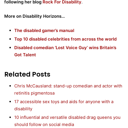
following her blog
Rock For Disability
.
More on Disability Horizons…
The disabled gamer’s manual
Top 10 disabled celebrities from across the world
Disabled comedian ‘Lost Voice Guy’ wins Britain’s
Got Talent
Related Posts
Chris McCausland: stand-up comedian and actor with
retinitis pigmentosa
17 accessible sex toys and aids for anyone with a
disability
10 influential and versatile disabled drag queens you
should follow on social media