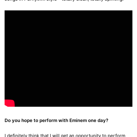
Do you hope to perform with Eminem one day?
I definitely think that I will get an opportunity to perform