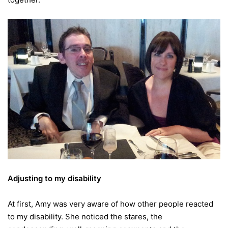
Adjusting to my disability
At first, Amy was very aware of how other people reacted
to my disability. She noticed the stares, the