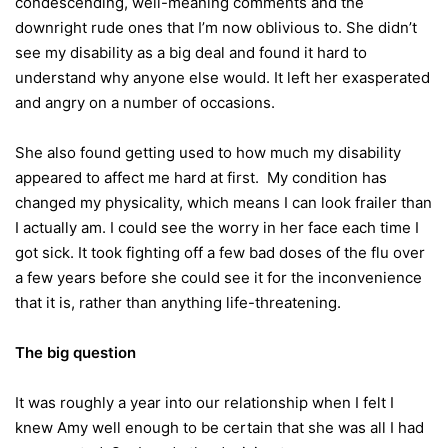
condescending, well-meaning comments and the
downright rude ones that I’m now oblivious to. She didn’t
see my disability as a big deal and found it hard to
understand why anyone else would. It left her exasperated
and angry on a number of occasions.
She also found getting used to how much my disability
appeared to affect me hard at first. My condition has
changed my physicality, which means I can look frailer than
I actually am. I could see the worry in her face each time I
got sick. It took fighting off a few bad doses of the flu over
a few years before she could see it for the inconvenience
that it is, rather than anything life-threatening.
The big question
It was roughly a year into our relationship when I felt I
knew Amy well enough to be certain that she was all I had