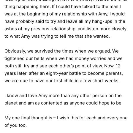
thing happening here. If I could have talked to the man I
was at the beginning of my relationship with Amy, I would
have probably said to try and leave all my hang-ups in the
ashes of my previous relationship, and listen more closely
to what Amy was trying to tell me that she wanted.
Obviously, we survived the times when we argued. We
tightened our belts when we had money worries and we
both still try and see each other’s point of view. Now, 12
years later, after an eight-year battle to become parents,
we are due to have our first child in a few short weeks.
I know and love Amy more than any other person on the
planet and am as contented as anyone could hope to be.
My one final thought is – I wish this for each and every one
of you too.