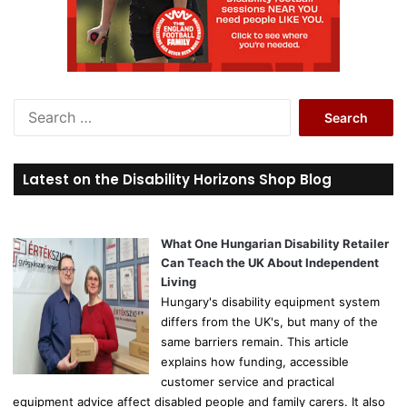
S
e
a
r
Latest on the Disability Horizons Shop Blog
c
h
f
o
What One Hungarian Disability Retailer
r
Can Teach the UK About Independent
:
Living
Hungary's disability equipment system
differs from the UK's, but many of the
same barriers remain. This article
explains how funding, accessible
customer service and practical
equipment advice affect disabled people and family carers. It also