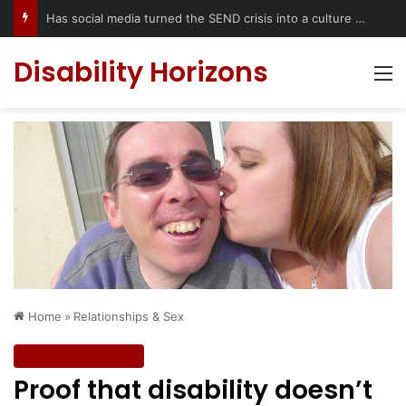
Has social media turned the SEND crisis into a culture war?
Disability Horizons
M
Home
»
Relationships & Sex
Relationships & Sex
Proof that disability doesn’t