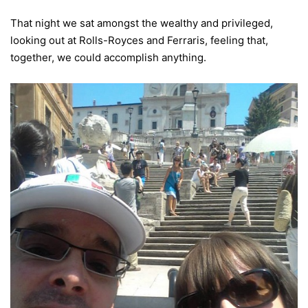
That night we sat amongst the wealthy and privileged,
looking out at Rolls-Royces and Ferraris, feeling that,
together, we could accomplish anything.