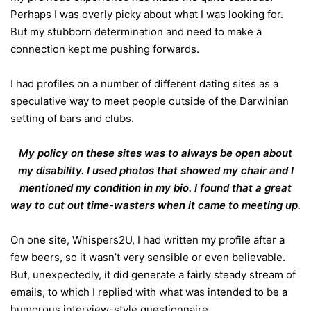
Perhaps I was overly picky about what I was looking for.
But my stubborn determination and need to make a
connection kept me pushing forwards.
I had profiles on a number of different dating sites as a
speculative way to meet people outside of the Darwinian
setting of bars and clubs.
My policy on these sites was to always be open about
my disability. I used photos that showed my chair and I
mentioned my condition in my bio. I found that a great
way to cut out time-wasters when it came to meeting up.
On one site, Whispers2U, I had written my profile after a
few beers, so it wasn’t very sensible or even believable.
But, unexpectedly, it did generate a fairly steady stream of
emails, to which I replied with what was intended to be a
humorous interview-style questionnaire.