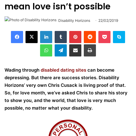
mean love isn’t possible
Disability Horizons
22/02/2019
LinkedIn
Tumblr
Pinterest
Reddit
Pocket
Skype
WhatsApp
Telegram
Share via Email
Print
Wading through
disabled dating sites
can become
depressing. But there are success stories. Disability
Horizons’ very own Chris Cusack is living proof of that.
So, for love month, we’ve asked Chris to share his story
to show you, and the world, that love is very much
possible, no matter what your disability.