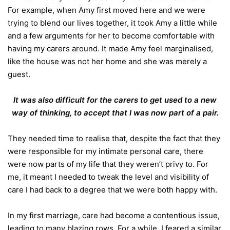
For example, when Amy first moved here and we were
trying to blend our lives together, it took Amy a little while
and a few arguments for her to become comfortable with
having my carers around.
It made Amy feel marginalised,
like the house was not her home and she was merely a
guest.
It was also difficult for the carers to get used to a new
way of thinking, to accept that I was now part of a pair.
They needed time to realise that, despite the fact that they
were responsible for my intimate personal care, there
were now parts of my life that they weren’t privy to. For
me, it meant I needed to tweak the level and visibility of
care I had back to a degree that we were both happy with.
In my first marriage, care had become a contentious issue,
leading to many blazing rows. For a while, I feared a similar