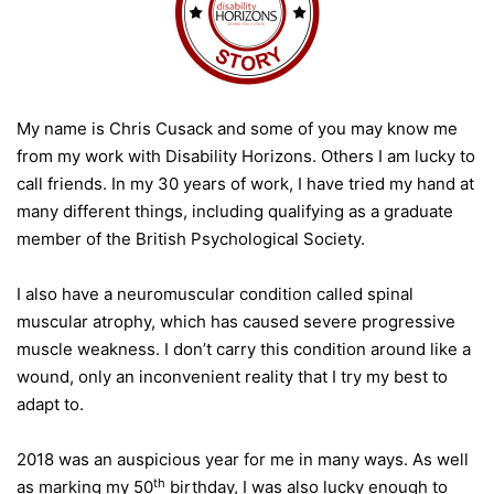
My name is Chris Cusack and some of you may know me
from my work with Disability Horizons. Others I am lucky to
call friends. In my 30 years of work, I have tried my hand at
many different things, including qualifying as a graduate
member of the British Psychological Society.
I also have a neuromuscular condition called spinal
muscular atrophy, which has caused severe progressive
muscle weakness. I don’t carry this condition around like a
wound, only an inconvenient reality that I try my best to
adapt to.
2018 was an auspicious year for me in many ways. As well
th
as marking my 50
birthday, I was also lucky enough to