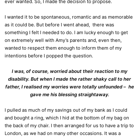
ever wanted. So, I made the decision to propose.
I wanted it to be spontaneous, romantic and as memorable
as it could be. But before I went ahead, there was
something I felt I needed to do. I am lucky enough to get
on extremely well with Amy’s parents and, even then,
wanted to respect them enough to inform them of my
intentions before I popped the question.
I was, of course, worried about their reaction to my
disability. But when I made the rather shaky call to her
father, I realised my worries were totally unfounded – he
gave me his blessing straightaway.
I pulled as much of my savings out of my bank as I could
and bought a ring, which I hid at the bottom of my bag on
the back of my chair. I then arranged for us to have a trip to
London, as we had on many other occasions. It was a