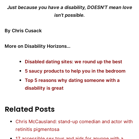
Just because you have a disability, DOESN’T mean love
isn’t possible.
By Chris Cusack
More on Disability Horizons…
Disabled dating sites: we round up the best
5 saucy products to help you in the bedroom
Top 5 reasons why dating someone with a
disability is great
Related Posts
Chris McCausland: stand-up comedian and actor with
retinitis pigmentosa
17 accessible sex toys and aids for anyone with a