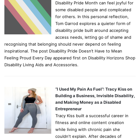
Disability Pride Month can feel joyful for
some disabled people and complicated
for others. In this personal reflection,
Tom Garrod explores a quieter form of
disability pride built around accepting
access needs, letting go of shame and
recognising that belonging should never depend on feeling
inspirational. The post Disability Pride Doesn’t Have to Mean
Feeling Proud Every Day appeared first on Disability Horizons Shop
Disability Living Aids and Accessories.
“I Used My Pain As Fuel”: Tracy Kiss on
Building a Business, Invisible Disability,
and Making Money as a Disabled
Entrepreneur
Tracy Kiss built a successful career in
fitness and online content creation
while living with chronic pain she
couldn't explain. After decades of