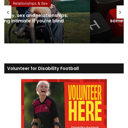
Relationships & Sex
ability, sex and relationships:
Dati
eing intimate if you’re blind
somethi
Volunteer for Disability Football