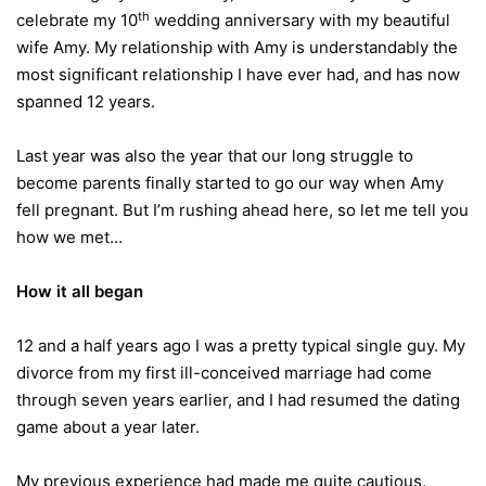
th
celebrate my 10
wedding anniversary with my beautiful
wife Amy. My relationship with Amy is understandably the
most significant relationship I have ever had, and has now
spanned 12 years.
Last year was also the year that our long struggle to
become parents finally started to go our way when Amy
fell pregnant. But I’m rushing ahead here, so let me tell you
how we met…
How it all began
12 and a half years ago I was a pretty typical single guy. My
divorce from my first ill-conceived marriage had come
through seven years earlier, and I had resumed the dating
game about a year later.
My previous experience had made me quite cautious.