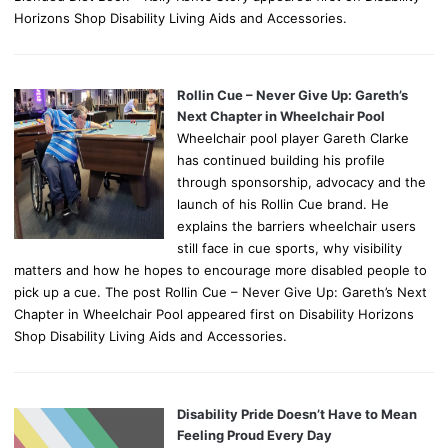
Horizons Shop Disability Living Aids and Accessories.
Rollin Cue – Never Give Up: Gareth’s
Next Chapter in Wheelchair Pool
Wheelchair pool player Gareth Clarke
has continued building his profile
through sponsorship, advocacy and the
launch of his Rollin Cue brand. He
explains the barriers wheelchair users
still face in cue sports, why visibility
matters and how he hopes to encourage more disabled people to
pick up a cue. The post Rollin Cue – Never Give Up: Gareth’s Next
Chapter in Wheelchair Pool appeared first on Disability Horizons
Shop Disability Living Aids and Accessories.
Disability Pride Doesn’t Have to Mean
Feeling Proud Every Day