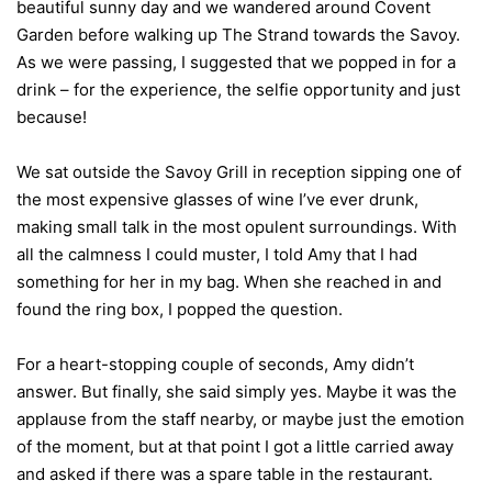
beautiful sunny day and we wandered around Covent
Garden before walking up The Strand towards the Savoy.
As we were passing, I suggested that we popped in for a
drink – for the experience, the selfie opportunity and just
because!
We sat outside the Savoy Grill in reception sipping one of
the most expensive glasses of wine I’ve ever drunk,
making small talk in the most opulent surroundings. With
all the calmness I could muster, I told Amy that I had
something for her in my bag. When she reached in and
found the ring box, I popped the question.
For a heart-stopping couple of seconds, Amy didn’t
answer. But finally, she said simply yes. Maybe it was the
applause from the staff nearby, or maybe just the emotion
of the moment, but at that point I got a little carried away
and asked if there was a spare table in the restaurant.