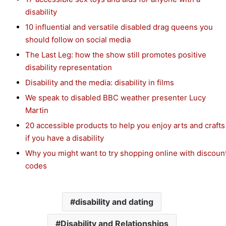
disability
10 influential and versatile disabled drag queens you
should follow on social media
The Last Leg: how the show still promotes positive
disability representation
Disability and the media: disability in films
We speak to disabled BBC weather presenter Lucy
Martin
20 accessible products to help you enjoy arts and crafts
if you have a disability
Why you might want to try shopping online with discoun
codes
disability and dating
Disability and Relationships