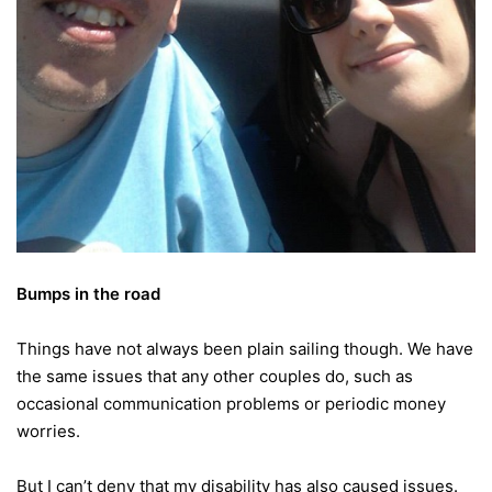
Bumps in the road
Things have not always been plain sailing though. We have
the same issues that any other couples do, such as
occasional communication problems or periodic money
worries.
But I can’t deny that my disability has also caused issues.