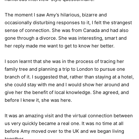
The moment I saw Amy’s hilarious, bizarre and
occasionally disturbing responses to it, I felt the strangest
sense of connection. She was from Canada and had also
gone through a divorce. She was interesting, smart and
her reply made me want to get to know her better.
I soon learnt that she was in the process of tracing her
family tree and planning a trip to London to pursue one
branch of it. I suggested that, rather than staying at a hotel,
she could stay with me and I would show her around and
give her the benefit of local knowledge. She agreed, and
before I knew it, she was here.
It was an amazing visit and the virtual connection between
us very quickly became a real one. It was no time at all
before Amy moved over to the UK and we began living
together.