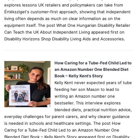
explores lessons UK retailers and policymakers can take from
Értéksziget's customer-first approach, showing that independent
living often depends as much on clear information as on the
equipment itself. The post What One Hungarian Disability Retailer
Can Teach the UK About Independent Living appeared first on
Disability Horizons Shop Disability Living Aids and Accessories.
How Caring for a Tube-Fed Child Led to
an Amazon Number One Blended Diet
Book – Kelly Kent’s Story
Kelly Kent never expected years of tube
feeding her son Mason to lead to
writing an Amazon number one
bestseller. This interview explores
blended diets, practical nutrition advice,
everyday challenges for parent carers, and why clearer guidance
is needed in schools and healthcare settings. The post How
Caring for a Tube-Fed Child Led to an Amazon Number One
Blended Diet Book – Kelly Kent’s Story appeared first on Disability