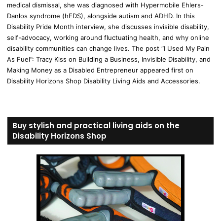
medical dismissal, she was diagnosed with Hypermobile Ehlers-
Danlos syndrome (hEDS), alongside autism and ADHD. In this
Disability Pride Month interview, she discusses invisible disability,
self-advocacy, working around fluctuating health, and why online
disability communities can change lives. The post “I Used My Pain
As Fuel”: Tracy Kiss on Building a Business, Invisible Disability, and
Making Money as a Disabled Entrepreneur appeared first on
Disability Horizons Shop Disability Living Aids and Accessories.
Buy stylish and practical living aids on the
Disability Horizons Shop