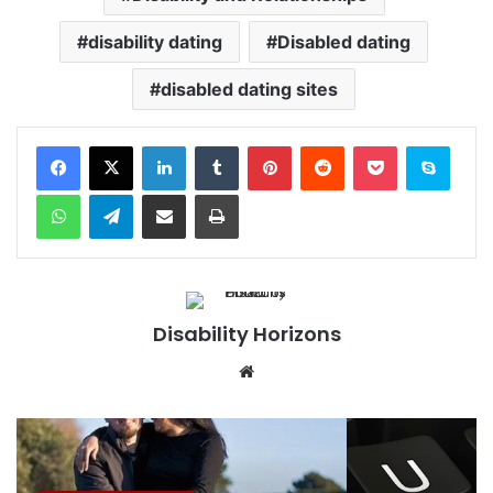
disability dating
Disabled dating
disabled dating sites
Facebook
X
LinkedIn
Tumblr
Pinterest
Reddit
Pocket
Skype
WhatsApp
Telegram
Share via Email
Print
Disability Horizons
We
bsi
te