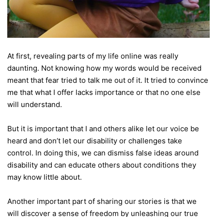
At first, revealing parts of my life online was really
daunting. Not knowing how my words would be received
meant that fear tried to talk me out of it. It tried to convince
me that what I offer lacks importance or that no one else
will understand.
But it is important that I and others alike let our voice be
heard and don’t let our disability or challenges take
control. In doing this, we can dismiss false ideas around
disability and can educate others about conditions they
may know little about.
Another important part of sharing our stories is that we
will discover a sense of freedom by unleashing our true