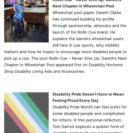
Next Chapter in Wheelchair Pool
Wheelchair pool player Gareth Clarke
has continued building his profile
through sponsorship, advocacy and the
launch of his Rollin Cue brand. He
explains the barriers wheelchair users
still face in cue sports, why visibility
matters and how he hopes to encourage more disabled people to
pick up a cue. The post Rollin Cue – Never Give Up: Gareth’s Next
Chapter in Wheelchair Pool appeared first on Disability Horizons
Shop Disability Living Aids and Accessories.
Disability Pride Doesn’t Have to Mean
Feeling Proud Every Day
Disability Pride Month can feel joyful for
some disabled people and complicated
for others. In this personal reflection,
Tom Garrod explores a quieter form of