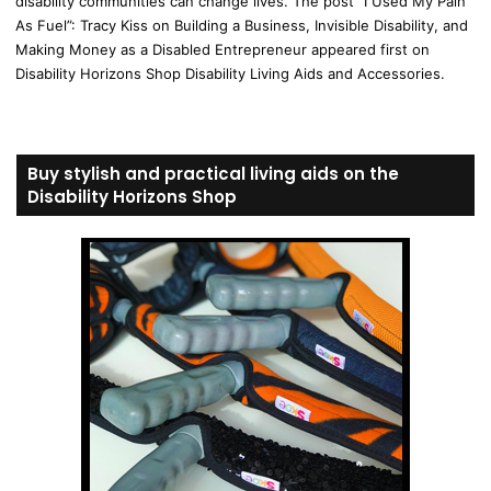
disability communities can change lives. The post “I Used My Pain
As Fuel”: Tracy Kiss on Building a Business, Invisible Disability, and
Making Money as a Disabled Entrepreneur appeared first on
Disability Horizons Shop Disability Living Aids and Accessories.
Buy stylish and practical living aids on the
Disability Horizons Shop