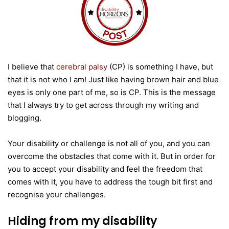
I believe that
cerebral palsy
(CP) is something I have, but
that it is not who I am! Just like having brown hair and blue
eyes is only one part of me, so is CP. This is the message
that I always try to get across through my writing and
blogging.
Your disability or challenge is not all of you, and you can
overcome the obstacles that come with it. But in order for
you to accept your disability and feel the freedom that
comes with it, you have to address the tough bit first and
recognise your challenges.
Hiding from my disability