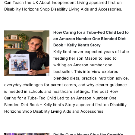
Can Teach the UK About Independent Living appeared first on
Disability Horizons Shop Disability Living Aids and Accessories.
How Caring for a Tube-Fed Child Led to
an Amazon Number One Blended Diet
Book – Kelly Kent’s Story
Kelly Kent never expected years of tube
feeding her son Mason to lead to
writing an Amazon number one
bestseller. This interview explores
blended diets, practical nutrition advice,
everyday challenges for parent carers, and why clearer guidance
is needed in schools and healthcare settings. The post How
Caring for a Tube-Fed Child Led to an Amazon Number One
Blended Diet Book – Kelly Kent’s Story appeared first on Disability
Horizons Shop Disability Living Aids and Accessories.
Rollin Cue – Never Give Up: Gareth’s