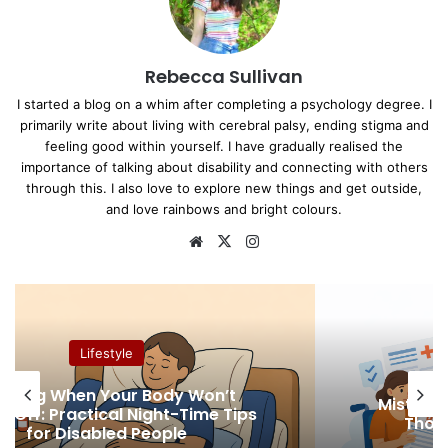
Rebecca Sullivan
I started a blog on a whim after completing a psychology degree. I
primarily write about living with cerebral palsy, ending stigma and
feeling good within yourself. I have gradually realised the
importance of talking about disability and connecting with others
through this. I also love to explore new things and get outside,
and love rainbows and bright colours.
We
X
Ins
bsi
tag
te
ra
m
Lifestyle
Mistakes that Cost Disabled People
Thousands in Denied Benefits