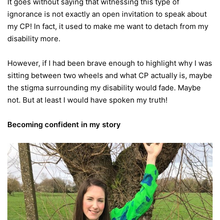
It goes without saying that witnessing this type of
ignorance is not exactly an open invitation to speak about
my CP! In fact, it used to make me want to detach from my
disability more.
However, if I had been brave enough to highlight why I was
sitting between two wheels and what CP actually is, maybe
the stigma surrounding my disability would fade. Maybe
not. But at least I would have spoken my truth!
Becoming confident in my story