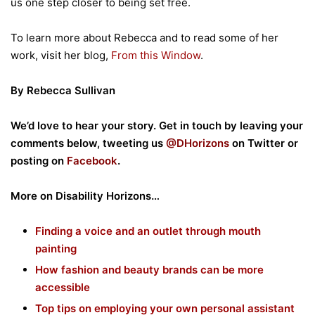
us one step closer to being set free.
To learn more about Rebecca and to read some of her
work, visit her blog,
From this Window
.
By Rebecca Sullivan
We’d love to hear your story. Get in touch by leaving your
comments below, tweeting us
@DHorizons
on Twitter or
posting on
Facebook
.
More on Disability Horizons…
Finding a voice and an outlet through mouth
painting
How fashion and beauty brands can be more
accessible
Top tips on employing your own personal assistant