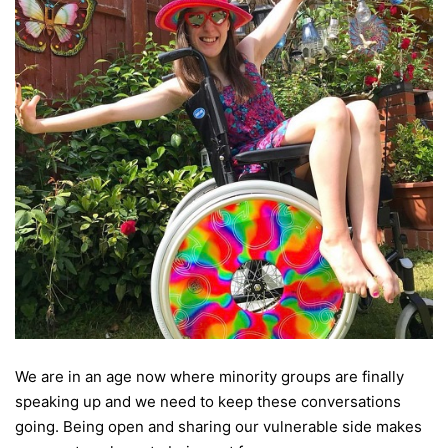
We are in an age now where minority groups are finally
speaking up and we need to keep these conversations
going. Being open and sharing our vulnerable side makes