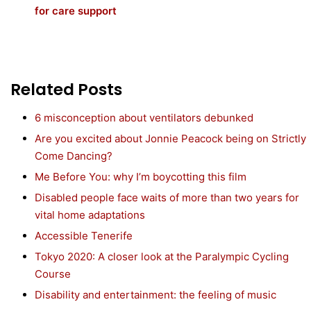
for care support
Related Posts
6 misconception about ventilators debunked
Are you excited about Jonnie Peacock being on Strictly
Come Dancing?
Me Before You: why I’m boycotting this film
Disabled people face waits of more than two years for
vital home adaptations
Accessible Tenerife
Tokyo 2020: A closer look at the Paralympic Cycling
Course
Disability and entertainment: the feeling of music