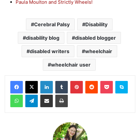
Paula Moulton and Strictly Wheels!
Cerebral Palsy
Disability
disability blog
disabled blogger
disabled writers
wheelchair
wheelchair user
Facebook
X
LinkedIn
Tumblr
Pinterest
Reddit
Pocket
Skype
WhatsApp
Telegram
Share via Email
Print