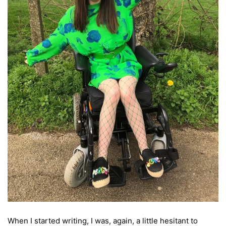
When I started writing, I was, again, a little hesitant to