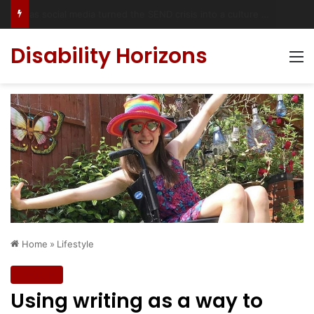
Accessible Weekend Break in Newcastle upon Tyne: Travel Tips for Disabled People
Disability Horizons
M
Home
»
Lifestyle
Lifestyle
Using writing as a way to