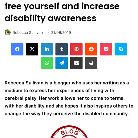
free yourself and increase
disability awareness
Rebecca Sullivan
21/06/2019
LinkedIn
Tumblr
Pinterest
Reddit
Pocket
Skype
WhatsApp
Telegram
Share via Email
Print
Rebecca Sullivan is a blogger who uses her writing as a
medium to express her experiences of living with
cerebral palsy. Her work allows her to come to terms
with her disability and she hopes it also inspires others to
change the way they perceive the disabled community.