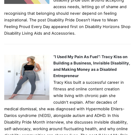
disability pride built around accepting
access needs, letting go of shame and
recognising that belonging should never depend on feeling
inspirational. The post Disability Pride Doesn’t Have to Mean
Feeling Proud Every Day appeared first on Disability Horizons Shop
Disability Living Aids and Accessories.
“I Used My Pain As Fuel”: Tracy Kiss on
Building a Business, Invisible Disability,
and Making Money as a Disabled
Entrepreneur
Tracy Kiss built a successful career in
fitness and online content creation
while living with chronic pain she
couldn't explain. After decades of
medical dismissal, she was diagnosed with Hypermobile Ehlers-
Danlos syndrome (hEDS), alongside autism and ADHD. In this
Disability Pride Month interview, she discusses invisible disability,
self-advocacy, working around fluctuating health, and why online