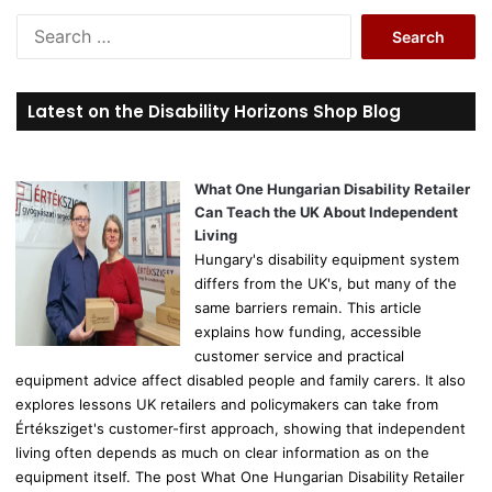
S
e
a
r
Latest on the Disability Horizons Shop Blog
c
h
f
o
What One Hungarian Disability Retailer
r
Can Teach the UK About Independent
:
Living
Hungary's disability equipment system
differs from the UK's, but many of the
same barriers remain. This article
explains how funding, accessible
customer service and practical
equipment advice affect disabled people and family carers. It also
explores lessons UK retailers and policymakers can take from
Értéksziget's customer-first approach, showing that independent
living often depends as much on clear information as on the
equipment itself. The post What One Hungarian Disability Retailer