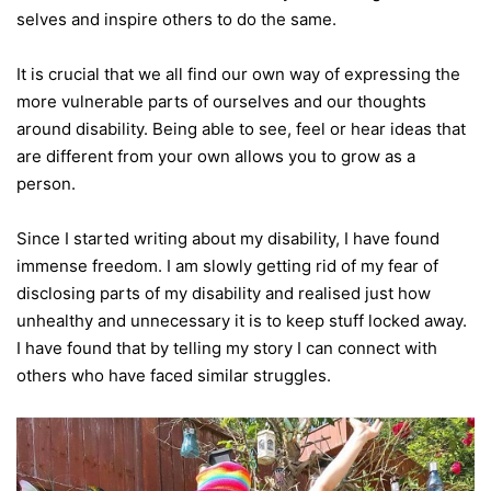
selves and inspire others to do the same.
It is crucial that we all find our own way of expressing the
more vulnerable parts of ourselves and our thoughts
around disability. Being able to see, feel or hear ideas that
are different from your own allows you to grow as a
person.
Since I started writing about my disability, I have found
immense freedom. I am slowly getting rid of my fear of
disclosing parts of my disability and realised just how
unhealthy and unnecessary it is to keep stuff locked away.
I have found that by telling my story I can connect with
others who have faced similar struggles.