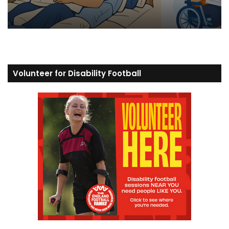
Volunteer for Disability Football