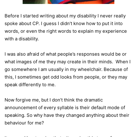
Before I started writing about my disability I never really
spoke about CP. I guess I didn’t know how to put it into
words, or even the right words to explain my experience
with a disability.
I was also afraid of what people’s responses would be or
what images of me they may create in their minds. When I
go somewhere I am usually in my wheelchair. Because of
this, I sometimes get odd looks from people, or they may
speak differently to me.
Now forgive me, but I don’t think the dramatic
announcement of every syllable is their default mode of
speaking. So why have they changed anything about their
behaviour for me?