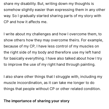
share my disability. But, writing down my thoughts is
somehow slightly easier than expressing them in any other
way. So I gradually started sharing parts of my story with
CP and how it affects me.
I write about my challenges and how I overcome them, to
show others how they may overcome theirs. For example,
because of my CP, I have less control of my muscles on
the right side of my body and therefore use my left hand
for basically everything. I have also talked about how I try
to improve the use of my right hand through painting.
I also share other things that I struggle with, including my
muscle incoordination, as it can take me longer to do
things that people without CP or other related condition.
The importance of sharing your story