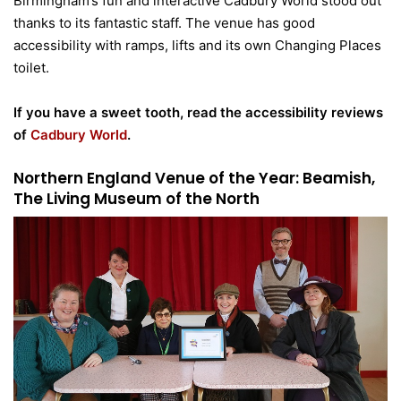
Birmingham’s fun and interactive Cadbury World stood out
thanks to its fantastic staff. The venue has good
accessibility with ramps, lifts and its own Changing Places
toilet.
If you have a sweet tooth, read the accessibility reviews
of
Cadbury World
.
Northern England Venue of the Year: Beamish,
The Living Museum of the North