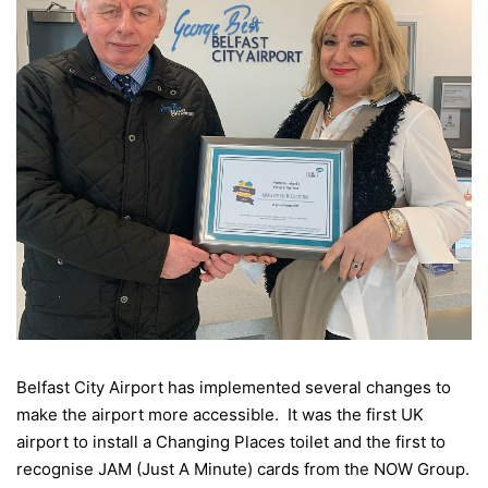
Belfast City Airport has implemented several changes to
make the airport more accessible. It was the first UK
airport to install a Changing Places toilet and the first to
recognise JAM (Just A Minute) cards from the NOW Group.