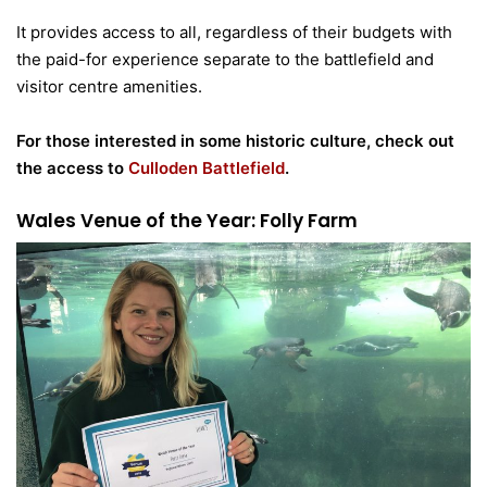
It provides access to all, regardless of their budgets with
the paid-for experience separate to the battlefield and
visitor centre amenities.
For those interested in some historic culture, check out
the access to
Culloden Battlefield
.
Wales Venue of the Year: Folly Farm