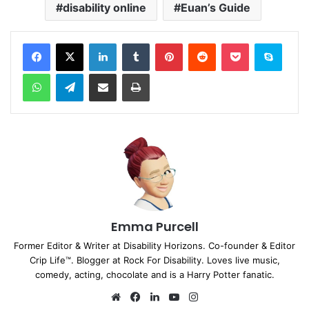
disability online
Euan’s Guide
Facebook
X
LinkedIn
Tumblr
Pinterest
Reddit
Pocket
Skype
WhatsApp
Telegram
Share via Email
Print
Emma Purcell
Former Editor & Writer at Disability Horizons. Co-founder & Editor
Crip Life™. Blogger at Rock For Disability. Loves live music,
comedy, acting, chocolate and is a Harry Potter fanatic.
We
Fa
Lin
Yo
Ins