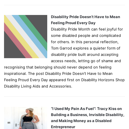
Disability Pride Doesn’t Have to Mean
Feeling Proud Every Day
Disability Pride Month can feel joyful for
some disabled people and complicated
for others. In this personal reflection,
Tom Garrod explores a quieter form of
disability pride built around accepting
access needs, letting go of shame and
recognising that belonging should never depend on feeling
inspirational. The post Disability Pride Doesn’t Have to Mean
Feeling Proud Every Day appeared first on Disability Horizons Shop
Disability Living Aids and Accessories.
“I Used My Pain As Fuel”: Tracy Kiss on
Building a Business, Invisible Disability,
and Making Money as a Disabled
Entrepreneur