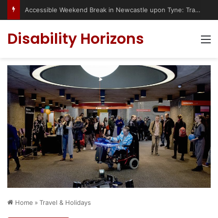
Accessible Weekend Break in Newcastle upon Tyne: Travel Tips for Disabled People
Disability Horizons
M
Home
»
Travel & Holidays