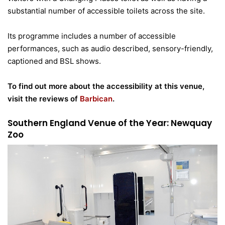
substantial number of accessible toilets across the site.
Its programme includes a number of accessible
performances, such as audio described, sensory-friendly,
captioned and BSL shows.
To find out more about the accessibility at this venue,
visit the reviews of
Barbican
.
Southern England Venue of the Year: Newquay
Zoo