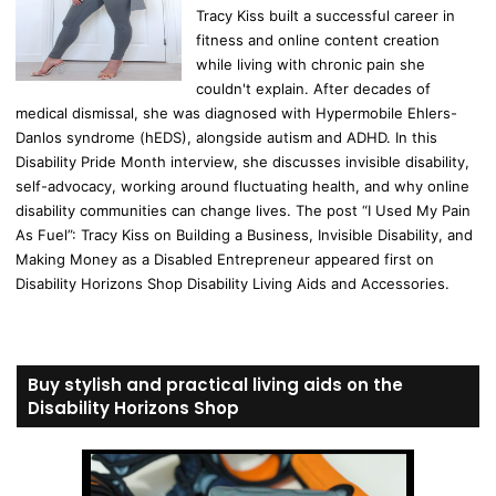
Tracy Kiss built a successful career in
fitness and online content creation
while living with chronic pain she
couldn't explain. After decades of
medical dismissal, she was diagnosed with Hypermobile Ehlers-
Danlos syndrome (hEDS), alongside autism and ADHD. In this
Disability Pride Month interview, she discusses invisible disability,
self-advocacy, working around fluctuating health, and why online
disability communities can change lives. The post “I Used My Pain
As Fuel”: Tracy Kiss on Building a Business, Invisible Disability, and
Making Money as a Disabled Entrepreneur appeared first on
Disability Horizons Shop Disability Living Aids and Accessories.
Buy stylish and practical living aids on the
Disability Horizons Shop