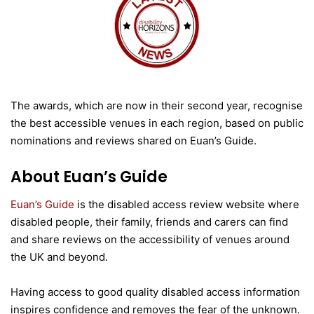
The awards, which are now in their second year, recognise
the best accessible venues in each region, based on public
nominations and reviews shared on Euan’s Guide.
About Euan’s Guide
Euan’s Guide
is the disabled access review website where
disabled people, their family, friends and carers can find
and share reviews on the accessibility of venues around
the UK and beyond.
Having access to good quality disabled access information
inspires confidence and removes the fear of the unknown.