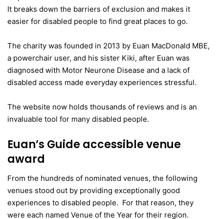
It breaks down the barriers of exclusion and makes it
easier for disabled people to find great places to go.
The charity was founded in 2013 by Euan MacDonald MBE,
a powerchair user, and his sister Kiki, after Euan was
diagnosed with Motor Neurone Disease and a lack of
disabled access made everyday experiences stressful.
The website now holds thousands of reviews and is an
invaluable tool for many disabled people.
Euan’s Guide accessible venue
award
From the hundreds of nominated venues, the following
venues stood out by providing exceptionally good
experiences to disabled people. For that reason, they
were each named Venue of the Year for their region.