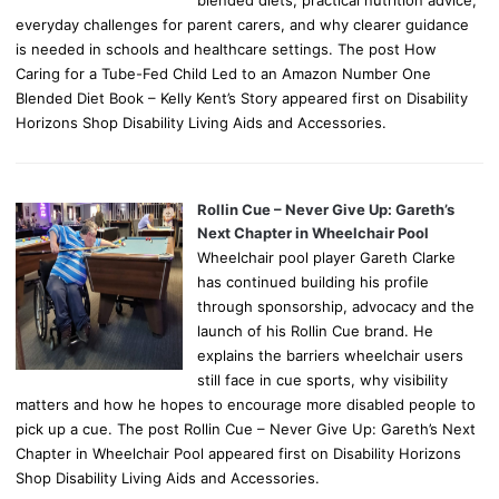
blended diets, practical nutrition advice,
everyday challenges for parent carers, and why clearer guidance
is needed in schools and healthcare settings. The post How
Caring for a Tube-Fed Child Led to an Amazon Number One
Blended Diet Book – Kelly Kent’s Story appeared first on Disability
Horizons Shop Disability Living Aids and Accessories.
Rollin Cue – Never Give Up: Gareth’s
Next Chapter in Wheelchair Pool
Wheelchair pool player Gareth Clarke
has continued building his profile
through sponsorship, advocacy and the
launch of his Rollin Cue brand. He
explains the barriers wheelchair users
still face in cue sports, why visibility
matters and how he hopes to encourage more disabled people to
pick up a cue. The post Rollin Cue – Never Give Up: Gareth’s Next
Chapter in Wheelchair Pool appeared first on Disability Horizons
Shop Disability Living Aids and Accessories.