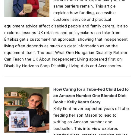
same barriers remain. This article
explains how funding, accessible
customer service and practical
equipment advice affect disabled people and family carers. It also
explores lessons UK retailers and policymakers can take from
Értéksziget's customer-first approach, showing that independent
living often depends as much on clear information as on the
equipment itself. The post What One Hungarian Disability Retailer
Can Teach the UK About Independent Living appeared first on
Disability Horizons Shop Disability Living Aids and Accessories.
How Caring for a Tube-Fed Child Led to
an Amazon Number One Blended Diet
Book – Kelly Kent’s Story
Kelly Kent never expected years of tube
feeding her son Mason to lead to
writing an Amazon number one
bestseller. This interview explores