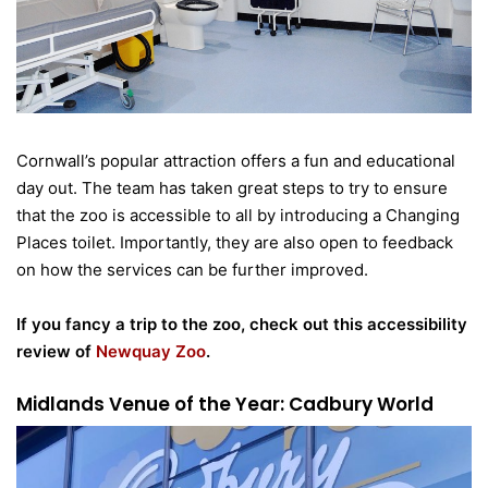
Cornwall’s popular attraction offers a fun and educational
day out. The team has taken great steps to try to ensure
that the zoo is accessible to all by introducing a Changing
Places toilet. Importantly, they are also open to feedback
on how the services can be further improved.
If you fancy a trip to the zoo, check out this accessibility
review of
Newquay Zoo
.
Midlands Venue of the Year: Cadbury World