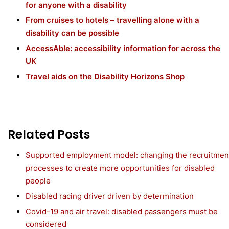
for anyone with a disability
From cruises to hotels – travelling alone with a
disability can be possible
AccessAble: accessibility information for across the
UK
Travel aids on the Disability Horizons Shop
Related Posts
Supported employment model: changing the recruitmen
processes to create more opportunities for disabled
people
Disabled racing driver driven by determination
Covid-19 and air travel: disabled passengers must be
considered