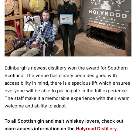
Edinburgh’s newest distillery won the award for Southern
Scotland.
The venue has clearly been designed with
accessibility in mind, there is a spacious lift which ensures
everyone will be able to participate in the full experience.
The staff make it a memorable experience with their warm
welcome and ability to adapt.
To all Scottish gin and malt whiskey lovers, check out
more access information on the
Holyrood Distillery
.