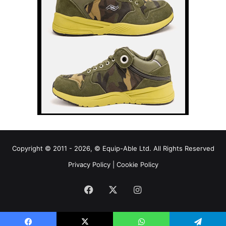
Copyright © 2011 - 2026, © Equip-Able Ltd. All Rights Reserved
Privacy Policy
|
Cookie Policy
Facebook
X
Instagram