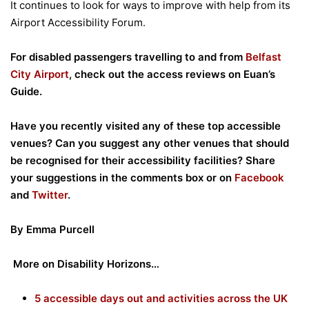
It continues to look for ways to improve with help from its
Airport Accessibility Forum.
For disabled passengers travelling to and from
Belfast
City Airport
, check out the access reviews on Euan’s
Guide.
Have you recently visited any of these top accessible
venues? Can you suggest any other venues that should
be recognised for their accessibility facilities? Share
your suggestions in the
comments box or on
Facebook
and
Twitter
.
By Emma Purcell
More on Disability Horizons…
5 accessible days out and activities across the UK