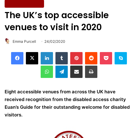
Travel & Holidays
The UK’s top accessible
venues to visit in 2020
Emma Purcell
24/02/2020
LinkedIn
Tumblr
Pinterest
Reddit
Pocket
Skype
WhatsApp
Telegram
Share via Email
Print
Eight accessible venues from across the UK have
received recognition from the disabled access charity
Euan’s Guide for their outstanding welcome for disabled
visitors.