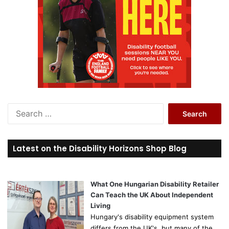
S
e
a
r
Latest on the Disability Horizons Shop Blog
c
h
f
o
What One Hungarian Disability Retailer
r
Can Teach the UK About Independent
:
Living
Hungary's disability equipment system
differs from the UK's, but many of the