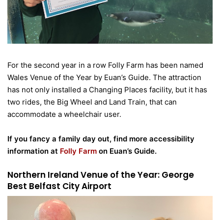
For the second year in a row Folly Farm has been named
Wales Venue of the Year by Euan’s Guide. The attraction
has not only installed a Changing Places facility, but it has
two rides, the Big Wheel and Land Train, that can
accommodate a wheelchair user.
If you fancy a family day out, find more accessibility
information at
Folly Farm
on Euan’s Guide.
Northern Ireland Venue of the Year: George
Best Belfast City Airport