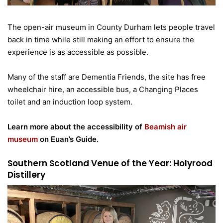
The open-air museum in County Durham lets people travel
back in time while still making an effort to ensure the
experience is as accessible as possible.
Many of the staff are Dementia Friends, the site has free
wheelchair hire, an accessible bus, a Changing Places
toilet and an induction loop system.
Learn more about the accessibility of
Beamish air
museum
on Euan’s Guide.
Southern Scotland Venue of the Year: Holyrood
Distillery