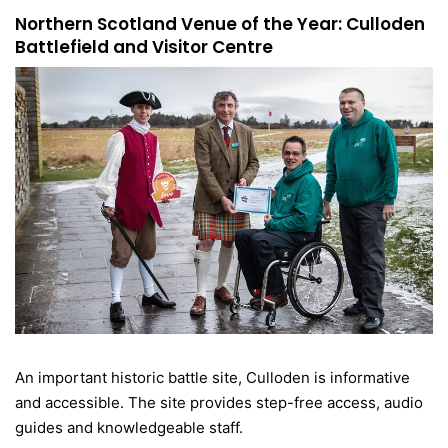
Northern Scotland Venue of the Year: Culloden
Battlefield and Visitor Centre
An important historic battle site, Culloden is informative
and accessible. The site provides step-free access, audio
guides and knowledgeable staff.