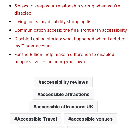
5 ways to keep your relationship strong when you’re
disabled
Living costs: my disability shopping list
Communication access: the final frontier in accessibility
Disabled dating stories: what happened when I deleted
my Tinder account
For the Billion: help make a difference to disabled
people’s lives – including your own
accessibility reviews
accessible attractions
accessible attractions UK
Accessible Travel
accessible venues