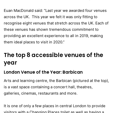
Euan MacDonald said: “Last year we awarded four venues
across the UK. This year we felt it was only fitting to
recognise eight venues that stretch across the UK. Each of
these venues has shown tremendous commitment to
providing an excellent experience to all in 2019, making
them ideal places to visit in 2020.”
The top 8 accessible venues of the
year
London Venue of the Year: Barbican
Arts and learning centre, the Barbican (pictured at the top),
is a vast space containing a concert hall, theatres,
galleries, cinemas, restaurants and more.
It is one of only a few places in central London to provide
visitors with a Changing Places toilet as well as having a