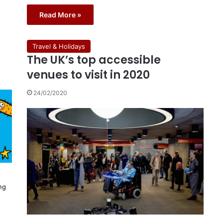
Read More »
Travel & Holidays
The UK’s top accessible
venues to visit in 2020
24/02/2020
ng