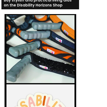
Buy stylish and practical living aids
on the Disability Horizons Shop