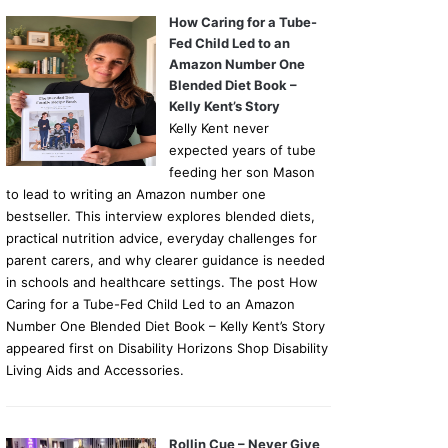
How Caring for a Tube-
Fed Child Led to an
Amazon Number One
Blended Diet Book –
Kelly Kent’s Story
Kelly Kent never
expected years of tube
feeding her son Mason
to lead to writing an Amazon number one
bestseller. This interview explores blended diets,
practical nutrition advice, everyday challenges for
parent carers, and why clearer guidance is needed
in schools and healthcare settings. The post How
Caring for a Tube-Fed Child Led to an Amazon
Number One Blended Diet Book – Kelly Kent’s Story
appeared first on Disability Horizons Shop Disability
Living Aids and Accessories.
Rollin Cue – Never Give