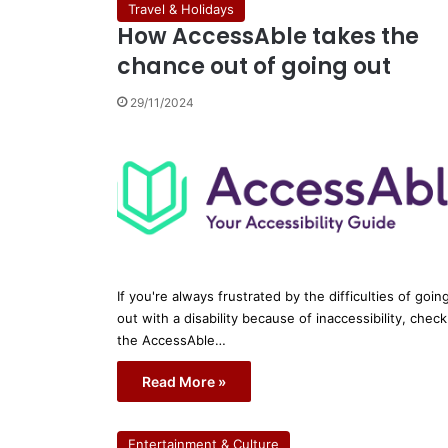
Travel & Holidays
How AccessAble takes the
chance out of going out
29/11/2024
If you're always frustrated by the difficulties of goin
out with a disability because of inaccessibility, check
the AccessAble…
Read More »
Entertainment & Culture