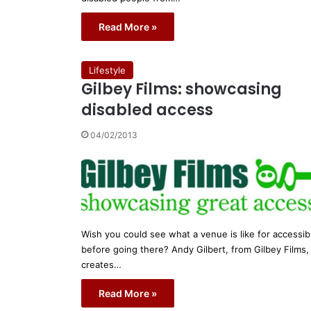
Read More »
Lifestyle
Gilbey Films: showcasing
disabled access
04/02/2013
Wish you could see what a venue is like for accessibi
before going there? Andy Gilbert, from Gilbey Films,
creates…
Read More »