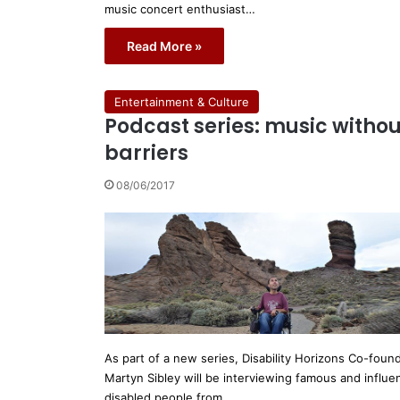
music concert enthusiast…
Read More »
Entertainment & Culture
Podcast series: music withou
barriers
08/06/2017
As part of a new series, Disability Horizons Co-foun
Martyn Sibley will be interviewing famous and influen
disabled people from…