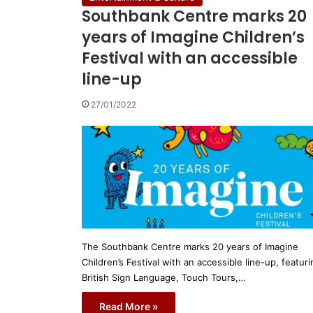
Southbank Centre marks 20
years of Imagine Children’s
Festival with an accessible
line-up
27/01/2022
The Southbank Centre marks 20 years of Imagine
Children’s Festival with an accessible line-up, featuri
British Sign Language, Touch Tours,…
Read More »