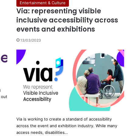
Entertainment & Culture
Via: representing visible
inclusive accessibility across
events and exhibitions
13/03/2023
g
 out
Via is working to create a standard of accessibility
across the event and exhibition industry. While many
access needs, disabilities…