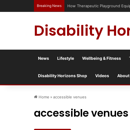
Breaking News
How Therapeutic Playground Equipme
Disability Ho
News
Lifestyle
Wellbeing & Fitness
Disability Horizons Shop
Videos
About
Home
»
accessible venues
accessible venues