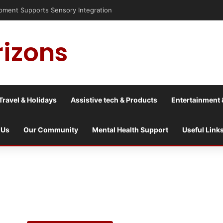
nt Supports Sensory Integration
rizons
Travel & Holidays
Assistive tech & Products
Entertainment 
 Us
Our Community
Mental Health Support
Useful Link