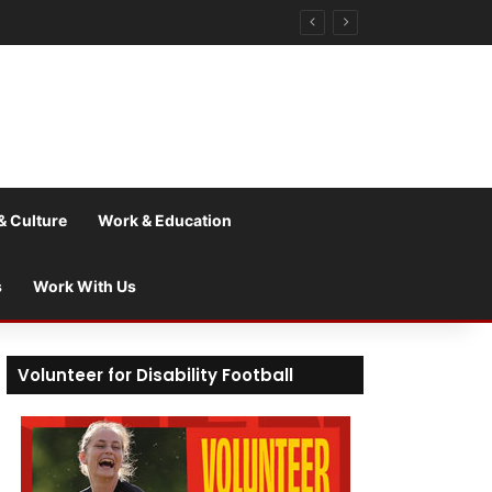
& Culture
Work & Education
s
Work With Us
Volunteer for Disability Football