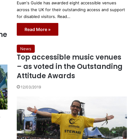
Euan's Guide has awarded eight accessible venues
across the UK for their outstanding access and support
for disabled visitors. Read…
Read More »
the
News
Top accessible music venues
– as voted in the Outstanding
Attitude Awards
12/03/2019
r