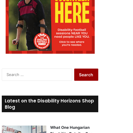
S
e
a
r
c
Latest on the Disability Horizons Shop
h
Blog
f
o
r
What One Hungarian
: