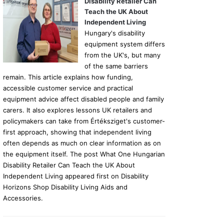
Disability Retailer Can
Teach the UK About
Independent Living
Hungary's disability
equipment system differs
from the UK's, but many
of the same barriers
remain. This article explains how funding,
accessible customer service and practical
equipment advice affect disabled people and family
carers. It also explores lessons UK retailers and
policymakers can take from Értéksziget's customer-
first approach, showing that independent living
often depends as much on clear information as on
the equipment itself. The post What One Hungarian
Disability Retailer Can Teach the UK About
Independent Living appeared first on Disability
Horizons Shop Disability Living Aids and
Accessories.