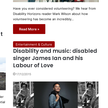
Have you ever considered volunteering? We hear from
Disability Horizons reader Mark Wilson about how
volunteering has become an incredibly…
Read More »
t
Entertainment & Culture
Disability and music: disabled
singer James Ian and his
Labour of Love
17/12/2015
der
tial