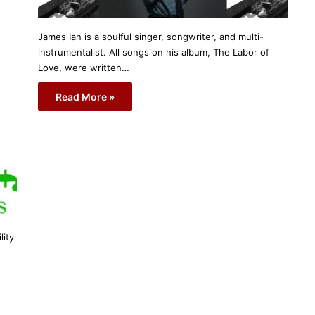
James Ian is a soulful singer, songwriter, and multi-
instrumentalist. All songs on his album, The Labor of
Love, were written…
Read More »
lity