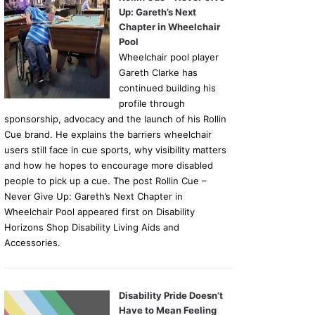
Up: Gareth’s Next
Chapter in Wheelchair
Pool
Wheelchair pool player
Gareth Clarke has
continued building his
profile through
sponsorship, advocacy and the launch of his Rollin
Cue brand. He explains the barriers wheelchair
users still face in cue sports, why visibility matters
and how he hopes to encourage more disabled
people to pick up a cue. The post Rollin Cue –
Never Give Up: Gareth’s Next Chapter in
Wheelchair Pool appeared first on Disability
Horizons Shop Disability Living Aids and
Accessories.
Disability Pride Doesn’t
Have to Mean Feeling