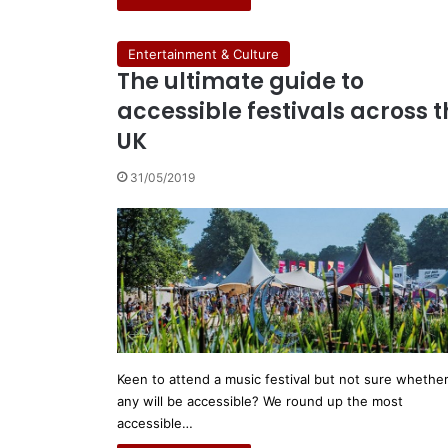
Entertainment & Culture
The ultimate guide to
accessible festivals across 
UK
31/05/2019
Keen to attend a music festival but not sure whethe
any will be accessible? We round up the most
accessible…