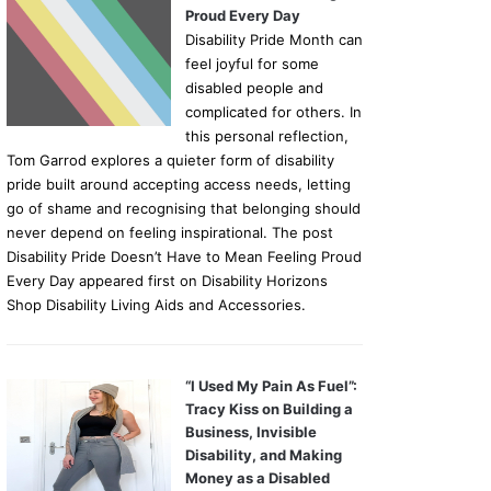
Proud Every Day
Disability Pride Month can
feel joyful for some
disabled people and
complicated for others. In
this personal reflection,
Tom Garrod explores a quieter form of disability
pride built around accepting access needs, letting
go of shame and recognising that belonging should
never depend on feeling inspirational. The post
Disability Pride Doesn’t Have to Mean Feeling Proud
Every Day appeared first on Disability Horizons
Shop Disability Living Aids and Accessories.
“I Used My Pain As Fuel”:
Tracy Kiss on Building a
Business, Invisible
Disability, and Making
Money as a Disabled