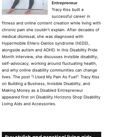
Entrepreneur
Tracy Kiss built a
successful career in
fitness and online content creation while living with
chronic pain she couldn't explain. After decades of
medical dismissal, she was diagnosed with
Hypermobile Ehlers-Danlos syndrome (hEDS),
alongside autism and ADHD. In this Disability Pride
Month interview, she discusses invisible disability,
self-advocacy, working around fluctuating health,
and why online disability communities can change
lives. The post “I Used My Pain As Fuel”: Tracy Kiss
on Building a Business, Invisible Disability, and
Making Money as a Disabled Entrepreneur
appeared first on Disability Horizons Shop Disability
Living Aids and Accessories.