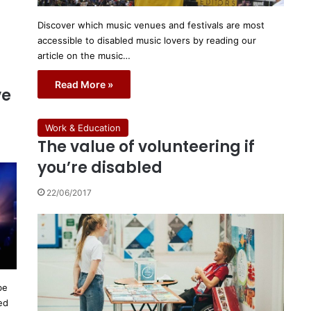
Discover which music venues and festivals are most
accessible to disabled music lovers by reading our
article on the music…
Read More »
ve
Work & Education
The value of volunteering if
you’re disabled
22/06/2017
be
ed