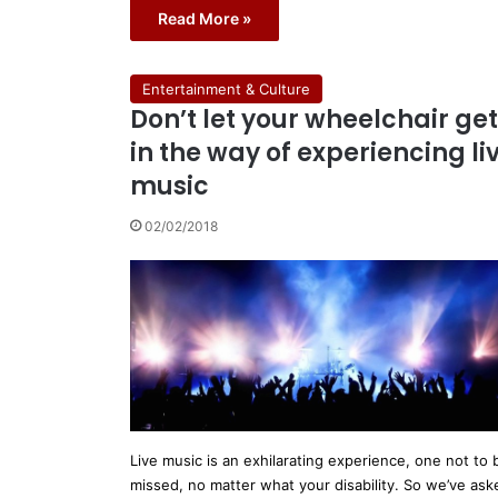
Read More »
Entertainment & Culture
Don’t let your wheelchair get
in the way of experiencing li
music
02/02/2018
Live music is an exhilarating experience, one not to 
missed, no matter what your disability. So we’ve ask