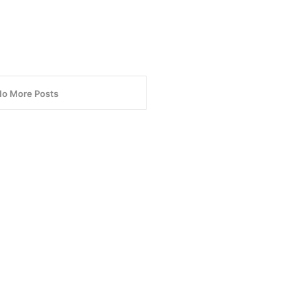
No More Posts