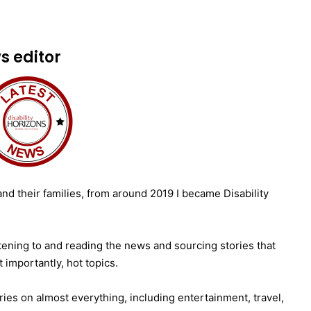
 editor
nd their families, from around 2019 I became Disability
istening to and reading the news and sourcing stories that
t importantly, hot topics.
ries on almost everything, including entertainment, travel,