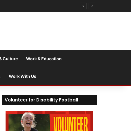
& Culture
Work & Education
s
Work With Us
Volunteer for Disability Football