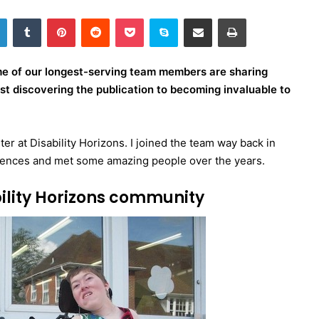
LinkedIn
Tumblr
Pinterest
Reddit
Pocket
Skype
Share via Email
Print
ome of our longest-serving team members are sharing
irst discovering the publication to becoming invaluable to
er at Disability Horizons. I joined the team way back in
iences and met some amazing people over the years.
bility Horizons community