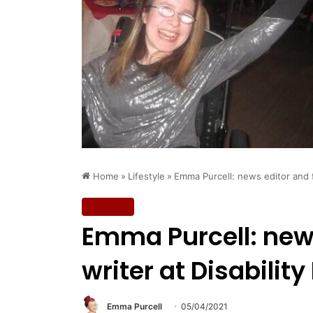
Home
»
Lifestyle
»
Emma Purcell: news editor and f
Lifestyle
Emma Purcell: news
writer at Disability
Emma Purcell
05/04/2021