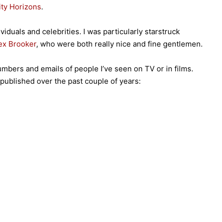
ity Horizons
.
viduals and celebrities. I was particularly starstruck
ex Brooker
, who were both really nice and fine gentlemen.
numbers and emails of people I’ve seen on TV or in films.
e published over the past couple of years: