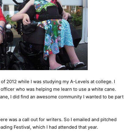
of 2012 while I was studying my A-Levels at college. I
y officer who was helping me learn to use a white cane.
cane, I did find an awesome community I wanted to be part
ere was a call out for writers. So I emailed and pitched
eading Festival, which I had attended that year.