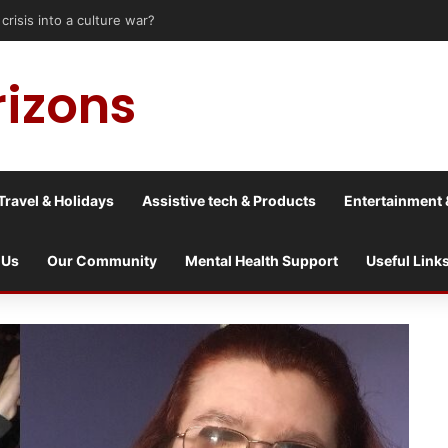
risis into a culture war?
rizons
Travel & Holidays
Assistive tech & Products
Entertainment 
 Us
Our Community
Mental Health Support
Useful Link