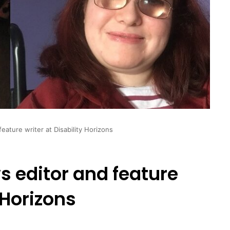
eature writer at Disability Horizons
 editor and feature
 Horizons