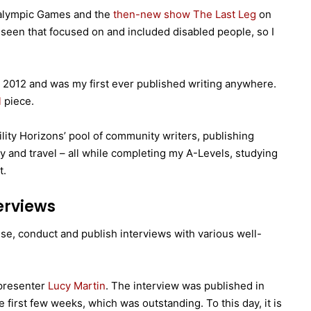
ralympic Games and the
then-new show The Last Leg
on
 seen that focused on and included disabled people, so I
2012 and was my first ever published writing anywhere.
l
piece.
ility Horizons’ pool of community writers, publishing
 and travel – all while completing my A-Levels, studying
t.
erviews
ise, conduct and publish interviews with various well-
 presenter
Lucy Martin
. The interview was published in
first few weeks, which was outstanding. To this day, it is