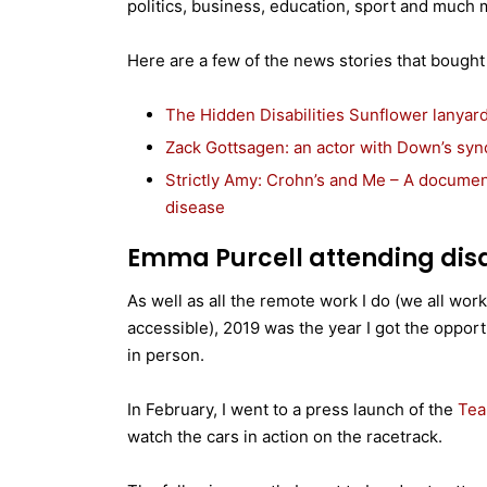
politics, business, education, sport and much 
Here are a few of the news stories that bought r
The Hidden Disabilities Sunflower lanyard
Zack Gottsagen: an actor with Down’s syn
Strictly Amy: Crohn’s and Me – A docume
disease
Emma Purcell attending disa
As well as all the remote work I do (we all wor
accessible), 2019 was the year I got the opport
in person.
In February, I went to a press launch of the
Tea
watch the cars in action on the racetrack.