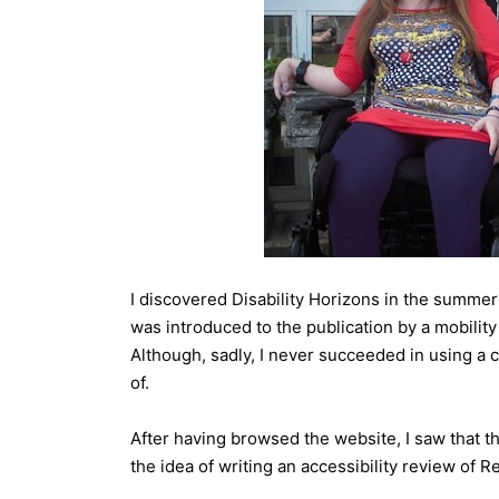
I discovered Disability Horizons in the summer 
was introduced to the publication by a mobilit
Although, sadly, I never succeeded in using a 
of.
After having browsed the website, I saw that th
the idea of writing an accessibility review of R