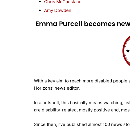
Chris McCausland
Amy Dowden
Emma Purcell becomes news
With a key aim to reach more disabled people a
Horizons’ news editor.
In a nutshell, this basically means watching, l
are disability-related, mostly positive and, mos
Since then, I’ve published almost 100 news sto