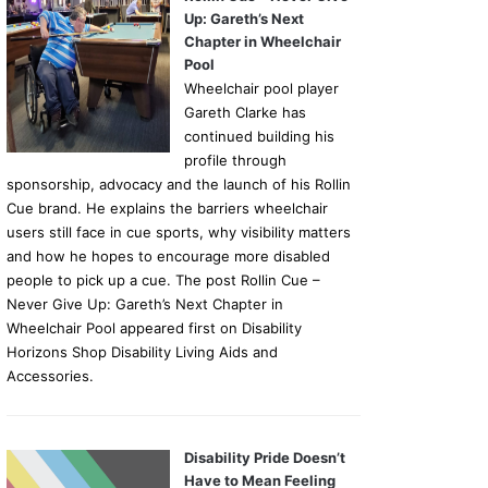
Up: Gareth’s Next
Chapter in Wheelchair
Pool
Wheelchair pool player
Gareth Clarke has
continued building his
profile through
sponsorship, advocacy and the launch of his Rollin
Cue brand. He explains the barriers wheelchair
users still face in cue sports, why visibility matters
and how he hopes to encourage more disabled
people to pick up a cue. The post Rollin Cue –
Never Give Up: Gareth’s Next Chapter in
Wheelchair Pool appeared first on Disability
Horizons Shop Disability Living Aids and
Accessories.
Disability Pride Doesn’t
Have to Mean Feeling