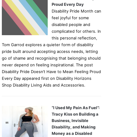
Proud Every Day
Disability Pride Month can
feel joyful for some
disabled people and
complicated for others. In
this personal reflection,
Tom Garrod explores a quieter form of disability
pride built around accepting access needs, letting
go of shame and recognising that belonging should
never depend on feeling inspirational. The post
Disability Pride Doesn’t Have to Mean Feeling Proud
Every Day appeared first on Disability Horizons
Shop Disability Living Aids and Accessories.
“I Used My Pain As Fuel”:
Tracy Kiss on Building a
Business, Invisible
Disability, and Making
Money as a Disabled