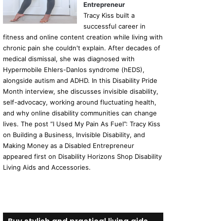
Entrepreneur
Tracy Kiss built a
successful career in
fitness and online content creation while living with
chronic pain she couldn't explain. After decades of
medical dismissal, she was diagnosed with
Hypermobile Ehlers-Danlos syndrome (hEDS),
alongside autism and ADHD. In this Disability Pride
Month interview, she discusses invisible disability,
self-advocacy, working around fluctuating health,
and why online disability communities can change
lives. The post “I Used My Pain As Fuel”: Tracy Kiss
on Building a Business, Invisible Disability, and
Making Money as a Disabled Entrepreneur
appeared first on Disability Horizons Shop Disability
Living Aids and Accessories.