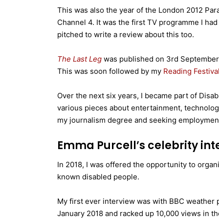
This was also the year of the London 2012 Pa
Channel 4. It was the first TV programme I had
pitched to write a review about this too.
The Last Leg
was published on 3rd September 
This was soon followed by my
Reading Festiva
Over the next six years, I became part of Disab
various pieces about entertainment, technology
my journalism degree and seeking employmen
Emma Purcell’s celebrity int
In 2018, I was offered the opportunity to organ
known disabled people.
My first ever interview was with BBC weather
January 2018 and racked up 10,000 views in the 