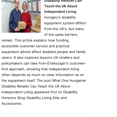
Disability Retailer Can
Teach the UK About
Independent Living
Hungary's disability
equipment system differs
from the UK's, but many
of the same barriers
remain. This article explains how funding,
accessible customer service and practical
equipment advice affect disabled people and family
carers. It also explores lessons UK retailers and
policymakers can take from Értéksziget's customer-
first approach, showing that independent living
often depends as much on clear information as on
the equipment itself. The post What One Hungarian
Disability Retailer Can Teach the UK About
Independent Living appeared first on Disability
Horizons Shop Disability Living Aids and
Accessories.