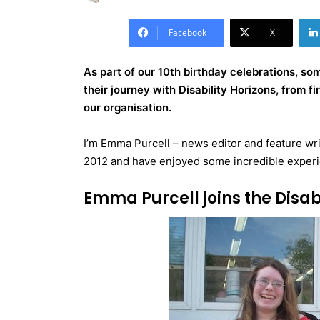
Facebook
X
As part of our 10th birthday celebrations, s
their journey with Disability Horizons, from f
our organisation.
I’m Emma Purcell – news editor and feature writ
2012 and have enjoyed some incredible exper
Emma Purcell joins the Disa