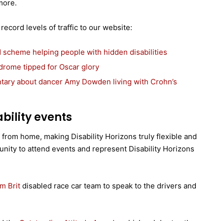
more.
ecord levels of traffic to our website:
 scheme helping people with hidden disabilities
drome tipped for Oscar glory
ntary about dancer Amy Dowden living with Crohn’s
bility events
k from home, making Disability Horizons truly flexible and
unity to attend events and represent Disability Horizons
m Brit
disabled race car team to speak to the drivers and