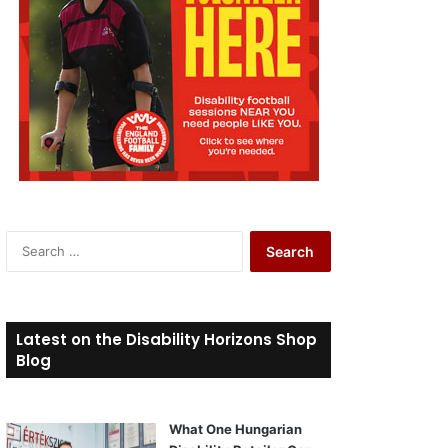
S
e
a
r
c
Latest on the Disability Horizons Shop
h
Blog
f
o
r
What One Hungarian
: