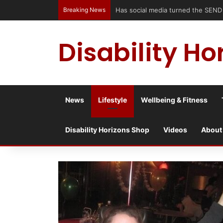
Breaking News
Has social media turned the SEND c
Disability Ho
News
Lifestyle
Wellbeing & Fitness
Disability Horizons Shop
Videos
About