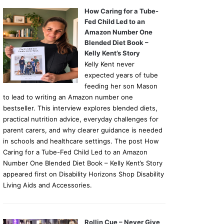
How Caring for a Tube-
Fed Child Led to an
Amazon Number One
Blended Diet Book –
Kelly Kent’s Story
Kelly Kent never
expected years of tube
feeding her son Mason
to lead to writing an Amazon number one
bestseller. This interview explores blended diets,
practical nutrition advice, everyday challenges for
parent carers, and why clearer guidance is needed
in schools and healthcare settings. The post How
Caring for a Tube-Fed Child Led to an Amazon
Number One Blended Diet Book – Kelly Kent’s Story
appeared first on Disability Horizons Shop Disability
Living Aids and Accessories.
Rollin Cue – Never Give