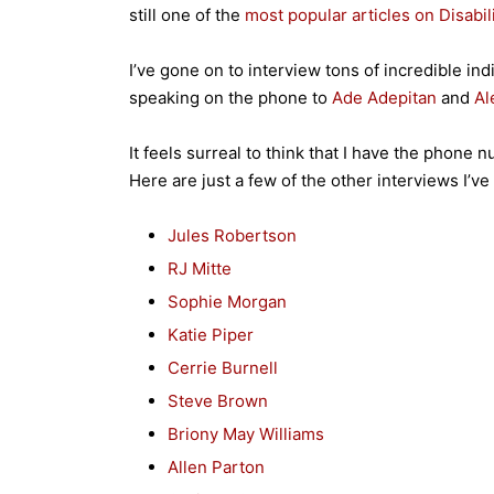
still one of the
most popular articles on Disabil
I’ve gone on to interview tons of incredible indi
speaking on the phone to
Ade Adepitan
and
Al
It feels surreal to think that I have the phone 
Here are just a few of the other interviews I’v
Jules Robertson
RJ Mitte
Sophie Morgan
Katie Piper
Cerrie Burnell
Steve Brown
Briony May Williams
Allen Parton