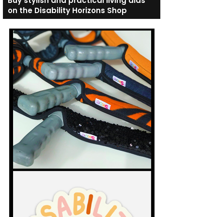
Buy stylish and practical living aids
on the Disability Horizons Shop