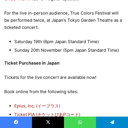
For the live in-person audience, True Colors Festival will
be performed twice, at Japan’s Tokyo Garden Theatre as a
ticketed concert:
Saturday 19th (6pm Japan Standard Time)
Sunday 20th November (5pm Japan Standard Time)
Ticket Purchases in Japan
Tickets for the live concert are available now!
Book online from the following sites:
Eplus, Inc. (
イープラス
)
Ticket PIA (
チケットぴあ
P
コード
)
Lawson Ticket (
ローソンチケット
L
コード
)