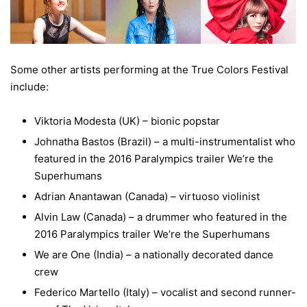
Some other artists performing at the True Colors Festival
include:
Viktoria Modesta (UK) – bionic popstar
Johnatha Bastos (Brazil) – a multi-instrumentalist who
featured in the 2016 Paralympics trailer We’re the
Superhumans
Adrian Anantawan (Canada) – virtuoso violinist
Alvin Law (Canada) – a drummer who featured in the
2016 Paralympics trailer We’re the Superhumans
We are One (India) – a nationally decorated dance
crew
Federico Martello (Italy) – vocalist and second runner-