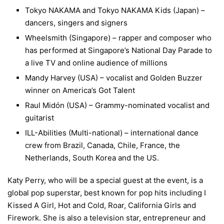
Tokyo NAKAMA and Tokyo NAKAMA Kids (Japan) –
dancers, singers and signers
Wheelsmith (Singapore) – rapper and composer who
has performed at Singapore’s National Day Parade to
a live TV and online audience of millions
Mandy Harvey (USA) – vocalist and Golden Buzzer
winner on America’s Got Talent
Raul Midón (USA) – Grammy-nominated vocalist and
guitarist
ILL-Abilities (Multi-national) – international dance
crew from Brazil, Canada, Chile, France, the
Netherlands, South Korea and the US.
Katy Perry, who will be a special guest at the event, is a
global pop superstar, best known for pop hits including I
Kissed A Girl, Hot and Cold, Roar, California Girls and
Firework. She is also a television star, entrepreneur and