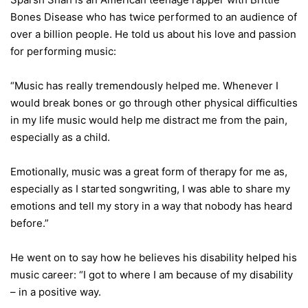
Bones Disease who has twice performed to an audience of
over a billion people. He told us about his love and passion
for performing music:
“Music has really tremendously helped me. Whenever I
would break bones or go through other physical difficulties
in my life music would help me distract me from the pain,
especially as a child.
Emotionally, music was a great form of therapy for me as,
especially as I started songwriting, I was able to share my
emotions and tell my story in a way that nobody has heard
before.”
He went on to say how he believes his disability helped his
music career: “I got to where I am because of my disability
– in a positive way.