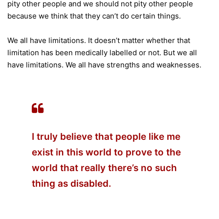
pity other people and we should not pity other people
because we think that they can’t do certain things.
We all have limitations. It doesn’t matter whether that
limitation has been medically labelled or not. But we all
have limitations. We all have strengths and weaknesses.
I truly believe that people like me
exist in this world to prove to the
world that really there’s no such
thing as disabled.