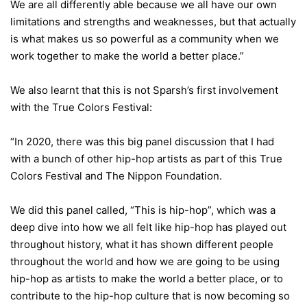
We are all differently able because we all have our own
limitations and strengths and weaknesses, but that actually
is what makes us so powerful as a community when we
work together to make the world a better place.”
We also learnt that this is not Sparsh’s first involvement
with the True Colors Festival:
“In 2020, there was this big panel discussion that I had
with a bunch of other hip-hop artists as part of this True
Colors Festival and The Nippon Foundation.
We did this panel called, “This is hip-hop”, which was a
deep dive into how we all felt like hip-hop has played out
throughout history, what it has shown different people
throughout the world and how we are going to be using
hip-hop as artists to make the world a better place, or to
contribute to the hip-hop culture that is now becoming so