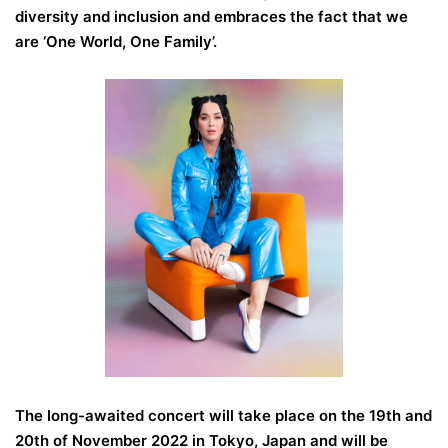
diversity and inclusion and embraces the fact that we
are ‘One World, One Family’.
The long-awaited concert will take place on the 19th and
20th of November 2022 in Tokyo, Japan and will be