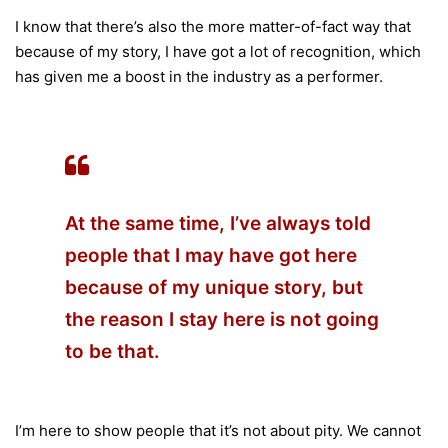
I know that there’s also the more matter-of-fact way that
because of my story, I have got a lot of recognition, which
has given me a boost in the industry as a performer.
At the same time, I’ve always told
people that I may have got here
because of my unique story, but
the reason I stay here is not going
to be that.
I’m here to show people that it’s not about pity. We cannot