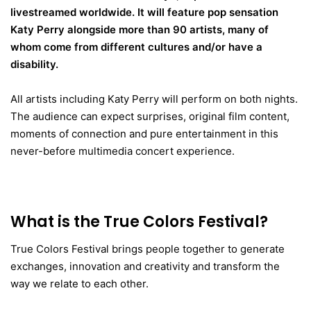
livestreamed worldwide. It will feature pop sensation
Katy Perry alongside more than 90 artists, many of
whom come from different cultures and/or have a
disability.
All artists including Katy Perry will perform on both nights.
The audience can expect surprises, original film content,
moments of connection and pure entertainment in this
never-before multimedia concert experience.
What is the True Colors Festival?
True Colors Festival brings people together to generate
exchanges, innovation and creativity and transform the
way we relate to each other.