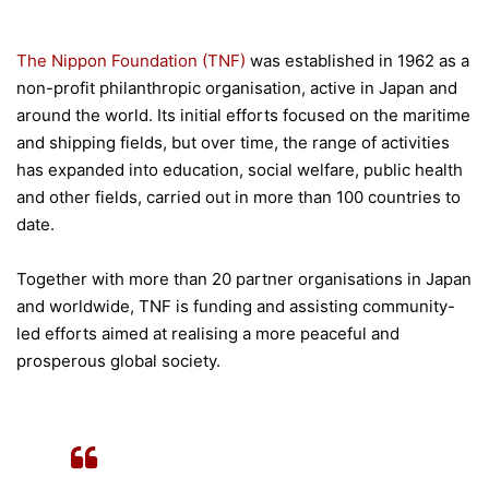
The Nippon Foundation (TNF)
was established in 1962 as a
non-profit philanthropic organisation, active in Japan and
around the world. Its initial efforts focused on the maritime
and shipping fields, but over time, the range of activities
has expanded into education, social welfare, public health
and other fields, carried out in more than 100 countries to
date.
Together with more than 20 partner organisations in Japan
and worldwide, TNF is funding and assisting community-
led efforts aimed at realising a more peaceful and
prosperous global society.