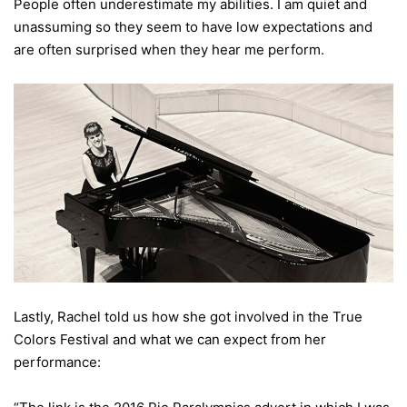
People often underestimate my abilities. I am quiet and
unassuming so they seem to have low expectations and
are often surprised when they hear me perform.
Lastly, Rachel told us how she got involved in the True
Colors Festival and what we can expect from her
performance: