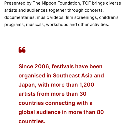
Presented by The Nippon Foundation, TCF brings diverse
artists and audiences together through concerts,
documentaries, music videos, film screenings, children’s
programs, musicals, workshops and other activities.
Since 2006, festivals have been
organised in Southeast Asia and
Japan, with more than 1,200
artists from more than 30
countries connecting with a
global audience in more than 80
countries.