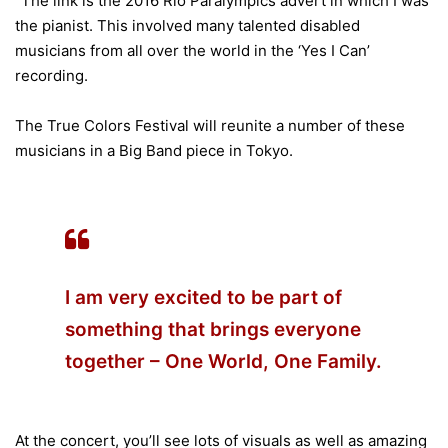
“The link is the 2016 Rio Paralympics advert in which I was
the pianist. This involved many talented disabled
musicians from all over the world in the ‘Yes I Can’
recording.
The True Colors Festival will reunite a number of these
musicians in a Big Band piece in Tokyo.
I am very excited to be part of
something that brings everyone
together – One World, One Family.
At the concert, you’ll see lots of visuals as well as amazing