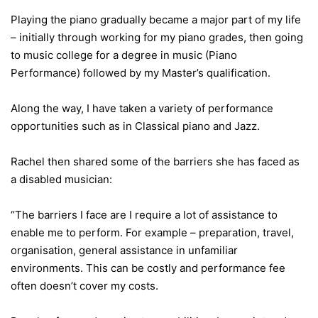
Playing the piano gradually became a major part of my life
– initially through working for my piano grades, then going
to music college for a degree in music (Piano
Performance) followed by my Master’s qualification.
Along the way, I have taken a variety of performance
opportunities such as in Classical piano and Jazz.
Rachel then shared some of the barriers she has faced as
a disabled musician:
“The barriers I face are I require a lot of assistance to
enable me to perform. For example – preparation, travel,
organisation, general assistance in unfamiliar
environments. This can be costly and performance fee
often doesn’t cover my costs.