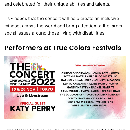
and celebrated for their unique abilities and talents.
TNF hopes that the concert will help create an inclusive
mindset across the world and bring attention to the larger
social issues around those living with disabilities.
Performers at True Colors Festivals