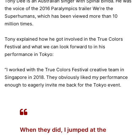
Tony Dee is an Australian singer with Spinal Bifida. He was
the voice of the 2016 Paralympics trailer We’re the
Superhumans, which has been viewed more than 10
million times.
Tony explained how he got involved in the True Colors
Festival and what we can look forward to in his
performance in Tokyo:
“I worked with the True Colors Festival creative team in
Singapore in 2018. They obviously liked my performance
enough to eagerly invite me back for the Tokyo event.
When they did, I jumped at the