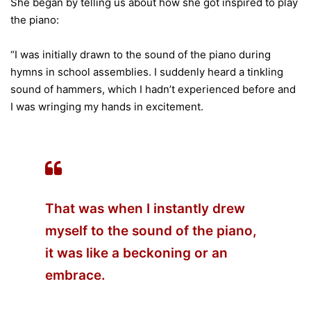
She began by telling us about how she got inspired to play
the piano:
“I was initially drawn to the sound of the piano during
hymns in school assemblies. I suddenly heard a tinkling
sound of hammers, which I hadn’t experienced before and
I was wringing my hands in excitement.
That was when I instantly drew
myself to the sound of the piano,
it was like a beckoning or an
embrace.