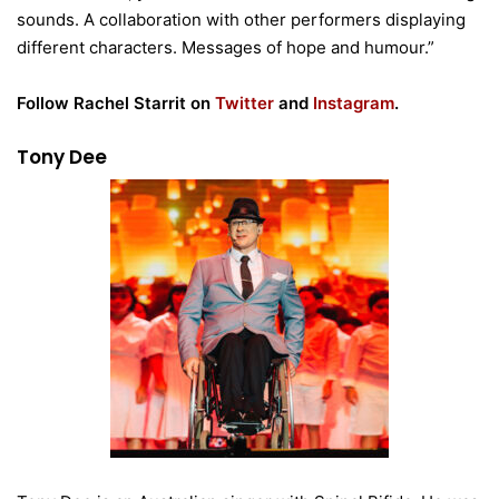
sounds. A collaboration with other performers displaying
different characters. Messages of hope and humour.”
Follow Rachel Starrit on
Twitter
and
Instagram
.
Tony Dee