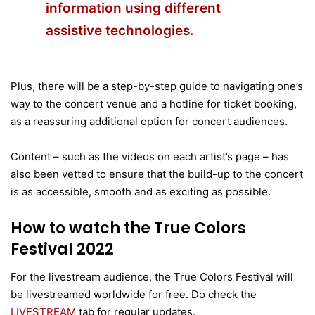
information using different
assistive technologies.
Plus, there will be a step-by-step guide to navigating one’s
way to the concert venue and a hotline for ticket booking,
as a reassuring additional option for concert audiences.
Content – such as the videos on each artist’s page – has
also been vetted to ensure that the build-up to the concert
is as accessible, smooth and as exciting as possible.
How to watch the True Colors
Festival 2022
For the livestream audience, the True Colors Festival will
be livestreamed worldwide for free. Do check the
LIVESTREAM
tab for regular updates.