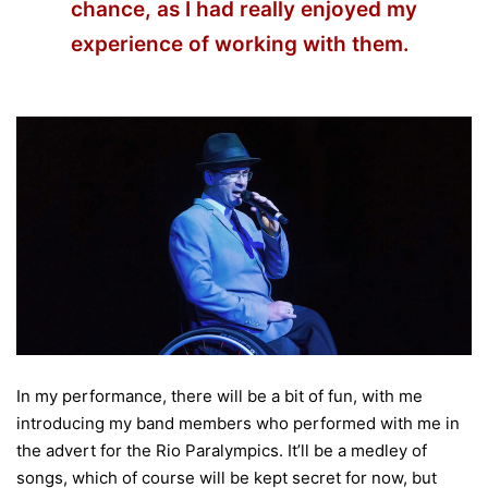
chance, as I had really enjoyed my
experience of working with them.
In my performance, there will be a bit of fun, with me
introducing my band members who performed with me in
the advert for the Rio Paralympics. It’ll be a medley of
songs, which of course will be kept secret for now, but