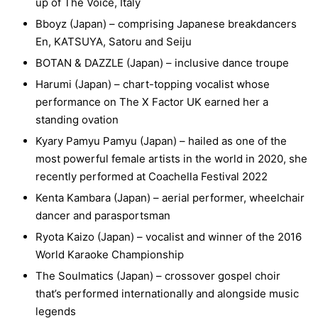
up of The Voice, Italy
Bboyz (Japan) – comprising Japanese breakdancers
En, KATSUYA, Satoru and Seiju
BOTAN & DAZZLE (Japan) – inclusive dance troupe
Harumi (Japan) – chart-topping vocalist whose
performance on The X Factor UK earned her a
standing ovation
Kyary Pamyu Pamyu (Japan) – hailed as one of the
most powerful female artists in the world in 2020, she
recently performed at Coachella Festival 2022
Kenta Kambara (Japan) – aerial performer, wheelchair
dancer and parasportsman
Ryota Kaizo (Japan) – vocalist and winner of the 2016
World Karaoke Championship
The Soulmatics (Japan) – crossover gospel choir
that’s performed internationally and alongside music
legends