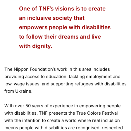
One of TNF’s visions is to create
an inclusive society that
empowers people with disabilities
to follow their dreams and live
with dignity.
The Nippon Foundation’s work in this area includes
providing access to education, tackling employment and
low-wage issues, and supporting refugees with disabilities
from Ukraine.
With over 50 years of experience in empowering people
with disabilities, TNF presents the True Colors Festival
with the intention to create a world where real inclusion
means people with disabilities are recognised, respected