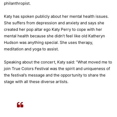
philanthropist.
Katy has spoken publicly about her mental health issues.
She suffers from depression and anxiety and says she
created her pop altar ego Katy Perry to cope with her
mental health because she didn’t feel like old Katheryn
Hudson was anything special. She uses therapy,
meditation and yoga to assist.
Speaking about the concert, Katy said: “What moved me to
join True Colors Festival was the spirit and uniqueness of
the festival’s message and the opportunity to share the
stage with all these diverse artists.