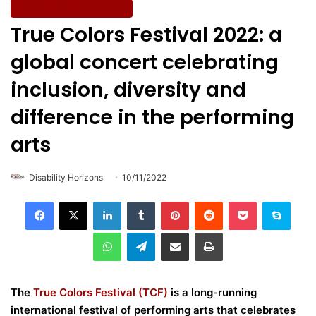
Entertainment & Culture
True Colors Festival 2022: a
global concert celebrating
inclusion, diversity and
difference in the performing
arts
Disability Horizons
10/11/2022
LinkedIn
Tumblr
Pinterest
Reddit
Pocket
Skype
WhatsApp
Telegram
Share via Email
Print
The
True Colors Festival (TCF)
is a long-running
international festival of performing arts that celebrates