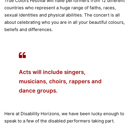
True Colors Festival will have performers from 12 different
countries who represent a huge range of faiths, races,
sexual identities and physical abilities. The concert is all
about celebrating who you are in all your beautiful colours,
beliefs and differences.
Acts will include singers,
musicians, choirs, rappers and
dance groups.
Here at Disability Horizons, we have been lucky enough to
speak to a few of the disabled performers taking part.