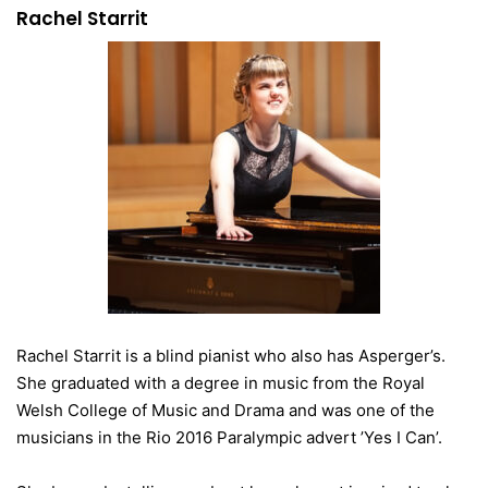
Rachel Starrit
Rachel Starrit is a blind pianist who also has Asperger’s.
She graduated with a degree in music from the Royal
Welsh College of Music and Drama and was one of the
musicians in the Rio 2016 Paralympic advert ’Yes I Can’.