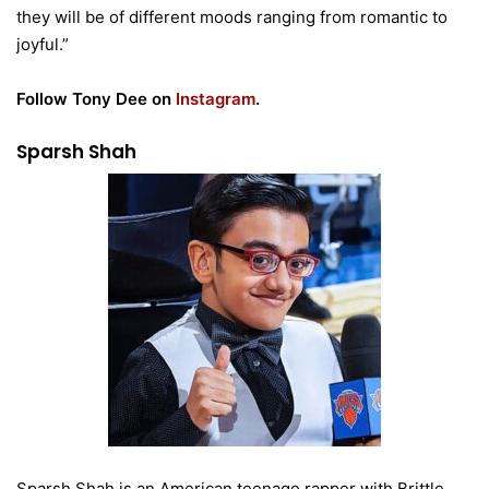
they will be of different moods ranging from romantic to
joyful.”
Follow Tony Dee on
Instagram
.
Sparsh Shah
Sparsh Shah is an American teenage rapper with Brittle