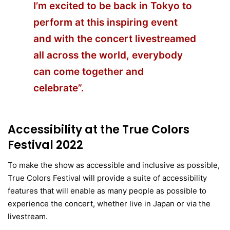
I’m excited to be back in Tokyo to
perform at this inspiring event
and with the concert livestreamed
all across the world, everybody
can come together and
celebrate”.
Accessibility at the True Colors
Festival 2022
To make the show as accessible and inclusive as possible,
True Colors Festival will provide a suite of accessibility
features that will enable as many people as possible to
experience the concert, whether live in Japan or via the
livestream.