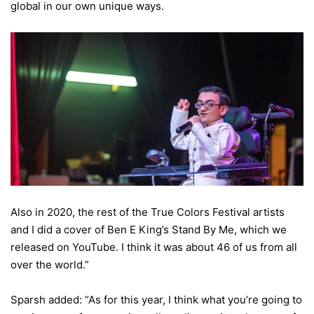
global in our own unique ways.
Also in 2020, the rest of the True Colors Festival artists
and I did a cover of Ben E King’s Stand By Me, which we
released on YouTube. I think it was about 46 of us from all
over the world.”
Sparsh added: “As for this year, I think what you’re going to