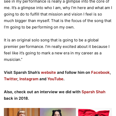
see in my performance is really a glimpse into the core of
me. It’s a glimpse into who I am, why I’m here and what am I
going to do to fulfill that mission and vision I feel is so
much bigger than myself. That is the focus of the song that
I’m going to be performing on my own.
It is an original solo song that is going to be a global
premier performance. I’m really excited about it because I
feel like it’s going to mark a new era in my career as a
musician.”
Visit Sparsh Shah’s
website
and follow him on
Facebook
,
Twitter
,
Instagram
and
YouTube
.
Also, check out an interview we did with
Sparsh Shah
back in 2018.