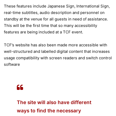
These features include Japanese Sign, International Sign,
real-time subtitles, audio description and personnel on
standby at the venue for all guests in need of assistance.
This will be the first time that so many accessibility
features are being included at a TCF event.
TCF’s website has also been made more accessible with
well-structured and labelled digital content that increases
usage compatibility with screen readers and switch control
software
The site will also have different
ways to find the necessary