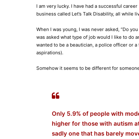
I am very lucky. I have had a successful care
business called Let’s Talk Disability, all while
When I was young, I was never asked, “Do you 
was asked what type of job would I like to do 
wanted to be a beautician, a police officer or a
aspirations).
Somehow it seems to be different for someone b
Only 5.9% of people with moder
higher for those with autism a
sadly one that has barely move