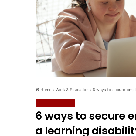
Home
»
Work & Education
»
6 ways to secure emplo
Work & Education
6 ways to secure 
a learning disabili