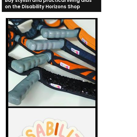
Buy stylish and practical living aids
on the Disability Horizons Shop