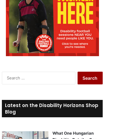
S
e
a
r
c
Latest on the Disability Horizons Shop
h
Blog
f
o
r
What One Hungarian
: