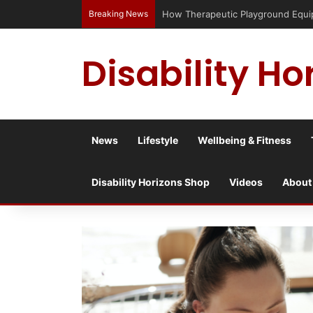
Breaking News
Has social media turned the SEND c
Disability Ho
News
Lifestyle
Wellbeing & Fitness
Disability Horizons Shop
Videos
About