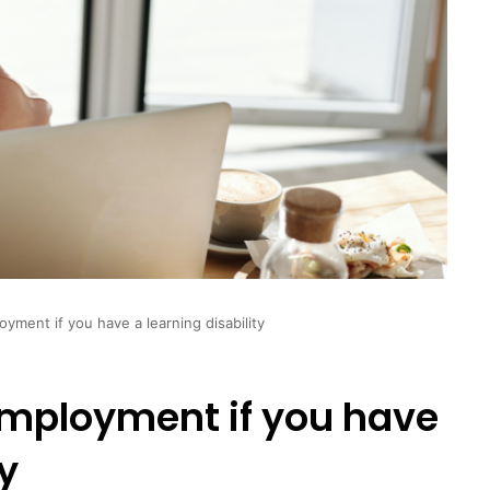
yment if you have a learning disability
employment if you have
ty