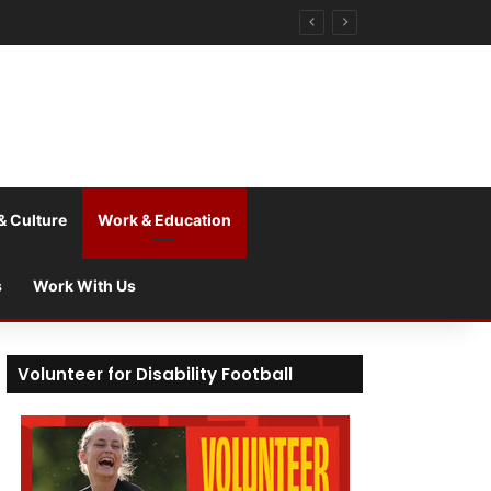
& Culture
Work & Education
s
Work With Us
Volunteer for Disability Football