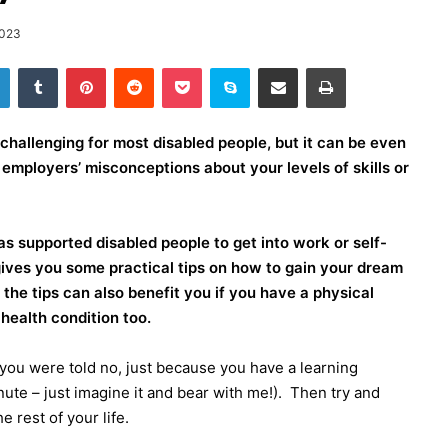
2023
LinkedIn
Tumblr
Pinterest
Reddit
Pocket
Skype
Share via Email
Print
challenging for most disabled people, but it can be even
o employers’ misconceptions about your levels of skills or
s supported disabled people to get into work or self-
ives you some practical tips on how to gain your dream
 the tips can also benefit you if you have a physical
health condition too.
you were told no, just because you have a learning
inute – just imagine it and bear with me!).
Then try and
e rest of your life.