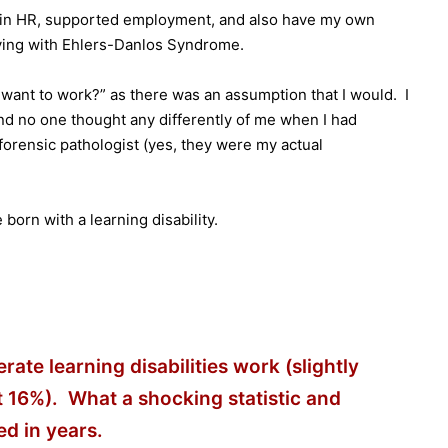
er in HR, supported employment, and also have my own
 living with Ehlers-Danlos Syndrome.
want to work?” as there was an assumption that I would. I
and no one thought any differently of me when I had
 forensic pathologist (yes, they were my actual
orn with a learning disability.
ate learning disabilities work (slightly
t 16%). What a shocking statistic and
d in years.