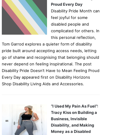
Proud Every Day
Disability Pride Month can
feel joyful for some
disabled people and
complicated for others. In
this personal reflection,
Tom Garrod explores a quieter form of disability
pride built around accepting access needs, letting
go of shame and recognising that belonging should
never depend on feeling inspirational. The post
Disability Pride Doesn’t Have to Mean Feeling Proud
Every Day appeared first on Disability Horizons
Shop Disability Living Aids and Accessories.
“I Used My Pain As Fuel”:
Tracy Kiss on Building a
Business, Invisible
Disability, and Making
Money as a Disabled