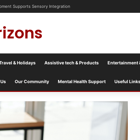
risis into a culture war?
rizons
Travel & Holidays
Assistive tech & Products
Entertainment 
 Us
Our Community
Mental Health Support
Useful Link