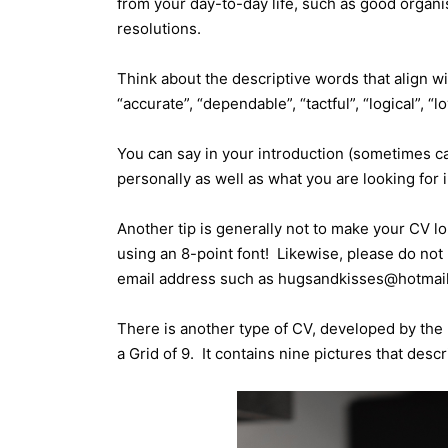
from your day-to-day life, such as good organis
resolutions.
Think about the descriptive words that align wi
“accurate”, “dependable”, “tactful”, “logical”, “
You can say in your introduction (sometimes ca
personally as well as what you are looking for in
Another tip is generally not to make your CV l
using an 8-point font! Likewise, please do not 
email address such as hugsandkisses@hotmail.
There is another type of CV, developed by the 
a Grid of 9. It contains nine pictures that desc