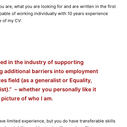
u are, what you are looking for and are written in the first
able of working individually with 10 years experience
ne of my CV:
ed in the industry of supporting
g additional barriers into employment
 field (as a generalist or Equality,
ist).” – whether you personally like it
 picture of who I am.
ve limited experience, but you do have transferable skills