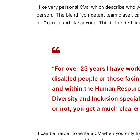
I like very personal CVs, which describe who yo
person. The bland “competent team player, cap
in…” can sound like anyone. This is the first li
“For over 23 years I have work
disabled people or those facin
and within the Human Resources
Diversity and Inclusion special
or not, you get a much clearer
It can be harder to write a CV when you only ha