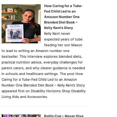
How Caring for a Tube-
Fed Child Led to an
Amazon Number One
Blended Diet Book –
Kelly Kent’s Story
Kelly Kent never
expected years of tube
feeding her son Mason
to lead to writing an Amazon number one
bestseller. This interview explores blended diets,
practical nutrition advice, everyday challenges for
parent carers, and why clearer guidance is needed
in schools and healthcare settings. The post How
Caring for a Tube-Fed Child Led to an Amazon
Number One Blended Diet Book – Kelly Kent’s Story
appeared first on Disability Horizons Shop Disability
Living Aids and Accessories.
Rollin Cue – Never Give