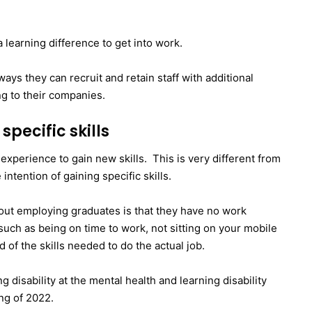
a learning difference to get into work.
ays they can recruit and retain staff with additional
ng to their companies.
specific skills
 experience to gain new skills. This is very different from
 intention of gaining specific skills.
ut employing graduates is that they have no work
 such as being on time to work, not sitting on your mobile
of the skills needed to do the actual job.
g disability at the mental health and learning disability
ng of 2022.