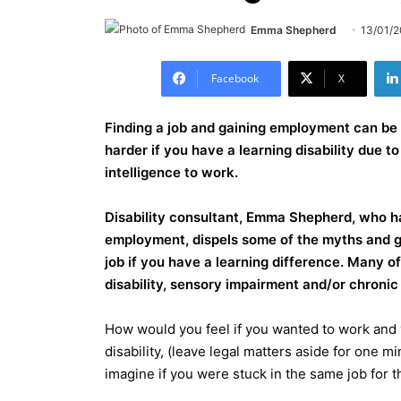
Emma Shepherd
13/01/
Facebook
X
Finding a job and gaining employment can be 
harder if you have a learning disability due t
intelligence to work.
Disability consultant, Emma Shepherd, who ha
employment, dispels some of the myths and g
job if you have a learning difference. Many of
disability, sensory impairment and/or chronic 
How would you feel if you wanted to work and 
disability, (leave legal matters aside for one m
imagine if you were stuck in the same job for th