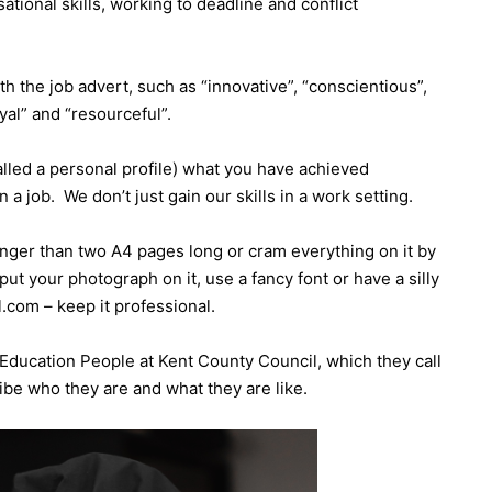
ational skills, working to deadline and conflict
th the job advert, such as “innovative”, “conscientious”,
loyal” and “resourceful”.
lled a personal profile) what you have achieved
 a job. We don’t just gain our skills in a work setting.
onger than two A4 pages long or cram everything on it by
put your photograph on it, use a fancy font or have a silly
com – keep it professional.
Education People at Kent County Council, which they call
ribe who they are and what they are like.