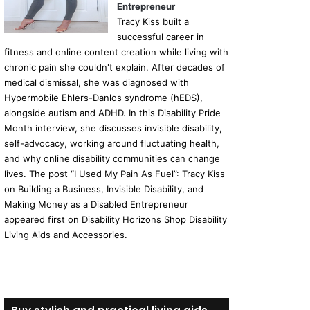
Entrepreneur
Tracy Kiss built a
successful career in
fitness and online content creation while living with
chronic pain she couldn't explain. After decades of
medical dismissal, she was diagnosed with
Hypermobile Ehlers-Danlos syndrome (hEDS),
alongside autism and ADHD. In this Disability Pride
Month interview, she discusses invisible disability,
self-advocacy, working around fluctuating health,
and why online disability communities can change
lives. The post “I Used My Pain As Fuel”: Tracy Kiss
on Building a Business, Invisible Disability, and
Making Money as a Disabled Entrepreneur
appeared first on Disability Horizons Shop Disability
Living Aids and Accessories.