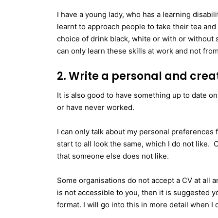
I have a young lady, who has a learning disabi
learnt to approach people to take their tea an
choice of drink black, white or with or without
can only learn these skills at work and not fro
2. Write a personal and crea
It is also good to have something up to date on
or have never worked.
I can only talk about my personal preferences 
start to all look the same, which I do not like.
that someone else does not like.
Some organisations do not accept a CV at all and
is not accessible to you, then it is suggested y
format. I will go into this in more detail when 