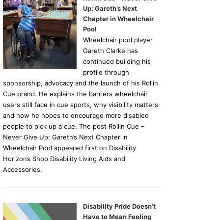
Up: Gareth’s Next
Chapter in Wheelchair
Pool
Wheelchair pool player
Gareth Clarke has
continued building his
profile through
sponsorship, advocacy and the launch of his Rollin
Cue brand. He explains the barriers wheelchair
users still face in cue sports, why visibility matters
and how he hopes to encourage more disabled
people to pick up a cue. The post Rollin Cue –
Never Give Up: Gareth’s Next Chapter in
Wheelchair Pool appeared first on Disability
Horizons Shop Disability Living Aids and
Accessories.
Disability Pride Doesn’t
Have to Mean Feeling