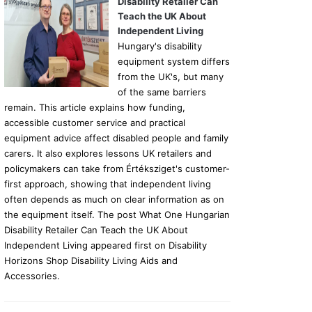
Disability Retailer Can
Teach the UK About
Independent Living
Hungary's disability
equipment system differs
from the UK's, but many
of the same barriers
remain. This article explains how funding,
accessible customer service and practical
equipment advice affect disabled people and family
carers. It also explores lessons UK retailers and
policymakers can take from Értéksziget's customer-
first approach, showing that independent living
often depends as much on clear information as on
the equipment itself. The post What One Hungarian
Disability Retailer Can Teach the UK About
Independent Living appeared first on Disability
Horizons Shop Disability Living Aids and
Accessories.