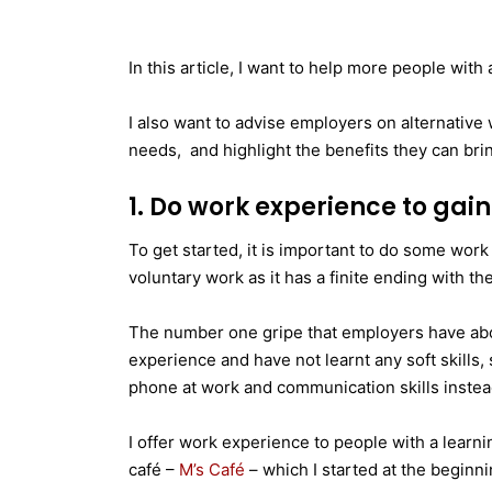
In this article, I want to help more people with 
I also want to advise employers on alternative w
needs, and highlight the benefits they can bri
1. Do work experience to gain 
To get started, it is important to do some work
voluntary work as it has a finite ending with the
The number one gripe that employers have abo
experience and have not learnt any soft skills,
phone at work and communication skills instead 
I offer work experience to people with a learnin
café –
M’s Café
– which I started at the beginni