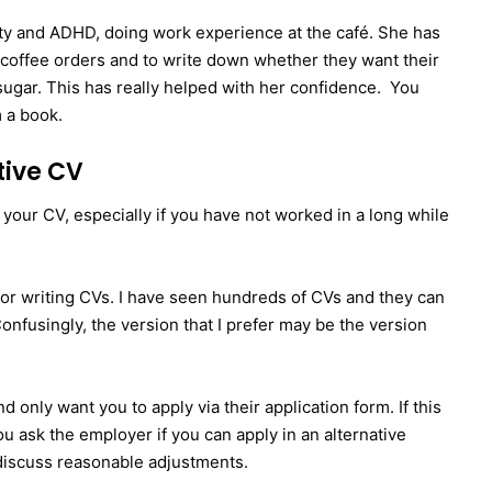
lity and ADHD, doing work experience at the café. She has
d coffee orders and to write down whether they want their
 sugar. This has really helped with her confidence. You
m a book.
tive CV
 your CV, especially if you have not worked in a long while
for writing CVs. I have seen hundreds of CVs and they can
 Confusingly, the version that I prefer may be the version
 only want you to apply via their application form. If this
ou ask the employer if you can apply in an alternative
I discuss reasonable adjustments.