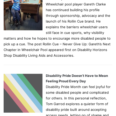
Wheelchair pool player Gareth Clarke
has continued building his profile
through sponsorship, advocacy and the
launch of his Rollin Cue brand. He
explains the barriers wheelchair users
still face in cue sports, why visibility
matters and how he hopes to encourage more disabled people to
pick up a cue. The post Rollin Cue – Never Give Up: Gareth’s Next
Chapter in Wheelchair Pool appeared first on Disability Horizons
Shop Disability Living Aids and Accessories.
Disability Pride Doesn’t Have to Mean
Feeling Proud Every Day
Disability Pride Month can feel joyful for
some disabled people and complicated
for others. In this personal reflection,
Tom Garrod explores a quieter form of
disability pride built around accepting
access needs, letting go of shame and