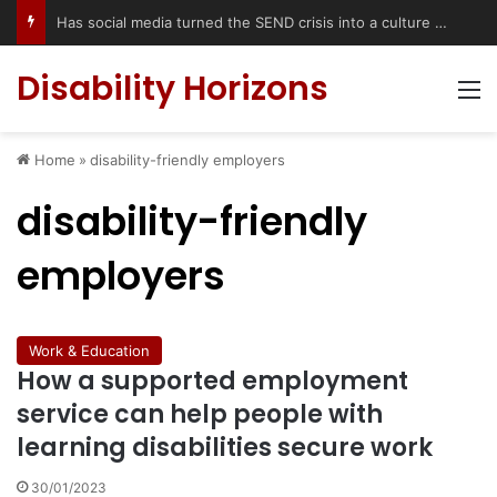
Has social media turned the SEND crisis into a culture war?
Disability Horizons
M
Home
»
disability-friendly employers
disability-friendly
employers
Work & Education
How a supported employment
service can help people with
learning disabilities secure work
30/01/2023