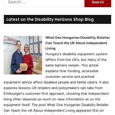
e
a
r
Latest on the Disability Horizons Shop Blog
c
h
f
o
What One Hungarian Disability Retailer
r
Can Teach the UK About Independent
:
Living
Hungary's disability equipment system
differs from the UK's, but many of the
same barriers remain. This article
explains how funding, accessible
customer service and practical
equipment advice affect disabled people and family carers. It also
explores lessons UK retailers and policymakers can take from
Értéksziget's customer-first approach, showing that independent
living often depends as much on clear information as on the
equipment itself. The post What One Hungarian Disability Retailer
Can Teach the UK About Independent Living appeared first on