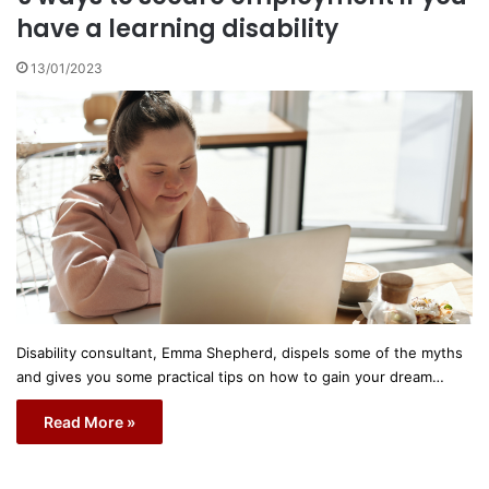
have a learning disability
13/01/2023
Disability consultant, Emma Shepherd, dispels some of the myths
and gives you some practical tips on how to gain your dream…
Read More »