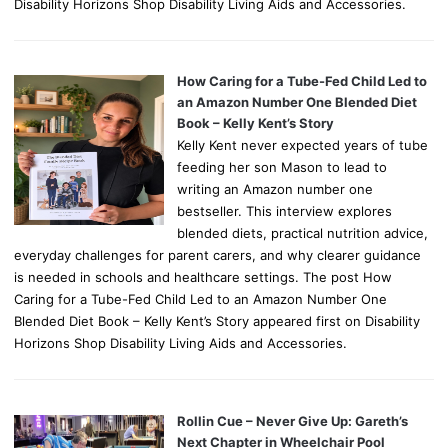
Disability Horizons Shop Disability Living Aids and Accessories.
How Caring for a Tube-Fed Child Led to
an Amazon Number One Blended Diet
Book – Kelly Kent’s Story
Kelly Kent never expected years of tube
feeding her son Mason to lead to
writing an Amazon number one
bestseller. This interview explores
blended diets, practical nutrition advice,
everyday challenges for parent carers, and why clearer guidance
is needed in schools and healthcare settings. The post How
Caring for a Tube-Fed Child Led to an Amazon Number One
Blended Diet Book – Kelly Kent’s Story appeared first on Disability
Horizons Shop Disability Living Aids and Accessories.
Rollin Cue – Never Give Up: Gareth’s
Next Chapter in Wheelchair Pool