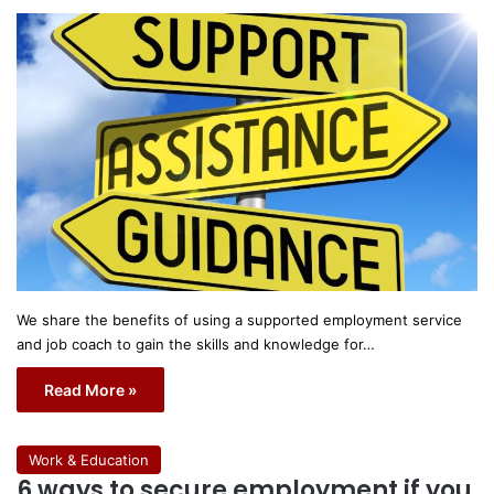
We share the benefits of using a supported employment service
and job coach to gain the skills and knowledge for…
Read More »
Work & Education
6 ways to secure employment if you