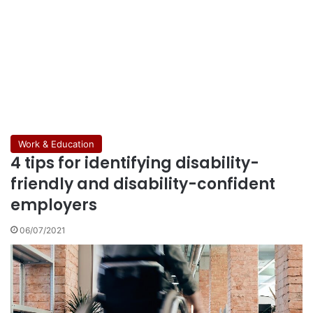
Work & Education
4 tips for identifying disability-
friendly and disability-confident
employers
06/07/2021