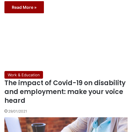
Read More »
Work & Education
The impact of Covid-19 on disability
and employment: make your voice
heard
29/01/2021