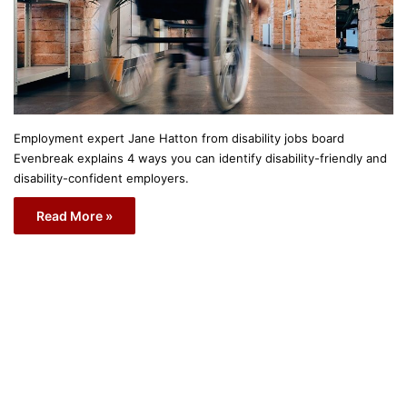
Employment expert Jane Hatton from disability jobs board
Evenbreak explains 4 ways you can identify disability-friendly and
disability-confident employers.
Read More »