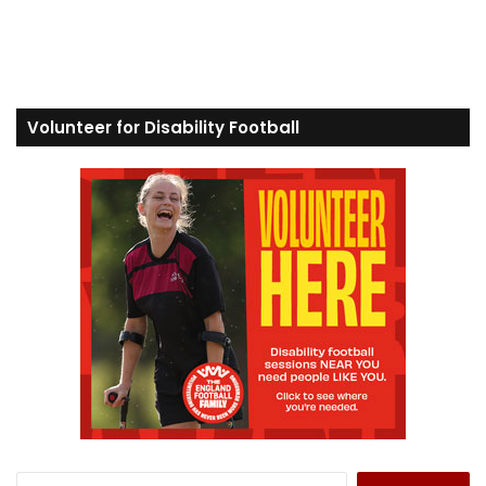
Volunteer for Disability Football
S