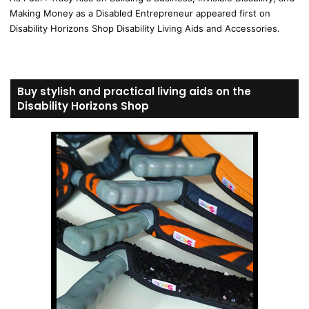
Making Money as a Disabled Entrepreneur appeared first on
Disability Horizons Shop Disability Living Aids and Accessories.
Buy stylish and practical living aids on the
Disability Horizons Shop