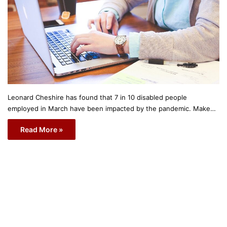
Leonard Cheshire has found that 7 in 10 disabled people
employed in March have been impacted by the pandemic. Make…
Read More »