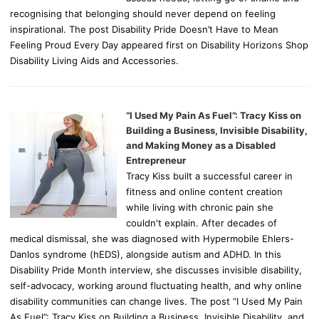
recognising that belonging should never depend on feeling
inspirational. The post Disability Pride Doesn’t Have to Mean
Feeling Proud Every Day appeared first on Disability Horizons Shop
Disability Living Aids and Accessories.
“I Used My Pain As Fuel”: Tracy Kiss on
Building a Business, Invisible Disability,
and Making Money as a Disabled
Entrepreneur
Tracy Kiss built a successful career in
fitness and online content creation
while living with chronic pain she
couldn't explain. After decades of
medical dismissal, she was diagnosed with Hypermobile Ehlers-
Danlos syndrome (hEDS), alongside autism and ADHD. In this
Disability Pride Month interview, she discusses invisible disability,
self-advocacy, working around fluctuating health, and why online
disability communities can change lives. The post “I Used My Pain
As Fuel”: Tracy Kiss on Building a Business, Invisible Disability, and