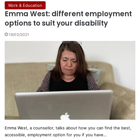
Work & Education
Emma West: different employment
options to suit your disability
19/03/2021
Emma West, a counsellor, talks about how you can find the best,
accessible, employment option for you if you have…