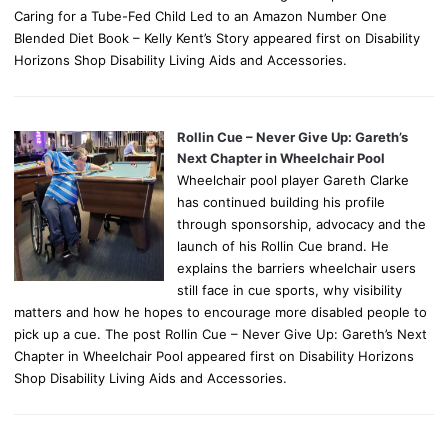
Caring for a Tube-Fed Child Led to an Amazon Number One
Blended Diet Book – Kelly Kent’s Story appeared first on Disability
Horizons Shop Disability Living Aids and Accessories.
Rollin Cue – Never Give Up: Gareth’s
Next Chapter in Wheelchair Pool
Wheelchair pool player Gareth Clarke
has continued building his profile
through sponsorship, advocacy and the
launch of his Rollin Cue brand. He
explains the barriers wheelchair users
still face in cue sports, why visibility
matters and how he hopes to encourage more disabled people to
pick up a cue. The post Rollin Cue – Never Give Up: Gareth’s Next
Chapter in Wheelchair Pool appeared first on Disability Horizons
Shop Disability Living Aids and Accessories.