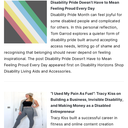
Disability Pride Doesn’t Have to Mean
Feeling Proud Every Day
Disability Pride Month can feel joyful for
some disabled people and complicated
for others. In this personal reflection,
Tom Garrod explores a quieter form of
disability pride built around accepting
access needs, letting go of shame and
recognising that belonging should never depend on feeling
inspirational. The post Disability Pride Doesn’t Have to Mean
Feeling Proud Every Day appeared first on Disability Horizons Shop
Disability Living Aids and Accessories.
“I Used My Pain As Fuel”: Tracy Kiss on
Building a Business, Invisible Disability,
and Making Money as a Disabled
Entrepreneur
Tracy Kiss built a successful career in
fitness and online content creation