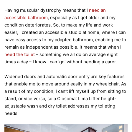
Having muscular dystrophy means that I
need an
accessible bathroom
, especially as I get older and my
condition deteriorates. So, to make my life and work
easier, I created an accessible studio at home, where I can
have easy access to my adapted bathroom, enabling me to
remain as independent as possible. It means that when I
need the toilet
– something we all do on average eight
times a day – I know I can ‘go’ without needing a carer.
Widened doors and automatic door entry are key features
that enable me to move around easily in my wheelchair. As
a result of my condition, I can’t lift myself up from sitting to
stand, or vice versa, so a Closomat Lima Lifter height-
adjustable wash and dry toilet addresses my toileting
needs.