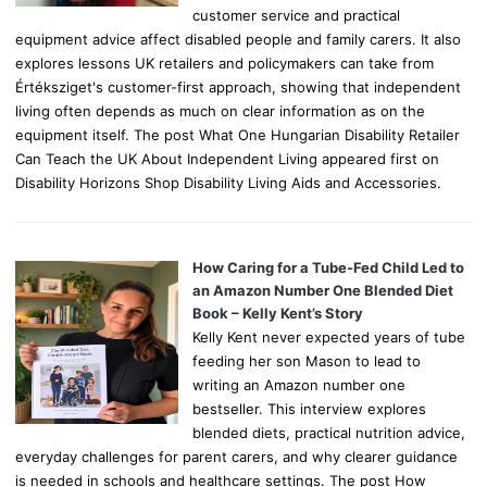
customer service and practical
equipment advice affect disabled people and family carers. It also
explores lessons UK retailers and policymakers can take from
Értéksziget's customer-first approach, showing that independent
living often depends as much on clear information as on the
equipment itself. The post What One Hungarian Disability Retailer
Can Teach the UK About Independent Living appeared first on
Disability Horizons Shop Disability Living Aids and Accessories.
How Caring for a Tube-Fed Child Led to
an Amazon Number One Blended Diet
Book – Kelly Kent’s Story
Kelly Kent never expected years of tube
feeding her son Mason to lead to
writing an Amazon number one
bestseller. This interview explores
blended diets, practical nutrition advice,
everyday challenges for parent carers, and why clearer guidance
is needed in schools and healthcare settings. The post How