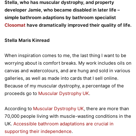
Stella, who has muscular dystrophy, and property
developer Jamie, who became disabled in later life –
simple bathroom adaptions by bathroom specialist
Closomat
have dramatically improved their quality of life.
Stella Maris Kinread
When inspiration comes to me, the last thing I want to be
worrying about is comfort breaks. My work includes oils on
canvas and watercolours, and are hung and sold in various
galleries, as well as made into cards that I sell online.
Because of my muscular dystrophy, a percentage of the
proceeds go to
Muscular Dystrophy UK
.
According to
Muscular Dystrophy UK
, there are more than
70,000 people living with muscle-wasting conditions in the
UK.
Accessible bathroom adaptations are crucial in
supporting their independence
.