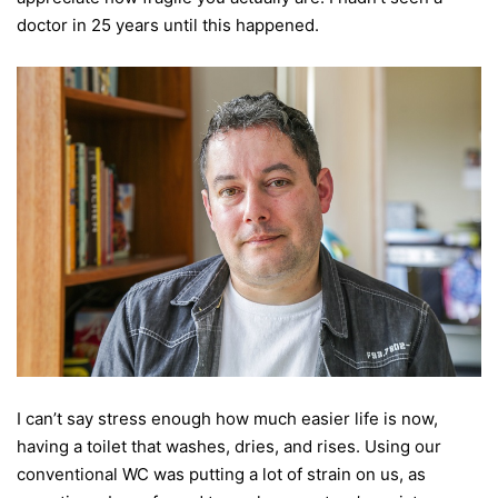
doctor in 25 years until this happened.
I can’t say stress enough how much easier life is now,
having a toilet that washes, dries, and rises. Using our
conventional WC was putting a lot of strain on us, as