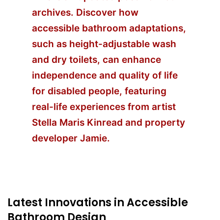
archives. Discover how
accessible bathroom adaptations,
such as height-adjustable wash
and dry toilets, can enhance
independence and quality of life
for disabled people, featuring
real-life experiences from artist
Stella Maris Kinread and property
developer Jamie.
Latest Innovations in Accessible
Bathroom Design