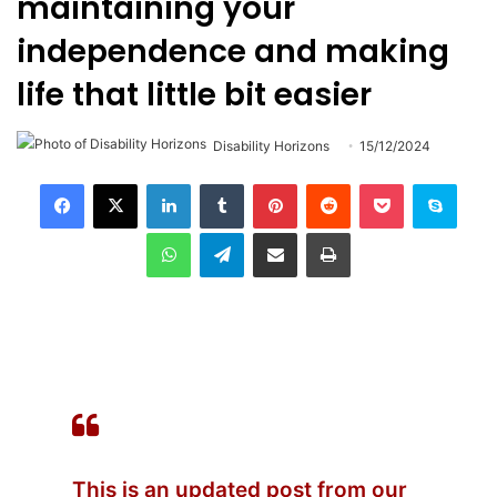
maintaining your
independence and making
life that little bit easier
Disability Horizons
15/12/2024
LinkedIn
Tumblr
Pinterest
Reddit
Pocket
Skype
WhatsApp
Telegram
Share via Email
Print
This is an updated post from our