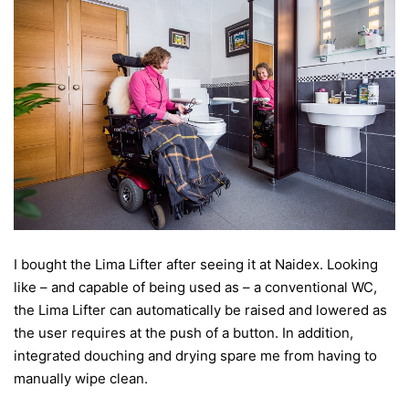
I bought the Lima Lifter after seeing it at Naidex. Looking
like – and capable of being used as – a conventional WC,
the Lima Lifter can automatically be raised and lowered as
the user requires at the push of a button. In addition,
integrated douching and drying spare me from having to
manually wipe clean.