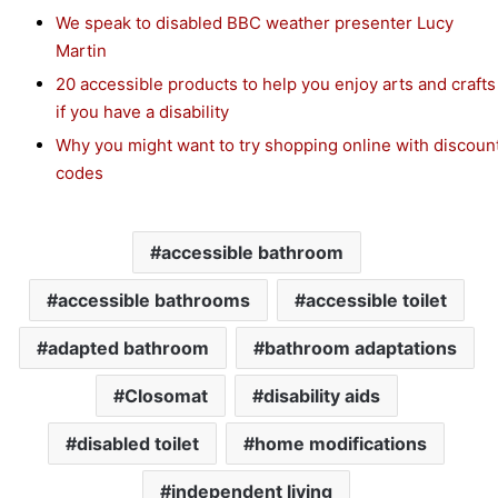
We speak to disabled BBC weather presenter Lucy
Martin
20 accessible products to help you enjoy arts and crafts
if you have a disability
Why you might want to try shopping online with discoun
codes
accessible bathroom
accessible bathrooms
accessible toilet
adapted bathroom
bathroom adaptations
Closomat
disability aids
disabled toilet
home modifications
independent living