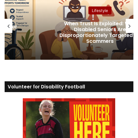
Lifestyle
Why
Securing Social Security Disabili
Benefits After a Life-Altering Injur
ed by
Illness
Volunteer for Disability Football