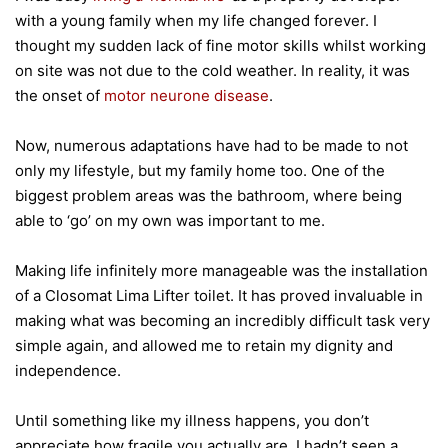
with a young family when my life changed forever. I
thought my sudden lack of fine motor skills whilst working
on site was not due to the cold weather. In reality, it was
the onset of
motor neurone disease
.
Now, numerous adaptations have had to be made to not
only my lifestyle, but my family home too. One of the
biggest problem areas was the bathroom, where being
able to ‘go’ on my own was important to me.
Making life infinitely more manageable was the installation
of a Closomat Lima Lifter toilet. It has proved invaluable in
making what was becoming an incredibly difficult task very
simple again, and allowed me to retain my dignity and
independence.
Until something like my illness happens, you don’t
appreciate how fragile you actually are. I hadn’t seen a