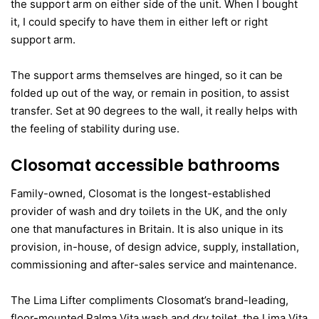
the support arm on either side of the unit. When I bought
it, I could specify to have them in either left or right
support arm.
The support arms themselves are hinged, so it can be
folded up out of the way, or remain in position, to assist
transfer. Set at 90 degrees to the wall, it really helps with
the feeling of stability during use.
Closomat accessible bathrooms
Family-owned, Closomat is the longest-established
provider of wash and dry toilets in the UK, and the only
one that manufactures in Britain. It is also unique in its
provision, in-house, of design advice, supply, installation,
commissioning and after-sales service and maintenance.
The Lima Lifter compliments Closomat’s brand-leading,
floor-mounted Palma Vita wash and dry toilet, the Lima Vita