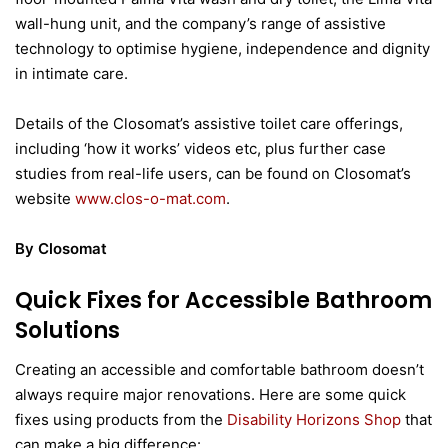
wall-hung unit, and the company’s range of assistive
technology to optimise hygiene, independence and dignity
in intimate care.
Details of the Closomat’s assistive toilet care offerings,
including ‘how it works’ videos etc, plus further case
studies from real-life users, can be found on Closomat’s
website
www.clos-o-mat.com
.
By Closomat
Quick Fixes for Accessible Bathroom
Solutions
Creating an accessible and comfortable bathroom doesn’t
always require major renovations. Here are some quick
fixes using products from the
Disability Horizons Shop
that
can make a big difference: