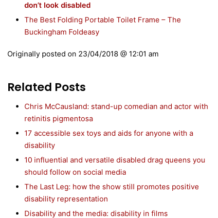
don’t look disabled
The Best Folding Portable Toilet Frame – The
Buckingham Foldeasy
Originally posted on
23/04/2018 @ 12:01 am
Related Posts
Chris McCausland: stand-up comedian and actor with
retinitis pigmentosa
17 accessible sex toys and aids for anyone with a
disability
10 influential and versatile disabled drag queens you
should follow on social media
The Last Leg: how the show still promotes positive
disability representation
Disability and the media: disability in films