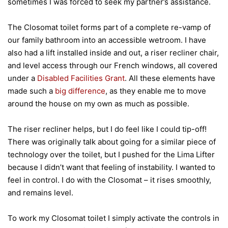
sometimes I was forced to seek my partner’s assistance.
The Closomat toilet forms part of a complete re-vamp of
our family bathroom into an accessible wetroom. I have
also had a lift installed inside and out, a riser recliner chair,
and level access through our French windows, all covered
under a
Disabled Facilities Grant
. All these elements have
made such a
big difference
, as they enable me to move
around the house on my own as much as possible.
The riser recliner helps, but I do feel like I could tip-off!
There was originally talk about going for a similar piece of
technology over the toilet, but I pushed for the Lima Lifter
because I didn’t want that feeling of instability. I wanted to
feel in control. I do with the Closomat – it rises smoothly,
and remains level.
To work my Closomat toilet I simply activate the controls in