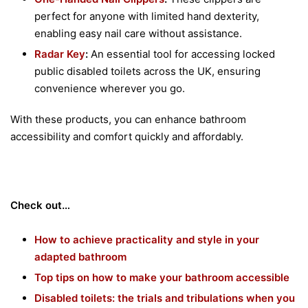
perfect for anyone with limited hand dexterity,
enabling easy nail care without assistance.
Radar Key
:
An essential tool for accessing locked
public disabled toilets across the UK, ensuring
convenience wherever you go.
With these products, you can enhance bathroom
accessibility and comfort quickly and affordably.
Check out…
How to achieve practicality and style in your
adapted bathroom
Top tips on how to make your bathroom accessible
Disabled toilets: the trials and tribulations when you