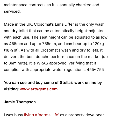
maintenance contracts so it is annually checked and
serviced.
Made in the UK, Closomat’s Lima Lifter is the only wash
and dry toilet that can be automatically height-adjusted
with each use. The seat height can be adjusted to as low
as 455mm and up to 755mm, and can bear up to 120kg
(18½ st). As with all Closomat’s wash and dry toilets, it
delivers the best douche performance on the market (up
to 8l/minute). It is WRAS approved, verifying that it
complies with appropriate water regulations. 455- 755
You can see and buy some of Stella’s work online by
visiting:
www.artygems.com
.
Jamie Thompson
I was busy
living a ‘normal life’
as a property developer