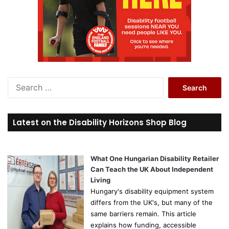
S
e
a
r
Latest on the Disability Horizons Shop Blog
c
h
f
o
What One Hungarian Disability Retailer
r
Can Teach the UK About Independent
:
Living
Hungary's disability equipment system
differs from the UK's, but many of the
same barriers remain. This article
explains how funding, accessible