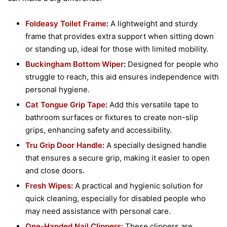
Foldeasy Toilet Frame
:
A lightweight and sturdy
frame that provides extra support when sitting down
or standing up, ideal for those with limited mobility.
Buckingham Bottom Wiper
:
Designed for people who
struggle to reach, this aid ensures independence with
personal hygiene.
Cat Tongue Grip Tape
:
Add this versatile tape to
bathroom surfaces or fixtures to create non-slip
grips, enhancing safety and accessibility.
Tru Grip Door Handle
:
A specially designed handle
that ensures a secure grip, making it easier to open
and close doors.
Fresh Wipes
:
A practical and hygienic solution for
quick cleaning, especially for disabled people who
may need assistance with personal care.
One-Handed Nail Clippers
:
These clippers are