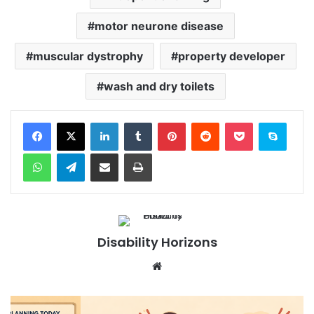
motor neurone disease
muscular dystrophy
property developer
wash and dry toilets
Facebook
X
LinkedIn
Tumblr
Pinterest
Reddit
Pocket
Skype
WhatsApp
Telegram
Share via Email
Print
Disability Horizons
We
bsi
te