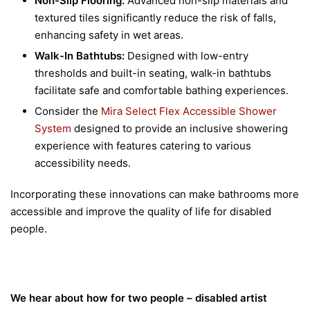
Non-Slip Flooring:
Advanced non-slip materials and
textured tiles significantly reduce the risk of falls,
enhancing safety in wet areas.
Walk-In Bathtubs:
Designed with low-entry
thresholds and built-in seating, walk-in bathtubs
facilitate safe and comfortable bathing experiences.
Consider the
Mira Select Flex Accessible Shower
System
designed to provide an inclusive showering
experience with features catering to various
accessibility needs.
Incorporating these innovations can make bathrooms more
accessible and improve the quality of life for disabled
people.
We hear about how for two people – disabled artist