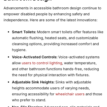
Advancements in accessible bathroom design continue to
empower disabled people by enhancing safety and
independence. Here are some of the latest innovations:
Smart Toilets:
Modern smart toilets offer features like
automatic flushing, heated seats, and customizable
cleansing options, providing increased comfort and
hygiene.
Voice-Activated Controls:
Voice-activated systems
allow
users to control lighting
, water temperature,
and other bathroom functions hands-free, reducing
the need for physical interaction with fixtures.
Adjustable Sink Heights:
Sinks with adjustable
heights accommodate users of varying needs,
ensuring accessibility for
wheelchair users
and those
who prefer to stand.