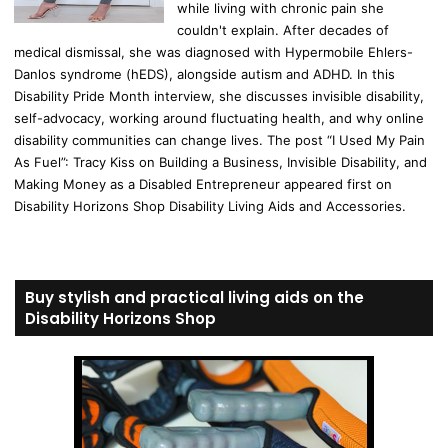
while living with chronic pain she
couldn't explain. After decades of
medical dismissal, she was diagnosed with Hypermobile Ehlers-
Danlos syndrome (hEDS), alongside autism and ADHD. In this
Disability Pride Month interview, she discusses invisible disability,
self-advocacy, working around fluctuating health, and why online
disability communities can change lives. The post “I Used My Pain
As Fuel”: Tracy Kiss on Building a Business, Invisible Disability, and
Making Money as a Disabled Entrepreneur appeared first on
Disability Horizons Shop Disability Living Aids and Accessories.
Buy stylish and practical living aids on the
Disability Horizons Shop