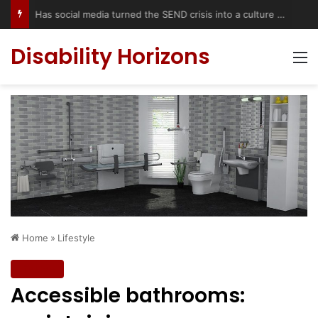
Has social media turned the SEND crisis into a culture war?
Disability Horizons
M
Home
»
Lifestyle
Lifestyle
Accessible bathrooms: