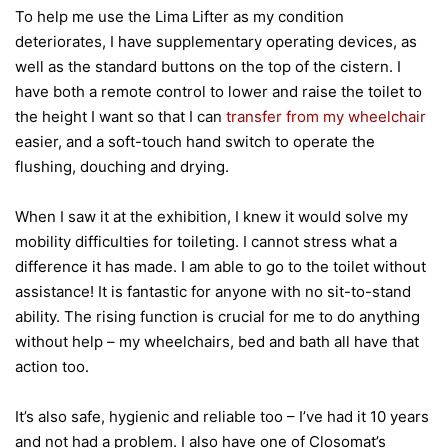
To help me use the Lima Lifter as my condition
deteriorates, I have supplementary operating devices, as
well as the standard buttons on the top of the cistern. I
have both a remote control to lower and raise the toilet to
the height I want so that I can
transfer from my wheelchair
easier, and a soft-touch hand switch to operate the
flushing, douching and drying.
When I saw it at the exhibition, I knew it would solve my
mobility difficulties for toileting. I cannot stress what a
difference it has made. I am able to go to the toilet without
assistance! It is fantastic for anyone with no sit-to-stand
ability. The rising function is crucial for me to do anything
without help – my wheelchairs, bed and bath all have that
action too.
It’s also safe, hygienic and reliable too – I’ve had it 10 years
and not had a problem. I also have one of Closomat’s