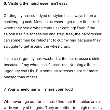
6. Visiting the hairdresser isn’t easy
Getting my hair cut, dyed or styled has always been a
challenging task. Most hairdressers get quite flustered
when they see a wheelchair user coming! Even if the
saloon itself is accessible and step-free, the hairdresser
can sometimes be reluctant to cut my hair because they
struggle to get around the wheelchair.
I also can’t get my hair washed at the hairdresser’s sink
because of my wheelchair’s backrest. Nothing a little
ingenuity can’t fix. But some hairdressers are far more
phased than others.
7. Your wheelchair will share your food
Whenever I go out for a meal, I find that the tables are a
wide variety of heights. They are either too high or really