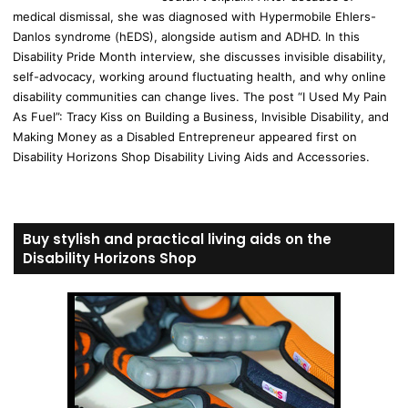
medical dismissal, she was diagnosed with Hypermobile Ehlers-
Danlos syndrome (hEDS), alongside autism and ADHD. In this
Disability Pride Month interview, she discusses invisible disability,
self-advocacy, working around fluctuating health, and why online
disability communities can change lives. The post “I Used My Pain
As Fuel”: Tracy Kiss on Building a Business, Invisible Disability, and
Making Money as a Disabled Entrepreneur appeared first on
Disability Horizons Shop Disability Living Aids and Accessories.
Buy stylish and practical living aids on the
Disability Horizons Shop