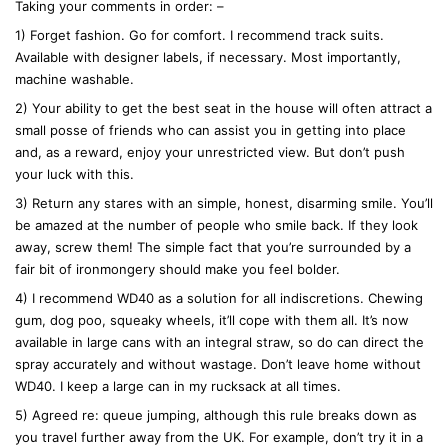
Taking your comments in order: –
s
:
1) Forget fashion. Go for comfort. I recommend track suits.
Available with designer labels, if necessary. Most importantly,
machine washable.
2) Your ability to get the best seat in the house will often attract a
small posse of friends who can assist you in getting into place
and, as a reward, enjoy your unrestricted view. But don’t push
your luck with this.
3) Return any stares with an simple, honest, disarming smile. You’ll
be amazed at the number of people who smile back. If they look
away, screw them! The simple fact that you’re surrounded by a
fair bit of ironmongery should make you feel bolder.
4) I recommend WD40 as a solution for all indiscretions. Chewing
gum, dog poo, squeaky wheels, it’ll cope with them all. It’s now
available in large cans with an integral straw, so do can direct the
spray accurately and without wastage. Don’t leave home without
WD40. I keep a large can in my rucksack at all times.
5) Agreed re: queue jumping, although this rule breaks down as
you travel further away from the UK. For example, don’t try it in a