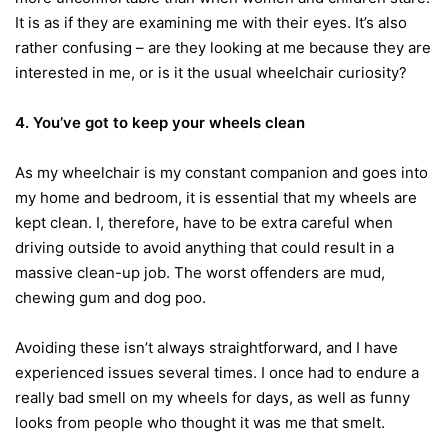
It is as if they are examining me with their eyes. It’s also
rather confusing – are they looking at me because they are
interested in me, or is it the usual wheelchair curiosity?
4. You’ve got to keep your wheels clean
As my wheelchair is my constant companion and goes into
my home and bedroom, it is essential that my wheels are
kept clean. I, therefore, have to be extra careful when
driving outside to avoid anything that could result in a
massive clean-up job. The worst offenders are mud,
chewing gum and dog poo.
Avoiding these isn’t always straightforward, and I have
experienced issues several times. I once had to endure a
really bad smell on my wheels for days, as well as funny
looks from people who thought it was me that smelt.