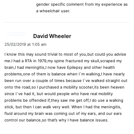
gender specific comment from my experience as
:
a wheelchair user.
s
David Wheeler
a
25/02/2019 at 1:05 am
y
I know this may sound trivial to most of you,but could you advise
s
me.I had a RTA in 1979,my spine fractured my skull,scraped my
:
brain,I had meningitis,I now have Epilepsy and other health
problems,one of them is balance when I`m walking,I have nearly
been run over a couple of times because I`ve walked straight out
onto the road,so I purchased a mobility scooter,its been heaven
since I`ve had it, but would people who have real mobility
problems be offended if,they saw me get off,I do use a walking
stick, but then I can walk very well. When I had the meningitis,
fluid around my brain was coming out of my ears, and our ears
control our balance,so that’s why I have balance issues.