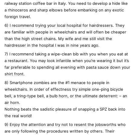
railway station coffee bar in Italy. You need to develop a hide like
a rhinoceros and sharp elbows before embarking on any exotic
foreign travel.
6) I recommend trying your local hospital for hairdressers. They
are familiar with people in wheelchairs and will often be cheaper
than the high street chains. My wife and me still visit the
hairdresser in the hospital I was in nine years ago.
7) I recommend taking a wipe-clean bib with you when you eat at
a restaurant. You may look infantile when you’re wearing it but it’s
far preferable to spending all evening with pasta sauce down your
shirt front.
8) Smartphone zombies are the #1 menace to people in
wheelchairs. In order of effectness try simple one-ping bicycle
bell, a tring-type bell, a bulb horn, or the ultimate deterrent: – an
air horn.
Nothing beats the sadistic pleasure of snapping a SPZ back into
the real world!
9) Enjoy the attention and try not to resent the jobsworths who
are only following the procedures written by others. Their