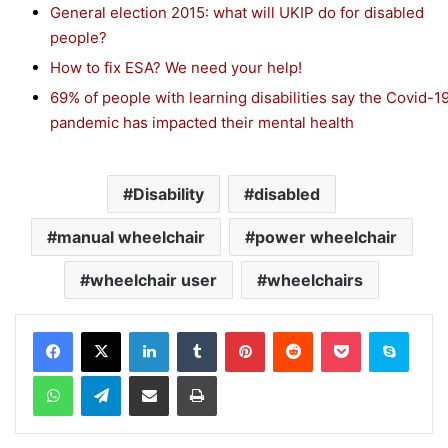
General election 2015: what will UKIP do for disabled
people?
How to fix ESA? We need your help!
69% of people with learning disabilities say the Covid-1
pandemic has impacted their mental health
Disability
disabled
manual wheelchair
power wheelchair
wheelchair user
wheelchairs
Facebook
X
LinkedIn
Tumblr
Pinterest
Reddit
Pocket
Skype
WhatsApp
Telegram
Share via Email
Print