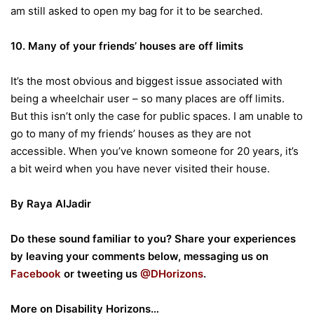
am still asked to open my bag for it to be searched.
10. Many of your friends’ houses are off limits
It’s the most obvious and biggest issue associated with
being a wheelchair user – so many places are off limits.
But this isn’t only the case for public spaces. I am unable to
go to many of my friends’ houses as they are not
accessible. When you’ve known someone for 20 years, it’s
a bit weird when you have never visited their house.
By Raya
AlJadir
Do these sound familiar to you? Share your experiences
by leaving your comments below, messaging us on
Facebook
or tweeting us
@DHorizons
.
More on Disability Horizons…