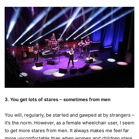
3. You get lots of stares – sometimes from men
You will, regularly, be started and gawped at by strangers –
it’s the norm. However, as a female wheelchair user, I seem
to get more stares from men. It always makes me feel far
more uncomfortable than when women and children stare.