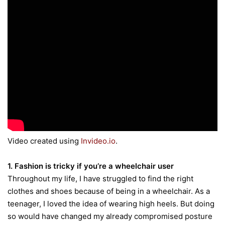
Video created using
Invideo.io
.
1. Fashion is tricky if you’re a wheelchair user
Throughout my life, I have struggled to find the right
clothes and shoes because of being in a wheelchair. As a
teenager, I loved the idea of wearing high heels. But doing
so would have changed my already compromised posture