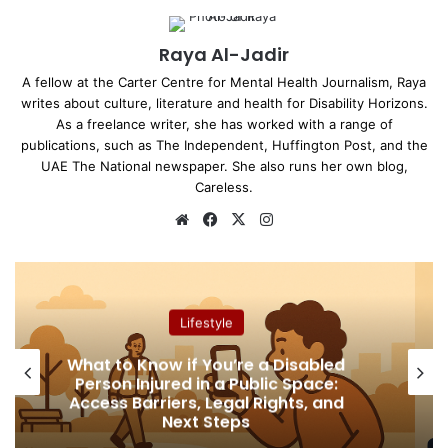
Raya Al-Jadir
A fellow at the Carter Centre for Mental Health Journalism, Raya
writes about culture, literature and health for Disability Horizons.
As a freelance writer, she has worked with a range of
publications, such as The Independent, Huffington Post, and the
UAE The National newspaper. She also runs her own blog,
Careless.
We
Fa
X
Ins
bsi
ce
tag
te
bo
ra
ok
m
Lifestyle
What to Know if You’re a Disabled
Person Injured in a Public Space:
Access Barriers, Legal Rights, and
Next Steps