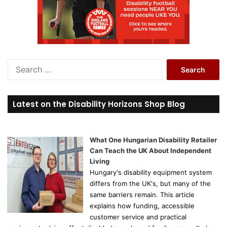
S
e
a
r
Latest on the Disability Horizons Shop Blog
c
h
f
o
What One Hungarian Disability Retailer
r
Can Teach the UK About Independent
:
Living
Hungary's disability equipment system
differs from the UK's, but many of the
same barriers remain. This article
explains how funding, accessible
customer service and practical