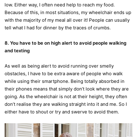
low. Either way, I often need help to reach my food.
Because of this, in most situations, my wheelchair ends up
with the majority of my meal all over it! People can usually
tell what I had for dinner by the traces of crumbs.
8. You have
to be on high alert to avoid people walking
and texting
As well as being alert to avoid running over smelly
obstacles, I have to be extra aware of people who walk
while using their smartphone. Being totally absorbed in
their phones means that simply don’t look where they are
going. As the wheelchair is not at their height, they often
don’t realise they are walking straight into it and me. So I
either have to shout or try and swerve to avoid them.