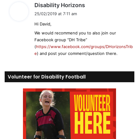
s
Disability Horizons
a
25/02/2019 at 7:11 am
y
Hi David,
s
:
We would recommend you to also join our
Facebook group “DH Tribe”
(
https://www.facebook.com/groups/DHorizonsTrib
e
) and post your comment/question there.
Volunteer for Disability Football