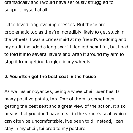
dramatically and I would have seriously struggled to
support myself at all.
I also loved long evening dresses. But these are
problematic too as they’re incredibly likely to get stuck in
the wheels. I was a bridesmaid at my friend’s wedding and
my outfit included a long scarf. It looked beautiful, but I had
to fold it into several layers and wrap it around my arm to
stop it from getting tangled in my wheels.
2.
You often get the best seat in the house
As well as annoyances, being a wheelchair user has its
many positive points, too. One of them is sometimes
getting the best seat and a great view of the action. It also
means that you don’t have to sit in the venue’s seat, which
can often be uncomfortable, I’ve been told. Instead, I can
stay in my chair, tailored to my posture.