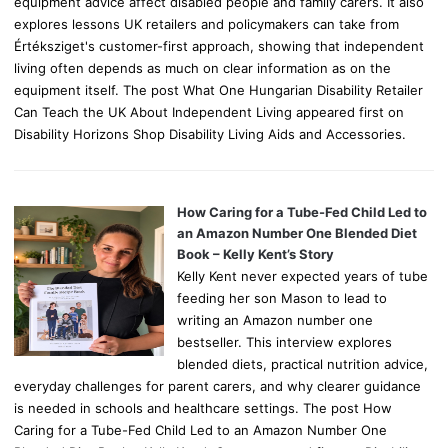
equipment advice affect disabled people and family carers. It also
explores lessons UK retailers and policymakers can take from
Értéksziget's customer-first approach, showing that independent
living often depends as much on clear information as on the
equipment itself. The post What One Hungarian Disability Retailer
Can Teach the UK About Independent Living appeared first on
Disability Horizons Shop Disability Living Aids and Accessories.
How Caring for a Tube-Fed Child Led to
an Amazon Number One Blended Diet
Book – Kelly Kent’s Story
Kelly Kent never expected years of tube
feeding her son Mason to lead to
writing an Amazon number one
bestseller. This interview explores
blended diets, practical nutrition advice,
everyday challenges for parent carers, and why clearer guidance
is needed in schools and healthcare settings. The post How
Caring for a Tube-Fed Child Led to an Amazon Number One