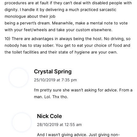
procedures are at fault if they can’t deal with disabled people with
dignity. I handle it by delivering a much practiced sarcastic
monologue about their job
being a pervert’s dream. Meanwhile, make a mental note to vote
with your feet/wheels and take your custom elsewhere.
10) There are advantages in always being the host. No driving, so
nobody has to stay sober. You get to eat your choice of food and
the toilet facilities and their state of hygiene are your own.
s
Crystal Spring
a
25/10/2019 at 7:35 pm
y
I’m pretty sure she wasn’t asking for advice. From a
s
man. Lol. Thx tho.
:
s
Nick Cole
a
28/10/2019 at 12:55 am
y
And I wasn’t giving advice. Just giving non-
s