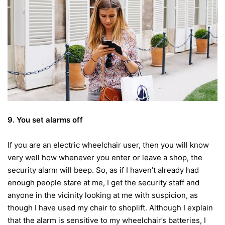
9. You set alarms off
If you are an electric wheelchair user, then you will know
very well how whenever you enter or leave a shop, the
security alarm will beep. So, as if I haven’t already had
enough people stare at me, I get the security staff and
anyone in the vicinity looking at me with suspicion, as
though I have used my chair to shoplift. Although I explain
that the alarm is sensitive to my wheelchair’s batteries, I