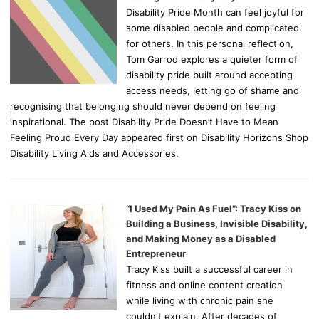
Disability Pride Month can feel joyful for
some disabled people and complicated
for others. In this personal reflection,
Tom Garrod explores a quieter form of
disability pride built around accepting
access needs, letting go of shame and
recognising that belonging should never depend on feeling
inspirational. The post Disability Pride Doesn’t Have to Mean
Feeling Proud Every Day appeared first on Disability Horizons Shop
Disability Living Aids and Accessories.
“I Used My Pain As Fuel”: Tracy Kiss on
Building a Business, Invisible Disability,
and Making Money as a Disabled
Entrepreneur
Tracy Kiss built a successful career in
fitness and online content creation
while living with chronic pain she
couldn't explain. After decades of