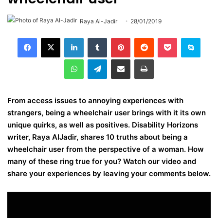
Raya Al-Jadir
28/01/2019
LinkedIn
Tumblr
Pinterest
Reddit
Pocket
Skype
WhatsApp
Telegram
Share via Email
Print
From access issues to annoying experiences with
strangers, being a wheelchair user brings with it its own
unique quirks, as well as positives. Disability Horizons
writer, Raya AlJadir, shares 10 truths about being a
wheelchair user from the perspective of a woman.
How
many of these ring true for you? Watch our video and
share your experiences by leaving your comments below.