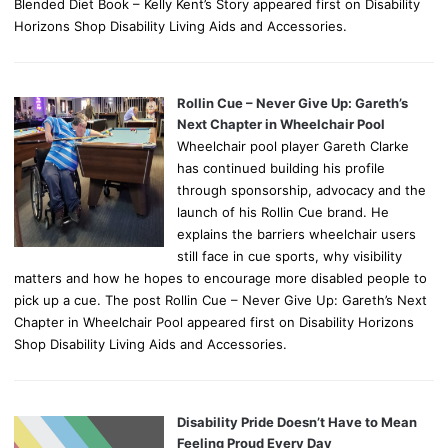
Blended Diet Book – Kelly Kent’s Story appeared first on Disability
Horizons Shop Disability Living Aids and Accessories.
Rollin Cue – Never Give Up: Gareth’s
Next Chapter in Wheelchair Pool
Wheelchair pool player Gareth Clarke
has continued building his profile
through sponsorship, advocacy and the
launch of his Rollin Cue brand. He
explains the barriers wheelchair users
still face in cue sports, why visibility
matters and how he hopes to encourage more disabled people to
pick up a cue. The post Rollin Cue – Never Give Up: Gareth’s Next
Chapter in Wheelchair Pool appeared first on Disability Horizons
Shop Disability Living Aids and Accessories.
Disability Pride Doesn’t Have to Mean
Feeling Proud Every Day