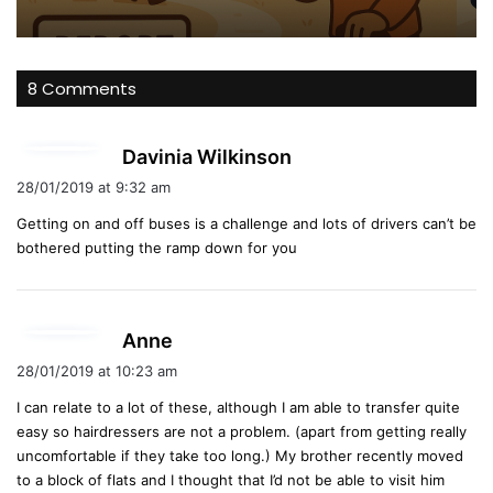
8 Comments
s
Davinia Wilkinson
a
28/01/2019 at 9:32 am
y
Getting on and off buses is a challenge and lots of drivers can’t be
s
bothered putting the ramp down for you
:
s
Anne
a
28/01/2019 at 10:23 am
y
I can relate to a lot of these, although I am able to transfer quite
s
easy so hairdressers are not a problem. (apart from getting really
:
uncomfortable if they take too long.) My brother recently moved
to a block of flats and I thought that I’d not be able to visit him