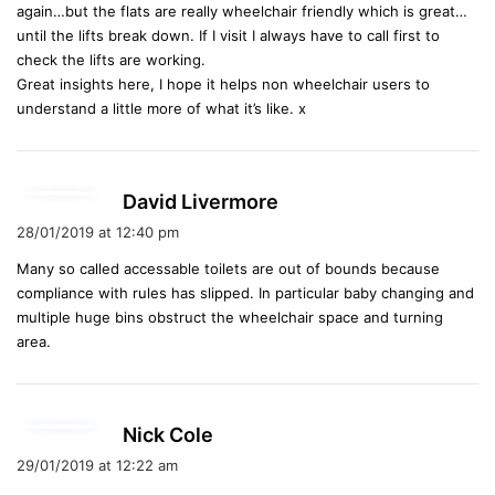
again…but the flats are really wheelchair friendly which is great…
until the lifts break down. If I visit I always have to call first to
check the lifts are working.
Great insights here, I hope it helps non wheelchair users to
understand a little more of what it’s like. x
s
David Livermore
a
28/01/2019 at 12:40 pm
y
Many so called accessable toilets are out of bounds because
s
compliance with rules has slipped. In particular baby changing and
:
multiple huge bins obstruct the wheelchair space and turning
area.
s
Nick Cole
a
29/01/2019 at 12:22 am
y