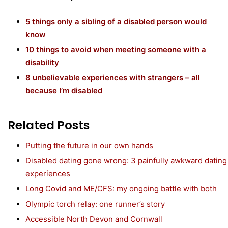
5 things only a sibling of a disabled person would
know
10 things to avoid when meeting someone with a
disability
8 unbelievable experiences with strangers – all
because I’m disabled
Related Posts
Putting the future in our own hands
Disabled dating gone wrong: 3 painfully awkward dating
experiences
Long Covid and ME/CFS: my ongoing battle with both
Olympic torch relay: one runner’s story
Accessible North Devon and Cornwall