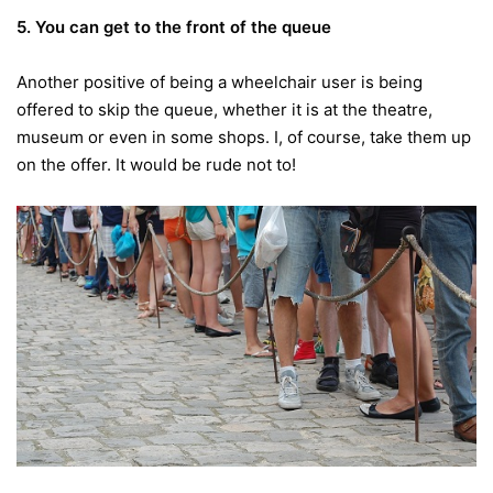
5. You can get to the front of the queue
Another positive of being a wheelchair user is being
offered to skip the queue, whether it is at the theatre,
museum or even in some shops. I, of course, take them up
on the offer. It would be rude not to!