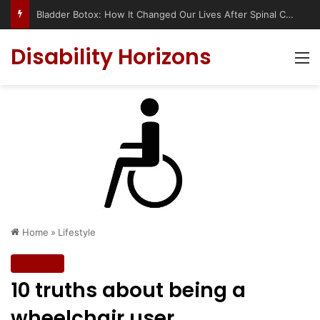
Bladder Botox: How It Changed Our Lives After Spinal Cord Injury (Complete UK & USA Guide)
Disability Horizons
M
Home
»
Lifestyle
Lifestyle
10 truths about being a
wheelchair user