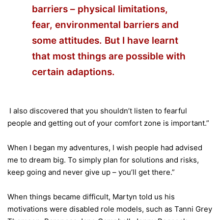
barriers – physical limitations,
fear, environmental barriers and
some attitudes. But I have learnt
that most things are possible with
certain adaptions.
I also discovered that you shouldn’t listen to fearful
people and getting out of your comfort zone is important.”
When I began my adventures, I wish people had advised
me to dream big. To simply plan for solutions and risks,
keep going and never give up – you’ll get there.”
When things became difficult, Martyn told us his
motivations were disabled role models, such as Tanni Grey