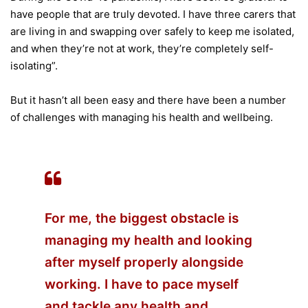
have people that are truly devoted. I have three carers that
are living in and swapping over safely to keep me isolated,
and when they’re not at work, they’re completely self-
isolating”.
But it hasn’t all been easy and there have been a number
of challenges with managing his health and wellbeing.
For me, the biggest obstacle is
managing my health and looking
after myself properly alongside
working. I have to pace myself
and tackle any health and