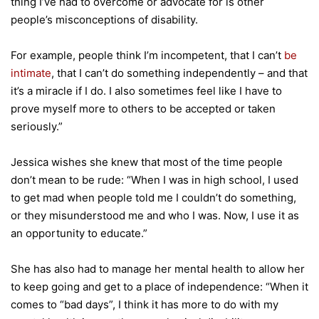
thing I’ve had to overcome or advocate for is other
people’s misconceptions of disability.
For example, people think I’m incompetent, that I can’t
be
intimate
, that I can’t do something independently – and that
it’s a miracle if I do. I also sometimes feel like I have to
prove myself more to others to be accepted or taken
seriously.”
Jessica wishes she knew that most of the time people
don’t mean to be rude: “When I was in high school, I used
to get mad when people told me I couldn’t do something,
or they misunderstood me and who I was. Now, I use it as
an opportunity to educate.”
She has also had to manage her mental health to allow her
to keep going and get to a place of independence: “When it
comes to “bad days”, I think it has more to do with my