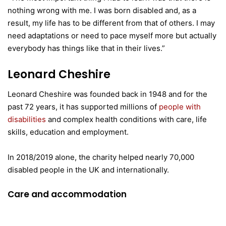
nothing wrong with me. I was born disabled and, as a
result, my life has to be different from that of others. I may
need adaptations or need to pace myself more but actually
everybody has things like that in their lives.”
Leonard Cheshire
Leonard Cheshire was founded back in 1948 and for the
past 72 years, it has supported millions of
people with
disabilities
and complex health conditions with care, life
skills, education and employment.
In 2018/2019 alone, the charity helped nearly 70,000
disabled people in the UK and internationally.
Care and accommodation