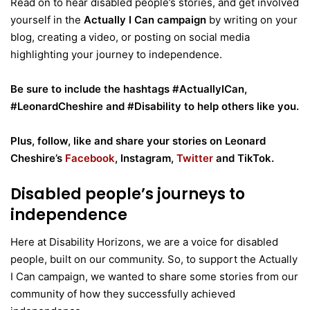
Read on to hear disabled people’s stories, and get involved
yourself in the
Actually I Can campaign
by writing on your
blog, creating a video, or posting on social media
highlighting your journey to independence.
Be sure to include the hashtags #ActuallyICan,
#LeonardCheshire and #Disability to help others like you.
Plus, follow, like and share your stories on Leonard
Cheshire’s
Facebook
, Instagram,
Twitter
and TikTok.
Disabled people’s journeys to
independence
Here at Disability Horizons, we are a voice for disabled
people, built on our community. So, to support the Actually
I Can campaign, we wanted to share some stories from our
community of how they successfully achieved