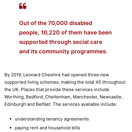
Out of the 70,000 disabled
people, 10,220 of them have been
supported through social care
and its community programmes.
By 2019, Leonard Cheshire had opened three new
supported living schemes, making the total 45 throughout
the UK. Places that provide these services include
Worthing, Bedford, Cheltenham, Manchester, Newcastle,
Edinburgh and Belfast. The services available include:
understanding tenancy agreements
paying rent and household bills