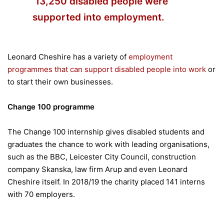
13,250 disabled people were
supported into employment.
Leonard Cheshire has a variety of
employment
programmes that can support disabled people into work
or
to start their own businesses.
Change 100 programme
The Change 100 internship gives disabled students and
graduates the chance to work with leading organisations,
such as the BBC, Leicester City Council, construction
company Skanska, law firm Arup and even Leonard
Cheshire itself. In 2018/19 the charity placed 141 interns
with 70 employers.