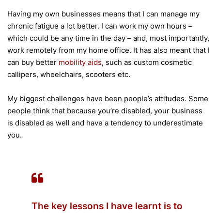
Having my own businesses means that I can manage my
chronic fatigue a lot better. I can work my own hours –
which could be any time in the day – and, most importantly,
work remotely from my home office. It has also meant that I
can buy better
mobility aids
, such as custom cosmetic
callipers, wheelchairs, scooters etc.
My biggest challenges have been people’s attitudes. Some
people think that because you’re disabled, your business
is disabled as well and have a tendency to underestimate
you.
The key lessons I have learnt is to