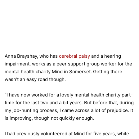
Anna Brayshay, who has
cerebral palsy
and a hearing
impairment, works as a peer support group worker for the
mental health charity Mind in Somerset. Getting there
wasn’t an easy road though.
“I have now worked for a lovely mental health charity part-
time for the last two and a bit years. But before that, during
my job-hunting process, I came across a lot of prejudice. It
is improving, though not quickly enough.
I had previously volunteered at Mind for five years, while