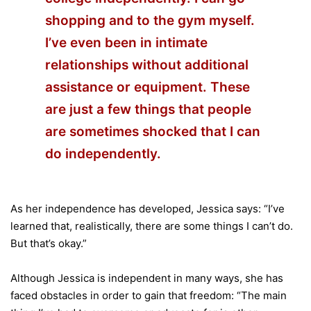
shopping and to the gym myself.
I’ve even been in intimate
relationships without additional
assistance or equipment. These
are just a few things that people
are sometimes shocked that I can
do independently.
As her independence has developed, Jessica says: “I’ve
learned that, realistically, there are some things I can’t do.
But that’s okay.”
Although Jessica is independent in many ways, she has
faced obstacles in order to gain that freedom: “The main