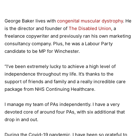
George Baker lives with
congenital muscular dystrophy
. He
is the director and founder of
The Disabled Union
, a
freelance copywriter and previously ran his own marketing
consultancy company. Plus, he was a Labour Party
candidate to be MP for Winchester.
“I’ve been extremely lucky to achieve a high level of
independence throughout my life. It’s thanks to the
support of friends and family and a really incredible care
package from NHS Continuing Healthcare.
I manage my team of PAs independently. I have a very
devoted core of around four PAs, with six additional that
drop in and out.
During the Covid-19 pandemic, I have been so grateful to