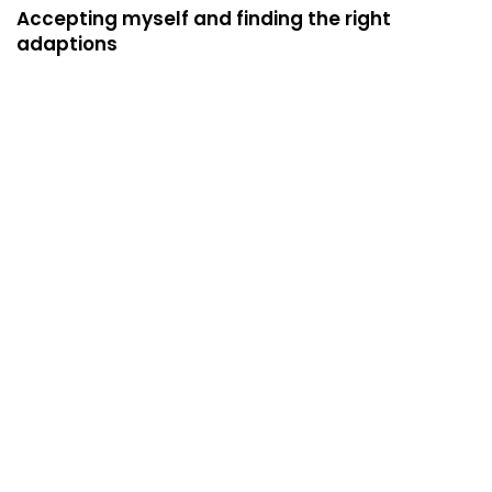
Accepting myself and finding the right
adaptions