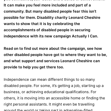
It can make you feel more included and part of a
community. But many disabled people fear this isn’t
possible for them. Disability charity Leonard Cheshire
wants to show that it is by celebrating the
accomplishments of disabled people in securing
independence with its new campaign Actually I Can.
Read on to find out more about the campaign, see how
other disabled people have got to where they want to be,
and what support and services Leonard Cheshire can
provide to help you get there too.
Independence can mean different things to so many
disabled people. For some, it’s getting a job, starting up a
business, or achieving educational qualifications. For
others, it is moving into an accessible home or finding the
right personal assistants. It might even be travelling
around the world or taking part in adrenaline-filled