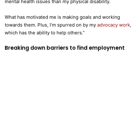
mental health issues than my physical disability.
What has motivated me is making goals and working
towards them. Plus, I’m spurred on by my
advocacy work
,
which has the ability to help others.”
Breaking down barriers to find employment