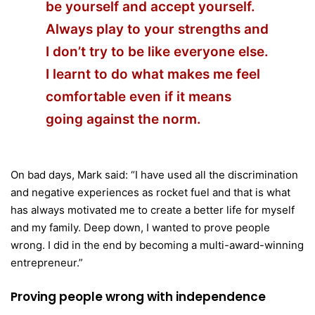
be yourself and accept yourself.
Always play to your strengths and
I don’t try to be like everyone else.
I learnt to do what makes me feel
comfortable even if it means
going against the norm.
On bad days, Mark said: “I have used all the discrimination
and negative experiences as rocket fuel and that is what
has always motivated me to create a better life for myself
and my family. Deep down, I wanted to prove people
wrong. I did in the end by becoming a multi-award-winning
entrepreneur.”
Proving people wrong with independence