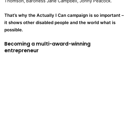
Thomson, Baroness Jane Campbell, Jonny Peacock.
That’s why the Actually I Can campaign is so important –
it shows other disabled people and the world what is
possible.
Becoming a multi-award-winning
entrepreneur