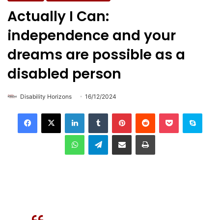
Actually I Can:
independence and your
dreams are possible as a
disabled person
Disability Horizons
16/12/2024
LinkedIn
Tumblr
Pinterest
Reddit
Pocket
Skype
WhatsApp
Telegram
Share via Email
Print