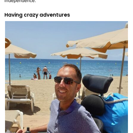
independence.
Having crazy adventures