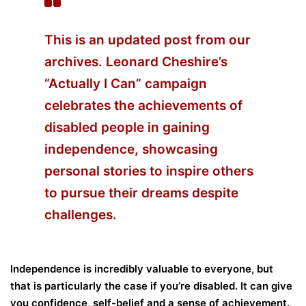
This is an updated post from our
archives. Leonard Cheshire’s
“Actually I Can” campaign
celebrates the achievements of
disabled people in gaining
independence, showcasing
personal stories to inspire others
to pursue their dreams despite
challenges.
Independence is incredibly valuable to everyone, but
that is particularly the case if you’re disabled. It can give
you confidence, self-belief and a sense of achievement.