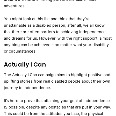
adventures.
You might look at this list and think that they’re
unattainable as a disabled person, after all, we all know
that there are often barriers to achieving independence
and dreams for us. However, with the right support, almost
anything can be achieved – no matter what your disability
or circumstances.
Actually I Can
The Actually I Can campaign aims to highlight positive and
uplifting stories from real disabled people about their own
journey to independence.
It’s here to prove that attaining your goal of independence
IS possible, despite any obstacles that are put in your way.
This could be from the attitudes you face, the physical