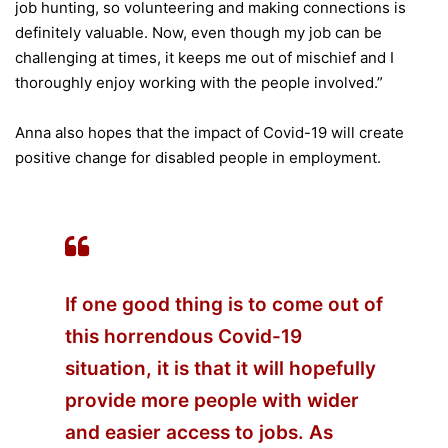
job hunting, so volunteering and making connections is
definitely valuable. Now, even though my job can be
challenging at times, it keeps me out of mischief and I
thoroughly enjoy working with the people involved.”
Anna also hopes that the impact of Covid-19 will create
positive change for disabled people in employment.
If one good thing is to come out of
this horrendous Covid-19
situation, it is that it will hopefully
provide more people with wider
and easier access to jobs. As