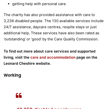
getting help with personal care.
The charity has also provided assistance with care to
3,236 disabled people. The 130 available services include
24/7 assistance, daycare centres, respite stays or just
additional help. These services have also been rated as
‘outstanding’ or ‘good’ by the Care Quality Commission.
To find out more about care services and supported
living, visit the
care and accommodation
page on the
Leonard Cheshire website.
Working