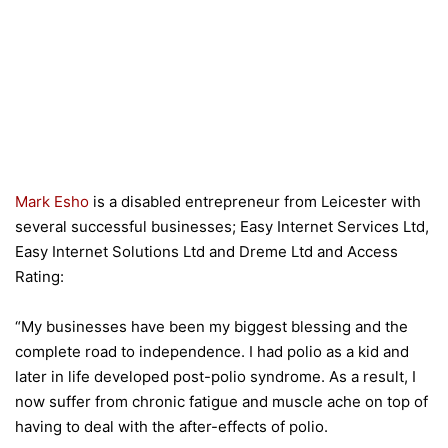
Mark Esho
is a disabled entrepreneur from Leicester with
several successful businesses; Easy Internet Services Ltd,
Easy Internet Solutions Ltd and Dreme Ltd and Access
Rating:
“My businesses have been my biggest blessing and the
complete road to independence. I had polio as a kid and
later in life developed post-polio syndrome. As a result, I
now suffer from chronic fatigue and muscle ache on top of
having to deal with the after-effects of polio.