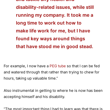
disability-related issues, while still
running my company. It took me a
long time to work out how to
make life work for me, but I have
found key ways around things
that have stood me in good stead.
For example, I now have a
PEG tube
so that I can be fed
and watered through that rather than trying to chew for
hours, taking up valuable time.”
Also instrumental in getting to where he is now has been
accepting himself and his disability.
“The most important thing I had to learn was that there is