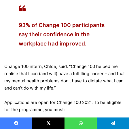
93% of Change 100 participants
say their confidence in the
workplace had improved.
Change 100 intern, Chloe, said: “Change 100 helped me
realise that I can (and will) have a fulfilling career – and that
my mental health problems don’t have to dictate what I can
and can’t do with my life.”
Applications are open for Change 100 2021. To be eligible
for the programme, you must:
Consider yourself to have a disability or long-term