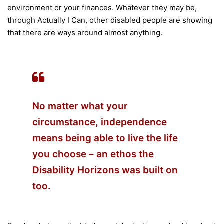
environment or your finances. Whatever they may be,
through Actually I Can, other disabled people are showing
that there are ways around almost anything.
No matter what your
circumstance, independence
means being able to live the life
you choose – an ethos the
Disability Horizons was built on
too.