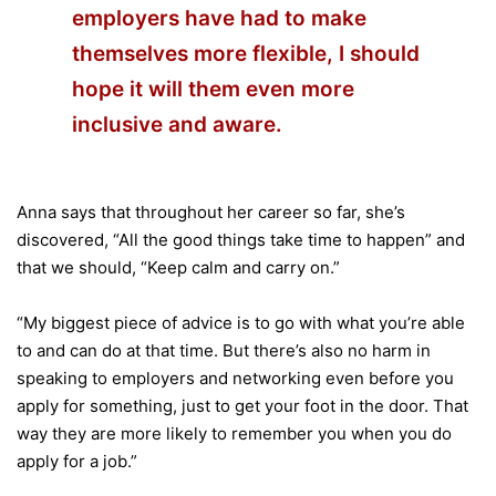
employers have had to make
themselves more flexible, I should
hope it will them even more
inclusive and aware.
Anna says that throughout her career so far, she’s
discovered, “All the good things take time to happen” and
that we should, “Keep calm and carry on.”
“My biggest piece of advice is to go with what you’re able
to and can do at that time. But there’s also no harm in
speaking to employers and networking even before you
apply for something, just to get your foot in the door. That
way they are more likely to remember you when you do
apply for a job.”