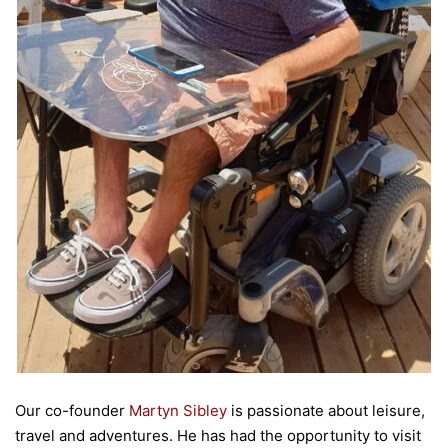
Our co-founder
Martyn Sibley
is passionate about leisure,
travel and adventures. He has had the opportunity to visit