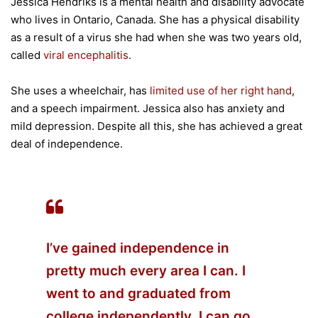
Jessica Hendriks is a mental health and disability advocate
who lives in Ontario, Canada. She has a physical disability
as a result of a virus she had when she was two years old,
called
viral encephalitis
.
She uses a wheelchair, has
limited use of her right hand
,
and a speech impairment. Jessica also has anxiety and
mild depression. Despite all this, she has achieved a great
deal of independence.
I’ve gained independence in
pretty much every area I can. I
went to and graduated from
college independently. I can go