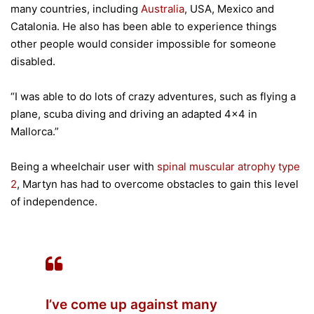
many countries, including
Australia
, USA, Mexico and
Catalonia. He also has been able to experience things
other people would consider impossible for someone
disabled.
“I was able to do lots of crazy adventures, such as flying a
plane, scuba diving and driving an adapted 4×4 in
Mallorca.”
Being a wheelchair user with
spinal muscular atrophy type
2
, Martyn has had to overcome obstacles to gain this level
of independence.
I’ve come up against many