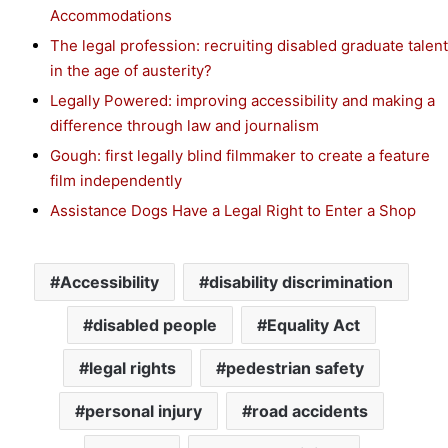
Accommodations
The legal profession: recruiting disabled graduate talent
in the age of austerity?
Legally Powered: improving accessibility and making a
difference through law and journalism
Gough: first legally blind filmmaker to create a feature
film independently
Assistance Dogs Have a Legal Right to Enter a Shop
Accessibility
disability discrimination
disabled people
Equality Act
legal rights
pedestrian safety
personal injury
road accidents