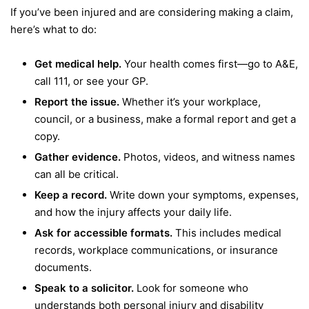
If you’ve been injured and are considering making a claim,
here’s what to do:
Get medical help.
Your health comes first—go to A&E,
call 111, or see your GP.
Report the issue.
Whether it’s your workplace,
council, or a business, make a formal report and get a
copy.
Gather evidence.
Photos, videos, and witness names
can all be critical.
Keep a record.
Write down your symptoms, expenses,
and how the injury affects your daily life.
Ask for accessible formats.
This includes medical
records, workplace communications, or insurance
documents.
Speak to a solicitor.
Look for someone who
understands both personal injury and disability