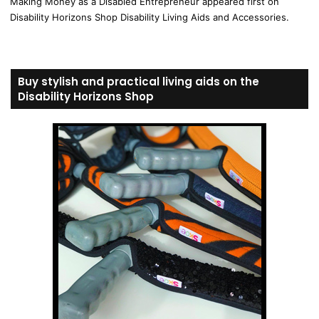
Making Money as a Disabled Entrepreneur appeared first on
Disability Horizons Shop Disability Living Aids and Accessories.
Buy stylish and practical living aids on the
Disability Horizons Shop