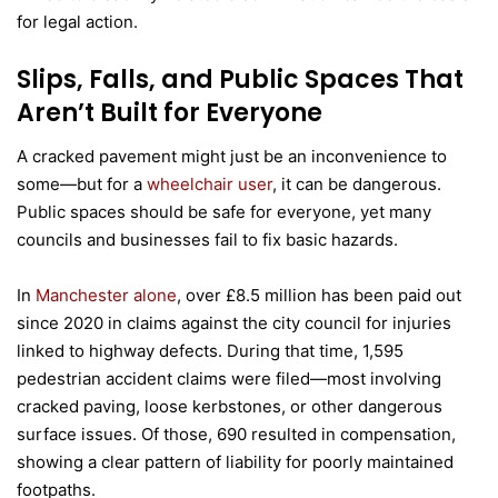
for legal action.
Slips, Falls, and Public Spaces That
Aren’t Built for Everyone
A cracked pavement might just be an inconvenience to
some—but for a
wheelchair user
, it can be dangerous.
Public spaces should be safe for everyone, yet many
councils and businesses fail to fix basic hazards.
In
Manchester alone
, over £8.5 million has been paid out
since 2020 in claims against the city council for injuries
linked to highway defects. During that time, 1,595
pedestrian accident claims were filed—most involving
cracked paving, loose kerbstones, or other dangerous
surface issues. Of those, 690 resulted in compensation,
showing a clear pattern of liability for poorly maintained
footpaths.