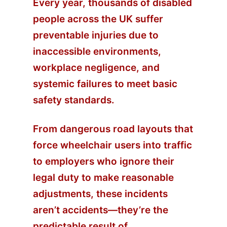
Every year, thousands of disabled
people across the UK suffer
preventable injuries due to
inaccessible environments,
workplace negligence, and
systemic failures to meet basic
safety standards.
From dangerous road layouts that
force wheelchair users into traffic
to employers who ignore their
legal duty to make reasonable
adjustments, these incidents
aren’t accidents—they’re the
predictable result of