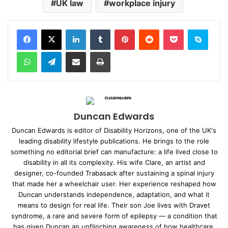
UK law
workplace injury
Facebook
X
LinkedIn
Tumblr
Pinterest
Reddit
Pocket
Skype
WhatsApp
Telegram
Share via Email
Print
Duncan Edwards
Duncan Edwards is editor of Disability Horizons, one of the UK's
leading disability lifestyle publications. He brings to the role
something no editorial brief can manufacture: a life lived close to
disability in all its complexity. His wife Clare, an artist and
designer, co-founded Trabasack after sustaining a spinal injury
that made her a wheelchair user. Her experience reshaped how
Duncan understands independence, adaptation, and what it
means to design for real life. Their son Joe lives with Dravet
syndrome, a rare and severe form of epilepsy — a condition that
has given Duncan an unflinching awareness of how healthcare,