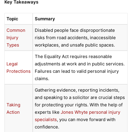
Key Takeaways
Topic
Summary
Common
Disabled people face disproportionate
Injury
risks from road accidents, inaccessible
Types
workplaces, and unsafe public spaces.
The Equality Act requires reasonable
Legal
adjustments at work and in public services.
Protections
Failures can lead to valid personal injury
claims.
Gathering evidence, reporting incidents,
and speaking to a solicitor are crucial steps
Taking
for protecting your rights. With the help of
Action
experts like
Jones Whyte personal injury
specialists
, you can move forward with
confidence.