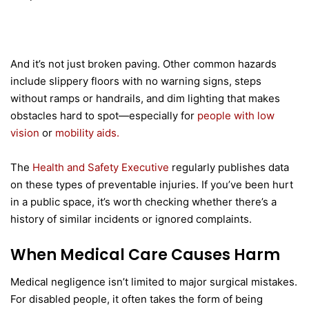
And it’s not just broken paving. Other common hazards
include slippery floors with no warning signs, steps
without ramps or handrails, and dim lighting that makes
obstacles hard to spot—especially for
people with low
vision
or
mobility aids.
The
Health and Safety Executive
regularly publishes data
on these types of preventable injuries. If you’ve been hurt
in a public space, it’s worth checking whether there’s a
history of similar incidents or ignored complaints.
When Medical Care Causes Harm
Medical negligence isn’t limited to major surgical mistakes.
For disabled people, it often takes the form of being