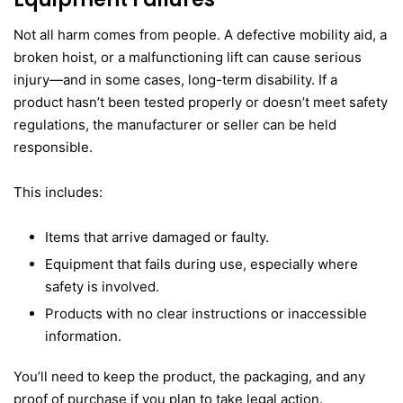
Not all harm comes from people. A defective mobility aid, a
broken hoist, or a malfunctioning lift can cause serious
injury—and in some cases, long-term disability. If a
product hasn’t been tested properly or doesn’t meet safety
regulations, the manufacturer or seller can be held
responsible.
This includes:
Items that arrive damaged or faulty.
Equipment that fails during use, especially where
safety is involved.
Products with no clear instructions or inaccessible
information.
You’ll need to keep the product, the packaging, and any
proof of purchase if you plan to take legal action.