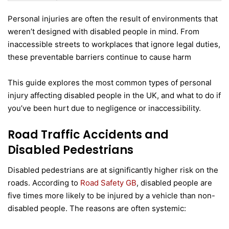
Personal injuries are often the result of environments that
weren’t designed with disabled people in mind. From
inaccessible streets to workplaces that ignore legal duties,
these preventable barriers continue to cause harm
This guide explores the most common types of personal
injury affecting disabled people in the UK, and what to do if
you’ve been hurt due to negligence or inaccessibility.
Road Traffic Accidents and
Disabled Pedestrians
Disabled pedestrians are at significantly higher risk on the
roads. According to
Road Safety GB
, disabled people are
five times more likely to be injured by a vehicle than non-
disabled people. The reasons are often systemic: