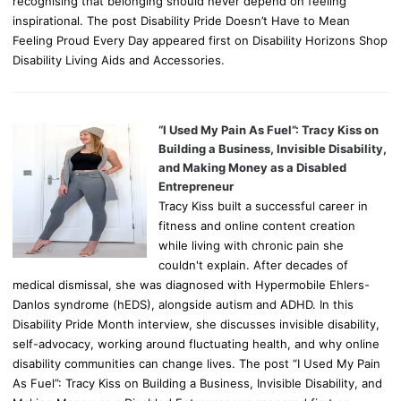
recognising that belonging should never depend on feeling
inspirational. The post Disability Pride Doesn’t Have to Mean
Feeling Proud Every Day appeared first on Disability Horizons Shop
Disability Living Aids and Accessories.
“I Used My Pain As Fuel”: Tracy Kiss on
Building a Business, Invisible Disability,
and Making Money as a Disabled
Entrepreneur
Tracy Kiss built a successful career in
fitness and online content creation
while living with chronic pain she
couldn't explain. After decades of
medical dismissal, she was diagnosed with Hypermobile Ehlers-
Danlos syndrome (hEDS), alongside autism and ADHD. In this
Disability Pride Month interview, she discusses invisible disability,
self-advocacy, working around fluctuating health, and why online
disability communities can change lives. The post “I Used My Pain
As Fuel”: Tracy Kiss on Building a Business, Invisible Disability, and