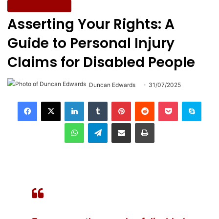
Work & Education
Asserting Your Rights: A
Guide to Personal Injury
Claims for Disabled People
Duncan Edwards
31/07/2025
LinkedIn
Tumblr
Pinterest
Reddit
Pocket
Skype
WhatsApp
Telegram
Share via Email
Print