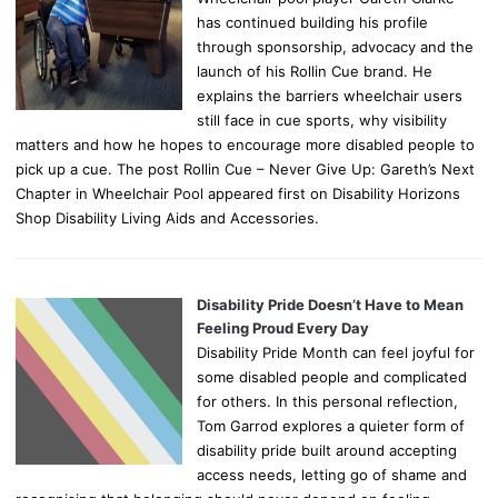
has continued building his profile
through sponsorship, advocacy and the
launch of his Rollin Cue brand. He
explains the barriers wheelchair users
still face in cue sports, why visibility
matters and how he hopes to encourage more disabled people to
pick up a cue. The post Rollin Cue – Never Give Up: Gareth’s Next
Chapter in Wheelchair Pool appeared first on Disability Horizons
Shop Disability Living Aids and Accessories.
Disability Pride Doesn’t Have to Mean
Feeling Proud Every Day
Disability Pride Month can feel joyful for
some disabled people and complicated
for others. In this personal reflection,
Tom Garrod explores a quieter form of
disability pride built around accepting
access needs, letting go of shame and