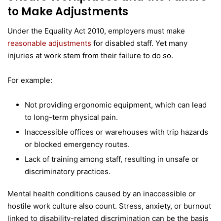
to Make Adjustments
Under the Equality Act 2010, employers must make
reasonable adjustments
for disabled staff. Yet many
injuries at work stem from their failure to do so.
For example:
Not providing ergonomic equipment, which can lead
to long-term physical pain.
Inaccessible offices or warehouses with trip hazards
or blocked emergency routes.
Lack of training among staff, resulting in unsafe or
discriminatory practices.
Mental health conditions caused by an inaccessible or
hostile work culture also count. Stress, anxiety, or burnout
linked to disability-related discrimination can be the basis