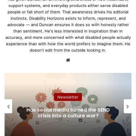
support systems, and everyday products either serve disabled
people or fall short of them. That awareness drives his editorial
instincts. Disability Horizons exists to inform, represent, and
advocate — and Duncan ensures it does so with honesty rather
than sentiment. He's less interested in inspiration than in
accuracy, and more concerned with what disabled people actually
experience than with how the world prefers to imagine them. He
doesn't edit from the outside looking in.
We
bsi
te
Work & Education
Accessible Document Sharing: How
We Share Documents is Important
For Accessibility