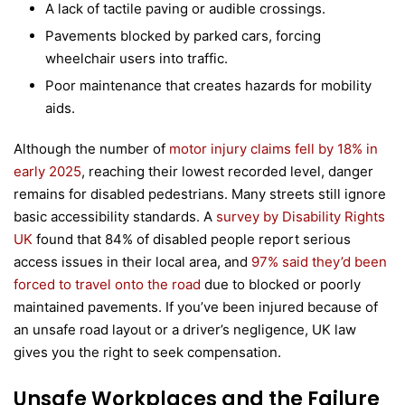
A lack of tactile paving or audible crossings.
Pavements blocked by parked cars, forcing
wheelchair users into traffic.
Poor maintenance that creates hazards for mobility
aids.
Although the number of
motor injury claims fell by 18% in
early 2025
, reaching their lowest recorded level, danger
remains for disabled pedestrians. Many streets still ignore
basic accessibility standards. A
survey by Disability Rights
UK
found that 84% of disabled people report serious
access issues in their local area, and
97% said they’d been
forced to travel onto the road
due to blocked or poorly
maintained pavements. If you’ve been injured because of
an unsafe road layout or a driver’s negligence, UK law
gives you the right to seek compensation.
Unsafe Workplaces and the Failure