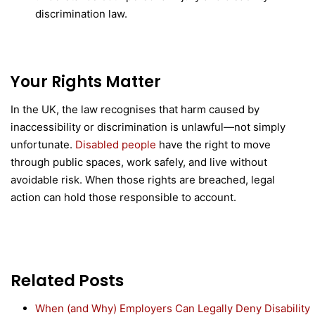
discrimination law.
Your Rights Matter
In the UK, the law recognises that harm caused by
inaccessibility or discrimination is unlawful—not simply
unfortunate.
Disabled people
have the right to move
through public spaces, work safely, and live without
avoidable risk. When those rights are breached, legal
action can hold those responsible to account.
Related Posts
When (and Why) Employers Can Legally Deny Disability