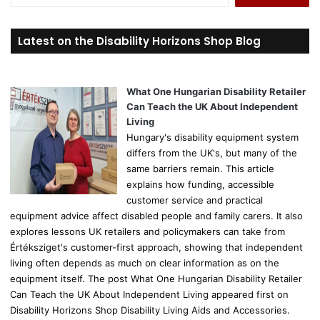
e
a
r
Latest on the Disability Horizons Shop Blog
c
h
f
o
What One Hungarian Disability Retailer
r
Can Teach the UK About Independent
:
Living
Hungary's disability equipment system
differs from the UK's, but many of the
same barriers remain. This article
explains how funding, accessible
customer service and practical
equipment advice affect disabled people and family carers. It also
explores lessons UK retailers and policymakers can take from
Értéksziget's customer-first approach, showing that independent
living often depends as much on clear information as on the
equipment itself. The post What One Hungarian Disability Retailer
Can Teach the UK About Independent Living appeared first on
Disability Horizons Shop Disability Living Aids and Accessories.