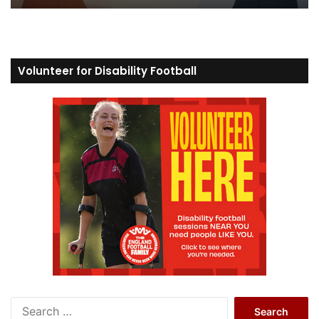
Volunteer for Disability Football
S