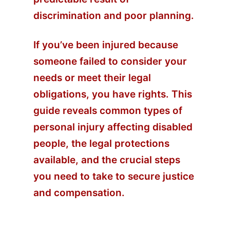
discrimination and poor planning.
If you’ve been injured because
someone failed to consider your
needs or meet their legal
obligations, you have rights. This
guide reveals common types of
personal injury affecting disabled
people, the legal protections
available, and the crucial steps
you need to take to secure justice
and compensation.