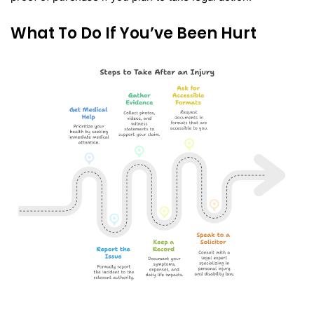
What To Do If You’ve Been Hurt