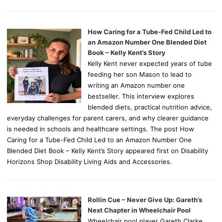
How Caring for a Tube-Fed Child Led to
an Amazon Number One Blended Diet
Book – Kelly Kent’s Story
Kelly Kent never expected years of tube
feeding her son Mason to lead to
writing an Amazon number one
bestseller. This interview explores
blended diets, practical nutrition advice,
everyday challenges for parent carers, and why clearer guidance
is needed in schools and healthcare settings. The post How
Caring for a Tube-Fed Child Led to an Amazon Number One
Blended Diet Book – Kelly Kent’s Story appeared first on Disability
Horizons Shop Disability Living Aids and Accessories.
Rollin Cue – Never Give Up: Gareth’s
Next Chapter in Wheelchair Pool
Wheelchair pool player Gareth Clarke