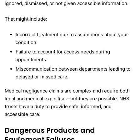
ignored, dismissed, or not given accessible information.
That might include:
Incorrect treatment due to assumptions about your
condition.
Failure to account for access needs during
appointments.
Miscommunication between departments leading to
delayed or missed care.
Medical negligence claims are complex and require both
legal and medical expertise—but they are possible. NHS
trusts have a duty to provide safe, informed, and
accessible care.
Dangerous Products and
Equipment Failures