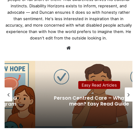
instincts. Disability Horizons exists to inform, represent, and
advocate — and Duncan ensures it does so with honesty rather
than sentiment. He's less interested in inspiration than in
accuracy, and more concerned with what disabled people actually
experience than with how the world prefers to imagine them. He
doesn't edit from the outside looking in.
We
bsi
te
Easy Read Articles
 does it
Starting a Business When You H
de
Disability – Easy Read Guid