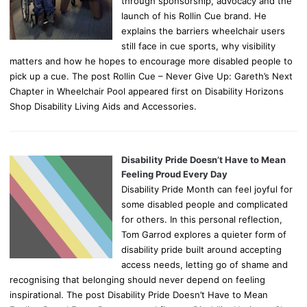
through sponsorship, advocacy and the
launch of his Rollin Cue brand. He
explains the barriers wheelchair users
still face in cue sports, why visibility
matters and how he hopes to encourage more disabled people to
pick up a cue. The post Rollin Cue – Never Give Up: Gareth’s Next
Chapter in Wheelchair Pool appeared first on Disability Horizons
Shop Disability Living Aids and Accessories.
Disability Pride Doesn’t Have to Mean
Feeling Proud Every Day
Disability Pride Month can feel joyful for
some disabled people and complicated
for others. In this personal reflection,
Tom Garrod explores a quieter form of
disability pride built around accepting
access needs, letting go of shame and
recognising that belonging should never depend on feeling
inspirational. The post Disability Pride Doesn’t Have to Mean