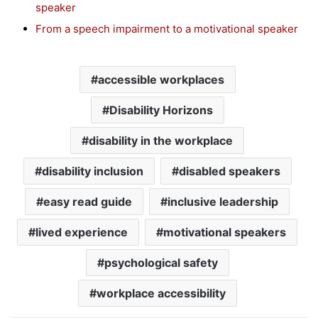
speaker
From a speech impairment to a motivational speaker
accessible workplaces
Disability Horizons
disability in the workplace
disability inclusion
disabled speakers
easy read guide
inclusive leadership
lived experience
motivational speakers
psychological safety
workplace accessibility