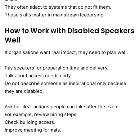
They often adapt to systems that do not fit them.
These skills matter in mainstream leadership.
How to Work with Disabled Speakers
Well
If organisations want real impact, they need to plan well.
Pay speakers for preparation time and delivery.
Talk about access needs early.
Do not describe someone as inspirational only because
they are disabled.
Ask for clear actions people can take after the event.
For example, review hiring steps.
Check building access.
Improve meeting formats.