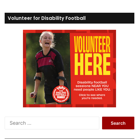
Volunteer for Disability Football
S
e
a