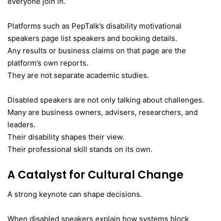
everyone join in.
Platforms such as PepTalk’s disability motivational
speakers page list speakers and booking details.
Any results or business claims on that page are the
platform’s own reports.
They are not separate academic studies.
Disabled speakers are not only talking about challenges.
Many are business owners, advisers, researchers, and
leaders.
Their disability shapes their view.
Their professional skill stands on its own.
A Catalyst for Cultural Change
A strong keynote can shape decisions.
When disabled speakers explain how systems block