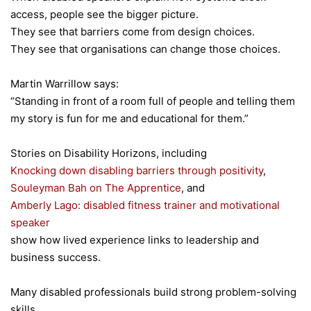
access, people see the bigger picture.
They see that barriers come from design choices.
They see that organisations can change those choices.
Martin Warrillow says:
“Standing in front of a room full of people and telling them
my story is fun for me and educational for them.”
Stories on Disability Horizons, including
Knocking down disabling barriers through positivity
,
Souleyman Bah on The Apprentice
, and
Amberly Lago: disabled fitness trainer and motivational
speaker
show how lived experience links to leadership and
business success.
Many disabled professionals build strong problem-solving
skills.