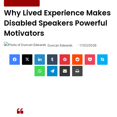
Easy Read Articles
Why Lived Experience Makes
Disabled Speakers Powerful
Motivators
Duncan Edwards
17/02/2026
LinkedIn
Tumblr
Pinterest
Reddit
Pocket
Skype
WhatsApp
Telegram
Share via Email
Print