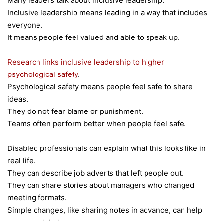
Many leaders talk about inclusive leadership.
Inclusive leadership means leading in a way that includes
everyone.
It means people feel valued and able to speak up.
Research links inclusive leadership to higher
psychological safety
.
Psychological safety means people feel safe to share
ideas.
They do not fear blame or punishment.
Teams often perform better when people feel safe.
Disabled professionals can explain what this looks like in
real life.
They can describe job adverts that left people out.
They can share stories about managers who changed
meeting formats.
Simple changes, like sharing notes in advance, can help