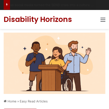
Has social media turned the SEND crisis into a culture war?
Disability Horizons
M
Home
»
Easy Read Articles