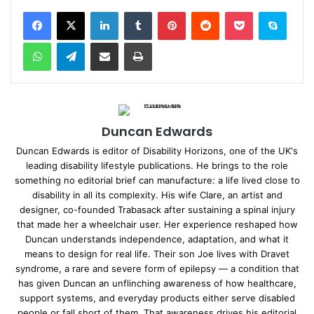
Facebook
X
LinkedIn
Tumblr
Pinterest
Reddit
Pocket
Skype
WhatsApp
Telegram
Share via Email
Print
Duncan Edwards
Duncan Edwards is editor of Disability Horizons, one of the UK's
leading disability lifestyle publications. He brings to the role
something no editorial brief can manufacture: a life lived close to
disability in all its complexity. His wife Clare, an artist and
designer, co-founded Trabasack after sustaining a spinal injury
that made her a wheelchair user. Her experience reshaped how
Duncan understands independence, adaptation, and what it
means to design for real life. Their son Joe lives with Dravet
syndrome, a rare and severe form of epilepsy — a condition that
has given Duncan an unflinching awareness of how healthcare,
support systems, and everyday products either serve disabled
people or fall short of them. That awareness drives his editorial