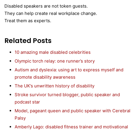
Disabled speakers are not token guests.
They can help create real workplace change.
Treat them as experts.
Related Posts
10 amazing male disabled celebrities
Olympic torch relay: one runner’s story
Autism and dyslexia: using art to express myself and
promote disability awareness
The UK’s unwritten history of disability
Stroke survivor turned blogger, public speaker and
podcast star
Model, pageant queen and public speaker with Cerebral
Palsy
Amberly Lago: disabled fitness trainer and motivational