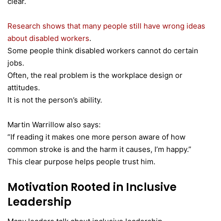
clear.
Research shows that many people still have wrong ideas
about disabled workers
.
Some people think disabled workers cannot do certain
jobs.
Often, the real problem is the workplace design or
attitudes.
It is not the person’s ability.
Martin Warrillow also says:
“If reading it makes one more person aware of how
common stroke is and the harm it causes, I’m happy.”
This clear purpose helps people trust him.
Motivation Rooted in Inclusive
Leadership