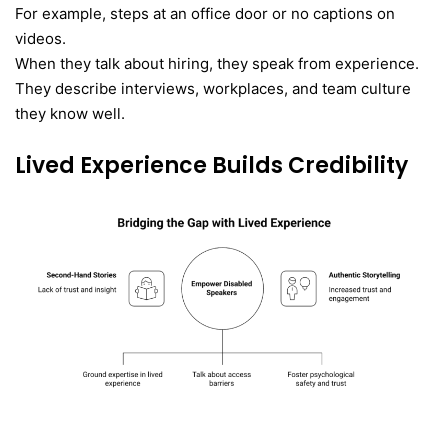
For example, steps at an office door or no captions on
videos.
When they talk about hiring, they speak from experience.
They describe interviews, workplaces, and team culture
they know well.
Lived Experience Builds Credibility