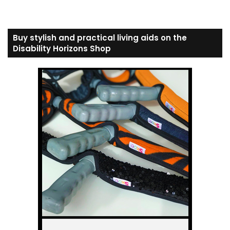
Buy stylish and practical living aids on the
Disability Horizons Shop