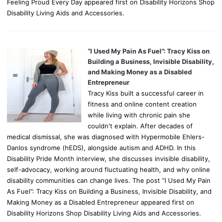
Feeling Proud Every Day appeared first on Disability Horizons Shop
Disability Living Aids and Accessories.
“I Used My Pain As Fuel”: Tracy Kiss on
Building a Business, Invisible Disability,
and Making Money as a Disabled
Entrepreneur
Tracy Kiss built a successful career in
fitness and online content creation
while living with chronic pain she
couldn't explain. After decades of
medical dismissal, she was diagnosed with Hypermobile Ehlers-
Danlos syndrome (hEDS), alongside autism and ADHD. In this
Disability Pride Month interview, she discusses invisible disability,
self-advocacy, working around fluctuating health, and why online
disability communities can change lives. The post “I Used My Pain
As Fuel”: Tracy Kiss on Building a Business, Invisible Disability, and
Making Money as a Disabled Entrepreneur appeared first on
Disability Horizons Shop Disability Living Aids and Accessories.