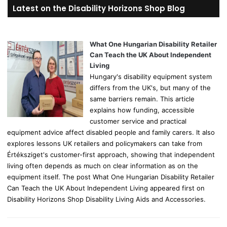
r
Latest on the Disability Horizons Shop Blog
c
h
f
o
What One Hungarian Disability Retailer
r
Can Teach the UK About Independent
:
Living
Hungary's disability equipment system
differs from the UK's, but many of the
same barriers remain. This article
explains how funding, accessible
customer service and practical
equipment advice affect disabled people and family carers. It also
explores lessons UK retailers and policymakers can take from
Értéksziget's customer-first approach, showing that independent
living often depends as much on clear information as on the
equipment itself. The post What One Hungarian Disability Retailer
Can Teach the UK About Independent Living appeared first on
Disability Horizons Shop Disability Living Aids and Accessories.