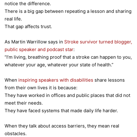
notice the difference.
There is a big gap between repeating a lesson and sharing
real life.
That gap affects trust.
As Martin Warrillow says in
Stroke survivor turned blogger,
public speaker and podcast star
:
“I’m living, breathing proof that a stroke can happen to you,
whatever your age, whatever your state of health.”
When
inspiring speakers with disabilities
share lessons
from their own lives it is because:
They have worked in offices and public places that did not
meet their needs.
They have faced systems that made daily life harder.
When they talk about access barriers, they mean real
obstacles.