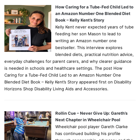
How Caring for a Tube-Fed Child Led to
an Amazon Number One Blended Diet
Book – Kelly Kent’s Story
Kelly Kent never expected years of tube
feeding her son Mason to lead to
writing an Amazon number one
bestseller. This interview explores
blended diets, practical nutrition advice,
everyday challenges for parent carers, and why clearer guidance
is needed in schools and healthcare settings. The post How
Caring for a Tube-Fed Child Led to an Amazon Number One
Blended Diet Book – Kelly Kent’s Story appeared first on Disability
Horizons Shop Disability Living Aids and Accessories.
Rollin Cue – Never Give Up: Gareth’s
Next Chapter in Wheelchair Pool
Wheelchair pool player Gareth Clarke
has continued building his profile