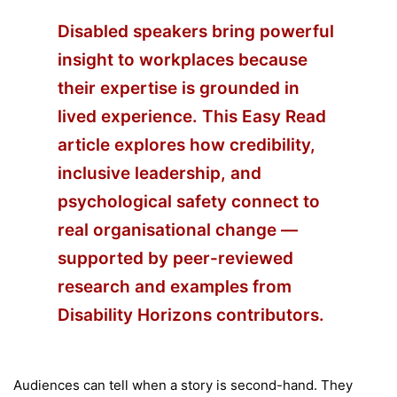
Disabled speakers bring powerful
insight to workplaces because
their expertise is grounded in
lived experience. This
Easy Read
article explores how credibility,
inclusive leadership, and
psychological safety connect to
real organisational change —
supported by peer-reviewed
research and examples from
Disability Horizons contributors.
Audiences can tell when a story is second-hand. They