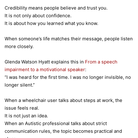
Credibility means people believe and trust you.
It is not only about confidence.
It is about how you learned what you know.
When someone’s life matches their message, people listen
more closely.
Glenda Watson Hyatt explains this in
From a speech
impairment to a motivational speaker
:
“I was heard for the first time. I was no longer invisible, no
longer silent.”
When a wheelchair user talks about steps at work, the
issue feels real.
It is not just an idea.
When an Autistic professional talks about strict
communication rules, the topic becomes practical and