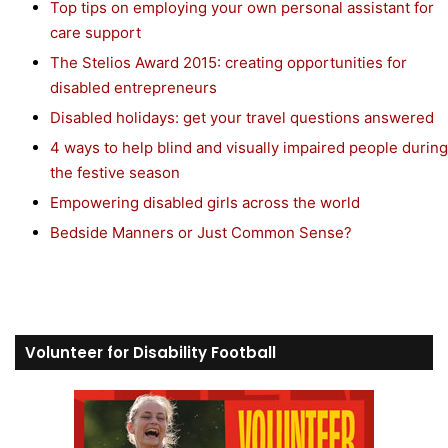
Top tips on employing your own personal assistant for
care support
The Stelios Award 2015: creating opportunities for
disabled entrepreneurs
Disabled holidays: get your travel questions answered
4 ways to help blind and visually impaired people during
the festive season
Empowering disabled girls across the world
Bedside Manners or Just Common Sense?
Volunteer for Disability Football