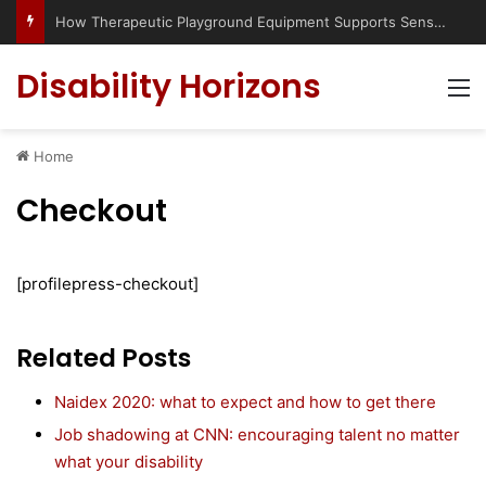
How Therapeutic Playground Equipment Supports Sensory Integration
Disability Horizons
M
Home
Checkout
[profilepress-checkout]
Related Posts
Naidex 2020: what to expect and how to get there
Job shadowing at CNN: encouraging talent no matter
what your disability