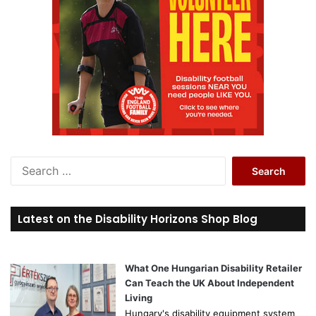
Search
for:
Latest on the Disability Horizons Shop Blog
What One Hungarian Disability Retailer
Can Teach the UK About Independent
Living
Hungary's disability equipment system