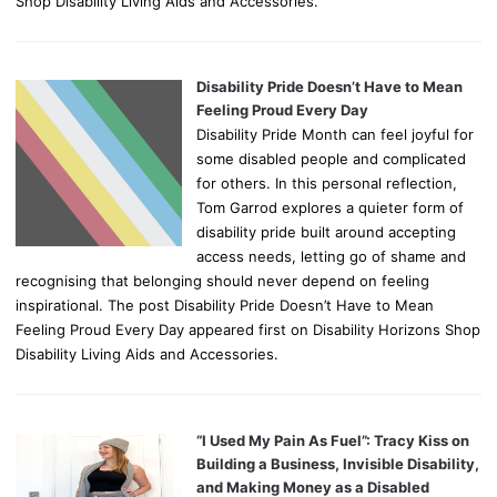
Shop Disability Living Aids and Accessories.
Disability Pride Doesn’t Have to Mean
Feeling Proud Every Day
Disability Pride Month can feel joyful for
some disabled people and complicated
for others. In this personal reflection,
Tom Garrod explores a quieter form of
disability pride built around accepting
access needs, letting go of shame and
recognising that belonging should never depend on feeling
inspirational. The post Disability Pride Doesn’t Have to Mean
Feeling Proud Every Day appeared first on Disability Horizons Shop
Disability Living Aids and Accessories.
“I Used My Pain As Fuel”: Tracy Kiss on
Building a Business, Invisible Disability,
and Making Money as a Disabled