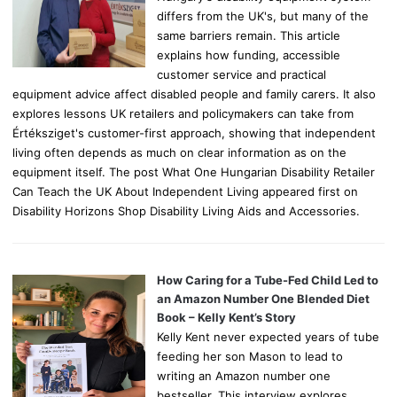
differs from the UK's, but many of the
same barriers remain. This article
explains how funding, accessible
customer service and practical
equipment advice affect disabled people and family carers. It also
explores lessons UK retailers and policymakers can take from
Értéksziget's customer-first approach, showing that independent
living often depends as much on clear information as on the
equipment itself. The post What One Hungarian Disability Retailer
Can Teach the UK About Independent Living appeared first on
Disability Horizons Shop Disability Living Aids and Accessories.
How Caring for a Tube-Fed Child Led to
an Amazon Number One Blended Diet
Book – Kelly Kent’s Story
Kelly Kent never expected years of tube
feeding her son Mason to lead to
writing an Amazon number one
bestseller. This interview explores