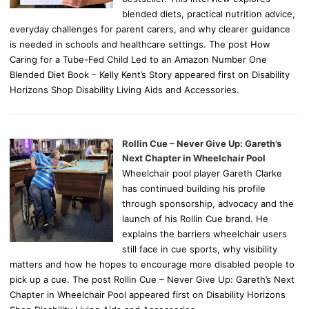
blended diets, practical nutrition advice,
everyday challenges for parent carers, and why clearer guidance
is needed in schools and healthcare settings. The post How
Caring for a Tube-Fed Child Led to an Amazon Number One
Blended Diet Book – Kelly Kent’s Story appeared first on Disability
Horizons Shop Disability Living Aids and Accessories.
Rollin Cue – Never Give Up: Gareth’s
Next Chapter in Wheelchair Pool
Wheelchair pool player Gareth Clarke
has continued building his profile
through sponsorship, advocacy and the
launch of his Rollin Cue brand. He
explains the barriers wheelchair users
still face in cue sports, why visibility
matters and how he hopes to encourage more disabled people to
pick up a cue. The post Rollin Cue – Never Give Up: Gareth’s Next
Chapter in Wheelchair Pool appeared first on Disability Horizons