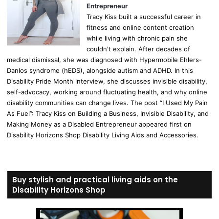
Entrepreneur
Tracy Kiss built a successful career in
fitness and online content creation
while living with chronic pain she
couldn't explain. After decades of
medical dismissal, she was diagnosed with Hypermobile Ehlers-
Danlos syndrome (hEDS), alongside autism and ADHD. In this
Disability Pride Month interview, she discusses invisible disability,
self-advocacy, working around fluctuating health, and why online
disability communities can change lives. The post “I Used My Pain
As Fuel”: Tracy Kiss on Building a Business, Invisible Disability, and
Making Money as a Disabled Entrepreneur appeared first on
Disability Horizons Shop Disability Living Aids and Accessories.
Buy stylish and practical living aids on the
Disability Horizons Shop