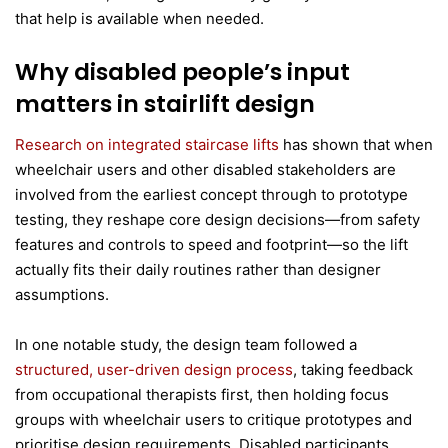
that help is available when needed.
Why disabled people’s input
matters in stairlift design
Research on integrated staircase lifts
has shown that when
wheelchair users and other disabled stakeholders are
involved from the earliest concept through to prototype
testing, they reshape core design decisions—from safety
features and controls to speed and footprint—so the lift
actually fits their daily routines rather than designer
assumptions.
In one notable study, the design team followed a
structured, user-driven design process
, taking feedback
from occupational therapists first, then holding focus
groups with wheelchair users to critique prototypes and
prioritise design requirements. Disabled participants