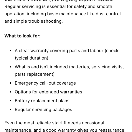
Regular servicing is essential for safety and smooth
operation, including basic maintenance like dust control
and simple troubleshooting.
What to look for:
A clear warranty covering parts and labour (check
typical duration)
What is and isn’t included (batteries, servicing visits,
parts replacement)
Emergency call-out coverage
Options for extended warranties
Battery replacement plans
Regular servicing packages
Even the most reliable stairlift needs occasional
maintenance, and a good warranty gives you reassurance