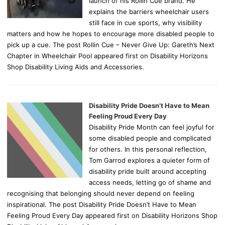
launch of his Rollin Cue brand. He
explains the barriers wheelchair users
still face in cue sports, why visibility
matters and how he hopes to encourage more disabled people to
pick up a cue. The post Rollin Cue – Never Give Up: Gareth’s Next
Chapter in Wheelchair Pool appeared first on Disability Horizons
Shop Disability Living Aids and Accessories.
Disability Pride Doesn’t Have to Mean
Feeling Proud Every Day
Disability Pride Month can feel joyful for
some disabled people and complicated
for others. In this personal reflection,
Tom Garrod explores a quieter form of
disability pride built around accepting
access needs, letting go of shame and
recognising that belonging should never depend on feeling
inspirational. The post Disability Pride Doesn’t Have to Mean
Feeling Proud Every Day appeared first on Disability Horizons Shop