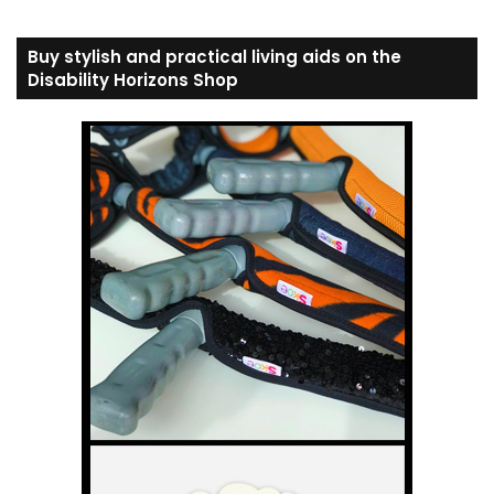
Buy stylish and practical living aids on the
Disability Horizons Shop