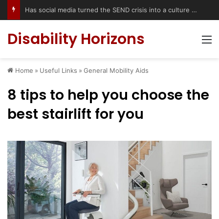
Has social media turned the SEND crisis into a culture war?
Disability Horizons
M
Home
»
Useful Links
»
General Mobility Aids
8 tips to help you choose the
best stairlift for you