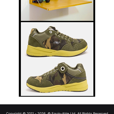
Copyright © 2011 - 2026, © Equip-Able Ltd. All Rights Reserved