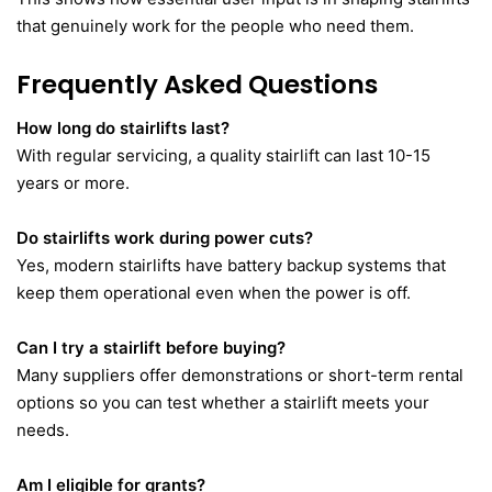
that genuinely work for the people who need them.
Frequently Asked Questions
How long do stairlifts last?
With regular servicing, a quality stairlift can last 10-15
years or more.
Do stairlifts work during power cuts?
Yes, modern stairlifts have battery backup systems that
keep them operational even when the power is off.
Can I try a stairlift before buying?
Many suppliers offer demonstrations or short-term rental
options so you can test whether a stairlift meets your
needs.
Am I eligible for grants?