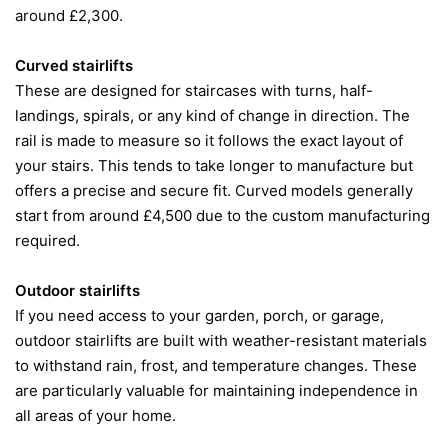
around £2,300.
Curved stairlifts
These are designed for staircases with turns, half-
landings, spirals, or any kind of change in direction. The
rail is made to measure so it follows the exact layout of
your stairs. This tends to take longer to manufacture but
offers a precise and secure fit. Curved models generally
start from around £4,500 due to the custom manufacturing
required.
Outdoor stairlifts
If you need access to your garden, porch, or garage,
outdoor stairlifts are built with weather-resistant materials
to withstand rain, frost, and temperature changes. These
are particularly valuable for maintaining independence in
all areas of your home.