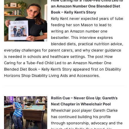
How Caring for a Tube-Fed Child Led to
an Amazon Number One Blended Diet
Book – Kelly Kent’s Story
Kelly Kent never expected years of tube
feeding her son Mason to lead to
writing an Amazon number one
bestseller. This interview explores
blended diets, practical nutrition advice,
everyday challenges for parent carers, and why clearer guidance
is needed in schools and healthcare settings. The post How
Caring for a Tube-Fed Child Led to an Amazon Number One
Blended Diet Book – Kelly Kent’s Story appeared first on Disability
Horizons Shop Disability Living Aids and Accessories.
Rollin Cue – Never Give Up: Gareth’s
Next Chapter in Wheelchair Pool
Wheelchair pool player Gareth Clarke
has continued building his profile
through sponsorship, advocacy and the