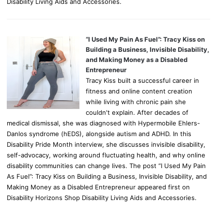
Disability Living Aids and Accessories.
“I Used My Pain As Fuel”: Tracy Kiss on
Building a Business, Invisible Disability,
and Making Money as a Disabled
Entrepreneur
Tracy Kiss built a successful career in
fitness and online content creation
while living with chronic pain she
couldn't explain. After decades of
medical dismissal, she was diagnosed with Hypermobile Ehlers-
Danlos syndrome (hEDS), alongside autism and ADHD. In this
Disability Pride Month interview, she discusses invisible disability,
self-advocacy, working around fluctuating health, and why online
disability communities can change lives. The post “I Used My Pain
As Fuel”: Tracy Kiss on Building a Business, Invisible Disability, and
Making Money as a Disabled Entrepreneur appeared first on
Disability Horizons Shop Disability Living Aids and Accessories.