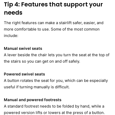
Tip 4: Features that support your
needs
The right features can make a stairlift safer, easier, and
more comfortable to use. Some of the most common
include:
Manual swivel seats
A lever beside the chair lets you turn the seat at the top of
the stairs so you can get on and off safely.
Powered swivel seats
A button rotates the seat for you, which can be especially
useful if turning manually is difficult.
Manual and powered footrests
A standard footrest needs to be folded by hand, while a
powered version lifts or lowers at the press of a button.