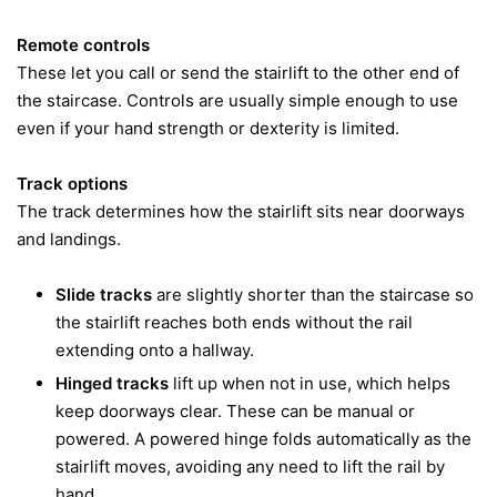
Remote controls
These let you call or send the stairlift to the other end of
the staircase. Controls are usually simple enough to use
even if your hand strength or dexterity is limited.
Track options
The track determines how the stairlift sits near doorways
and landings.
Slide tracks
are slightly shorter than the staircase so
the stairlift reaches both ends without the rail
extending onto a hallway.
Hinged tracks
lift up when not in use, which helps
keep doorways clear. These can be manual or
powered. A powered hinge folds automatically as the
stairlift moves, avoiding any need to lift the rail by
hand.