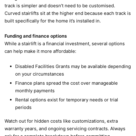
track is simpler and doesn’t need to be customised.
Curved stairlifts sit at the higher end because each track is
built specifically for the home it’s installed in.
Funding and finance options
While a stairlift is a financial investment, several options
can help make it more affordable:
Disabled Facilities Grants may be available depending
on your circumstances
Finance plans spread the cost over manageable
monthly payments
Rental options exist for temporary needs or trial
periods
Watch out for hidden costs like customizations, extra
warranty years, and ongoing servicing contracts. Always