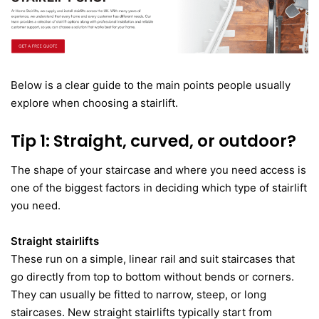
Below is a clear guide to the main points people usually
explore when choosing a stairlift.
Tip 1: Straight, curved, or outdoor?
The shape of your staircase and where you need access is
one of the biggest factors in deciding which type of stairlift
you need.
Straight stairlifts
These run on a simple, linear rail and suit staircases that
go directly from top to bottom without bends or corners.
They can usually be fitted to narrow, steep, or long
staircases. New straight stairlifts typically start from