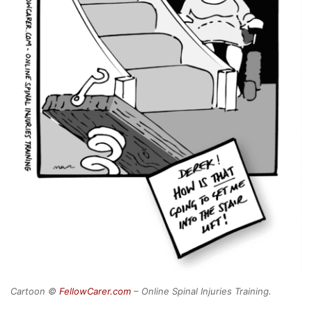
Cartoon ©
FellowCarer.com
– Online Spinal Injuries Training.