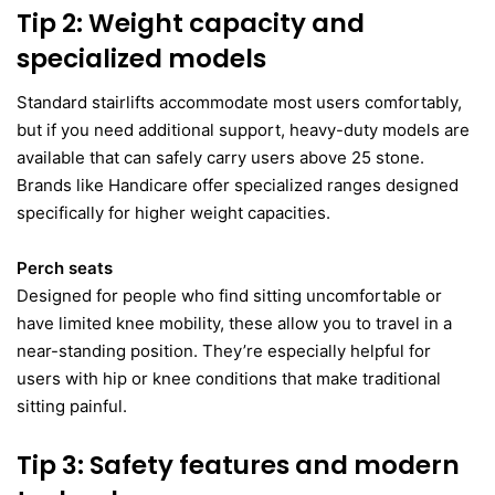
Tip 2: Weight capacity and
specialized models
Standard stairlifts accommodate most users comfortably,
but if you need additional support, heavy-duty models are
available that can safely carry users above 25 stone.
Brands like Handicare offer specialized ranges designed
specifically for higher weight capacities.
Perch seats
Designed for people who find sitting uncomfortable or
have limited knee mobility, these allow you to travel in a
near-standing position. They’re especially helpful for
users with hip or knee conditions that make traditional
sitting painful.
Tip 3: Safety features and modern