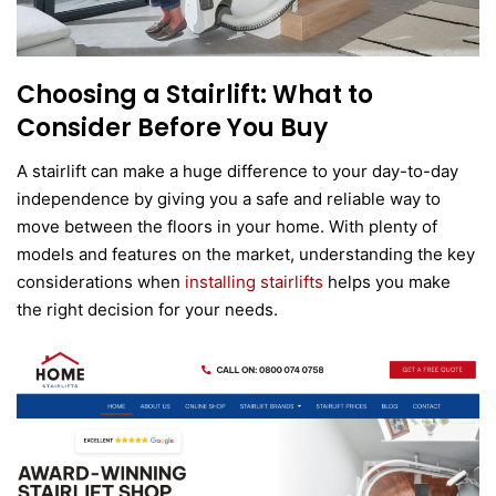
Choosing a Stairlift: What to
Consider Before You Buy
A stairlift can make a huge difference to your day-to-day
independence by giving you a safe and reliable way to
move between the floors in your home. With plenty of
models and features on the market, understanding the key
considerations when
installing stairlifts
helps you make
the right decision for your needs.