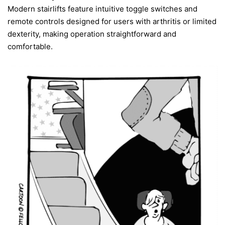
Modern stairlifts feature intuitive toggle switches and
remote controls designed for users with arthritis or limited
dexterity, making operation straightforward and
comfortable.