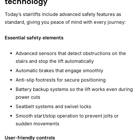
technology
Today’s stairlifts include advanced safety features as
standard, giving you peace of mind with every journey:
Essential safety elements
Advanced sensors that detect obstructions on the
stairs and stop the lift automatically
Automatic brakes that engage smoothly
Anti-slip footrests for secure positioning
Battery backup systems so the lift works even during
power cuts
Seatbelt systems and swivel locks
Smooth start/stop operation to prevent jolts or
sudden movements
User-friendly controls