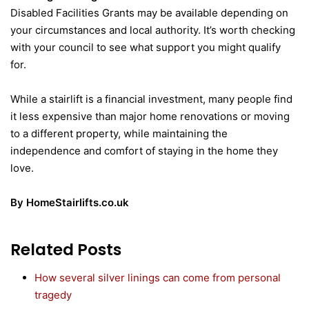
Disabled Facilities Grants may be available depending on
your circumstances and local authority. It’s worth checking
with your council to see what support you might qualify
for.
While a stairlift is a financial investment, many people find
it less expensive than major home renovations or moving
to a different property, while maintaining the
independence and comfort of staying in the home they
love.
By HomeStairlifts.co.uk
Related Posts
How several silver linings can come from personal
tragedy