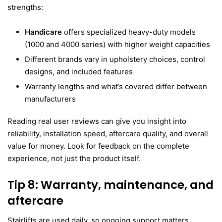
strengths:
Handicare
offers specialized heavy-duty models
(1000 and 4000 series) with higher weight capacities
Different brands vary in upholstery choices, control
designs, and included features
Warranty lengths and what’s covered differ between
manufacturers
Reading real user reviews can give you insight into
reliability, installation speed, aftercare quality, and overall
value for money. Look for feedback on the complete
experience, not just the product itself.
Tip 8: Warranty, maintenance, and
aftercare
Stairlifts are used daily, so ongoing support matters.