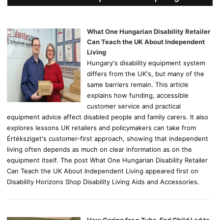
h
f
o
What One Hungarian Disability Retailer
r
Can Teach the UK About Independent
:
Living
Hungary's disability equipment system
differs from the UK's, but many of the
same barriers remain. This article
explains how funding, accessible
customer service and practical
equipment advice affect disabled people and family carers. It also
explores lessons UK retailers and policymakers can take from
Értéksziget's customer-first approach, showing that independent
living often depends as much on clear information as on the
equipment itself. The post What One Hungarian Disability Retailer
Can Teach the UK About Independent Living appeared first on
Disability Horizons Shop Disability Living Aids and Accessories.