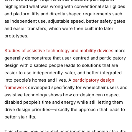
highlighted what was wrong with conventional stair glides
and platform lifts and directly shaped requirements such
as independent use, adjustable speed, better safety gates
and easier transfers, which were then built into later
prototypes.
Studies of assistive technology and mobility devices
more
generally demonstrate that user-centred and participatory
design with disabled people leads to solutions that are
easier to use independently, safer, and better integrated
into people’s homes and lives. A
participatory design
framework
developed specifically for wheelchair users and
assistive technology shows how co-design can respect
disabled people’s time and energy while still letting them
drive design priorities—exactly the approach that leads to
better stairlifts.
This shows how essential user input is in shaping stairlifts