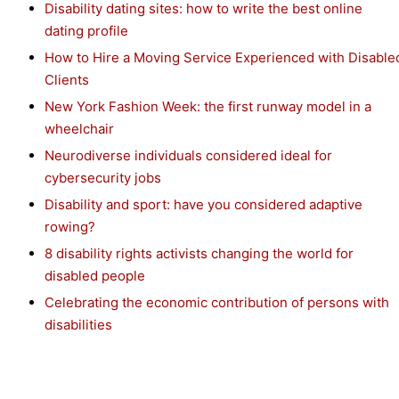
Disability dating sites: how to write the best online
dating profile
How to Hire a Moving Service Experienced with Disable
Clients
New York Fashion Week: the first runway model in a
wheelchair
Neurodiverse individuals considered ideal for
cybersecurity jobs
Disability and sport: have you considered adaptive
rowing?
8 disability rights activists changing the world for
disabled people
Celebrating the economic contribution of persons with
disabilities