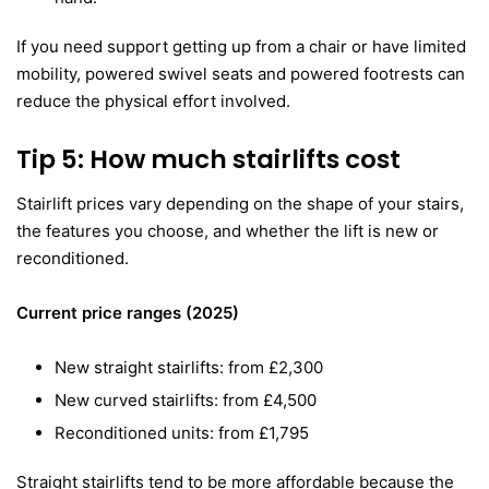
If you need support getting up from a chair or have limited
mobility, powered swivel seats and powered footrests can
reduce the physical effort involved.
Tip 5: How much stairlifts cost
Stairlift prices vary depending on the shape of your stairs,
the features you choose, and whether the lift is new or
reconditioned.
Current price ranges (2025)
New straight stairlifts: from £2,300
New curved stairlifts: from £4,500
Reconditioned units: from £1,795
Straight stairlifts tend to be more affordable because the