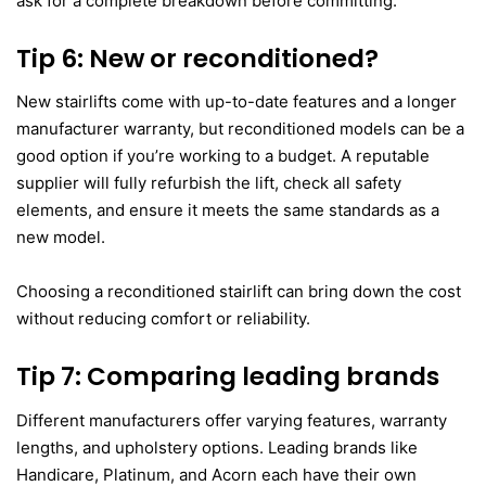
ask for a complete breakdown before committing.
Tip 6: New or reconditioned?
New stairlifts come with up-to-date features and a longer
manufacturer warranty, but reconditioned models can be a
good option if you’re working to a budget. A reputable
supplier will fully refurbish the lift, check all safety
elements, and ensure it meets the same standards as a
new model.
Choosing a reconditioned stairlift can bring down the cost
without reducing comfort or reliability.
Tip 7: Comparing leading brands
Different manufacturers offer varying features, warranty
lengths, and upholstery options. Leading brands like
Handicare, Platinum, and Acorn each have their own