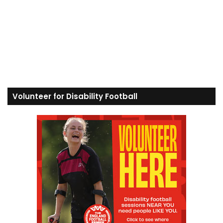
Volunteer for Disability Football