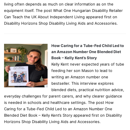
living often depends as much on clear information as on the
equipment itself. The post What One Hungarian Disability Retailer
Can Teach the UK About Independent Living appeared first on
Disability Horizons Shop Disability Living Aids and Accessories.
How Caring for a Tube-Fed Child Led to
an Amazon Number One Blended Diet
Book – Kelly Kent’s Story
Kelly Kent never expected years of tube
feeding her son Mason to lead to
writing an Amazon number one
bestseller. This interview explores
blended diets, practical nutrition advice,
everyday challenges for parent carers, and why clearer guidance
is needed in schools and healthcare settings. The post How
Caring for a Tube-Fed Child Led to an Amazon Number One
Blended Diet Book – Kelly Kent’s Story appeared first on Disability
Horizons Shop Disability Living Aids and Accessories.