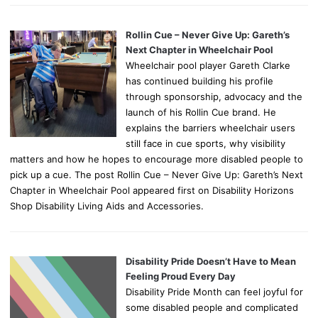
Rollin Cue – Never Give Up: Gareth’s
Next Chapter in Wheelchair Pool
Wheelchair pool player Gareth Clarke
has continued building his profile
through sponsorship, advocacy and the
launch of his Rollin Cue brand. He
explains the barriers wheelchair users
still face in cue sports, why visibility
matters and how he hopes to encourage more disabled people to
pick up a cue. The post Rollin Cue – Never Give Up: Gareth’s Next
Chapter in Wheelchair Pool appeared first on Disability Horizons
Shop Disability Living Aids and Accessories.
Disability Pride Doesn’t Have to Mean
Feeling Proud Every Day
Disability Pride Month can feel joyful for
some disabled people and complicated