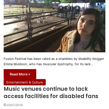
Fusion Festival has been rated as a shambles by disability blogger
Emma Muldoon, who has muscular dystrophy, for its lack…
Read More »
Entertainment & Culture
Music venues continue to lack
access facilities for disabled fans
22/07/2019