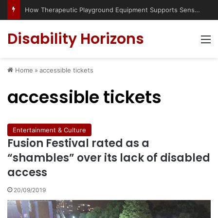
How Therapeutic Playground Equipment Supports Sensory Integration
Disability Horizons
M
Home
»
accessible tickets
accessible tickets
Entertainment & Culture
Fusion Festival rated as a
“shambles” over its lack of disabled
access
20/09/2019