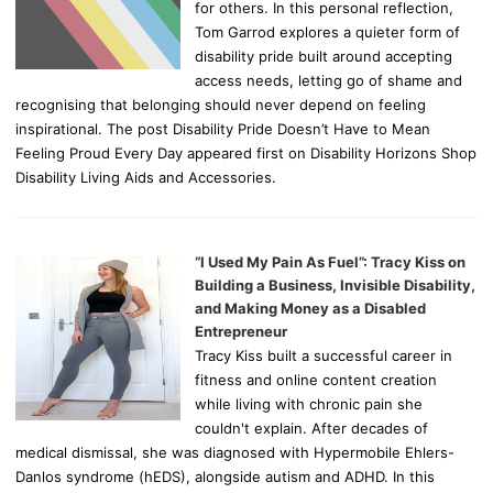
for others. In this personal reflection,
Tom Garrod explores a quieter form of
disability pride built around accepting
access needs, letting go of shame and
recognising that belonging should never depend on feeling
inspirational. The post Disability Pride Doesn’t Have to Mean
Feeling Proud Every Day appeared first on Disability Horizons Shop
Disability Living Aids and Accessories.
“I Used My Pain As Fuel”: Tracy Kiss on
Building a Business, Invisible Disability,
and Making Money as a Disabled
Entrepreneur
Tracy Kiss built a successful career in
fitness and online content creation
while living with chronic pain she
couldn't explain. After decades of
medical dismissal, she was diagnosed with Hypermobile Ehlers-
Danlos syndrome (hEDS), alongside autism and ADHD. In this