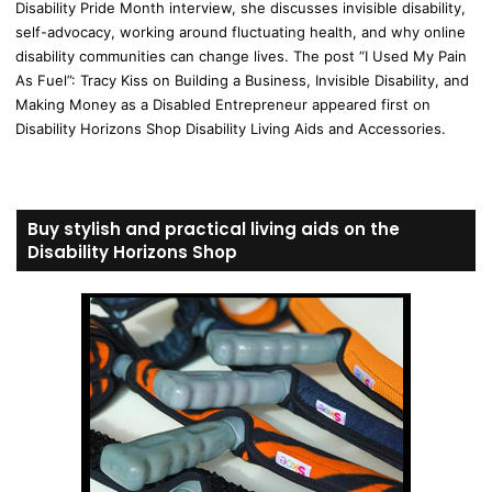
Disability Pride Month interview, she discusses invisible disability,
self-advocacy, working around fluctuating health, and why online
disability communities can change lives. The post “I Used My Pain
As Fuel”: Tracy Kiss on Building a Business, Invisible Disability, and
Making Money as a Disabled Entrepreneur appeared first on
Disability Horizons Shop Disability Living Aids and Accessories.
Buy stylish and practical living aids on the
Disability Horizons Shop