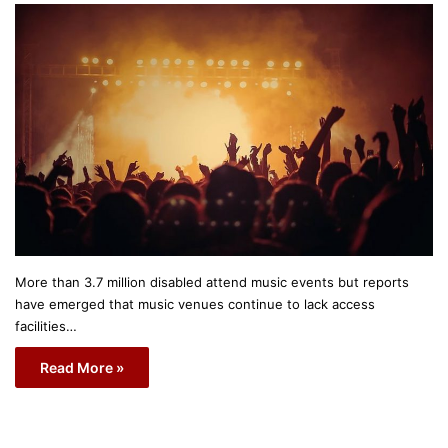
More than 3.7 million disabled attend music events but reports
have emerged that music venues continue to lack access
facilities…
Read More »