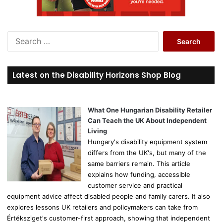
S
e
a
r
Latest on the Disability Horizons Shop Blog
c
h
f
o
What One Hungarian Disability Retailer
r
Can Teach the UK About Independent
:
Living
Hungary's disability equipment system
differs from the UK's, but many of the
same barriers remain. This article
explains how funding, accessible
customer service and practical
equipment advice affect disabled people and family carers. It also
explores lessons UK retailers and policymakers can take from
Értéksziget's customer-first approach, showing that independent