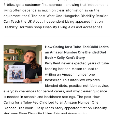
Értéksziget's customer-first approach, showing that independent
living often depends as much on clear information as on the
equipment itself. The post What One Hungarian Disability Retailer
Can Teach the UK About Independent Living appeared first on
Disability Horizons Shop Disability Living Aids and Accessories.
How Caring for a Tube-Fed Child Led to
an Amazon Number One Blended Diet
Book – Kelly Kent’s Story
Kelly Kent never expected years of tube
feeding her son Mason to lead to
writing an Amazon number one
bestseller. This interview explores
blended diets, practical nutrition advice,
everyday challenges for parent carers, and why clearer guidance
is needed in schools and healthcare settings. The post How
Caring for a Tube-Fed Child Led to an Amazon Number One
Blended Diet Book – Kelly Kent’s Story appeared first on Disability
Horizons Shop Disability Living Aids and Accessories.