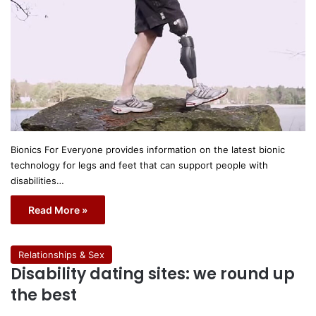
Bionics For Everyone provides information on the latest bionic
technology for legs and feet that can support people with
disabilities…
Read More »
Relationships & Sex
Disability dating sites: we round up
the best