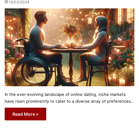
16/03/2024
In the ever-evolving landscape of online dating, niche markets
have risen prominently to cater to a diverse array of preferences…
Read More »