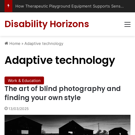
Has social media turned the SEND crisis into a culture war?
Disability Horizons
M
Home
»
Adaptive technology
Adaptive technology
Work & Education
The art of blind photography and
finding your own style
13/03/2025