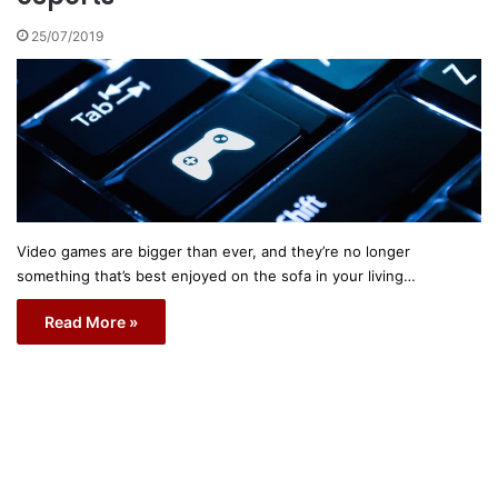
25/07/2019
Video games are bigger than ever, and they’re no longer
something that’s best enjoyed on the sofa in your living…
Read More »