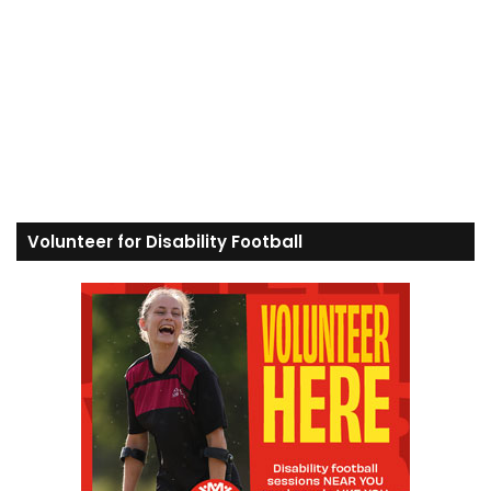
Volunteer for Disability Football