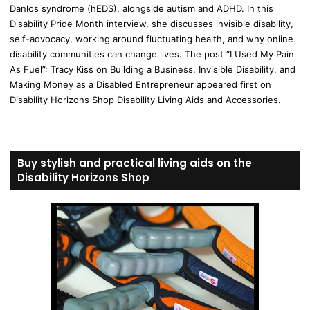
Danlos syndrome (hEDS), alongside autism and ADHD. In this
Disability Pride Month interview, she discusses invisible disability,
self-advocacy, working around fluctuating health, and why online
disability communities can change lives. The post “I Used My Pain
As Fuel”: Tracy Kiss on Building a Business, Invisible Disability, and
Making Money as a Disabled Entrepreneur appeared first on
Disability Horizons Shop Disability Living Aids and Accessories.
Buy stylish and practical living aids on the
Disability Horizons Shop