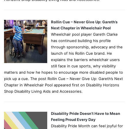
Rollin Cue – Never Give Up: Gareth’s
Next Chapter in Wheelchair Pool
Wheelchair pool player Gareth Clarke
has continued building his profile
through sponsorship, advocacy and the
launch of his Rollin Cue brand. He
explains the barriers wheelchair users
still face in cue sports, why visibility
matters and how he hopes to encourage more disabled people to
pick up a cue. The post Rollin Cue – Never Give Up: Gareth’s Next
Chapter in Wheelchair Pool appeared first on Disability Horizons
Shop Disability Living Aids and Accessories.
Disability Pride Doesn’t Have to Mean
Feeling Proud Every Day
Disability Pride Month can feel joyful for