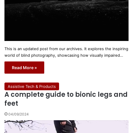
This is an updated post from our archives. It explores the inspiring
world of blind photography, showcasing how visually impaired…
Read More »
Assistive Tech & Products
A complete guide to bionic legs and
feet
04/09/2024