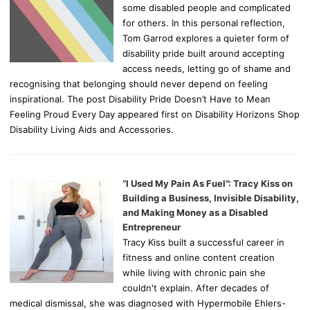
some disabled people and complicated
for others. In this personal reflection,
Tom Garrod explores a quieter form of
disability pride built around accepting
access needs, letting go of shame and
recognising that belonging should never depend on feeling
inspirational. The post Disability Pride Doesn’t Have to Mean
Feeling Proud Every Day appeared first on Disability Horizons Shop
Disability Living Aids and Accessories.
“I Used My Pain As Fuel”: Tracy Kiss on
Building a Business, Invisible Disability,
and Making Money as a Disabled
Entrepreneur
Tracy Kiss built a successful career in
fitness and online content creation
while living with chronic pain she
couldn't explain. After decades of
medical dismissal, she was diagnosed with Hypermobile Ehlers-