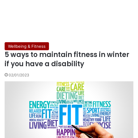
Wellbeing & Fitness
5 ways to maintain fitness in winter
if you have a disability
02/01/2023