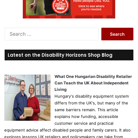
S
e
a
r
Latest on the Disability Horizons Shop Blog
c
h
f
o
What One Hungarian Disability Retailer
r
Can Teach the UK About Independent
:
Living
Hungary's disability equipment system
differs from the UK's, but many of the
same barriers remain. This article
explains how funding, accessible
customer service and practical
equipment advice affect disabled people and family carers. It also
explores lessons UK retailers and policymakers can take from