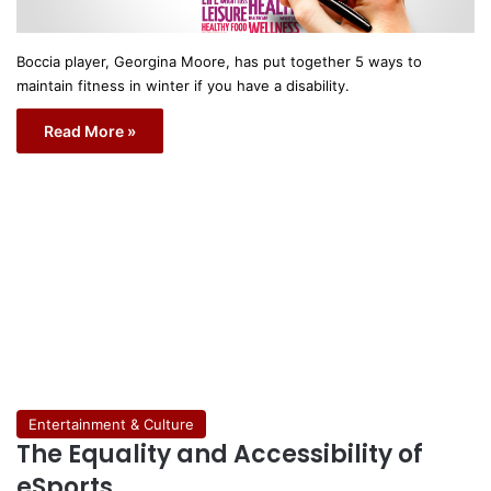
Boccia player, Georgina Moore, has put together 5 ways to
maintain fitness in winter if you have a disability.
Read More »
Entertainment & Culture
The Equality and Accessibility of
eSports