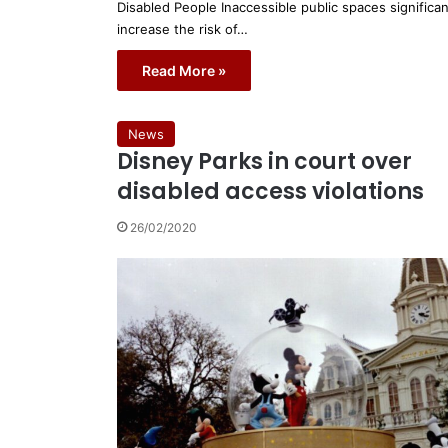
Disabled People Inaccessible public spaces significan
increase the risk of…
Read More »
News
Disney Parks in court over
disabled access violations
26/02/2020