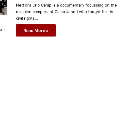
Netflix's Crip Camp is a documentary focussing on the
disabled campers of Camp Jened who fought for the
civil rights…
ism
Read More »