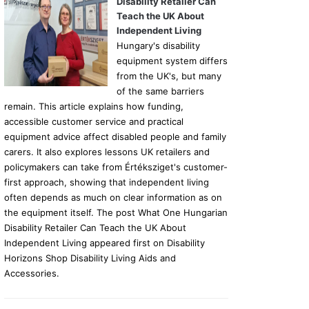
Disability Retailer Can
Teach the UK About
Independent Living
Hungary's disability
equipment system differs
from the UK's, but many
of the same barriers
remain. This article explains how funding,
accessible customer service and practical
equipment advice affect disabled people and family
carers. It also explores lessons UK retailers and
policymakers can take from Értéksziget's customer-
first approach, showing that independent living
often depends as much on clear information as on
the equipment itself. The post What One Hungarian
Disability Retailer Can Teach the UK About
Independent Living appeared first on Disability
Horizons Shop Disability Living Aids and
Accessories.