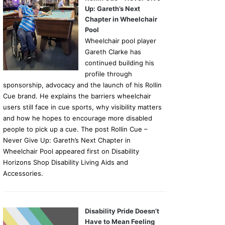
Up: Gareth’s Next
Chapter in Wheelchair
Pool
Wheelchair pool player
Gareth Clarke has
continued building his
profile through
sponsorship, advocacy and the launch of his Rollin
Cue brand. He explains the barriers wheelchair
users still face in cue sports, why visibility matters
and how he hopes to encourage more disabled
people to pick up a cue. The post Rollin Cue –
Never Give Up: Gareth’s Next Chapter in
Wheelchair Pool appeared first on Disability
Horizons Shop Disability Living Aids and
Accessories.
Disability Pride Doesn’t
Have to Mean Feeling