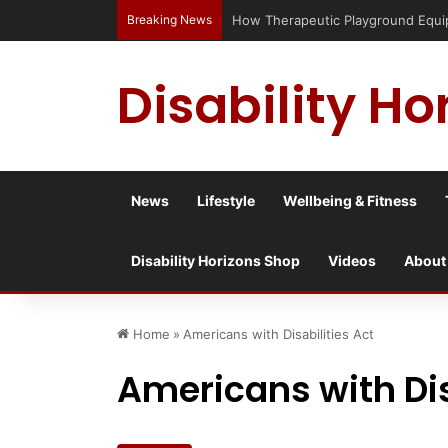
Breaking News
Has social media turned the SEND cr
Disability Ho
News
Lifestyle
Wellbeing & Fitness
Disability Horizons Shop
Videos
About
Home
»
Americans with Disabilities Act
Americans with Dis