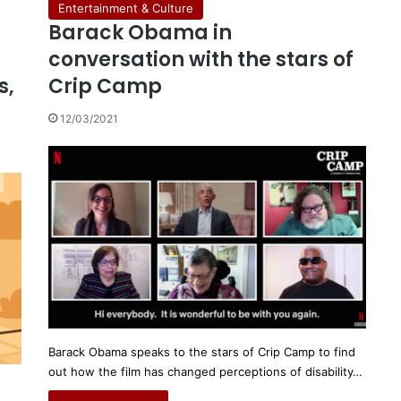
Entertainment & Culture
Barack Obama in
conversation with the stars of
s,
Crip Camp
12/03/2021
Barack Obama speaks to the stars of Crip Camp to find
out how the film has changed perceptions of disability…