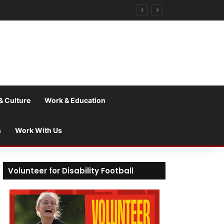
& Culture
Work & Education
s
Work With Us
Volunteer for Disability Football