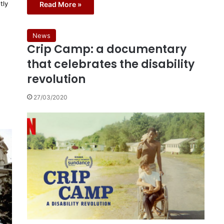
tly
Read More »
News
Crip Camp: a documentary
that celebrates the disability
revolution
27/03/2020