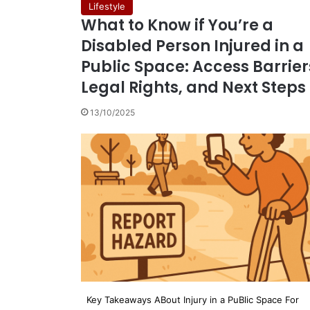
Lifestyle
What to Know if You’re a
Disabled Person Injured in a
Public Space: Access Barrier
Legal Rights, and Next Steps
13/10/2025
Key Takeaways ABout Injury in a PuBlic Space For