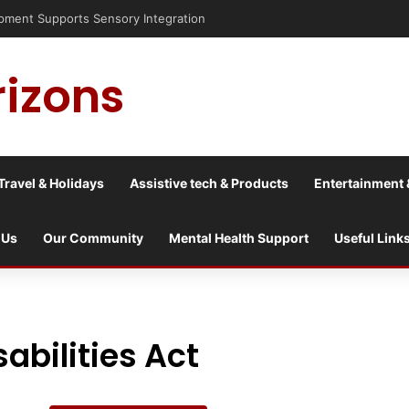
isis into a culture war?
rizons
Travel & Holidays
Assistive tech & Products
Entertainment 
 Us
Our Community
Mental Health Support
Useful Link
abilities Act