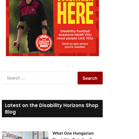
S
e
a
r
c
Latest on the Disability Horizons Shop
h
Blog
f
o
r
What One Hungarian
: