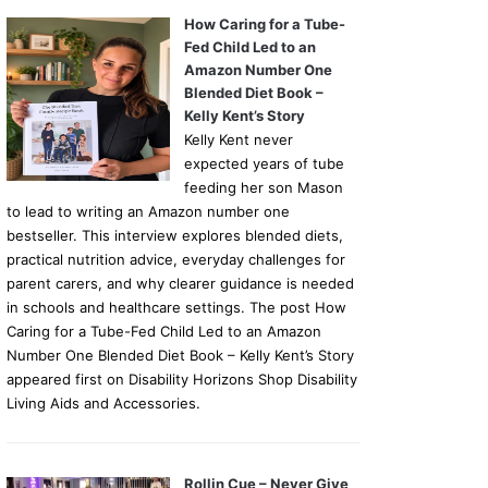
How Caring for a Tube-
Fed Child Led to an
Amazon Number One
Blended Diet Book –
Kelly Kent’s Story
Kelly Kent never
expected years of tube
feeding her son Mason
to lead to writing an Amazon number one
bestseller. This interview explores blended diets,
practical nutrition advice, everyday challenges for
parent carers, and why clearer guidance is needed
in schools and healthcare settings. The post How
Caring for a Tube-Fed Child Led to an Amazon
Number One Blended Diet Book – Kelly Kent’s Story
appeared first on Disability Horizons Shop Disability
Living Aids and Accessories.
Rollin Cue – Never Give