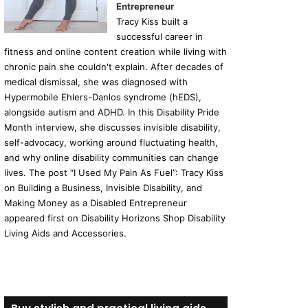
Entrepreneur
Tracy Kiss built a
successful career in
fitness and online content creation while living with
chronic pain she couldn't explain. After decades of
medical dismissal, she was diagnosed with
Hypermobile Ehlers-Danlos syndrome (hEDS),
alongside autism and ADHD. In this Disability Pride
Month interview, she discusses invisible disability,
self-advocacy, working around fluctuating health,
and why online disability communities can change
lives. The post “I Used My Pain As Fuel”: Tracy Kiss
on Building a Business, Invisible Disability, and
Making Money as a Disabled Entrepreneur
appeared first on Disability Horizons Shop Disability
Living Aids and Accessories.