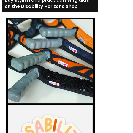
Buy stylish and practical living aids
on the Disability Horizons Shop