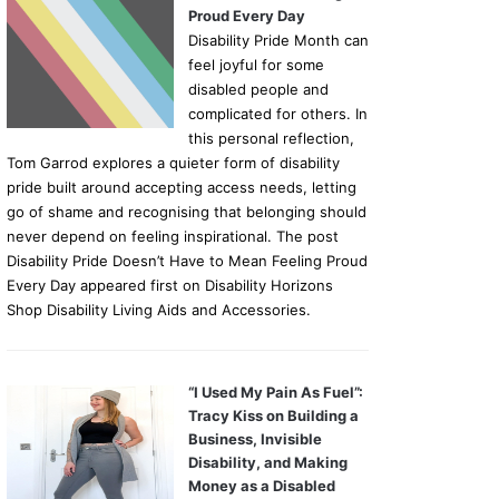
Proud Every Day
Disability Pride Month can
feel joyful for some
disabled people and
complicated for others. In
this personal reflection,
Tom Garrod explores a quieter form of disability
pride built around accepting access needs, letting
go of shame and recognising that belonging should
never depend on feeling inspirational. The post
Disability Pride Doesn’t Have to Mean Feeling Proud
Every Day appeared first on Disability Horizons
Shop Disability Living Aids and Accessories.
“I Used My Pain As Fuel”:
Tracy Kiss on Building a
Business, Invisible
Disability, and Making
Money as a Disabled