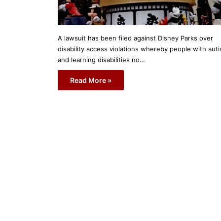
A lawsuit has been filed against Disney Parks over
disability access violations whereby people with aut
and learning disabilities no…
Read More »