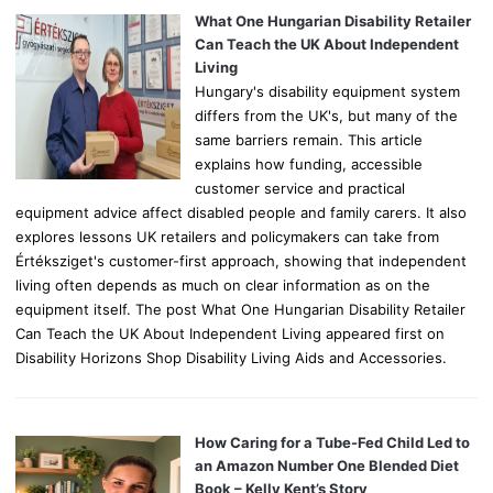
o
What One Hungarian Disability Retailer
r
Can Teach the UK About Independent
:
Living
Hungary's disability equipment system
differs from the UK's, but many of the
same barriers remain. This article
explains how funding, accessible
customer service and practical
equipment advice affect disabled people and family carers. It also
explores lessons UK retailers and policymakers can take from
Értéksziget's customer-first approach, showing that independent
living often depends as much on clear information as on the
equipment itself. The post What One Hungarian Disability Retailer
Can Teach the UK About Independent Living appeared first on
Disability Horizons Shop Disability Living Aids and Accessories.
How Caring for a Tube-Fed Child Led to
an Amazon Number One Blended Diet
Book – Kelly Kent’s Story