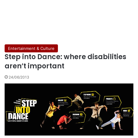
Entertainment & Culture
Step into Dance: where disabilities
aren’t important
24/06/2013