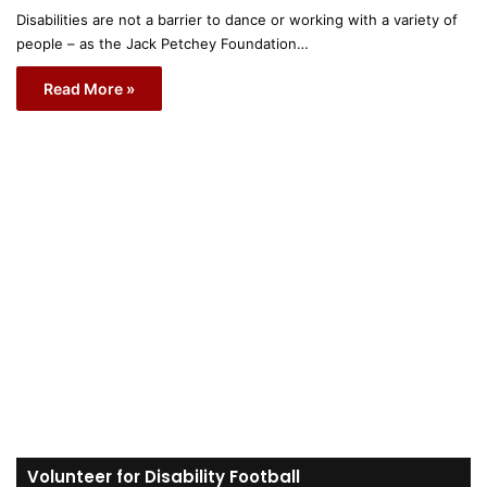
Disabilities are not a barrier to dance or working with a variety of
people – as the Jack Petchey Foundation…
Read More »
Volunteer for Disability Football