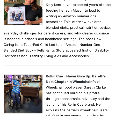
Kelly Kent never expected years of tube
feeding her son Mason to lead to
writing an Amazon number one
bestseller. This interview explores
blended diets, practical nutrition advice,
everyday challenges for parent carers, and why clearer guidance
is needed in schools and healthcare settings. The post How
Caring for a Tube-Fed Child Led to an Amazon Number One
Blended Diet Book – Kelly Kent’s Story appeared first on Disability
Horizons Shop Disability Living Aids and Accessories.
Rollin Cue – Never Give Up: Gareth’s
Next Chapter in Wheelchair Pool
Wheelchair pool player Gareth Clarke
has continued building his profile
through sponsorship, advocacy and the
launch of his Rollin Cue brand. He
explains the barriers wheelchair users
still face in cue sports, why visibility