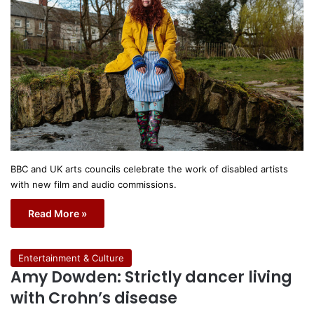
BBC and UK arts councils celebrate the work of disabled artists
with new film and audio commissions.
Read More »
Entertainment & Culture
Amy Dowden: Strictly dancer living
with Crohn’s disease