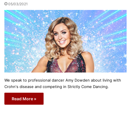
05/03/2021
We speak to professional dancer Amy Dowden about living with
Crohn's disease and competing in Strictly Come Dancing.
Read More »