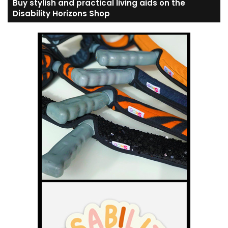
Buy stylish and practical living aids on the
Disability Horizons Shop