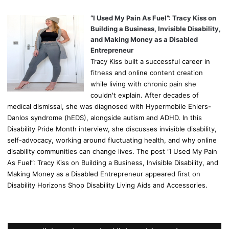
“I Used My Pain As Fuel”: Tracy Kiss on
Building a Business, Invisible Disability,
and Making Money as a Disabled
Entrepreneur
Tracy Kiss built a successful career in
fitness and online content creation
while living with chronic pain she
couldn't explain. After decades of
medical dismissal, she was diagnosed with Hypermobile Ehlers-
Danlos syndrome (hEDS), alongside autism and ADHD. In this
Disability Pride Month interview, she discusses invisible disability,
self-advocacy, working around fluctuating health, and why online
disability communities can change lives. The post “I Used My Pain
As Fuel”: Tracy Kiss on Building a Business, Invisible Disability, and
Making Money as a Disabled Entrepreneur appeared first on
Disability Horizons Shop Disability Living Aids and Accessories.