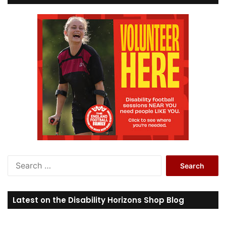
S
e
a
r
Latest on the Disability Horizons Shop Blog
c
h
f