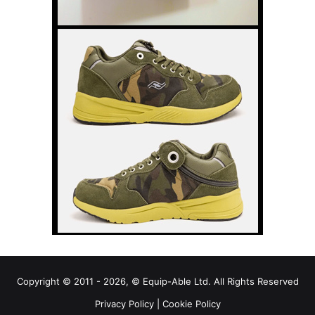
Copyright © 2011 - 2026, © Equip-Able Ltd. All Rights Reserved
Privacy Policy
|
Cookie Policy