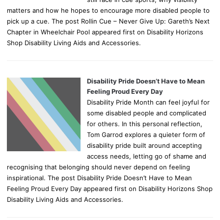
matters and how he hopes to encourage more disabled people to
pick up a cue. The post Rollin Cue – Never Give Up: Gareth’s Next
Chapter in Wheelchair Pool appeared first on Disability Horizons
Shop Disability Living Aids and Accessories.
Disability Pride Doesn’t Have to Mean
Feeling Proud Every Day
Disability Pride Month can feel joyful for
some disabled people and complicated
for others. In this personal reflection,
Tom Garrod explores a quieter form of
disability pride built around accepting
access needs, letting go of shame and
recognising that belonging should never depend on feeling
inspirational. The post Disability Pride Doesn’t Have to Mean
Feeling Proud Every Day appeared first on Disability Horizons Shop
Disability Living Aids and Accessories.