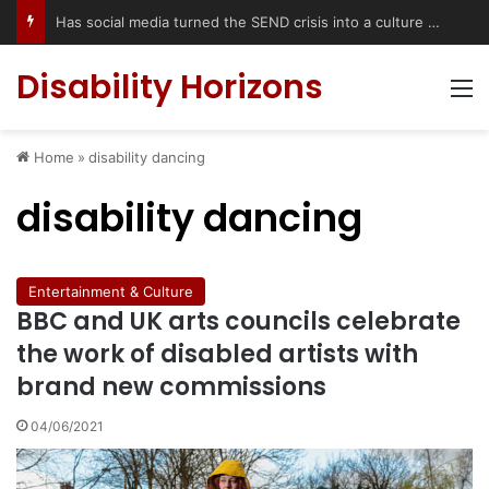
Has social media turned the SEND crisis into a culture war?
Disability Horizons
M
Home
»
disability dancing
disability dancing
Entertainment & Culture
BBC and UK arts councils celebrate
the work of disabled artists with
brand new commissions
04/06/2021