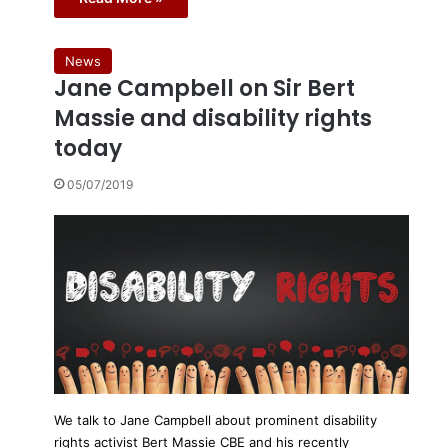
News
Jane Campbell on Sir Bert
Massie and disability rights
today
05/07/2019
We talk to Jane Campbell about prominent disability
rights activist Bert Massie CBE and his recently