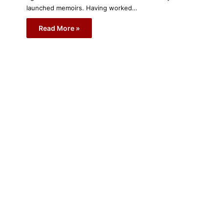
launched memoirs. Having worked…
Read More »