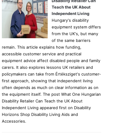
Disability Retailer Can
Teach the UK About
Independent Living
Hungary's disability
equipment system differs
from the UK's, but many
of the same barriers
remain. This article explains how funding,
accessible customer service and practical
equipment advice affect disabled people and family
carers. It also explores lessons UK retailers and
policymakers can take from Értéksziget's customer-
first approach, showing that independent living
often depends as much on clear information as on
the equipment itself. The post What One Hungarian
Disability Retailer Can Teach the UK About
Independent Living appeared first on Disability
Horizons Shop Disability Living Aids and
Accessories.