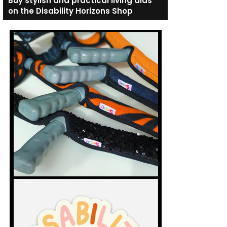
Buy stylish and practical living aids
on the Disability Horizons Shop