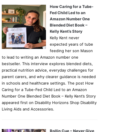
How Caring for a Tube-
Fed Child Led to an
Amazon Number One
Blended Diet Book –
Kelly Kent’s Story
Kelly Kent never
expected years of tube
feeding her son Mason
to lead to writing an Amazon number one
bestseller. This interview explores blended diets,
practical nutrition advice, everyday challenges for
parent carers, and why clearer guidance is needed
in schools and healthcare settings. The post How
Caring for a Tube-Fed Child Led to an Amazon
Number One Blended Diet Book – Kelly Kent’s Story
appeared first on Disability Horizons Shop Disability
Living Aids and Accessories.
Rollin Cue – Never Give