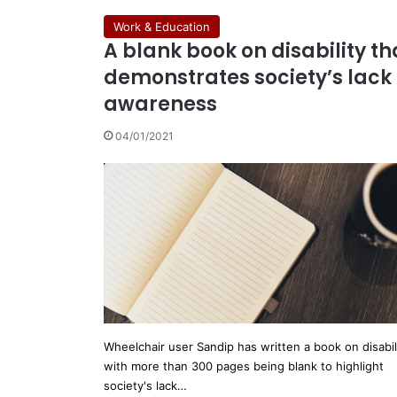
Work & Education
A blank book on disability th
demonstrates society’s lack 
awareness
04/01/2021
Wheelchair user Sandip has written a book on disabil
with more than 300 pages being blank to highlight
society's lack…