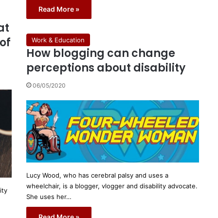
Read More »
at
of
Work & Education
How blogging can change
perceptions about disability
06/05/2020
Lucy Wood, who has cerebral palsy and uses a
wheelchair, is a blogger, vlogger and disability advocate.
ity
She uses her…
Read More »