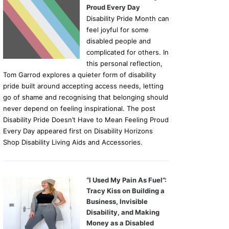
Proud Every Day
Disability Pride Month can
feel joyful for some
disabled people and
complicated for others. In
this personal reflection,
Tom Garrod explores a quieter form of disability
pride built around accepting access needs, letting
go of shame and recognising that belonging should
never depend on feeling inspirational. The post
Disability Pride Doesn’t Have to Mean Feeling Proud
Every Day appeared first on Disability Horizons
Shop Disability Living Aids and Accessories.
“I Used My Pain As Fuel”:
Tracy Kiss on Building a
Business, Invisible
Disability, and Making
Money as a Disabled