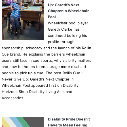
Up: Gareth’s Next
Chapter in Wheelchair
Pool
Wheelchair pool player
Gareth Clarke has
continued building his
profile through
sponsorship, advocacy and the launch of his Rollin
Cue brand. He explains the barriers wheelchair
users still face in cue sports, why visibility matters
and how he hopes to encourage more disabled
people to pick up a cue. The post Rollin Cue –
Never Give Up: Gareth’s Next Chapter in
Wheelchair Pool appeared first on Disability
Horizons Shop Disability Living Aids and
Accessories.
Disability Pride Doesn’t
Have to Mean Feeling