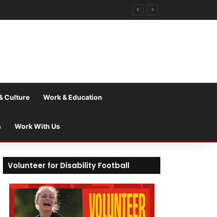
& Culture
Work & Education
s
Work With Us
Volunteer for Disability Football