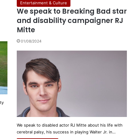
Entertainment & Culture
We speak to Breaking Bad star
r
and disability campaigner RJ
Mitte
01/08/2024
ty
We speak to disabled actor RJ Mitte about his life with
cerebral palsy, his success in playing Walter Jr. in…