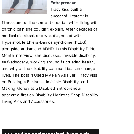
Entrepreneur
Tracy Kiss built a
successful career in
fitness and online content creation while living with
chronic pain she couldn't explain. After decades of
medical dismissal, she was diagnosed with
Hypermobile Ehlers-Danlos syndrome (hEDS),
alongside autism and ADHD. In this Disability Pride
Month interview, she discusses invisible disability,
self-advocacy, working around fluctuating health,
and why online disability communities can change
lives. The post “I Used My Pain As Fuel”: Tracy Kiss
on Building a Business, Invisible Disability, and
Making Money as a Disabled Entrepreneur
appeared first on Disability Horizons Shop Disability
Living Aids and Accessories.