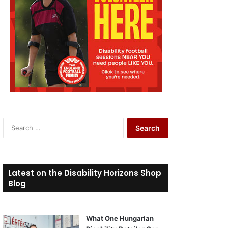
S
e
a
r
c
Latest on the Disability Horizons Shop
h
Blog
f
o
r
What One Hungarian
: