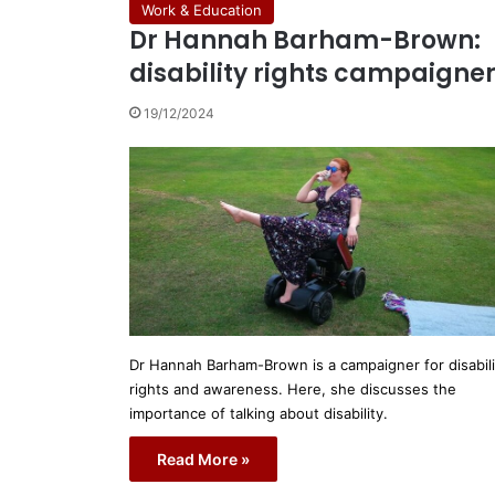
Work & Education
Dr Hannah Barham-Brown:
disability rights campaigne
19/12/2024
Dr Hannah Barham-Brown is a campaigner for disabili
rights and awareness. Here, she discusses the
importance of talking about disability.
Read More »