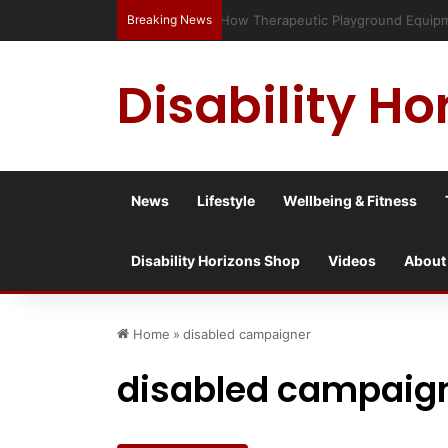
Breaking News
Has social media turned the SEND c
Disability Ho
News
Lifestyle
Wellbeing & Fitness
Disability Horizons Shop
Videos
About
Home
»
disabled campaigner
disabled campaig