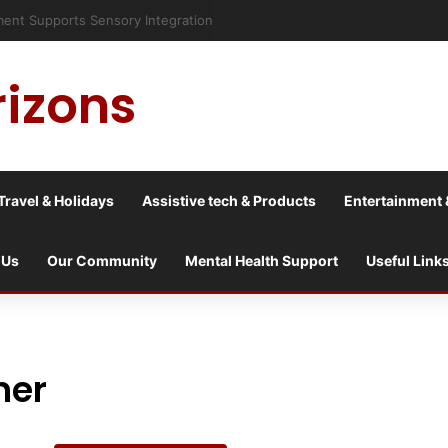
risis into a culture war?
rizons
Travel & Holidays
Assistive tech & Products
Entertainment 
 Us
Our Community
Mental Health Support
Useful Link
ner