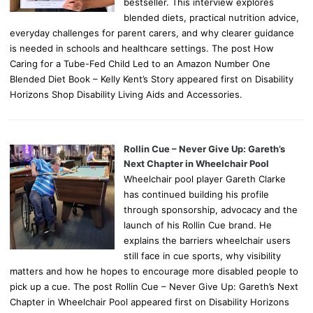
bestseller. This interview explores
blended diets, practical nutrition advice,
everyday challenges for parent carers, and why clearer guidance
is needed in schools and healthcare settings. The post How
Caring for a Tube-Fed Child Led to an Amazon Number One
Blended Diet Book – Kelly Kent’s Story appeared first on Disability
Horizons Shop Disability Living Aids and Accessories.
Rollin Cue – Never Give Up: Gareth’s
Next Chapter in Wheelchair Pool
Wheelchair pool player Gareth Clarke
has continued building his profile
through sponsorship, advocacy and the
launch of his Rollin Cue brand. He
explains the barriers wheelchair users
still face in cue sports, why visibility
matters and how he hopes to encourage more disabled people to
pick up a cue. The post Rollin Cue – Never Give Up: Gareth’s Next
Chapter in Wheelchair Pool appeared first on Disability Horizons