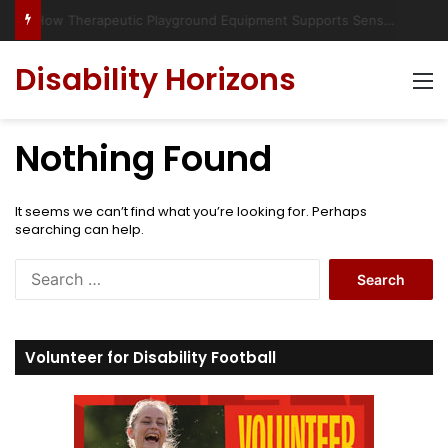
Has social media turned the SEND crisis into a culture war?
Disability Horizons
M
Nothing Found
It seems we can’t find what you’re looking for. Perhaps
searching can help.
S
e
a
r
c
Volunteer for Disability Football
h
f
o
r