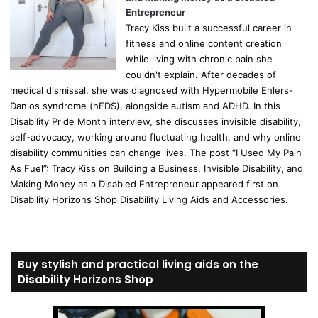
Entrepreneur
Tracy Kiss built a successful career in
fitness and online content creation
while living with chronic pain she
couldn't explain. After decades of
medical dismissal, she was diagnosed with Hypermobile Ehlers-
Danlos syndrome (hEDS), alongside autism and ADHD. In this
Disability Pride Month interview, she discusses invisible disability,
self-advocacy, working around fluctuating health, and why online
disability communities can change lives. The post “I Used My Pain
As Fuel”: Tracy Kiss on Building a Business, Invisible Disability, and
Making Money as a Disabled Entrepreneur appeared first on
Disability Horizons Shop Disability Living Aids and Accessories.
Buy stylish and practical living aids on the
Disability Horizons Shop