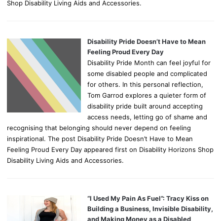
Shop Disability Living Aids and Accessories.
Disability Pride Doesn’t Have to Mean
Feeling Proud Every Day
Disability Pride Month can feel joyful for
some disabled people and complicated
for others. In this personal reflection,
Tom Garrod explores a quieter form of
disability pride built around accepting
access needs, letting go of shame and
recognising that belonging should never depend on feeling
inspirational. The post Disability Pride Doesn’t Have to Mean
Feeling Proud Every Day appeared first on Disability Horizons Shop
Disability Living Aids and Accessories.
“I Used My Pain As Fuel”: Tracy Kiss on
Building a Business, Invisible Disability,
and Making Money as a Disabled