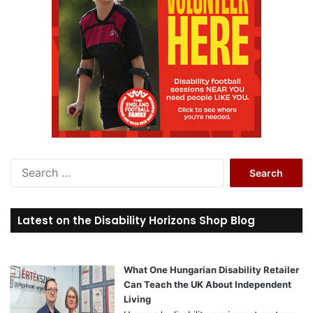
:
S
e
a
r
Latest on the Disability Horizons Shop Blog
c
h
f
o
What One Hungarian Disability Retailer
r
Can Teach the UK About Independent
:
Living