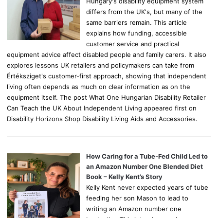
Hungary's disability equipment system
differs from the UK's, but many of the
same barriers remain. This article
explains how funding, accessible
customer service and practical
equipment advice affect disabled people and family carers. It also
explores lessons UK retailers and policymakers can take from
Értéksziget's customer-first approach, showing that independent
living often depends as much on clear information as on the
equipment itself. The post What One Hungarian Disability Retailer
Can Teach the UK About Independent Living appeared first on
Disability Horizons Shop Disability Living Aids and Accessories.
How Caring for a Tube-Fed Child Led to
an Amazon Number One Blended Diet
Book – Kelly Kent’s Story
Kelly Kent never expected years of tube
feeding her son Mason to lead to
writing an Amazon number one