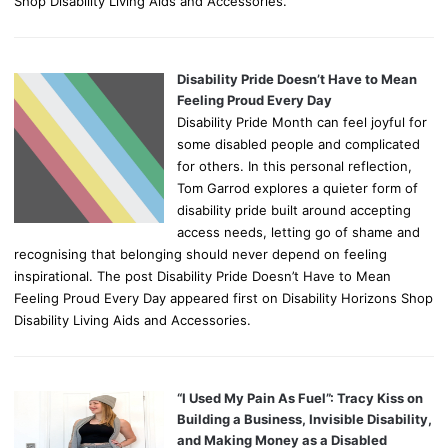
Shop Disability Living Aids and Accessories.
Disability Pride Doesn’t Have to Mean
Feeling Proud Every Day
Disability Pride Month can feel joyful for
some disabled people and complicated
for others. In this personal reflection,
Tom Garrod explores a quieter form of
disability pride built around accepting
access needs, letting go of shame and
recognising that belonging should never depend on feeling
inspirational. The post Disability Pride Doesn’t Have to Mean
Feeling Proud Every Day appeared first on Disability Horizons Shop
Disability Living Aids and Accessories.
“I Used My Pain As Fuel”: Tracy Kiss on
Building a Business, Invisible Disability,
and Making Money as a Disabled