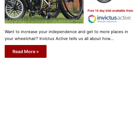
Want to increase your independence and get to more places in
your wheelchair? Invictus Active tells us all about how…
Read More »