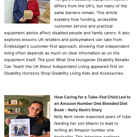
differs from the UK's, but many of the
same barriers remain. This article
explains how funding, accessible
customer service and practical
equipment advice affect disabled people and family carers. It also
explores lessons UK retailers and policymakers can take from
Értéksziget's customer-first approach, showing that independent
living often depends as much on clear information as on the
equipment itself. The post What One Hungarian Disability Retailer
Can Teach the UK About Independent Living appeared first on
Disability Horizons Shop Disability Living Aids and Accessories.
How Caring for a Tube-Fed Child Led to
an Amazon Number One Blended Diet
Book – Kelly Kent’s Story
Kelly Kent never expected years of tube
feeding her son Mason to lead to
writing an Amazon number one
bestseller. This interview explores