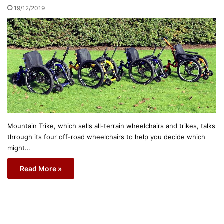
19/12/2019
Mountain Trike, which sells all-terrain wheelchairs and trikes, talks
through its four off-road wheelchairs to help you decide which
might…
Read More »