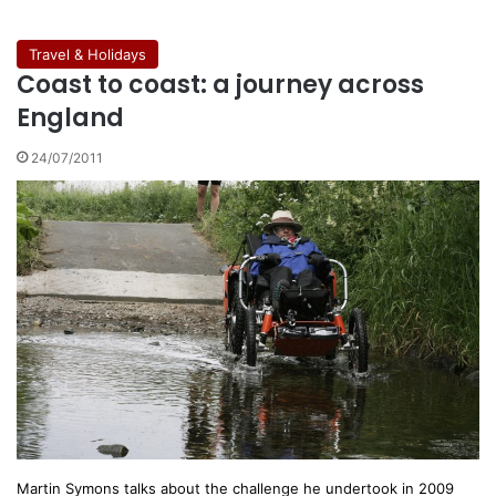
Travel & Holidays
Coast to coast: a journey across
England
24/07/2011
Martin Symons talks about the challenge he undertook in 2009