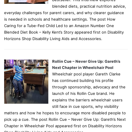
blended diets, practical nutrition advice,
everyday challenges for parent carers, and why clearer guidance
is needed in schools and healthcare settings. The post How
Caring for a Tube-Fed Child Led to an Amazon Number One
Blended Diet Book – Kelly Kent’s Story appeared first on Disability
Horizons Shop Disability Living Aids and Accessories.
Rollin Cue – Never Give Up: Gareth’s
Next Chapter in Wheelchair Pool
Wheelchair pool player Gareth Clarke
has continued building his profile
through sponsorship, advocacy and the
launch of his Rollin Cue brand. He
explains the barriers wheelchair users
still face in cue sports, why visibility
matters and how he hopes to encourage more disabled people to
pick up a cue. The post Rollin Cue – Never Give Up: Gareth’s Next
Chapter in Wheelchair Pool appeared first on Disability Horizons