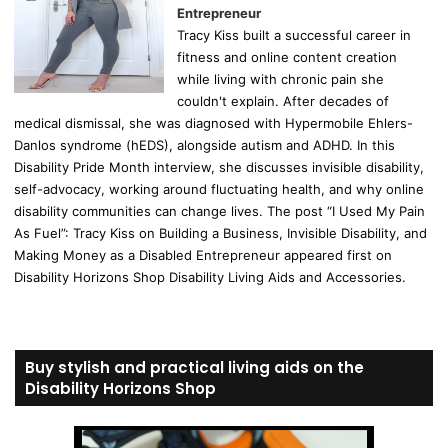
Entrepreneur
Tracy Kiss built a successful career in
fitness and online content creation
while living with chronic pain she
couldn't explain. After decades of
medical dismissal, she was diagnosed with Hypermobile Ehlers-
Danlos syndrome (hEDS), alongside autism and ADHD. In this
Disability Pride Month interview, she discusses invisible disability,
self-advocacy, working around fluctuating health, and why online
disability communities can change lives. The post “I Used My Pain
As Fuel”: Tracy Kiss on Building a Business, Invisible Disability, and
Making Money as a Disabled Entrepreneur appeared first on
Disability Horizons Shop Disability Living Aids and Accessories.
Buy stylish and practical living aids on the
Disability Horizons Shop