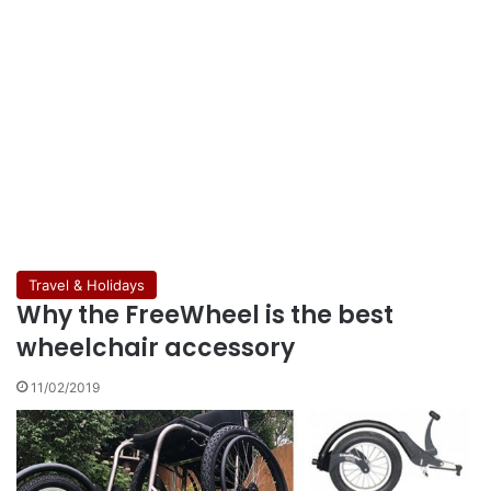
Travel & Holidays
Why the FreeWheel is the best
wheelchair accessory
11/02/2019