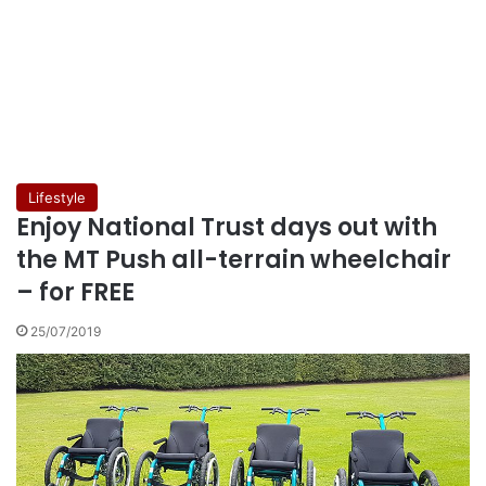
Lifestyle
Enjoy National Trust days out with
the MT Push all-terrain wheelchair
– for FREE
25/07/2019