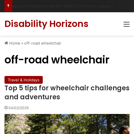
Has social media turned the SEND crisis into a culture war?
Disability Horizons
M
Home
»
off-road wheelchair
off-road wheelchair
Travel & Holidays
Top 5 tips for wheelchair challenges
and adventures
04/02/2025