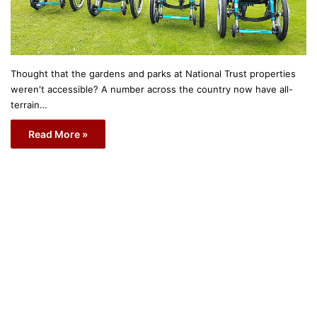
Thought that the gardens and parks at National Trust properties
weren't accessible? A number across the country now have all-
terrain…
Read More »