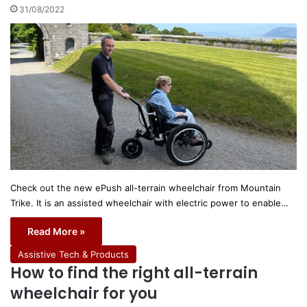
31/08/2022
Check out the new ePush all-terrain wheelchair from Mountain
Trike. It is an assisted wheelchair with electric power to enable…
Read More »
Assistive Tech & Products
How to find the right all-terrain
wheelchair for you