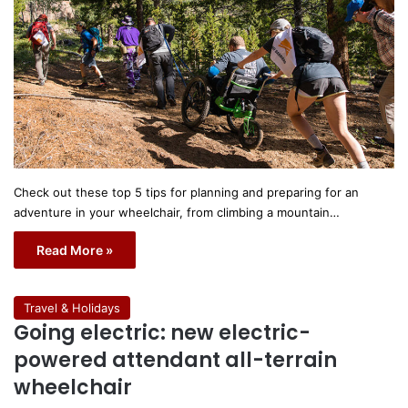
Check out these top 5 tips for planning and preparing for an
adventure in your wheelchair, from climbing a mountain…
Read More »
Travel & Holidays
Going electric: new electric-
powered attendant all-terrain
wheelchair