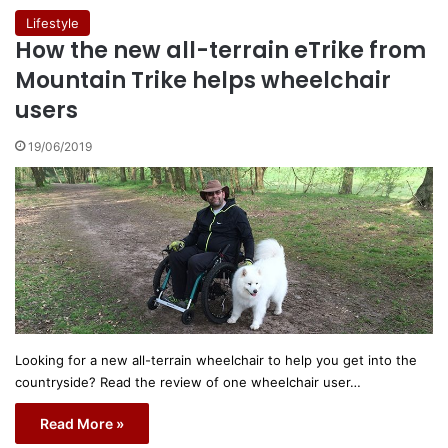
Lifestyle
How the new all-terrain eTrike from
Mountain Trike helps wheelchair
users
19/06/2019
Looking for a new all-terrain wheelchair to help you get into the
countryside? Read the review of one wheelchair user…
Read More »