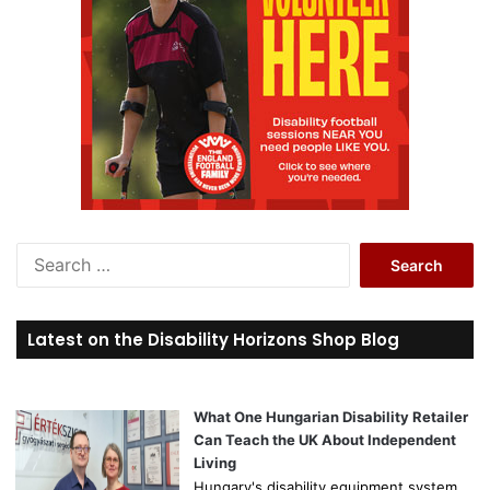
S
e
a
r
Latest on the Disability Horizons Shop Blog
c
h
f
o
What One Hungarian Disability Retailer
r
Can Teach the UK About Independent
:
Living
Hungary's disability equipment system