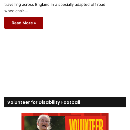
travelling across England in a specially adapted off road
wheelchair.…
Read More »
Volunteer for Disability Football