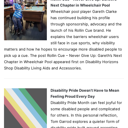
Next Chapter in Wheelchair Pool
Wheelchair pool player Gareth Clarke
has continued building his profile
through sponsorship, advocacy and the
launch of his Rollin Cue brand. He
explains the barriers wheelchair users
still face in cue sports, why visibility
matters and how he hopes to encourage more disabled people to
pick up a cue. The post Rollin Cue – Never Give Up: Gareth’s Next
Chapter in Wheelchair Pool appeared first on Disability Horizons
Shop Disability Living Aids and Accessories.
Disability Pride Doesn’t Have to Mean
Feeling Proud Every Day
Disability Pride Month can feel joyful for
some disabled people and complicated
for others. In this personal reflection,
Tom Garrod explores a quieter form of
disability pride built around accepting