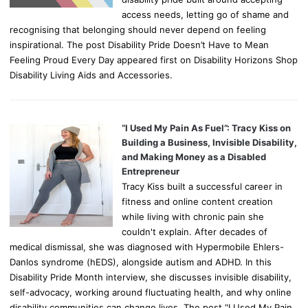
access needs, letting go of shame and
recognising that belonging should never depend on feeling
inspirational. The post Disability Pride Doesn’t Have to Mean
Feeling Proud Every Day appeared first on Disability Horizons Shop
Disability Living Aids and Accessories.
“I Used My Pain As Fuel”: Tracy Kiss on
Building a Business, Invisible Disability,
and Making Money as a Disabled
Entrepreneur
Tracy Kiss built a successful career in
fitness and online content creation
while living with chronic pain she
couldn't explain. After decades of
medical dismissal, she was diagnosed with Hypermobile Ehlers-
Danlos syndrome (hEDS), alongside autism and ADHD. In this
Disability Pride Month interview, she discusses invisible disability,
self-advocacy, working around fluctuating health, and why online
disability communities can change lives. The post “I Used My Pain