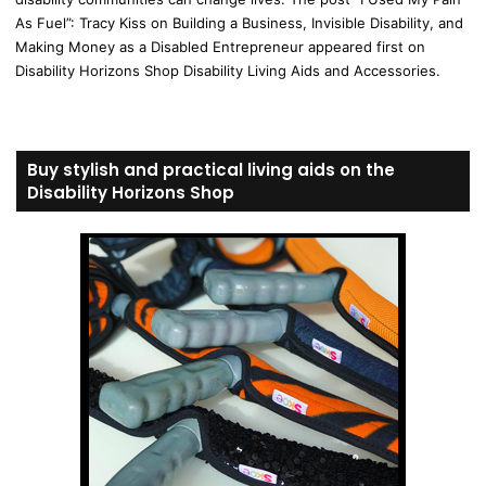
As Fuel”: Tracy Kiss on Building a Business, Invisible Disability, and
Making Money as a Disabled Entrepreneur appeared first on
Disability Horizons Shop Disability Living Aids and Accessories.
Buy stylish and practical living aids on the
Disability Horizons Shop