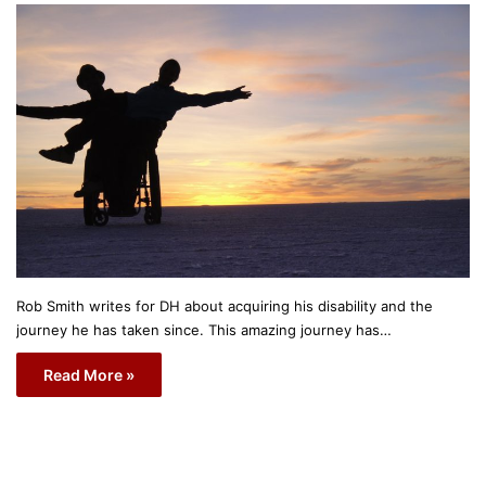
Rob Smith writes for DH about acquiring his disability and the
journey he has taken since. This amazing journey has…
Read More »