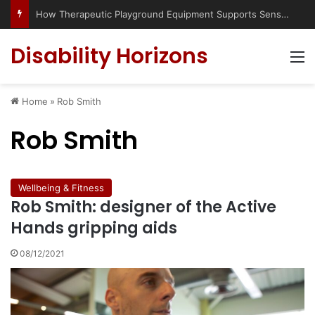
How Therapeutic Playground Equipment Supports Sensory Integration
Disability Horizons
M
Home
»
Rob Smith
Rob Smith
Wellbeing & Fitness
Rob Smith: designer of the Active
Hands gripping aids
08/12/2021