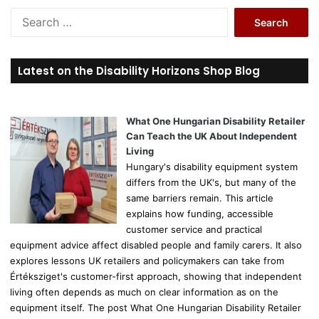
S
e
a
r
Latest on the Disability Horizons Shop Blog
c
h
f
o
What One Hungarian Disability Retailer
r
Can Teach the UK About Independent
:
Living
Hungary's disability equipment system
differs from the UK's, but many of the
same barriers remain. This article
explains how funding, accessible
customer service and practical
equipment advice affect disabled people and family carers. It also
explores lessons UK retailers and policymakers can take from
Értéksziget's customer-first approach, showing that independent
living often depends as much on clear information as on the
equipment itself. The post What One Hungarian Disability Retailer