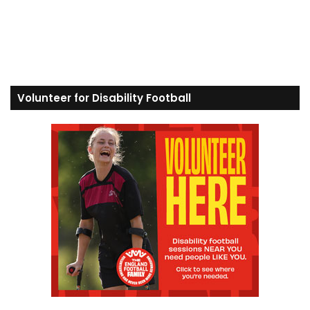
Volunteer for Disability Football