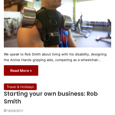
We speak to Rob Smith about living with his disability, designing
the Active Hands gripping aids, competing as a wheelchair…
Read More »
Travel & Holidays
Starting your own business: Rob
Smith
16/06/2011