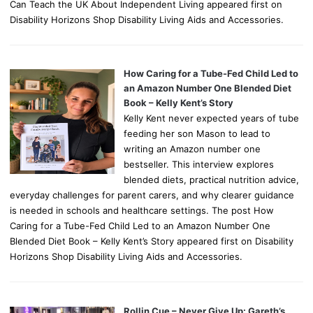
Can Teach the UK About Independent Living appeared first on
Disability Horizons Shop Disability Living Aids and Accessories.
How Caring for a Tube-Fed Child Led to
an Amazon Number One Blended Diet
Book – Kelly Kent’s Story
Kelly Kent never expected years of tube
feeding her son Mason to lead to
writing an Amazon number one
bestseller. This interview explores
blended diets, practical nutrition advice,
everyday challenges for parent carers, and why clearer guidance
is needed in schools and healthcare settings. The post How
Caring for a Tube-Fed Child Led to an Amazon Number One
Blended Diet Book – Kelly Kent’s Story appeared first on Disability
Horizons Shop Disability Living Aids and Accessories.
Rollin Cue – Never Give Up: Gareth’s