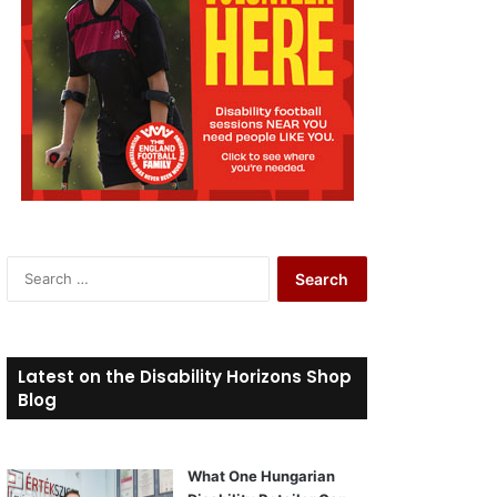
S
e
a
r
c
Latest on the Disability Horizons Shop
h
Blog
f
o
r
What One Hungarian
: