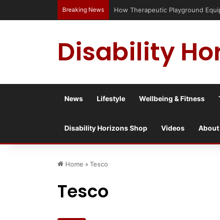
Breaking News
How Therapeutic Playground Equipme
Disability Ho
News
Lifestyle
Wellbeing & Fitness
Disability Horizons Shop
Videos
About
Home
»
Tesco
Tesco