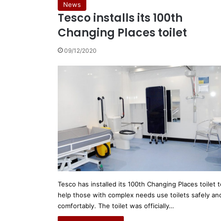
News
Tesco installs its 100th
Changing Places toilet
09/12/2020
Tesco has installed its 100th Changing Places toilet t
help those with complex needs use toilets safely an
comfortably. The toilet was officially…