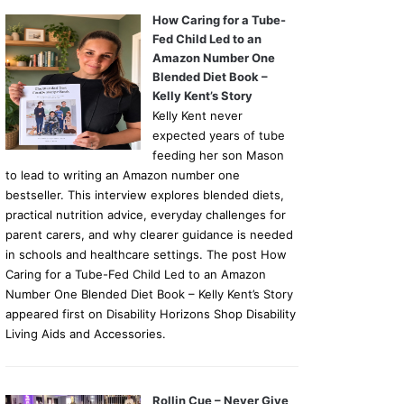
How Caring for a Tube-
Fed Child Led to an
Amazon Number One
Blended Diet Book –
Kelly Kent’s Story
Kelly Kent never
expected years of tube
feeding her son Mason
to lead to writing an Amazon number one
bestseller. This interview explores blended diets,
practical nutrition advice, everyday challenges for
parent carers, and why clearer guidance is needed
in schools and healthcare settings. The post How
Caring for a Tube-Fed Child Led to an Amazon
Number One Blended Diet Book – Kelly Kent’s Story
appeared first on Disability Horizons Shop Disability
Living Aids and Accessories.
Rollin Cue – Never Give