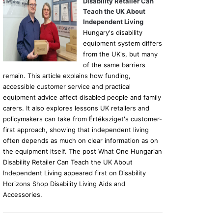
Disability Retailer Can
Teach the UK About
Independent Living
Hungary's disability
equipment system differs
from the UK's, but many
of the same barriers
remain. This article explains how funding,
accessible customer service and practical
equipment advice affect disabled people and family
carers. It also explores lessons UK retailers and
policymakers can take from Értéksziget's customer-
first approach, showing that independent living
often depends as much on clear information as on
the equipment itself. The post What One Hungarian
Disability Retailer Can Teach the UK About
Independent Living appeared first on Disability
Horizons Shop Disability Living Aids and
Accessories.