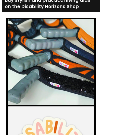
Buy stylish and practical living aids
on the Disability Horizons Shop