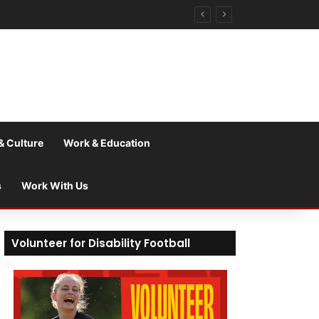
& Culture
Work & Education
s
Work With Us
Volunteer for Disability Football