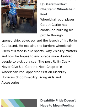
Up: Gareth’s Next
Chapter in Wheelchair
Pool
Wheelchair pool player
Gareth Clarke has
continued building his
profile through
sponsorship, advocacy and the launch of his Rollin
Cue brand. He explains the barriers wheelchair
users still face in cue sports, why visibility matters
and how he hopes to encourage more disabled
people to pick up a cue. The post Rollin Cue –
Never Give Up: Gareth’s Next Chapter in
Wheelchair Pool appeared first on Disability
Horizons Shop Disability Living Aids and
Accessories.
Disability Pride Doesn’t
Have to Mean Feeling