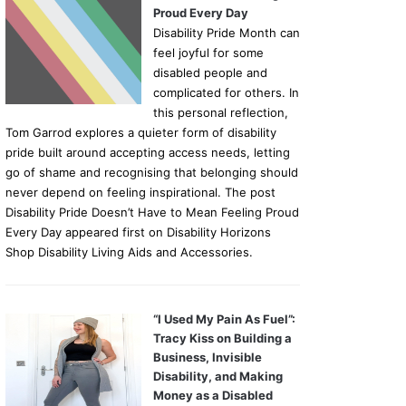
Proud Every Day
Disability Pride Month can
feel joyful for some
disabled people and
complicated for others. In
this personal reflection,
Tom Garrod explores a quieter form of disability
pride built around accepting access needs, letting
go of shame and recognising that belonging should
never depend on feeling inspirational. The post
Disability Pride Doesn’t Have to Mean Feeling Proud
Every Day appeared first on Disability Horizons
Shop Disability Living Aids and Accessories.
“I Used My Pain As Fuel”:
Tracy Kiss on Building a
Business, Invisible
Disability, and Making
Money as a Disabled