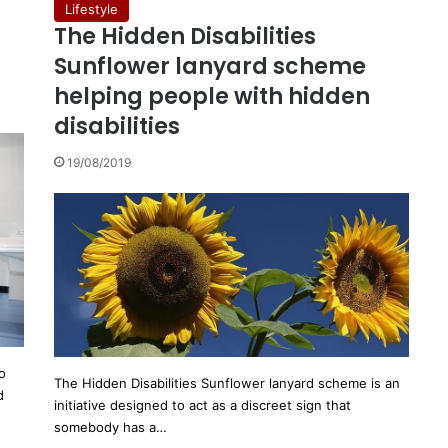
Lifestyle
The Hidden Disabilities
Sunflower lanyard scheme
helping people with hidden
disabilities
19/08/2019
o
The Hidden Disabilities Sunflower lanyard scheme is an
d
initiative designed to act as a discreet sign that
somebody has a…