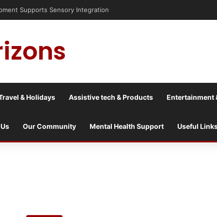
nt Supports Sensory Integration
rizons
Travel & Holidays
Assistive tech & Products
Entertainment 
 Us
Our Community
Mental Health Support
Useful Link