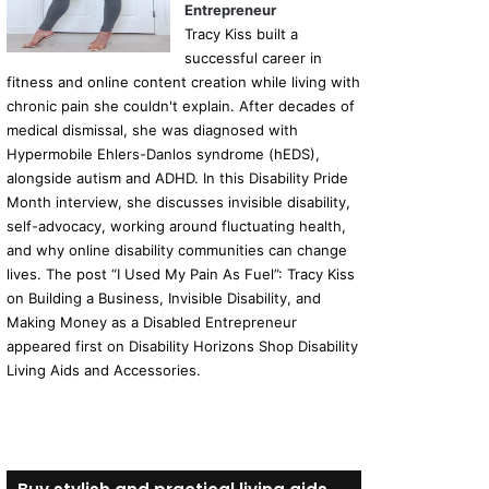
Entrepreneur
Tracy Kiss built a
successful career in
fitness and online content creation while living with
chronic pain she couldn't explain. After decades of
medical dismissal, she was diagnosed with
Hypermobile Ehlers-Danlos syndrome (hEDS),
alongside autism and ADHD. In this Disability Pride
Month interview, she discusses invisible disability,
self-advocacy, working around fluctuating health,
and why online disability communities can change
lives. The post “I Used My Pain As Fuel”: Tracy Kiss
on Building a Business, Invisible Disability, and
Making Money as a Disabled Entrepreneur
appeared first on Disability Horizons Shop Disability
Living Aids and Accessories.