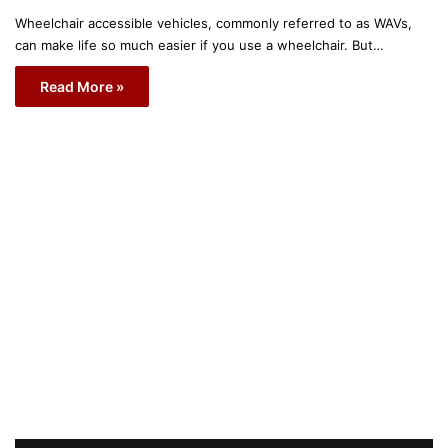
Wheelchair accessible vehicles, commonly referred to as WAVs,
can make life so much easier if you use a wheelchair. But…
Read More »