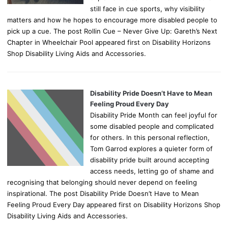
still face in cue sports, why visibility
matters and how he hopes to encourage more disabled people to
pick up a cue. The post Rollin Cue – Never Give Up: Gareth’s Next
Chapter in Wheelchair Pool appeared first on Disability Horizons
Shop Disability Living Aids and Accessories.
Disability Pride Doesn’t Have to Mean
Feeling Proud Every Day
Disability Pride Month can feel joyful for
some disabled people and complicated
for others. In this personal reflection,
Tom Garrod explores a quieter form of
disability pride built around accepting
access needs, letting go of shame and
recognising that belonging should never depend on feeling
inspirational. The post Disability Pride Doesn’t Have to Mean
Feeling Proud Every Day appeared first on Disability Horizons Shop
Disability Living Aids and Accessories.