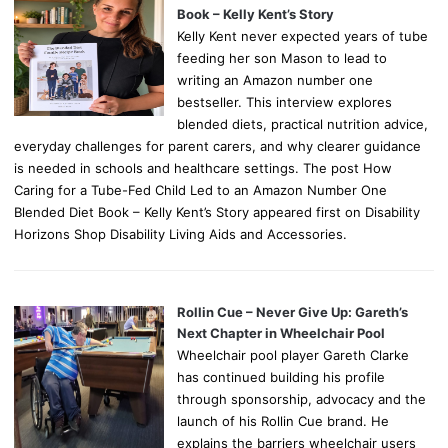
Book – Kelly Kent’s Story
Kelly Kent never expected years of tube
feeding her son Mason to lead to
writing an Amazon number one
bestseller. This interview explores
blended diets, practical nutrition advice,
everyday challenges for parent carers, and why clearer guidance
is needed in schools and healthcare settings. The post How
Caring for a Tube-Fed Child Led to an Amazon Number One
Blended Diet Book – Kelly Kent’s Story appeared first on Disability
Horizons Shop Disability Living Aids and Accessories.
Rollin Cue – Never Give Up: Gareth’s
Next Chapter in Wheelchair Pool
Wheelchair pool player Gareth Clarke
has continued building his profile
through sponsorship, advocacy and the
launch of his Rollin Cue brand. He
explains the barriers wheelchair users