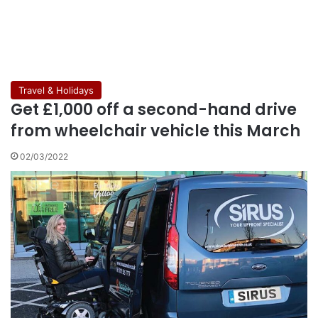
Travel & Holidays
Get £1,000 off a second-hand drive
from wheelchair vehicle this March
02/03/2022