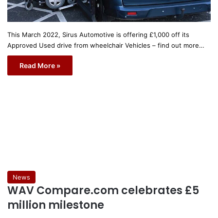
This March 2022, Sirus Automotive is offering £1,000 off its
Approved Used drive from wheelchair Vehicles – find out more…
Read More »
News
WAV Compare.com celebrates £5
million milestone