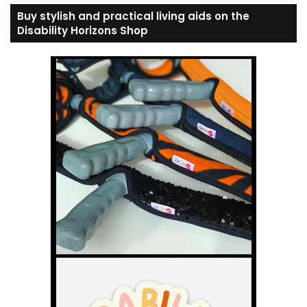
Buy stylish and practical living aids on the
Disability Horizons Shop