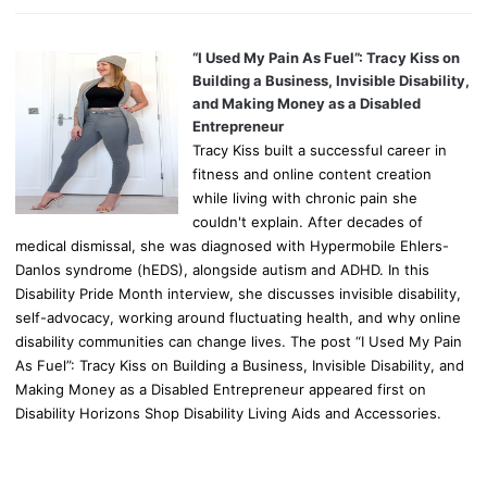
“I Used My Pain As Fuel”: Tracy Kiss on
Building a Business, Invisible Disability,
and Making Money as a Disabled
Entrepreneur
Tracy Kiss built a successful career in
fitness and online content creation
while living with chronic pain she
couldn't explain. After decades of
medical dismissal, she was diagnosed with Hypermobile Ehlers-
Danlos syndrome (hEDS), alongside autism and ADHD. In this
Disability Pride Month interview, she discusses invisible disability,
self-advocacy, working around fluctuating health, and why online
disability communities can change lives. The post “I Used My Pain
As Fuel”: Tracy Kiss on Building a Business, Invisible Disability, and
Making Money as a Disabled Entrepreneur appeared first on
Disability Horizons Shop Disability Living Aids and Accessories.