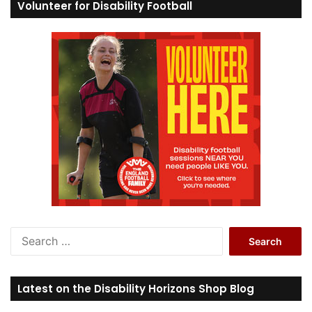
Volunteer for Disability Football
S
e
a
r
Latest on the Disability Horizons Shop Blog
c
h