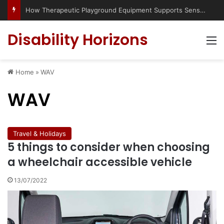
Has social media turned the SEND crisis into a culture war?
Disability Horizons
M
Home
»
WAV
WAV
Travel & Holidays
5 things to consider when choosing
a wheelchair accessible vehicle
13/07/2022