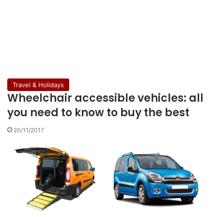
Travel & Holidays
Wheelchair accessible vehicles: all
you need to know to buy the best
20/11/2017