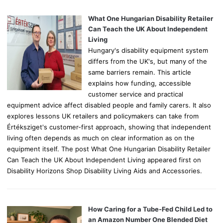
f
o
What One Hungarian Disability Retailer
r
Can Teach the UK About Independent
:
Living
Hungary's disability equipment system
differs from the UK's, but many of the
same barriers remain. This article
explains how funding, accessible
customer service and practical
equipment advice affect disabled people and family carers. It also
explores lessons UK retailers and policymakers can take from
Értéksziget's customer-first approach, showing that independent
living often depends as much on clear information as on the
equipment itself. The post What One Hungarian Disability Retailer
Can Teach the UK About Independent Living appeared first on
Disability Horizons Shop Disability Living Aids and Accessories.
How Caring for a Tube-Fed Child Led to
an Amazon Number One Blended Diet