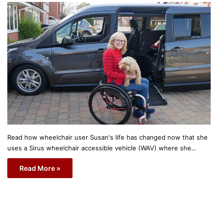
Read how wheelchair user Susan's life has changed now that she
uses a Sirus wheelchair accessible vehicle (WAV) where she…
Read More »