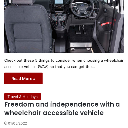
Check out these 5 things to consider when choosing a wheelchair
accessible vehicle (WAV) so that you can get the…
Read More »
Travel & Holidays
Freedom and independence with a
wheelchair accessible vehicle
01/05/2022