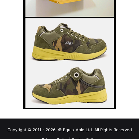
Copyright © 2011 - 2026, © Equip-Able Ltd. All Rights Reserved