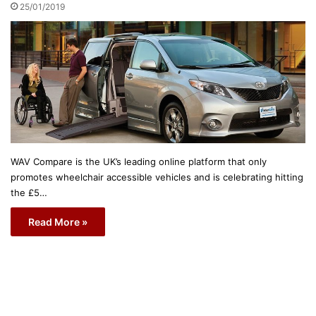
25/01/2019
WAV Compare is the UK’s leading online platform that only
promotes wheelchair accessible vehicles and is celebrating hitting
the £5…
Read More »