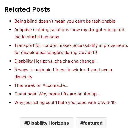
Related Posts
Being blind doesn’t mean you can’t be fashionable
Adaptive clothing solutions: how my daughter inspired
me to start a business
Transport for London makes accessibility improvements
for disabled passengers during Covid-19
Disability Horizons: cha cha cha change…
5 ways to maintain fitness in winter if you have a
disability
This week on Accomable…
Guest post: Why home lifts are on the up…
Why journaling could help you cope with Covid-19
Disability Horizons
featured