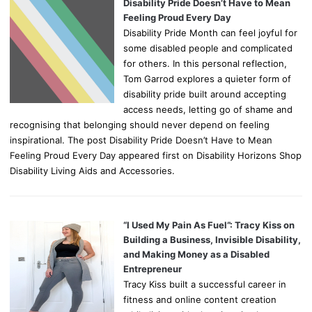
Disability Pride Doesn’t Have to Mean
Feeling Proud Every Day
Disability Pride Month can feel joyful for
some disabled people and complicated
for others. In this personal reflection,
Tom Garrod explores a quieter form of
disability pride built around accepting
access needs, letting go of shame and
recognising that belonging should never depend on feeling
inspirational. The post Disability Pride Doesn’t Have to Mean
Feeling Proud Every Day appeared first on Disability Horizons Shop
Disability Living Aids and Accessories.
“I Used My Pain As Fuel”: Tracy Kiss on
Building a Business, Invisible Disability,
and Making Money as a Disabled
Entrepreneur
Tracy Kiss built a successful career in
fitness and online content creation