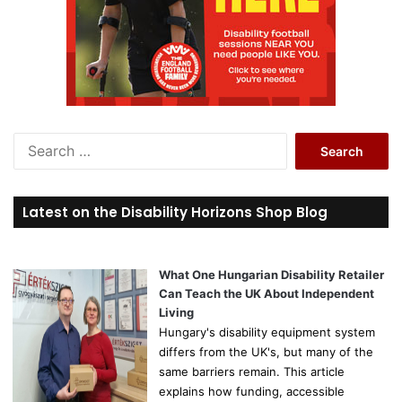
S
e
a
r
Latest on the Disability Horizons Shop Blog
c
h
f
o
What One Hungarian Disability Retailer
r
Can Teach the UK About Independent
:
Living
Hungary's disability equipment system
differs from the UK's, but many of the
same barriers remain. This article
explains how funding, accessible