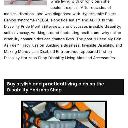
while living with chronic pain she
couldn't explain. After decades of
medical dismissal, she was diagnosed with Hypermobile Ehlers-
Danlos syndrome (hEDS), alongside autism and ADHD. In this
Disability Pride Month interview, she discusses invisible disability,
self-advocacy, working around fluctuating health, and why online
disability communities can change lives. The post “I Used My Pain
As Fuel”: Tracy Kiss on Building a Business, Invisible Disability, and
Making Money as a Disabled Entrepreneur appeared first on
Disability Horizons Shop Disability Living Aids and Accessories.
Buy stylish and practical living aids on the
Disability Horizons Shop