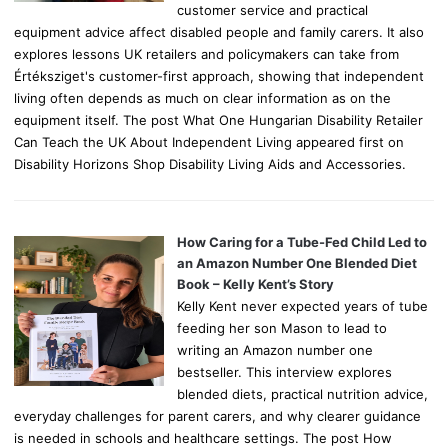
customer service and practical
equipment advice affect disabled people and family carers. It also
explores lessons UK retailers and policymakers can take from
Értéksziget's customer-first approach, showing that independent
living often depends as much on clear information as on the
equipment itself. The post What One Hungarian Disability Retailer
Can Teach the UK About Independent Living appeared first on
Disability Horizons Shop Disability Living Aids and Accessories.
How Caring for a Tube-Fed Child Led to
an Amazon Number One Blended Diet
Book – Kelly Kent’s Story
Kelly Kent never expected years of tube
feeding her son Mason to lead to
writing an Amazon number one
bestseller. This interview explores
blended diets, practical nutrition advice,
everyday challenges for parent carers, and why clearer guidance
is needed in schools and healthcare settings. The post How