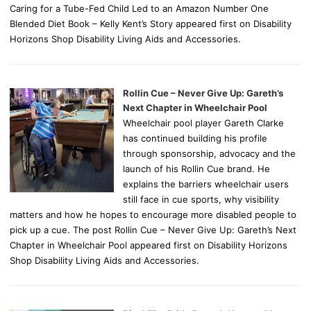
Caring for a Tube-Fed Child Led to an Amazon Number One
Blended Diet Book – Kelly Kent’s Story appeared first on Disability
Horizons Shop Disability Living Aids and Accessories.
Rollin Cue – Never Give Up: Gareth’s
Next Chapter in Wheelchair Pool
Wheelchair pool player Gareth Clarke
has continued building his profile
through sponsorship, advocacy and the
launch of his Rollin Cue brand. He
explains the barriers wheelchair users
still face in cue sports, why visibility
matters and how he hopes to encourage more disabled people to
pick up a cue. The post Rollin Cue – Never Give Up: Gareth’s Next
Chapter in Wheelchair Pool appeared first on Disability Horizons
Shop Disability Living Aids and Accessories.