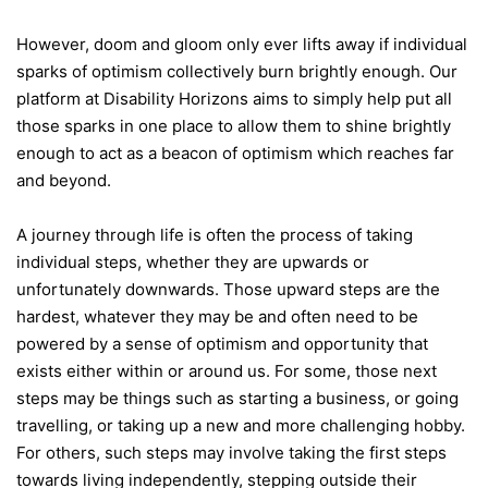
However, doom and gloom only ever lifts away if individual
sparks of optimism collectively burn brightly enough. Our
platform at Disability Horizons aims to simply help put all
those sparks in one place to allow them to shine brightly
enough to act as a beacon of optimism which reaches far
and beyond.
A journey through life is often the process of taking
individual steps, whether they are upwards or
unfortunately downwards. Those upward steps are the
hardest, whatever they may be and often need to be
powered by a sense of optimism and opportunity that
exists either within or around us. For some, those next
steps may be things such as starting a business, or going
travelling, or taking up a new and more challenging hobby.
For others, such steps may involve taking the first steps
towards living independently, stepping outside their