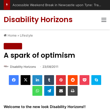
Accessible Weekend Break in Newcastle upon Tyne: Travel Tips for Disabled People
Disability Horizons
M
Home
»
Lifestyle
Lifestyle
A spark of optimism
Disability Horizons
23/08/2011
LinkedIn
Tumblr
Pinterest
Reddit
Pocket
Skype
WhatsApp
Telegram
Share via Email
Print
Welcome to the new look Disability Horizons!!