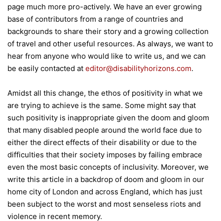
page much more pro-actively. We have an ever growing
base of contributors from a range of countries and
backgrounds to share their story and a growing collection
of travel and other useful resources. As always, we want to
hear from anyone who would like to write us, and we can
be easily contacted at
editor@disabilityhorizons.com
.
Amidst all this change, the ethos of positivity in what we
are trying to achieve is the same. Some might say that
such positivity is inappropriate given the doom and gloom
that many disabled people around the world face due to
either the direct effects of their disability or due to the
difficulties that their society imposes by failing embrace
even the most basic concepts of inclusivity. Moreover, we
write this article in a backdrop of doom and gloom in our
home city of London and across England, which has just
been subject to the worst and most senseless riots and
violence in recent memory.