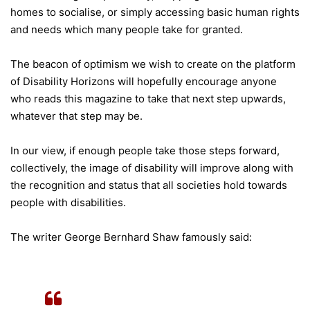
homes to socialise, or simply accessing basic human rights
and needs which many people take for granted.
The beacon of optimism we wish to create on the platform
of Disability Horizons will hopefully encourage anyone
who reads this magazine to take that next step upwards,
whatever that step may be.
In our view, if enough people take those steps forward,
collectively, the image of disability will improve along with
the recognition and status that all societies hold towards
people with disabilities.
The writer George Bernhard Shaw famously said: