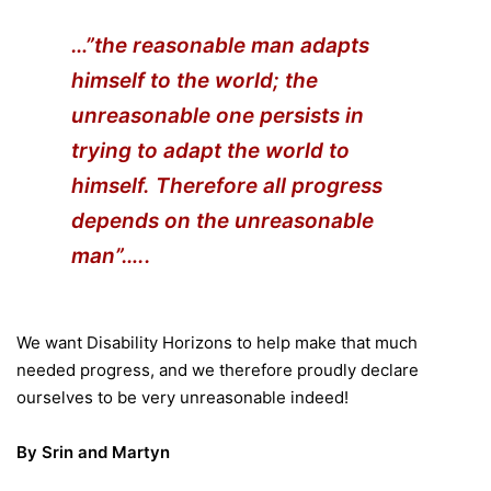
…”the reasonable man adapts
himself to the world; the
unreasonable one persists in
trying to adapt the world to
himself. Therefore all progress
depends on the unreasonable
man”…..
We want Disability Horizons to help make that much
needed progress, and we therefore proudly declare
ourselves to be very unreasonable indeed!
By Srin and Martyn