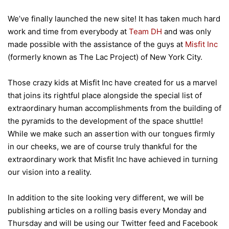
We’ve finally launched the new site! It has taken much hard
work and time from everybody at
Team DH
and was only
made possible with the assistance of the guys at
Misfit Inc
(formerly known as The Lac Project) of New York City.
Those crazy kids at Misfit Inc have created for us a marvel
that joins its rightful place alongside the special list of
extraordinary human accomplishments from the building of
the pyramids to the development of the space shuttle!
While we make such an assertion with our tongues firmly
in our cheeks, we are of course truly thankful for the
extraordinary work that Misfit Inc have achieved in turning
our vision into a reality.
In addition to the site looking very different, we will be
publishing articles on a rolling basis every Monday and
Thursday and will be using our Twitter feed and Facebook