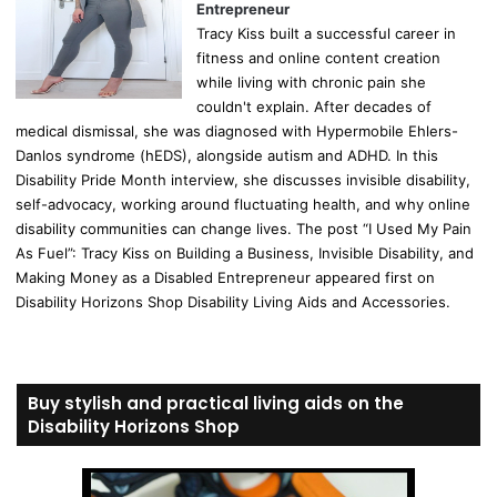
Entrepreneur
Tracy Kiss built a successful career in
fitness and online content creation
while living with chronic pain she
couldn't explain. After decades of
medical dismissal, she was diagnosed with Hypermobile Ehlers-
Danlos syndrome (hEDS), alongside autism and ADHD. In this
Disability Pride Month interview, she discusses invisible disability,
self-advocacy, working around fluctuating health, and why online
disability communities can change lives. The post “I Used My Pain
As Fuel”: Tracy Kiss on Building a Business, Invisible Disability, and
Making Money as a Disabled Entrepreneur appeared first on
Disability Horizons Shop Disability Living Aids and Accessories.
Buy stylish and practical living aids on the
Disability Horizons Shop