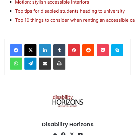
Motion: stylish accessible interiors
Top tips for disabled students heading to university
Top 10 things to consider when renting an accessible ca
Facebook
X
LinkedIn
Tumblr
Pinterest
Reddit
Pocket
Skype
WhatsApp
Telegram
Share via Email
Print
Disability Horizons
We
Fa
X
Yo