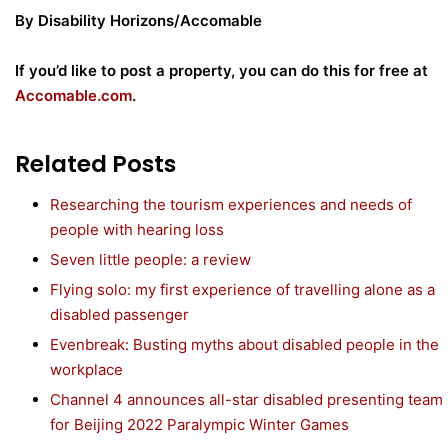
By Disability Horizons/Accomable
If you’d like to post a property, you can do this for free at
Accomable.com
.
Related Posts
Researching the tourism experiences and needs of
people with hearing loss
Seven little people: a review
Flying solo: my first experience of travelling alone as a
disabled passenger
Evenbreak: Busting myths about disabled people in the
workplace
Channel 4 announces all-star disabled presenting team
for Beijing 2022 Paralympic Winter Games