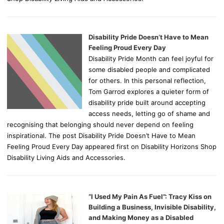
Disability Pride Doesn’t Have to Mean
Feeling Proud Every Day
Disability Pride Month can feel joyful for
some disabled people and complicated
for others. In this personal reflection,
Tom Garrod explores a quieter form of
disability pride built around accepting
access needs, letting go of shame and
recognising that belonging should never depend on feeling
inspirational. The post Disability Pride Doesn’t Have to Mean
Feeling Proud Every Day appeared first on Disability Horizons Shop
Disability Living Aids and Accessories.
“I Used My Pain As Fuel”: Tracy Kiss on
Building a Business, Invisible Disability,
and Making Money as a Disabled