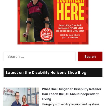
S
e
a
r
Latest on the Disability Horizons Shop Blog
c
h
f
o
What One Hungarian Disability Retailer
r
Can Teach the UK About Independent
:
Living
Hungary's disability equipment system