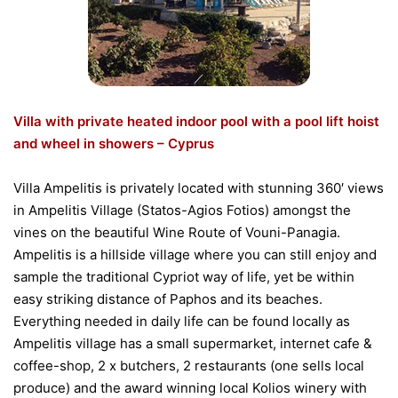
Villa with private heated indoor pool with a pool lift hoist
and wheel in showers – Cyprus
Villa Ampelitis is privately located with stunning 360′ views
in Ampelitis Village (Statos-Agios Fotios) amongst the
vines on the beautiful Wine Route of Vouni-Panagia.
Ampelitis is a hillside village where you can still enjoy and
sample the traditional Cypriot way of life, yet be within
easy striking distance of Paphos and its beaches.
Everything needed in daily life can be found locally as
Ampelitis village has a small supermarket, internet cafe &
coffee-shop, 2 x butchers, 2 restaurants (one sells local
produce) and the award winning local Kolios winery with