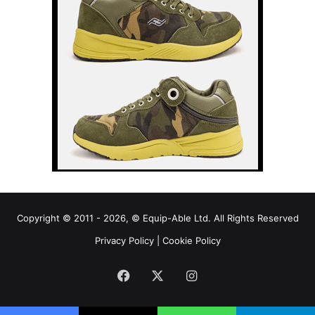
Copyright © 2011 - 2026, © Equip-Able Ltd. All Rights Reserved
Privacy Policy
|
Cookie Policy
Facebook
X
Instagram