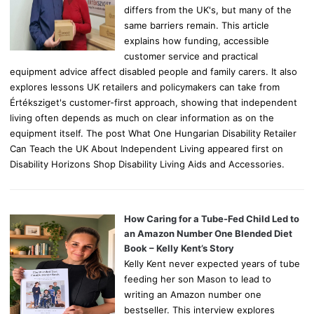
differs from the UK's, but many of the
same barriers remain. This article
explains how funding, accessible
customer service and practical
equipment advice affect disabled people and family carers. It also
explores lessons UK retailers and policymakers can take from
Értéksziget's customer-first approach, showing that independent
living often depends as much on clear information as on the
equipment itself. The post What One Hungarian Disability Retailer
Can Teach the UK About Independent Living appeared first on
Disability Horizons Shop Disability Living Aids and Accessories.
How Caring for a Tube-Fed Child Led to
an Amazon Number One Blended Diet
Book – Kelly Kent’s Story
Kelly Kent never expected years of tube
feeding her son Mason to lead to
writing an Amazon number one
bestseller. This interview explores