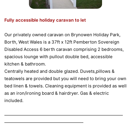
Fully accessible holiday caravan to let
Our privately owned caravan on Brynowen Holiday Park,
Borth, West Wales is a 37ft x 12ft Pemberton Sovereign
Disabled Access 6 berth caravan comprising 2 bedrooms,
spacious lounge with pullout double bed, accessible
kitchen & bathroom.
Centrally heated and double glazed. Duvets,pillows &
teatowels are provided but you will need to bring your own
bed linen & towels. Cleaning equipment is provided as well
as an iron/ironing board & hairdryer. Gas & electric
included.
———————————————————————————
——————————————————