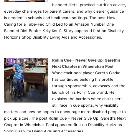
blended diets, practical nutrition advice,
everyday challenges for parent carers, and why clearer guidance
is needed in schools and healthcare settings. The post How
Caring for a Tube-Fed Child Led to an Amazon Number One
Blended Diet Book – Kelly Kent’s Story appeared first on Disability
Horizons Shop Disability Living Aids and Accessories.
Rollin Cue – Never Give Up: Gareth’s
Next Chapter in Wheelchair Pool
Wheelchair pool player Gareth Clarke
has continued building his profile
through sponsorship, advocacy and the
launch of his Rollin Cue brand. He
explains the barriers wheelchair users
still face in cue sports, why visibility
matters and how he hopes to encourage more disabled people to
pick up a cue. The post Rollin Cue – Never Give Up: Gareth’s Next
Chapter in Wheelchair Pool appeared first on Disability Horizons
Shop Disability Living Aids and Accessories.