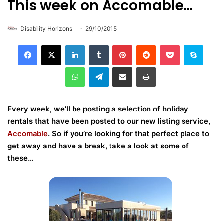
This week on Accomable…
Disability Horizons
29/10/2015
LinkedIn
Tumblr
Pinterest
Reddit
Pocket
Skype
WhatsApp
Telegram
Share via Email
Print
Every week, we’ll be posting a selection of holiday
rentals that have been posted to our new listing service,
Accomable
. So if you’re looking for that perfect place to
get away and have a break, take a look at some of
these…