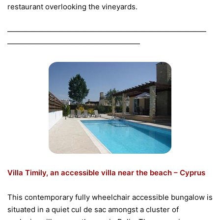
restaurant overlooking the vineyards.
———————————————————————————
——————————————————
Villa Timily, an accessible villa near the beach – Cyprus
This contemporary fully wheelchair accessible bungalow is
situated in a quiet cul de sac amongst a cluster of