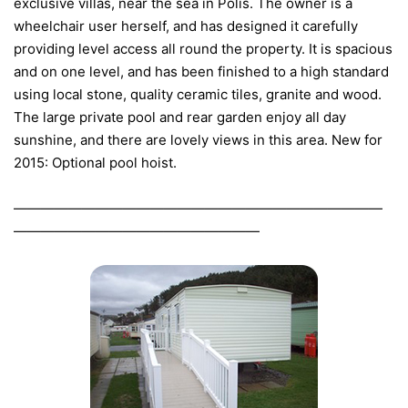
exclusive villas, near the sea in Polis. The owner is a
wheelchair user herself, and has designed it carefully
providing level access all round the property. It is spacious
and on one level, and has been finished to a high standard
using local stone, quality ceramic tiles, granite and wood.
The large private pool and rear garden enjoy all day
sunshine, and there are lovely views in this area. New for
2015: Optional pool hoist.
———————————————————————————
——————————————————