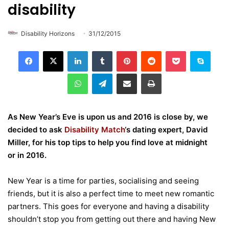
disability
Disability Horizons
31/12/2015
LinkedIn
Tumblr
Pinterest
Reddit
Pocket
Skype
WhatsApp
Telegram
Share via Email
Print
As New Year’s Eve is upon us and 2016 is close by, we
decided to ask
Disability Match
‘s dating expert, David
Miller, for his top tips to help you find love at midnight
or in 2016.
New Year is a time for parties, socialising and seeing
friends, but it is also a perfect time to meet new romantic
partners. This goes for everyone and having a disability
shouldn’t stop you from getting out there and having New