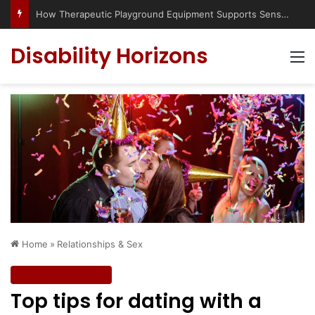
Has social media turned the SEND crisis into a culture war?
Disability Horizons
M
Home
»
Relationships & Sex
Relationships & Sex
Top tips for dating with a