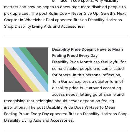
still face in cue sports, why visibility
matters and how he hopes to encourage more disabled people to
pick up a cue. The post Rollin Cue – Never Give Up: Gareth’s Next
Chapter in Wheelchair Pool appeared first on Disability Horizons
Shop Disability Living Aids and Accessories.
Disability Pride Doesn’t Have to Mean
Feeling Proud Every Day
Disability Pride Month can feel joyful for
some disabled people and complicated
for others. In this personal reflection,
Tom Garrod explores a quieter form of
disability pride built around accepting
access needs, letting go of shame and
recognising that belonging should never depend on feeling
inspirational. The post Disability Pride Doesn’t Have to Mean
Feeling Proud Every Day appeared first on Disability Horizons Shop
Disability Living Aids and Accessories.