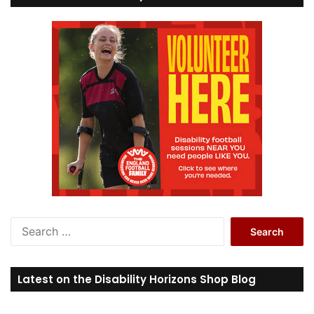
S
e
a
r
Latest on the Disability Horizons Shop Blog
c
h
f