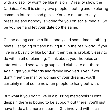
with a disability won’t be like it is on TV reality show the
Undateables.
It is simply two people meeting and exploring
common interests and goals. You are not under any
pressure and nobody is voting for you on social media. So
be yourself and let your date do the same.
Online dating can be a little lonely and sometimes nothing
beats just going out and having fun in the real world. If you
live in a busy city like London, then this is probably easy to
do with a bit of planning. Think about your hobbies and
interests and see what groups and clubs are out there.
Again, get your friends and family involved. Even if you
don’t meet the man or woman of your dreams, you’ll
certainly meet some new fun people to hang out with.
But what if you don’t live in a buzzing metropolis? Don’t
despair, there is bound to be support out there, you’ll just
have to do a bit more research. Get involved with local