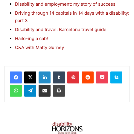
Disability and employment: my story of success
Driving through 14 capitals in 14 days with a disability:
part 3
Disability and travel: Barcelona travel guide
Hailo-ing a cab!
Q&A with Matty Gurney
Facebook
X
LinkedIn
Tumblr
Pinterest
Reddit
Pocket
Skype
WhatsApp
Telegram
Share via Email
Print