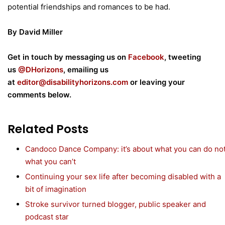
potential friendships and romances to be had.
By David Miller
Get in touch by messaging us on
Facebook
, tweeting
us
@DHorizons
, emailing us
at
editor@disabilityhorizons.com
or leaving your
comments below.
Related Posts
Candoco Dance Company: it’s about what you can do no
what you can’t
Continuing your sex life after becoming disabled with a
bit of imagination
Stroke survivor turned blogger, public speaker and
podcast star