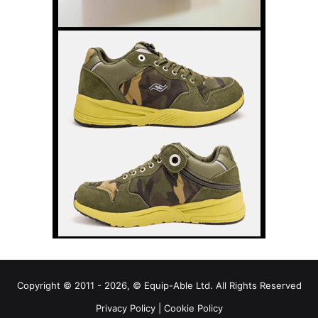
Copyright © 2011 - 2026, © Equip-Able Ltd. All Rights Reserved
Privacy Policy
|
Cookie Policy