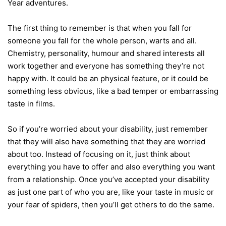
Year adventures.
The first thing to remember is that when you fall for
someone you fall for the whole person, warts and all.
Chemistry, personality, humour and shared interests all
work together and everyone has something they’re not
happy with. It could be an physical feature, or it could be
something less obvious, like a bad temper or embarrassing
taste in films.
So if you’re worried about your disability, just remember
that they will also have something that they are worried
about too. Instead of focusing on it, just think about
everything you have to offer and also everything you want
from a relationship. Once you’ve accepted your disability
as just one part of who you are, like your taste in music or
your fear of spiders, then you’ll get others to do the same.