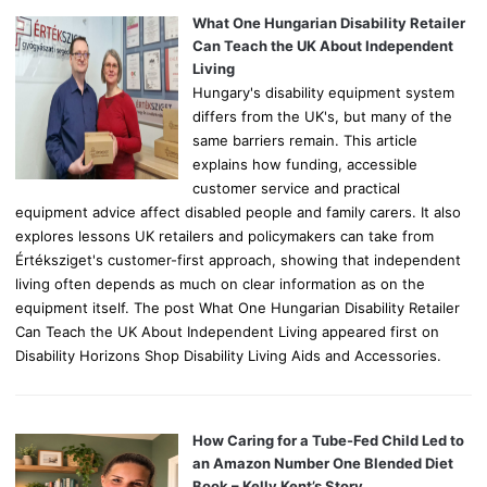
o
What One Hungarian Disability Retailer
r
Can Teach the UK About Independent
:
Living
Hungary's disability equipment system
differs from the UK's, but many of the
same barriers remain. This article
explains how funding, accessible
customer service and practical
equipment advice affect disabled people and family carers. It also
explores lessons UK retailers and policymakers can take from
Értéksziget's customer-first approach, showing that independent
living often depends as much on clear information as on the
equipment itself. The post What One Hungarian Disability Retailer
Can Teach the UK About Independent Living appeared first on
Disability Horizons Shop Disability Living Aids and Accessories.
How Caring for a Tube-Fed Child Led to
an Amazon Number One Blended Diet
Book – Kelly Kent’s Story