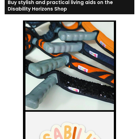
Buy stylish and practical living aids on the
Disability Horizons Shop