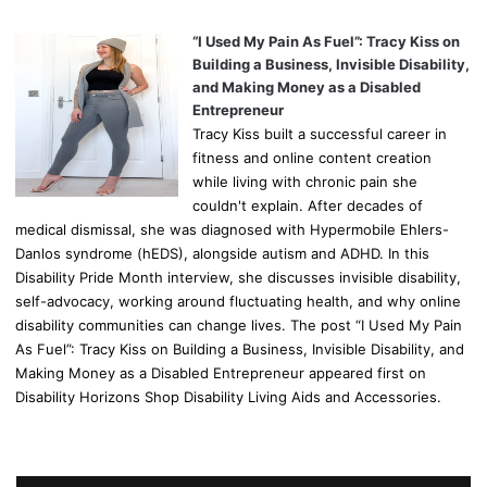
“I Used My Pain As Fuel”: Tracy Kiss on
Building a Business, Invisible Disability,
and Making Money as a Disabled
Entrepreneur
Tracy Kiss built a successful career in
fitness and online content creation
while living with chronic pain she
couldn't explain. After decades of
medical dismissal, she was diagnosed with Hypermobile Ehlers-
Danlos syndrome (hEDS), alongside autism and ADHD. In this
Disability Pride Month interview, she discusses invisible disability,
self-advocacy, working around fluctuating health, and why online
disability communities can change lives. The post “I Used My Pain
As Fuel”: Tracy Kiss on Building a Business, Invisible Disability, and
Making Money as a Disabled Entrepreneur appeared first on
Disability Horizons Shop Disability Living Aids and Accessories.