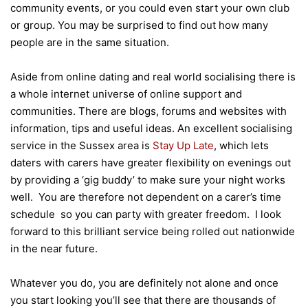
community events, or you could even start your own club
or group. You may be surprised to find out how many
people are in the same situation.
Aside from online dating and real world socialising there is
a whole internet universe of online support and
communities. There are blogs, forums and websites with
information, tips and useful ideas. An excellent socialising
service in the Sussex area is
Stay Up Late
, which lets
daters with carers have greater flexibility on evenings out
by providing a ‘gig buddy’ to make sure your night works
well. You are therefore not dependent on a carer’s time
schedule so you can party with greater freedom. I look
forward to this brilliant service being rolled out nationwide
in the near future.
Whatever you do, you are definitely not alone and once
you start looking you’ll see that there are thousands of