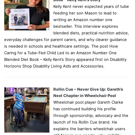
Kelly Kent never expected years of tube
feeding her son Mason to lead to
writing an Amazon number one
bestseller. This interview explores
blended diets, practical nutrition advice,
everyday challenges for parent carers, and why clearer guidance
is needed in schools and healthcare settings. The post How
Caring for a Tube-Fed Child Led to an Amazon Number One
Blended Diet Book – Kelly Kent’s Story appeared first on Disability
Horizons Shop Disability Living Aids and Accessories.
Rollin Cue – Never Give Up: Gareth’s
Next Chapter in Wheelchair Pool
Wheelchair pool player Gareth Clarke
has continued building his profile
through sponsorship, advocacy and the
launch of his Rollin Cue brand. He
explains the barriers wheelchair users