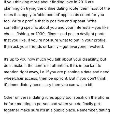
If you thinking more about finding love in 2016 are
planning on trying the online dating route, then most of the
rules that apply to ‘able bodied’ applicants count for you
too. Write a profile that is positive and upbeat. Write
something specific about you and your interests – you like
chess, fishing, or 1930s films – and post a daylight photo
that you like. If you’re not sure what to put in your profile,
then ask your friends or family – get everyone involved.
It’s up to you how much you talk about your disability, but
don’t make it the centre of attention. If it’s important to
mention right away, i.e. if you are planning a date and need
wheelchair access, then be upfront. But if you don’t think
it’s immediately necessary then you can wait a bit.
Other universal dating rules apply too: speak on the phone
before meeting in person and when you do finally get
together make sure it’s in a public place. Remember, dating