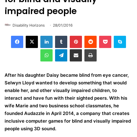
impaired people
Disability Horizons
28/01/2016
LinkedIn
Tumblr
Pinterest
Reddit
Pocket
Skype
WhatsApp
Telegram
Share via Email
Print
After his daughter Daisy became blind from eye cancer,
Selwyn Lloyd wanted to develop something that would
enable her, and other visually impaired children, to
interact and have fun with their sighted peers. With his
wife Marie and two business school classmates, he
founded Audazzle in April 2014, a company that creates
inclusive computer games for blind and visually impaired
people using 3D sound.