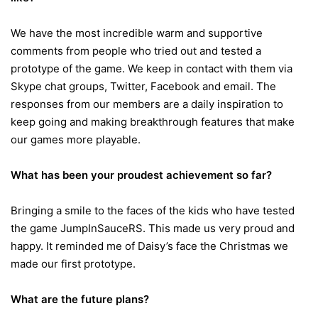
We have the most incredible warm and supportive
comments from people who tried out and tested a
prototype of the game. We keep in contact with them via
Skype chat groups, Twitter, Facebook and email. The
responses from our members are a daily inspiration to
keep going and making breakthrough features that make
our games more playable.
What has been your proudest achievement so far?
Bringing a smile to the faces of the kids who have tested
the game JumpInSauceRS. This made us very proud and
happy. It reminded me of Daisy’s face the Christmas we
made our first prototype.
What are the future plans?