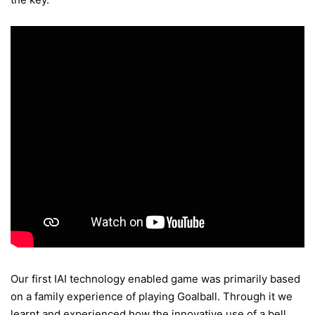
Our first IAI technology enabled game was primarily based
on a family experience of playing Goalball. Through it we
learnt and experienced how the innovative use of a bell