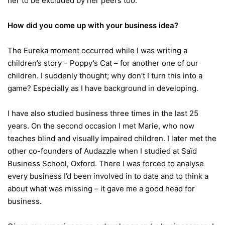
her to be excluded by her peers too.
How did you come up with your business idea?
The Eureka moment occurred while I was writing a
children’s story – Poppy’s Cat – for another one of our
children. I suddenly thought; why don’t I turn this into a
game? Especially as I have background in developing.
I have also studied business three times in the last 25
years. On the second occasion I met Marie, who now
teaches blind and visually impaired children. I later met the
other co-founders of Audazzle when I studied at Saïd
Business School, Oxford. There I was forced to analyse
every business I’d been involved in to date and to think a
about what was missing – it gave me a good head for
business.