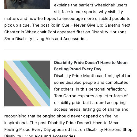
explains the barriers wheelchair users
still face in cue sports, why visibility
matters and how he hopes to encourage more disabled people to
pick up a cue. The post Rollin Cue – Never Give Up: Gareth’s Next
Chapter in Wheelchair Pool appeared first on Disability Horizons
Shop Disability Living Aids and Accessories.
Disability Pride Doesn’t Have to Mean
Feeling Proud Every Day
Disability Pride Month can feel joyful for
some disabled people and complicated
for others. In this personal reflection,
Tom Garrod explores a quieter form of
disability pride built around accepting
access needs, letting go of shame and
recognising that belonging should never depend on feeling
inspirational. The post Disability Pride Doesn’t Have to Mean
Feeling Proud Every Day appeared first on Disability Horizons Shop
Disability Living Aids and Accessories.