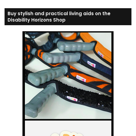
Buy stylish and practical living aids on the
Disability Horizons Shop