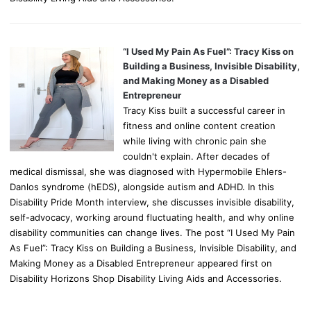
“I Used My Pain As Fuel”: Tracy Kiss on
Building a Business, Invisible Disability,
and Making Money as a Disabled
Entrepreneur
Tracy Kiss built a successful career in
fitness and online content creation
while living with chronic pain she
couldn't explain. After decades of
medical dismissal, she was diagnosed with Hypermobile Ehlers-
Danlos syndrome (hEDS), alongside autism and ADHD. In this
Disability Pride Month interview, she discusses invisible disability,
self-advocacy, working around fluctuating health, and why online
disability communities can change lives. The post “I Used My Pain
As Fuel”: Tracy Kiss on Building a Business, Invisible Disability, and
Making Money as a Disabled Entrepreneur appeared first on
Disability Horizons Shop Disability Living Aids and Accessories.