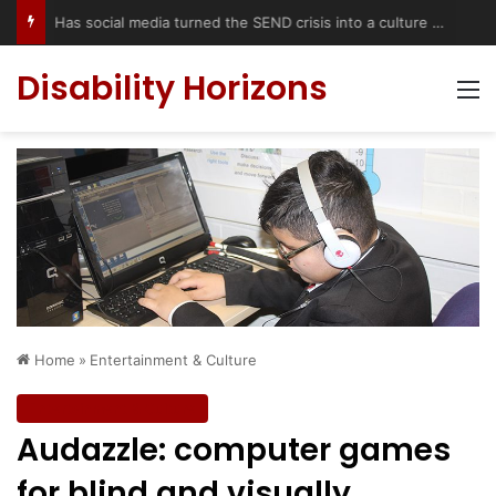
Has social media turned the SEND crisis into a culture war?
Disability Horizons
M
Home
»
Entertainment & Culture
Entertainment & Culture
Audazzle: computer games
for blind and visually