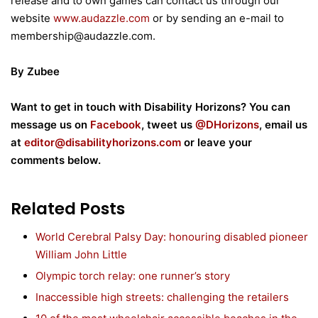
release and to own games can contact us through our
website
www.audazzle.com
or by sending an e-mail to
membership@audazzle.com.
By Zubee
Want to get in touch with Disability Horizons? You can
m
essage us on
Facebook
, tweet us
@DHorizons
, email us
at
editor@disabilityhorizons.com
or leave your
comments below.
Related Posts
World Cerebral Palsy Day: honouring disabled pioneer
William John Little
Olympic torch relay: one runner’s story
Inaccessible high streets: challenging the retailers