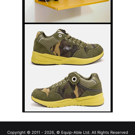
Copyright © 2011 - 2026, © Equip-Able Ltd. All Rights Reserved