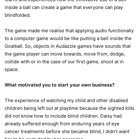
inside a ball can create a game that everyone can play
blindfolded.
The game made me realise that applying audio functionally
to a computer game would be like putting a bell inside the
Goalball. So, objects in Audazzle games have sounds that
the game player can move towards, move from, dodge,
collide with or in the case of our first game, shoot at in
space.
What motivated you to start your own business?
The experience of watching my child and other disabled
children being left out at playtime because the sighted kids
did not know how to include blind children. Daisy had
already suffered enough from enduring years of eye
cancer treatments before she became blind, I didn’t want