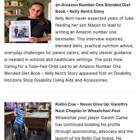
an Amazon Number One Blended Diet
Book – Kelly Kent’s Story
Kelly Kent never expected years of tube
feeding her son Mason to lead to
writing an Amazon number one
bestseller. This interview explores
blended diets, practical nutrition advice,
everyday challenges for parent carers, and why clearer guidance
is needed in schools and healthcare settings. The post How
Caring for a Tube-Fed Child Led to an Amazon Number One
Blended Diet Book – Kelly Kent’s Story appeared first on Disability
Horizons Shop Disability Living Aids and Accessories.
Rollin Cue – Never Give Up: Gareth’s
Next Chapter in Wheelchair Pool
Wheelchair pool player Gareth Clarke
has continued building his profile
through sponsorship, advocacy and the
launch of his Rollin Cue brand. He