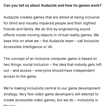
Can you tell us about Audazzle and how its games work?
Audazzle creates games that are aimed at being inclusive
for blind and visually impaired people and their sighted
friends and family. We do this by engineering sound
effects inside moving objects in virtual reality games. We
base this on what we – the Audazzle team – call Inclusive
Accessible Intelligence or IAI.
The concept of an inclusive computer game is based on
two things: social inclusion – the idea that nobody gets left
out – and access – everyone should have independent
access to the game.
We’re making inclusivity central to our game development
strategy. Very few video game developers will attempt to
create accessible video games, but we do – inclusivity is
the key.