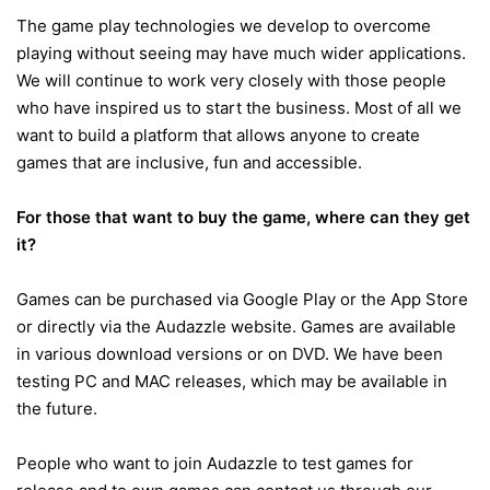
The game play technologies we develop to overcome
playing without seeing may have much wider applications.
We will continue to work very closely with those people
who have inspired us to start the business. Most of all we
want to build a platform that allows anyone to create
games that are inclusive, fun and accessible.
For those that want to buy the game, where can they get
it?
Games can be purchased via Google Play or the App Store
or directly via the Audazzle website. Games are available
in various download versions or on DVD. We have been
testing PC and MAC releases, which may be available in
the future.
People who want to join Audazzle to test games for