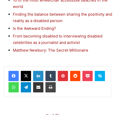
10 of the most wheelchair accessible beaches in the
world
Finding the balance between sharing the positivity and
reality as a disabled person
Is the Awkward Ending?
From becoming disabled to interviewing disabled
celebrities as a journalist and activist
Matthew Newbury: The Secret Millionaire
Facebook
X
LinkedIn
Tumblr
Pinterest
Reddit
Pocket
Skype
WhatsApp
Telegram
Share via Email
Print