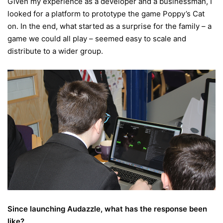
Given my experience as a developer and a businessman, I
looked for a platform to prototype the game Poppy’s Cat
on. In the end, what started as a surprise for the family – a
game we could all play – seemed easy to scale and
distribute to a wider group.
Since launching Audazzle, what has the response been
like?