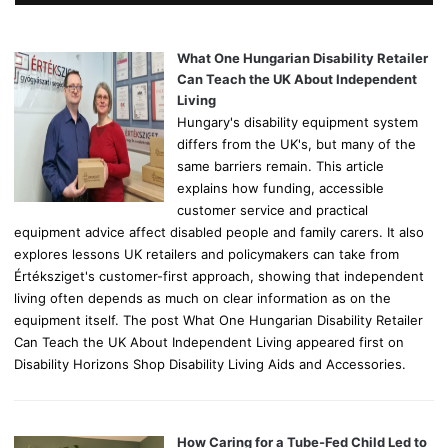
h
f
o
What One Hungarian Disability Retailer
r
Can Teach the UK About Independent
:
Living
Hungary's disability equipment system
differs from the UK's, but many of the
same barriers remain. This article
explains how funding, accessible
customer service and practical
equipment advice affect disabled people and family carers. It also
explores lessons UK retailers and policymakers can take from
Értéksziget's customer-first approach, showing that independent
living often depends as much on clear information as on the
equipment itself. The post What One Hungarian Disability Retailer
Can Teach the UK About Independent Living appeared first on
Disability Horizons Shop Disability Living Aids and Accessories.
How Caring for a Tube-Fed Child Led to