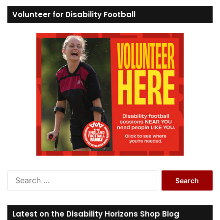
Volunteer for Disability Football
S
e
a
r
Latest on the Disability Horizons Shop Blog
c