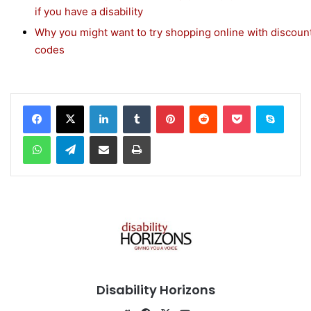
if you have a disability
Why you might want to try shopping online with discoun
codes
Facebook
X
LinkedIn
Tumblr
Pinterest
Reddit
Pocket
Skype
WhatsApp
Telegram
Share via Email
Print
Disability Horizons