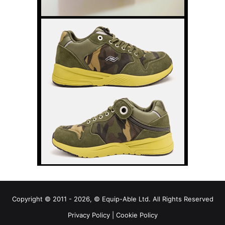
Copyright © 2011 - 2026, © Equip-Able Ltd. All Rights Reserved
Privacy Policy
|
Cookie Policy