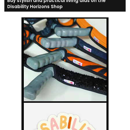
Buy stylish and practical living aids on the
Disability Horizons Shop