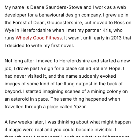
My name is Deane Saunders-Stowe and I work as a web
developer for a behavioural design company. I grew up in
the Forest of Dean, Gloucestershire, but moved to Ross on
Wye in Herefordshire when I met my partner Kris, who
runs
Wheely Good Fitness
. It wasn’t until early in 2013 that
I decided to write my first novel.
Not long after I moved to Herefordshire and started a new
job, I drove past a sign for a place called Sollers Hope. I
had never visited it, and the name suddenly evoked
images of some kind of far-flung outpost in the back of
beyond. I started imagining scenes of a mining colony on
an asteroid in space. The same thing happened when I
travelled through a place called Yazor.
A few weeks later, I was thinking about what might happen
if magic were real and you could become invisible. I