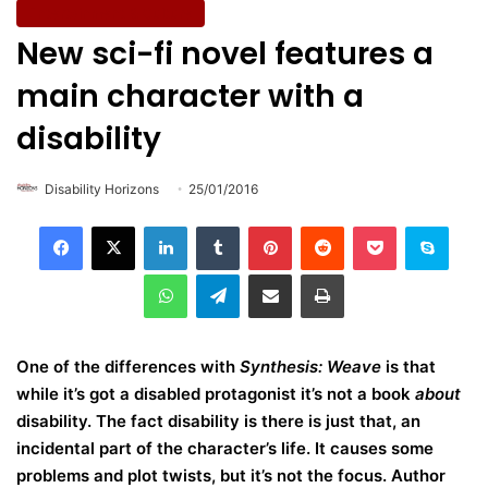
Entertainment & Culture
New sci-fi novel features a
main character with a
disability
Disability Horizons
25/01/2016
LinkedIn
Tumblr
Pinterest
Reddit
Pocket
Skype
WhatsApp
Telegram
Share via Email
Print
One of the differences with
Synthesis: Weave
is that
while it’s got a disabled protagonist it’s not a book
about
disability. The fact disability is there is just that, an
incidental part of the character’s life. It causes some
problems and plot twists, but it’s not the focus. Author