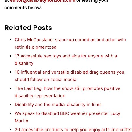
at
editor@disabilityhorizons.com
or leaving your
comments below.
Related Posts
Chris McCausland: stand-up comedian and actor with
retinitis pigmentosa
17 accessible sex toys and aids for anyone with a
disability
10 influential and versatile disabled drag queens you
should follow on social media
The Last Leg: how the show still promotes positive
disability representation
Disability and the media: disability in films
We speak to disabled BBC weather presenter Lucy
Martin
20 accessible products to help you enjoy arts and crafts