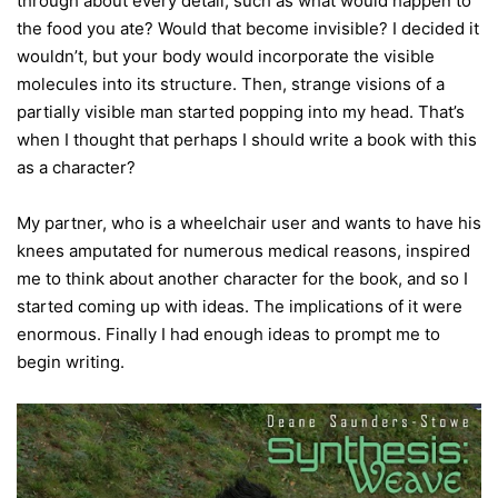
through about every detail, such as what would happen to
the food you ate? Would that become invisible? I decided it
wouldn’t, but your body would incorporate the visible
molecules into its structure. Then, strange visions of a
partially visible man started popping into my head. That’s
when I thought that perhaps I should write a book with this
as a character?
My partner, who is a wheelchair user and wants to have his
knees amputated for numerous medical reasons, inspired
me to think about another character for the book, and so I
started coming up with ideas. The implications of it were
enormous. Finally I had enough ideas to prompt me to
begin writing.