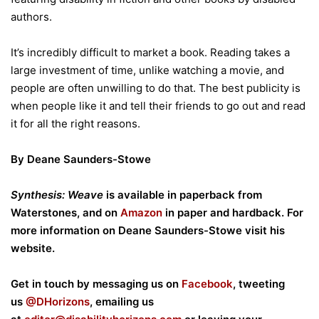
authors.
It’s incredibly difficult to market a book. Reading takes a
large investment of time, unlike watching a movie, and
people are often unwilling to do that. The best publicity is
when people like it and tell their friends to go out and read
it for all the right reasons.
By Deane Saunders-Stowe
Synthesis: Weave
is available in paperback from
Waterstones, and on
Amazon
in paper and hardback. For
more information on Deane Saunders-Stowe visit his
website.
Get in touch by messaging us on
Facebook
, tweeting
us
@DHorizons
, emailing us