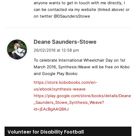
anyone wants to get in touch with me directly, I
:
can be contacted via my website (linked above) or
on twitter @DSaundersStowe
s
Deane Saunders-Stowe
a
26/02/2016 at 12:58 pm
y
To celebrate International Wheelchair Day on 1st
s
March 2016, Synthesis:Weave will be free on Kobo
:
and Google Play Books:
https://store.kobobooks.com/en-
us/ebook/synthesis-weave
https://play.google.com/store/books/details/Deane
_Saunders_Stowe_Synthesis_Weave?
id=jEAcBgAAQBAJ
Volunteer for Disability Football