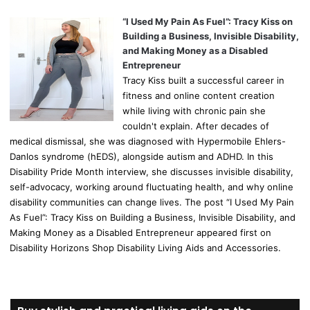
“I Used My Pain As Fuel”: Tracy Kiss on
Building a Business, Invisible Disability,
and Making Money as a Disabled
Entrepreneur
Tracy Kiss built a successful career in
fitness and online content creation
while living with chronic pain she
couldn't explain. After decades of
medical dismissal, she was diagnosed with Hypermobile Ehlers-
Danlos syndrome (hEDS), alongside autism and ADHD. In this
Disability Pride Month interview, she discusses invisible disability,
self-advocacy, working around fluctuating health, and why online
disability communities can change lives. The post “I Used My Pain
As Fuel”: Tracy Kiss on Building a Business, Invisible Disability, and
Making Money as a Disabled Entrepreneur appeared first on
Disability Horizons Shop Disability Living Aids and Accessories.