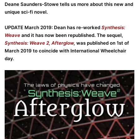
Deane Saunders-Stowe tells us more about this new and
unique sci-fi novel.
UPDATE March 2019: Dean has re-worked
Synthesis:
Weave
and it has now been republished. The sequel,
Synthesis: Weave 2, Afterglow
,
was published on 1st of
March 2019 to coincide with International Wheelchair
day.