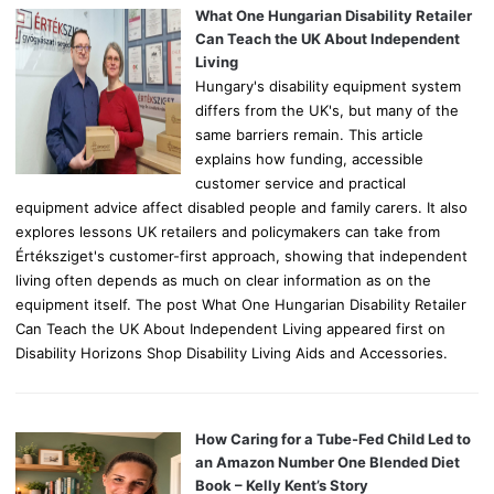
o
What One Hungarian Disability Retailer
r
Can Teach the UK About Independent
:
Living
Hungary's disability equipment system
differs from the UK's, but many of the
same barriers remain. This article
explains how funding, accessible
customer service and practical
equipment advice affect disabled people and family carers. It also
explores lessons UK retailers and policymakers can take from
Értéksziget's customer-first approach, showing that independent
living often depends as much on clear information as on the
equipment itself. The post What One Hungarian Disability Retailer
Can Teach the UK About Independent Living appeared first on
Disability Horizons Shop Disability Living Aids and Accessories.
How Caring for a Tube-Fed Child Led to
an Amazon Number One Blended Diet
Book – Kelly Kent’s Story