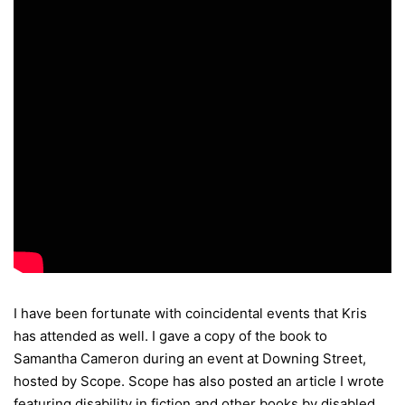
I have been fortunate with coincidental events that Kris
has attended as well. I gave a copy of the book to
Samantha Cameron during an event at Downing Street,
hosted by Scope. Scope has also posted an article I wrote
featuring disability in fiction and other books by disabled