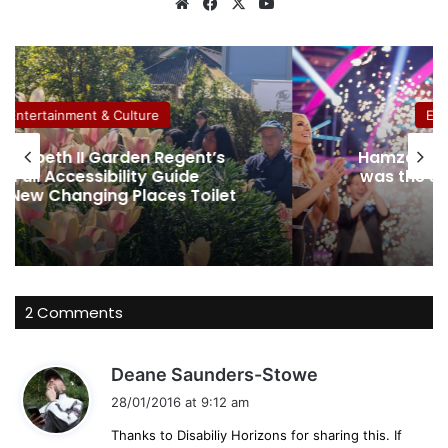
We
Fa
X
Yo
bsi
ce
uT
te
bo
ub
ok
e
Entertainment & Culture
gent’s
Hamza Yassin believes his dysle
ide
was the secret weapon to winni
 Toilet
Strictly
2 Comments
s
Deane Saunders-Stowe
a
28/01/2016 at 9:12 am
y
Thanks to Disabiliy Horizons for sharing this. If
s