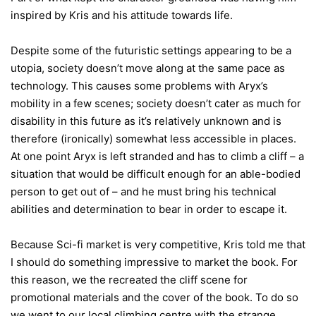
inspired by Kris and his attitude towards life.
Despite some of the futuristic settings appearing to be a
utopia, society doesn’t move along at the same pace as
technology. This causes some problems with Aryx’s
mobility in a few scenes; society doesn’t cater as much for
disability in this future as it’s relatively unknown and is
therefore (ironically) somewhat less accessible in places.
At one point Aryx is left stranded and has to climb a cliff – a
situation that would be difficult enough for an able-bodied
person to get out of – and he must bring his technical
abilities and determination to bear in order to escape it.
Because Sci-fi market is very competitive, Kris told me that
I should do something impressive to market the book. For
this reason, we the recreated the cliff scene for
promotional materials and the cover of the book. To do so
we went to our local climbing centre with the strange