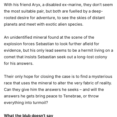
With his friend Aryx, a disabled ex-marine, they don’t seem
the most suitable pair, but both are fuelled by a deep-
rooted desire for adventure, to see the skies of distant
planets and meet with exotic alien species.
An unidentified mineral found at the scene of the
explosion forces Sebastian to look further afield for
evidence, but his only lead seems to be a hermit living on a
comet that insists Sebastian seek out a long-lost colony
for his answers.
Their only hope for closing the case is to find a mysterious
race that uses the mineral to alter the very fabric of reality.
Can they give him the answers he seeks – and will the
answers he gets bring peace to Tenebrae, or throw
everything into turmoil?
What the blub doesn’t say