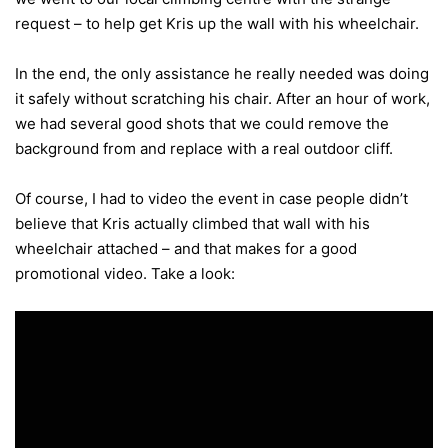
request – to help get Kris up the wall with his wheelchair.
In the end, the only assistance he really needed was doing
it safely without scratching his chair. After an hour of work,
we had several good shots that we could remove the
background from and replace with a real outdoor cliff.
Of course, I had to video the event in case people didn’t
believe that Kris actually climbed that wall with his
wheelchair attached – and that makes for a good
promotional video. Take a look: