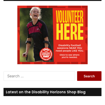
S
e
a
r
Latest on the Disability Horizons Shop Blog
c
h
f