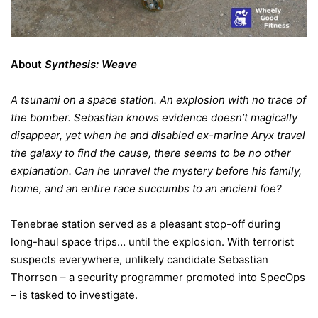
About
Synthesis: Weave
A tsunami on a space station. An explosion with no trace of
the bomber. Sebastian knows evidence doesn’t magically
disappear, yet when he and disabled ex-marine Aryx travel
the galaxy to find the cause, there seems to be no other
explanation. Can he unravel the mystery before his family,
home, and an entire race succumbs to an ancient foe?
Tenebrae station served as a pleasant stop-off during
long-haul space trips… until the explosion. With terrorist
suspects everywhere, unlikely candidate Sebastian
Thorrson – a security programmer promoted into SpecOps
– is tasked to investigate.