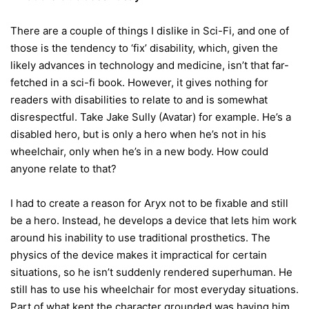
There are a couple of things I dislike in Sci-Fi, and one of
those is the tendency to ‘fix’ disability, which, given the
likely advances in technology and medicine, isn’t that far-
fetched in a sci-fi book. However, it gives nothing for
readers with disabilities to relate to and is somewhat
disrespectful. Take Jake Sully (Avatar) for example. He’s a
disabled hero, but is only a hero when he’s not in his
wheelchair, only when he’s in a new body. How could
anyone relate to that?
I had to create a reason for Aryx not to be fixable and still
be a hero. Instead, he develops a device that lets him work
around his inability to use traditional prosthetics. The
physics of the device makes it impractical for certain
situations, so he isn’t suddenly rendered superhuman. He
still has to use his wheelchair for most everyday situations.
Part of what kept the character grounded was having him