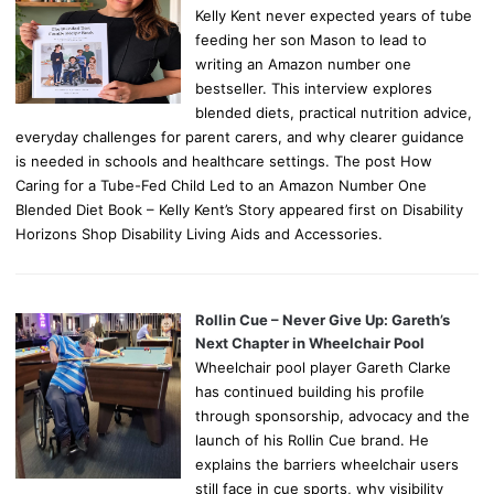
Kelly Kent never expected years of tube
feeding her son Mason to lead to
writing an Amazon number one
bestseller. This interview explores
blended diets, practical nutrition advice,
everyday challenges for parent carers, and why clearer guidance
is needed in schools and healthcare settings. The post How
Caring for a Tube-Fed Child Led to an Amazon Number One
Blended Diet Book – Kelly Kent’s Story appeared first on Disability
Horizons Shop Disability Living Aids and Accessories.
Rollin Cue – Never Give Up: Gareth’s
Next Chapter in Wheelchair Pool
Wheelchair pool player Gareth Clarke
has continued building his profile
through sponsorship, advocacy and the
launch of his Rollin Cue brand. He
explains the barriers wheelchair users
still face in cue sports, why visibility