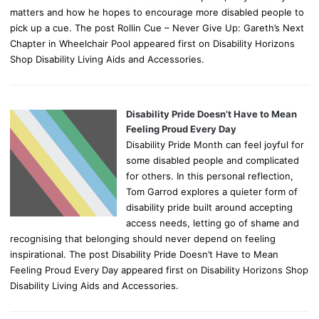
matters and how he hopes to encourage more disabled people to
pick up a cue. The post Rollin Cue – Never Give Up: Gareth’s Next
Chapter in Wheelchair Pool appeared first on Disability Horizons
Shop Disability Living Aids and Accessories.
Disability Pride Doesn’t Have to Mean
Feeling Proud Every Day
Disability Pride Month can feel joyful for
some disabled people and complicated
for others. In this personal reflection,
Tom Garrod explores a quieter form of
disability pride built around accepting
access needs, letting go of shame and
recognising that belonging should never depend on feeling
inspirational. The post Disability Pride Doesn’t Have to Mean
Feeling Proud Every Day appeared first on Disability Horizons Shop
Disability Living Aids and Accessories.