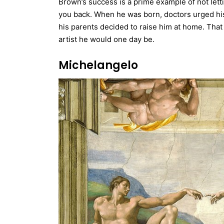
Brown’s success is a prime example of not letti
you back. When he was born, doctors urged his
his parents decided to raise him at home. Tha
artist he would one day be.
Michelangelo