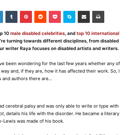
LinkedIn
Tumblr
Pinterest
Reddit
Pocket
Skype
Share via Email
Print
op 10
male disabled celebrities
, and
top 10 international
e’re turning towards different disciplines, from disabled
ur writer Raya focuses on disabled artists and writers.
have been wondering for the last few years whether any of
 way and, if they are, how it has affected their work. So, I
ts and authors there are…
d cerebral palsy and was only able to write or type with
ot
, details his life with the disorder. He became a literary
ay-Lewis was made of his book.