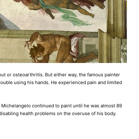
 or osteoarthritis. But either way, the famous painter
trouble using his hands. He experienced pain and limited
 Michelangelo continued to paint until he was almost 89
isabling health problems on the overuse of his body.