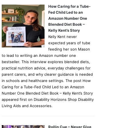
How Caring for a Tube-
Fed Child Led to an
Amazon Number One
Blended Diet Book –
Kelly Kent’s Story
Kelly Kent never
expected years of tube
feeding her son Mason
to lead to writing an Amazon number one
bestseller. This interview explores blended diets,
practical nutrition advice, everyday challenges for
parent carers, and why clearer guidance is needed
in schools and healthcare settings. The post How
Caring for a Tube-Fed Child Led to an Amazon
Number One Blended Diet Book – Kelly Kent’s Story
appeared first on Disability Horizons Shop Disability
Living Aids and Accessories.
Rollin Cue – Never Give