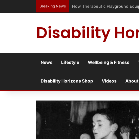
Breaking News
Has social media turned the SEND c
Disability Ho
News
Lifestyle
Wellbeing & Fitness
Disability Horizons Shop
Videos
About