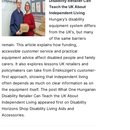
Disability Retailer Can
Teach the UK About
Independent Living
Hungary's disability
equipment system differs
from the UK's, but many
of the same barriers
remain. This article explains how funding,
accessible customer service and practical
equipment advice affect disabled people and family
carers. It also explores lessons UK retailers and
policymakers can take from Értéksziget's customer-
first approach, showing that independent living
often depends as much on clear information as on
the equipment itself. The post What One Hungarian
Disability Retailer Can Teach the UK About
Independent Living appeared first on Disability
Horizons Shop Disability Living Aids and
Accessories.