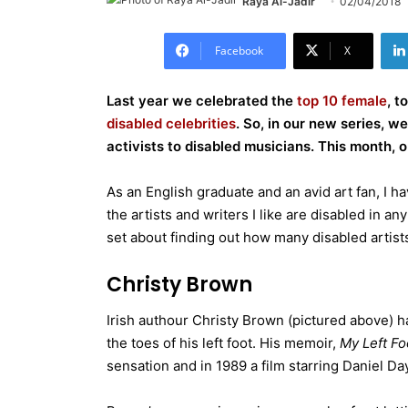
Raya Al-Jadir
02/04/2018
Facebook
X
Last year we celebrated the
top 10 female
, t
disabled celebrities
. So, in our new series, w
activists to disabled musicians. This month, o
As an English graduate and an avid art fan, I 
the artists and writers I like are disabled in any
set about finding out how many disabled artis
Christy Brown
Irish authour Christy Brown (pictured above) ha
the toes of his left foot. His memoir,
My Left Fo
sensation and in 1989 a film starring Daniel D