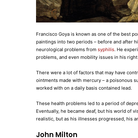
Francisco Goya is known as one of the best port
paintings into two periods – before and after h
neurological problems from
syphilis
. He exper
problems, and even mobility issues in his right
There were a lot of factors that may have contrib
ointments made with mercury – a poisonous subs
worked with on a daily basis contained lead.
These health problems led to a period of depre
Eventually, he became deaf, but his world of vi
realistic, but as his illnesses progressed, his
John Milton