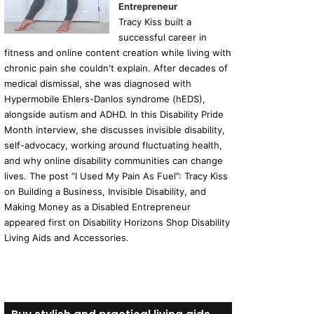
Entrepreneur
Tracy Kiss built a
successful career in
fitness and online content creation while living with
chronic pain she couldn't explain. After decades of
medical dismissal, she was diagnosed with
Hypermobile Ehlers-Danlos syndrome (hEDS),
alongside autism and ADHD. In this Disability Pride
Month interview, she discusses invisible disability,
self-advocacy, working around fluctuating health,
and why online disability communities can change
lives. The post “I Used My Pain As Fuel”: Tracy Kiss
on Building a Business, Invisible Disability, and
Making Money as a Disabled Entrepreneur
appeared first on Disability Horizons Shop Disability
Living Aids and Accessories.