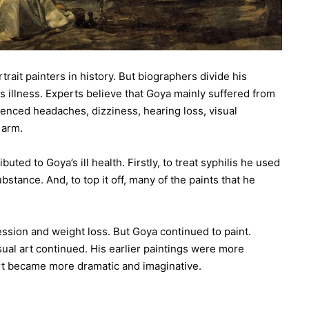
rait painters in history. But biographers divide his
is illness. Experts believe that Goya mainly suffered from
ienced headaches, dizziness, hearing loss, visual
 arm.
uted to Goya’s ill health. Firstly, to treat syphilis he used
tance. And, to top it off, many of the paints that he
ssion and weight loss. But Goya continued to paint.
sual art continued. His earlier paintings were more
 art became more dramatic and imaginative.