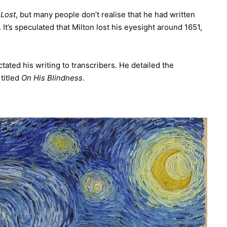
 Lost
, but many people don’t realise that he had written
It’s speculated that Milton lost his eyesight around 1651,
tated his writing to transcribers. He detailed the
 titled
On His Blindness
.