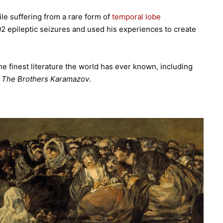
e suffering from a rare form of
temporal lobe
02 epileptic seizures and used his experiences to create
e finest literature the world has ever known, including
The Brothers Karamazov
.