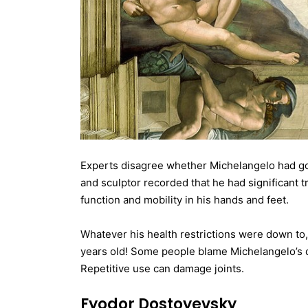
Experts disagree whether Michelangelo had gout
and sculptor recorded that he had significant 
function and mobility in his hands and feet.
Whatever his health restrictions were down to,
years old! Some people blame Michelangelo’s d
Repetitive use can damage joints.
Fyodor Dostoyevsky