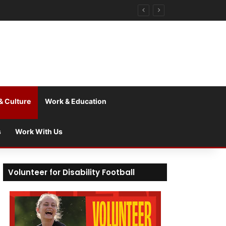
& Culture
Work & Education
s
Work With Us
Volunteer for Disability Football