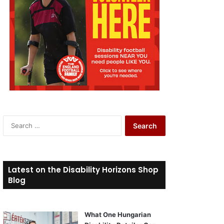
S
e
a
r
c
Latest on the Disability Horizons Shop
h
Blog
f
o
r
What One Hungarian
: