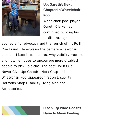
Up: Gareth’s Next
Chapter in Wheelchair
Pool
Wheelchair pool player
Gareth Clarke has
continued building his
profile through
sponsorship, advocacy and the launch of his Rollin
Cue brand. He explains the barriers wheelchair
users still face in cue sports, why visibility matters
and how he hopes to encourage more disabled
people to pick up a cue. The post Rollin Cue –
Never Give Up: Gareth’s Next Chapter in
Wheelchair Pool appeared first on Disability
Horizons Shop Disability Living Aids and
Accessories.
Disability Pride Doesn’t
Have to Mean Feeling