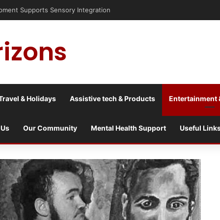
risis into a culture war?
rizons
Travel & Holidays
Assistive tech & Products
Entertainment 
 Us
Our Community
Mental Health Support
Useful Link