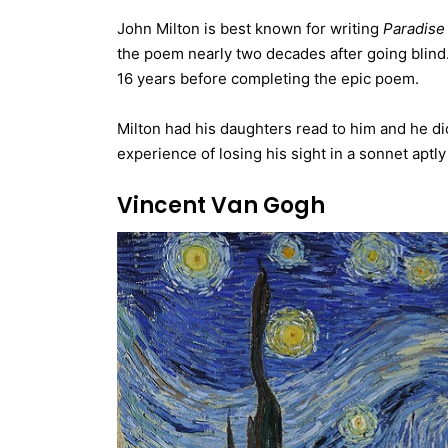
John Milton is best known for writing
Paradise
the poem nearly two decades after going blind. 
16 years before completing the epic poem.
Milton had his daughters read to him and he dic
experience of losing his sight in a sonnet aptly
Vincent Van Gogh