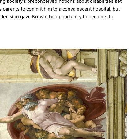
ng society’s preconceived notions about disabilities set
 parents to commit him to a convalescent hospital, but
t decision gave Brown the opportunity to become the