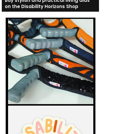
Buy stylish and practical living aids
on the Disability Horizons Shop