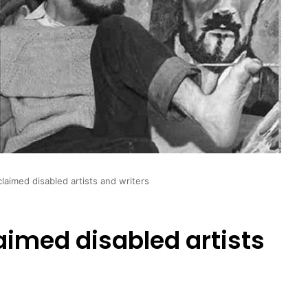
cclaimed disabled artists and writers
laimed disabled artists