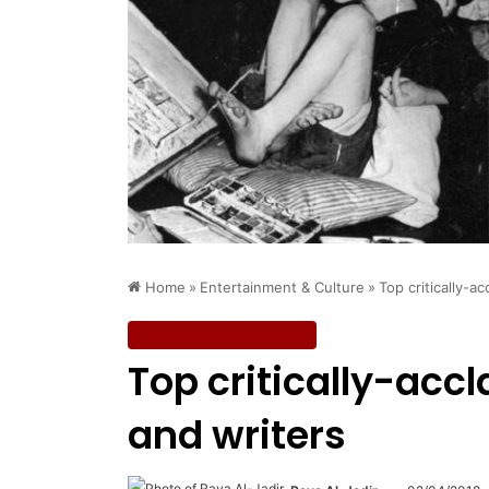
Home
»
Entertainment & Culture
»
Top critically-a
Entertainment & Culture
Top critically-acc
and writers