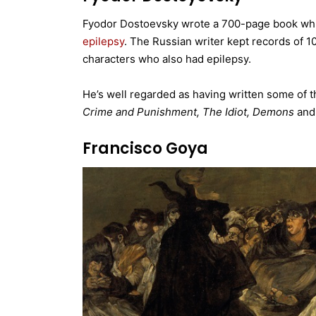
Fyodor Dostoevsky wrote a 700-page book whil
epilepsy
. The Russian writer kept records of 1
characters who also had epilepsy.
He’s well regarded as having written some of th
Crime and Punishment, The Idiot, Demons
and
Francisco Goya