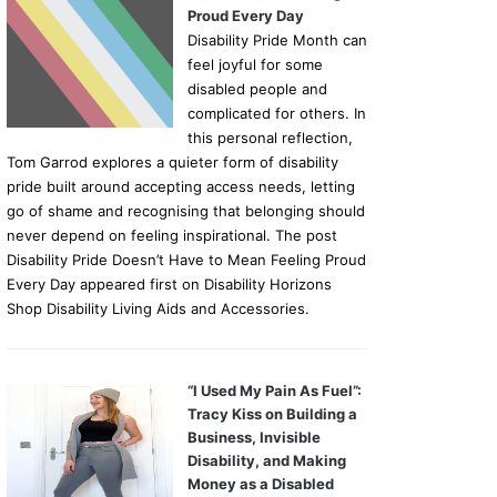
Proud Every Day
Disability Pride Month can
feel joyful for some
disabled people and
complicated for others. In
this personal reflection,
Tom Garrod explores a quieter form of disability
pride built around accepting access needs, letting
go of shame and recognising that belonging should
never depend on feeling inspirational. The post
Disability Pride Doesn’t Have to Mean Feeling Proud
Every Day appeared first on Disability Horizons
Shop Disability Living Aids and Accessories.
“I Used My Pain As Fuel”:
Tracy Kiss on Building a
Business, Invisible
Disability, and Making
Money as a Disabled