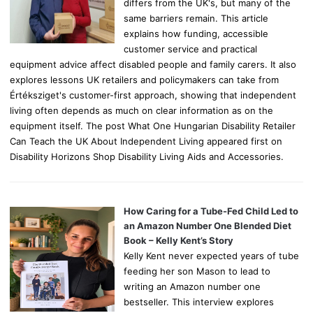
differs from the UK's, but many of the
same barriers remain. This article
explains how funding, accessible
customer service and practical
equipment advice affect disabled people and family carers. It also
explores lessons UK retailers and policymakers can take from
Értéksziget's customer-first approach, showing that independent
living often depends as much on clear information as on the
equipment itself. The post What One Hungarian Disability Retailer
Can Teach the UK About Independent Living appeared first on
Disability Horizons Shop Disability Living Aids and Accessories.
How Caring for a Tube-Fed Child Led to
an Amazon Number One Blended Diet
Book – Kelly Kent’s Story
Kelly Kent never expected years of tube
feeding her son Mason to lead to
writing an Amazon number one
bestseller. This interview explores