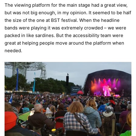
The viewing platform for the main stage had a great view,
but was not big enough, in my opinion. It seemed to be half
the size of the one at BST festival. When the headline
bands were playing it was extremely crowded – we were
packed in like sardines. But the accessibility team were
great at helping people move around the platform when
needed.