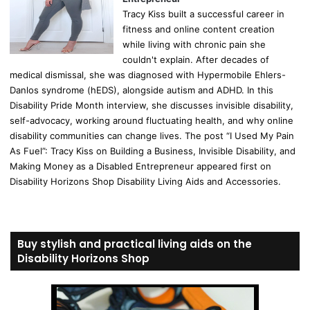
Tracy Kiss built a successful career in
fitness and online content creation
while living with chronic pain she
couldn't explain. After decades of
medical dismissal, she was diagnosed with Hypermobile Ehlers-
Danlos syndrome (hEDS), alongside autism and ADHD. In this
Disability Pride Month interview, she discusses invisible disability,
self-advocacy, working around fluctuating health, and why online
disability communities can change lives. The post “I Used My Pain
As Fuel”: Tracy Kiss on Building a Business, Invisible Disability, and
Making Money as a Disabled Entrepreneur appeared first on
Disability Horizons Shop Disability Living Aids and Accessories.
Buy stylish and practical living aids on the
Disability Horizons Shop