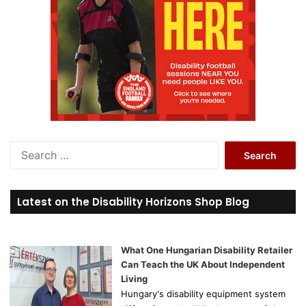
S
e
a
r
Latest on the Disability Horizons Shop Blog
c
h
f
o
What One Hungarian Disability Retailer
r
Can Teach the UK About Independent
:
Living
Hungary's disability equipment system