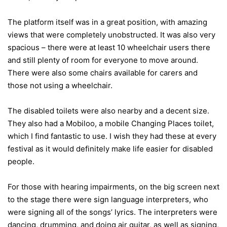
The platform itself was in a great position, with amazing
views that were completely unobstructed. It was also very
spacious – there were at least 10 wheelchair users there
and still plenty of room for everyone to move around.
There were also some chairs available for carers and
those not using a wheelchair.
The disabled toilets were also nearby and a decent size.
They also had a Mobiloo, a mobile Changing Places toilet,
which I find fantastic to use. I wish they had these at every
festival as it would definitely make life easier for disabled
people.
For those with hearing impairments, on the big screen next
to the stage there were sign language interpreters, who
were signing all of the songs’ lyrics. The interpreters were
dancing, drumming, and doing air guitar, as well as signing,