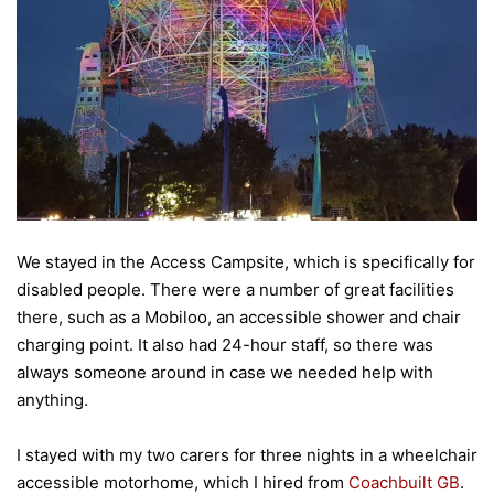
We stayed in the Access Campsite, which is specifically for
disabled people. There were a number of great facilities
there, such as a Mobiloo, an accessible shower and chair
charging point. It also had 24-hour staff, so there was
always someone around in case we needed help with
anything.
I stayed with my two carers for three nights in a wheelchair
accessible motorhome, which I hired from
Coachbuilt GB
.