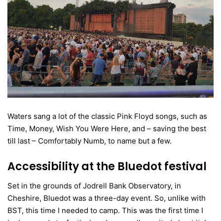
Waters sang a lot of the classic Pink Floyd songs, such as
Time, Money, Wish You Were Here, and – saving the best
till last – Comfortably Numb, to name but a few.
Accessibility at the Bluedot festival
Set in the grounds of Jodrell Bank Observatory, in
Cheshire, Bluedot was a three-day event. So, unlike with
BST, this time I needed to camp. This was the first time I