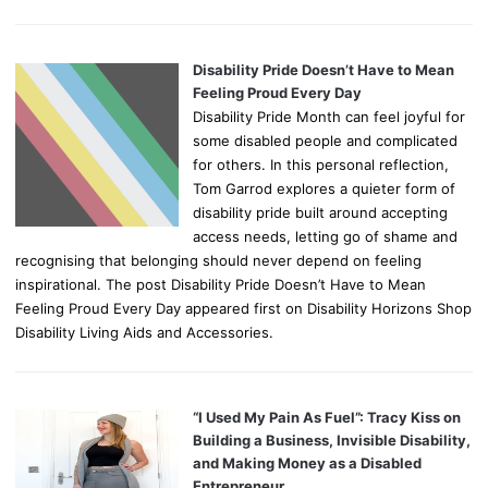
Disability Pride Doesn’t Have to Mean
Feeling Proud Every Day
Disability Pride Month can feel joyful for
some disabled people and complicated
for others. In this personal reflection,
Tom Garrod explores a quieter form of
disability pride built around accepting
access needs, letting go of shame and
recognising that belonging should never depend on feeling
inspirational. The post Disability Pride Doesn’t Have to Mean
Feeling Proud Every Day appeared first on Disability Horizons Shop
Disability Living Aids and Accessories.
“I Used My Pain As Fuel”: Tracy Kiss on
Building a Business, Invisible Disability,
and Making Money as a Disabled
Entrepreneur