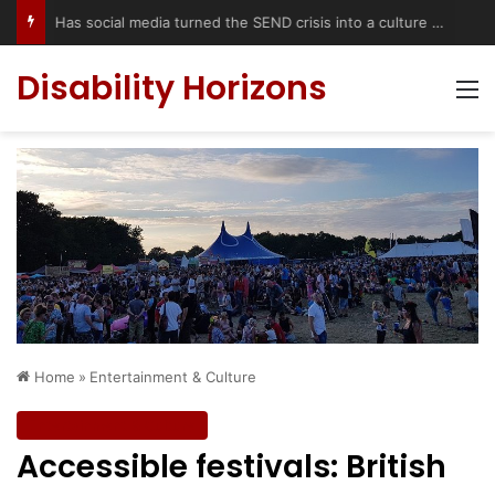
Has social media turned the SEND crisis into a culture war?
Disability Horizons
M
Home
»
Entertainment & Culture
Entertainment & Culture
Accessible festivals: British