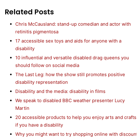
Related Posts
Chris McCausland: stand-up comedian and actor with
retinitis pigmentosa
17 accessible sex toys and aids for anyone with a
disability
10 influential and versatile disabled drag queens you
should follow on social media
The Last Leg: how the show still promotes positive
disability representation
Disability and the media: disability in films
We speak to disabled BBC weather presenter Lucy
Martin
20 accessible products to help you enjoy arts and crafts
if you have a disability
Why you might want to try shopping online with discoun