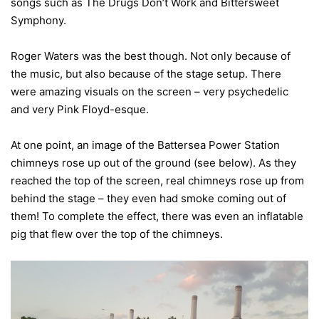
songs such as The Drugs Don’t Work and Bittersweet
Symphony.
Roger Waters was the best though. Not only because of
the music, but also because of the stage setup. There
were amazing visuals on the screen – very psychedelic
and very Pink Floyd-esque.
At one point, an image of the Battersea Power Station
chimneys rose up out of the ground (see below). As they
reached the top of the screen, real chimneys rose up from
behind the stage – they even had smoke coming out of
them! To complete the effect, there was even an inflatable
pig that flew over the top of the chimneys.