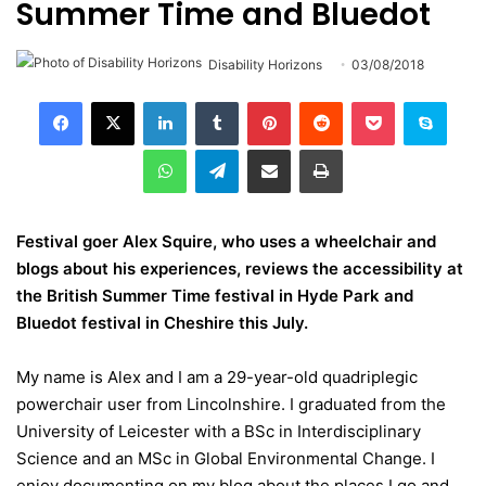
Summer Time and Bluedot
Disability Horizons
03/08/2018
LinkedIn
Tumblr
Pinterest
Reddit
Pocket
Skype
WhatsApp
Telegram
Share via Email
Print
Festival goer Alex Squire, who uses a wheelchair and
blogs about his experiences, reviews the accessibility at
the British Summer Time festival in Hyde Park and
Bluedot festival in Cheshire this July.
My name is Alex and I am a 29-year-old quadriplegic
powerchair user from Lincolnshire. I graduated from the
University of Leicester with a BSc in Interdisciplinary
Science and an MSc in Global Environmental Change. I
enjoy documenting on my blog about the places I go and