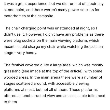
It was a great experience, but we did run out of electricity
at one point, and there weren’t many power sockets for
motorhomes at the campsite.
The chair charging point was unattended at night, so I
didn’t use it. However, I didn’t have any problems as there
were plug sockets on the main viewing platform, which
meant I could charge my chair while watching the acts on
stage – very handy.
The festival covered quite a large area, which was mostly
grassland (see image at the top of the article), with some
wooded areas. In the main arena there were a number of
stages scattered around, with accessible viewing
platforms at most, but not all of them. These platforms
offered an unobstructed view and an accessible toilet next
to them.