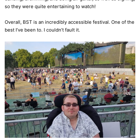
so they were quite entertaining to watch!
Overall, BST is an incredibly accessible festival. One of the
best I’ve been to. I couldn’t fault it.