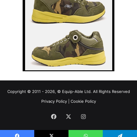
Copyright © 2011 - 2026, © Equip-Able Ltd. All Rights Reserved
Privacy Policy
|
Cookie Policy
Facebook
X
Instagram