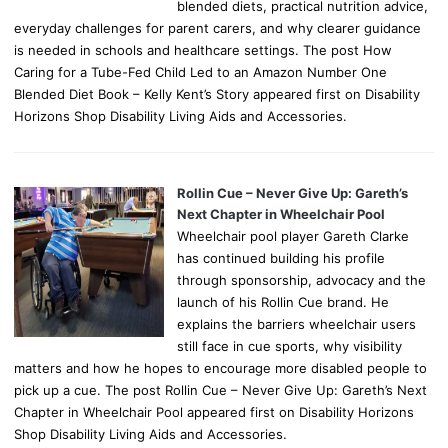
blended diets, practical nutrition advice,
everyday challenges for parent carers, and why clearer guidance
is needed in schools and healthcare settings. The post How
Caring for a Tube-Fed Child Led to an Amazon Number One
Blended Diet Book – Kelly Kent’s Story appeared first on Disability
Horizons Shop Disability Living Aids and Accessories.
Rollin Cue – Never Give Up: Gareth’s
Next Chapter in Wheelchair Pool
Wheelchair pool player Gareth Clarke
has continued building his profile
through sponsorship, advocacy and the
launch of his Rollin Cue brand. He
explains the barriers wheelchair users
still face in cue sports, why visibility
matters and how he hopes to encourage more disabled people to
pick up a cue. The post Rollin Cue – Never Give Up: Gareth’s Next
Chapter in Wheelchair Pool appeared first on Disability Horizons
Shop Disability Living Aids and Accessories.