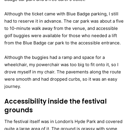
Although the ticket came with Blue Badge parking, I still
had to reserve it in advance. The car park was about a five
to 10-minute walk away from the venue, and accessible
golf buggies were available for those who needed a lift
from the Blue Badge car park to the accessible entrance.
Although the buggies had a ramp and space for a
wheelchair, my powerchair was too big to fit onto it, so I
drove myself in my chair. The pavements along the route
were smooth and had dropped curbs, so it was an easy
journey.
Accessibility inside the festival
grounds
The festival itself was in London’s Hyde Park and covered
quite a large area of it. The ground is grassy with some