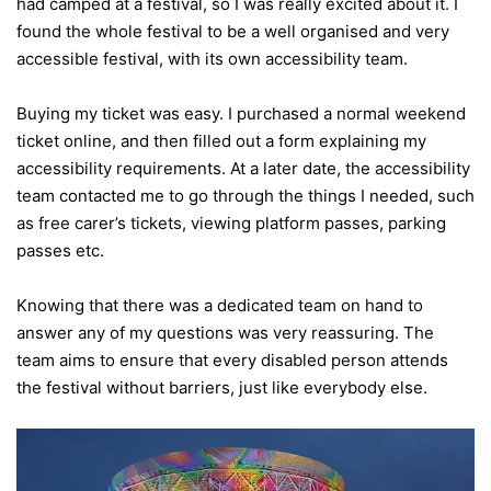
had camped at a festival, so I was really excited about it. I
found the whole festival to be a well organised and very
accessible festival, with its own accessibility team.
Buying my ticket was easy. I purchased a normal weekend
ticket online, and then filled out a form explaining my
accessibility requirements. At a later date, the accessibility
team contacted me to go through the things I needed, such
as free carer’s tickets, viewing platform passes, parking
passes etc.
Knowing that there was a dedicated team on hand to
answer any of my questions was very reassuring. The
team aims to ensure that every disabled person attends
the festival without barriers, just like everybody else.