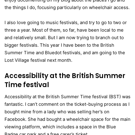
the things I do, focusing particularly on wheelchair access.
I also love going to music festivals, and try to go to two or
three a year. Most of them, so far, have been local to me
and relatively small. But I am now trying to branch out to
bigger festivals. This year I have been to the British
Summer Time and Bluedot festivals, and am going to the
Lost Village festival next month.
Accessibility at the British Summer
Time festival
Accessibility at the British Summer Time festival (BST) was
fantastic. I can’t comment on the ticket-buying process as I
bought mine from a lady who was selling her’s on
Facebook. She had bought a wheelchair space for the main
viewing platform, which includes a space in the Blue
Badge car park and a free carer’s ticket.