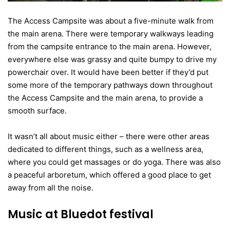
The Access Campsite was about a five-minute walk from
the main arena. There were temporary walkways leading
from the campsite entrance to the main arena. However,
everywhere else was grassy and quite bumpy to drive my
powerchair over. It would have been better if they’d put
some more of the temporary pathways down throughout
the Access Campsite and the main arena, to provide a
smooth surface.
It wasn’t all about music either – there were other areas
dedicated to different things, such as a wellness area,
where you could get massages or do yoga. There was also
a peaceful arboretum, which offered a good place to get
away from all the noise.
Music at Bluedot festival