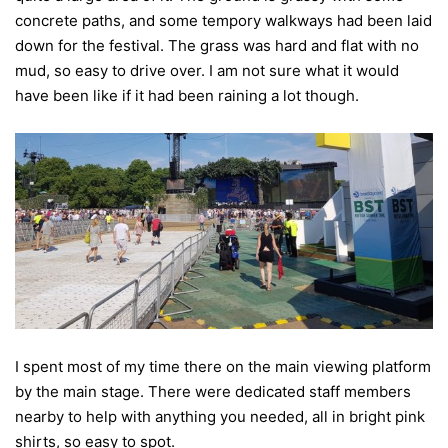
concrete paths, and some tempory walkways had been laid
down for the festival. The grass was hard and flat with no
mud, so easy to drive over. I am not sure what it would
have been like if it had been raining a lot though.
I spent most of my time there on the main viewing platform
by the main stage. There were dedicated staff members
nearby to help with anything you needed, all in bright pink
shirts, so easy to spot.