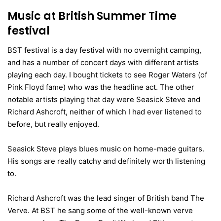
Music at British Summer Time
festival
BST festival is a day festival with no overnight camping,
and has a number of concert days with different artists
playing each day. I bought tickets to see Roger Waters (of
Pink Floyd fame) who was the headline act. The other
notable artists playing that day were Seasick Steve and
Richard Ashcroft, neither of which I had ever listened to
before, but really enjoyed.
Seasick Steve plays blues music on home-made guitars.
His songs are really catchy and definitely worth listening
to.
Richard Ashcroft was the lead singer of British band The
Verve. At BST he sang some of the well-known verve