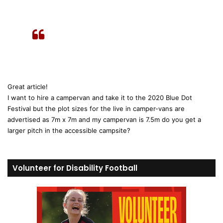
s
:
Great article!
I want to hire a campervan and take it to the 2020 Blue Dot
Festival but the plot sizes for the live in camper-vans are
advertised as 7m x 7m and my campervan is 7.5m do you get a
larger pitch in the accessible campsite?
Volunteer for Disability Football