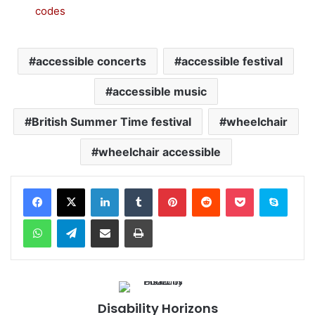
codes
accessible concerts
accessible festival
accessible music
British Summer Time festival
wheelchair
wheelchair accessible
Facebook
X
LinkedIn
Tumblr
Pinterest
Reddit
Pocket
Skype
WhatsApp
Telegram
Share via Email
Print
Disability Horizons