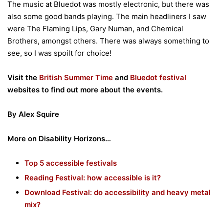
The music at Bluedot was mostly electronic, but there was
also some good bands playing. The main headliners I saw
were The Flaming Lips, Gary Numan, and Chemical
Brothers, amongst others. There was always something to
see, so I was spoilt for choice!
Visit the
British Summer Time
and
Bluedot festival
websites to find out more about the events.
By Alex Squire
More on Disability Horizons…
Top 5 accessible festivals
Reading Festival: how accessible is it?
Download Festival: do accessibility and heavy metal
mix?