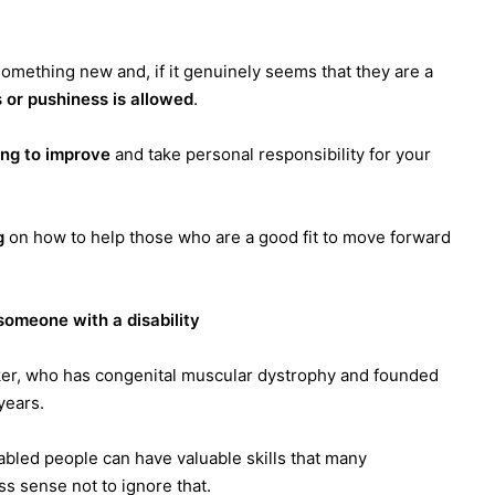
y something new and, if it genuinely seems that they are a
 or pushiness is allowed
.
ng to improve
and take personal responsibility for your
g
on how to help those who are a good fit to move forward
omeone with a disability
er, who has congenital muscular dystrophy and founded
years.
sabled people can have valuable skills that many
s sense not to ignore that.