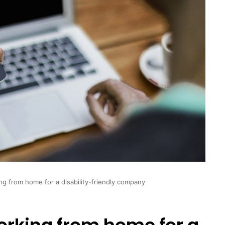
g from home for a disability-friendly company