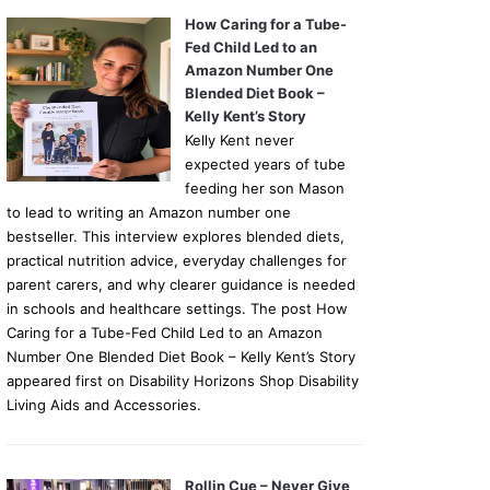
How Caring for a Tube-
Fed Child Led to an
Amazon Number One
Blended Diet Book –
Kelly Kent’s Story
Kelly Kent never
expected years of tube
feeding her son Mason
to lead to writing an Amazon number one
bestseller. This interview explores blended diets,
practical nutrition advice, everyday challenges for
parent carers, and why clearer guidance is needed
in schools and healthcare settings. The post How
Caring for a Tube-Fed Child Led to an Amazon
Number One Blended Diet Book – Kelly Kent’s Story
appeared first on Disability Horizons Shop Disability
Living Aids and Accessories.
Rollin Cue – Never Give