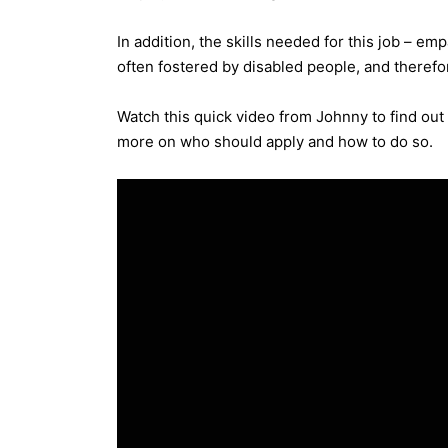
In addition, the skills needed for this job – e
often fostered by disabled people, and therefor
Watch this quick video from Johnny to find ou
more on who should apply and how to do so.