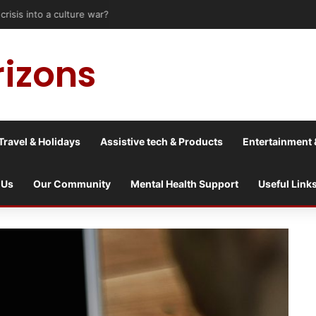
risis into a culture war?
rizons
Travel & Holidays
Assistive tech & Products
Entertainment 
 Us
Our Community
Mental Health Support
Useful Link