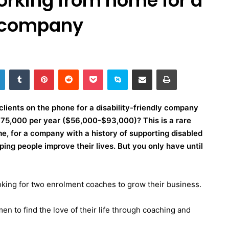
orking from home for a
y company
LinkedIn
Tumblr
Pinterest
Reddit
Pocket
Skype
Share via Email
Print
clients on the phone for a disability-friendly company
to 75,000 per year ($56,000-$93,000)?
This is a rare
, for a company with a history of supporting disabled
ng people improve their lives. But you only have until
oking for
two enrolment coaches
to grow their business.
en to find the love of their life through coaching and