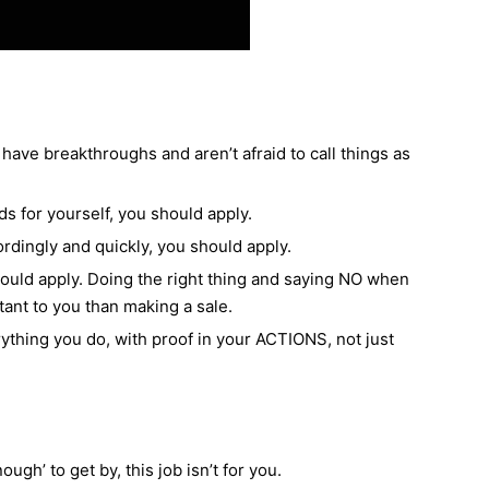
have breakthroughs and aren’t afraid to call things as
ds for yourself, you should apply.
rdingly and quickly, you should apply.
should apply. Doing the right thing and saying NO when
tant to you than making a sale.
rything you do, with proof in your ACTIONS, not just
ough’ to get by, this job isn’t for you.