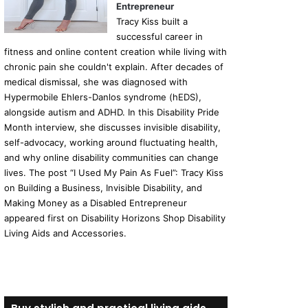
Entrepreneur
Tracy Kiss built a
successful career in
fitness and online content creation while living with
chronic pain she couldn't explain. After decades of
medical dismissal, she was diagnosed with
Hypermobile Ehlers-Danlos syndrome (hEDS),
alongside autism and ADHD. In this Disability Pride
Month interview, she discusses invisible disability,
self-advocacy, working around fluctuating health,
and why online disability communities can change
lives. The post “I Used My Pain As Fuel”: Tracy Kiss
on Building a Business, Invisible Disability, and
Making Money as a Disabled Entrepreneur
appeared first on Disability Horizons Shop Disability
Living Aids and Accessories.