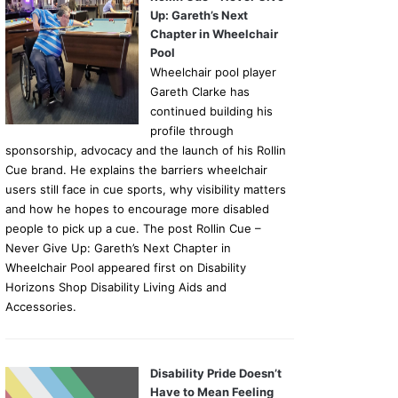
Up: Gareth’s Next
Chapter in Wheelchair
Pool
Wheelchair pool player
Gareth Clarke has
continued building his
profile through
sponsorship, advocacy and the launch of his Rollin
Cue brand. He explains the barriers wheelchair
users still face in cue sports, why visibility matters
and how he hopes to encourage more disabled
people to pick up a cue. The post Rollin Cue –
Never Give Up: Gareth’s Next Chapter in
Wheelchair Pool appeared first on Disability
Horizons Shop Disability Living Aids and
Accessories.
Disability Pride Doesn’t
Have to Mean Feeling