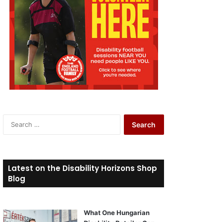
S
e
a
r
c
Latest on the Disability Horizons Shop
h
Blog
f
o
r
What One Hungarian
: