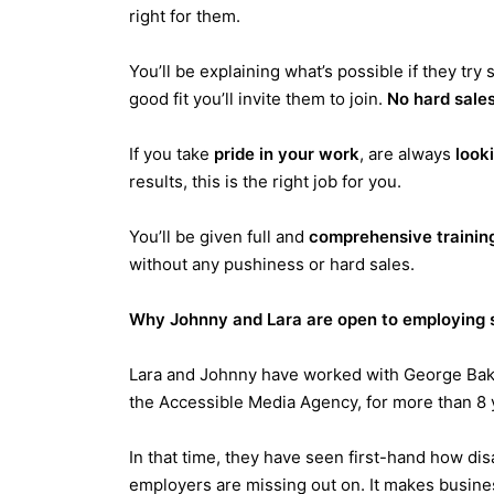
right for them.
Y
ou’ll be explaining what’s possible if they tr
good fit you’ll invite them to join.
No hard sales
If you take
pride in your work
, are always
looki
results, this is the right job for you.
You’ll be given full and
comprehensive trainin
without any pushiness or hard sales.
Why Johnny and Lara are open to employing s
Lara and Johnny have worked with George Bak
the Accessible Media Agency, for more than 8 
In that time, they have seen first-hand how di
employers are missing out on. It makes busines