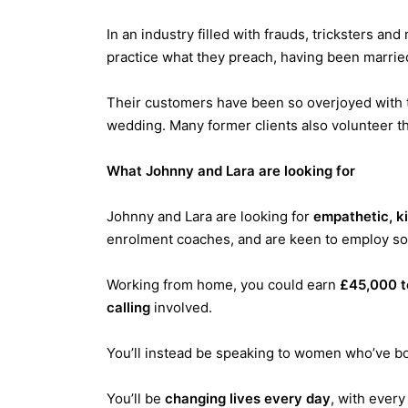
In an industry filled with frauds, tricksters an
practice what they preach, having been marrie
Their customers have been so overjoyed with th
wedding. Many former clients also volunteer th
What Johnny and Lara are looking for
Johnny and Lara are looking for
empathetic, k
enrolment coaches, and are keen to employ so
Working from home, you could earn
£45,000 t
calling
involved.
You’ll instead be speaking to women who’ve b
You’ll be
changing lives every day
, with ever