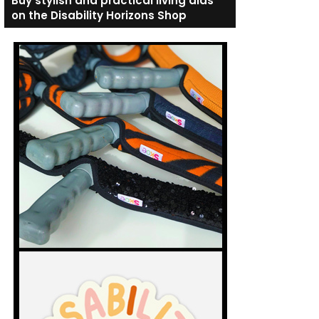
Buy stylish and practical living aids
on the Disability Horizons Shop