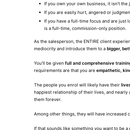
If you own your own business, it isn’t the 
If you are easily hurt, angered or judgment
If you have a full-time focus and are just loo
is a full-time, commission-only position.
As the salesperson, the ENTIRE client experienc
mediocrity and introduce them to a
bigger, bet
You’ll be given
full and comprehensive trainin
requirements are that you are
empathetic, kin
The people you enrol will likely have their
live
happiest relationship of their lives, and nearly 
them forever.
Among other things, they will have increased
If that sounds like something you want to be a 