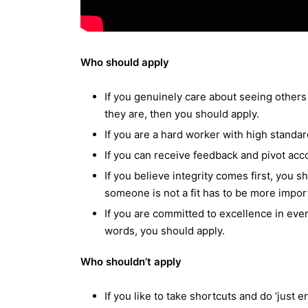
Who should apply
If you genuinely care about seeing others 
they are, then you should apply.
If you are a hard worker with high standar
If you can receive feedback and pivot acco
If you believe integrity comes first, you 
someone is not a fit has to be more impor
If you are committed to excellence in eve
words, you should apply.
Who shouldn’t apply
If you like to take shortcuts and do ‘just en