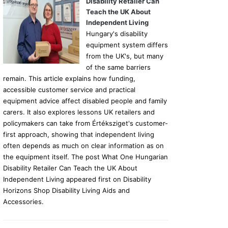
Disability Retailer Can
Teach the UK About
Independent Living
Hungary's disability
equipment system differs
from the UK's, but many
of the same barriers
remain. This article explains how funding,
accessible customer service and practical
equipment advice affect disabled people and family
carers. It also explores lessons UK retailers and
policymakers can take from Értéksziget's customer-
first approach, showing that independent living
often depends as much on clear information as on
the equipment itself. The post What One Hungarian
Disability Retailer Can Teach the UK About
Independent Living appeared first on Disability
Horizons Shop Disability Living Aids and
Accessories.