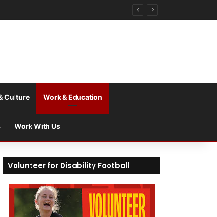
& Culture
Work & Education
s
Work With Us
Volunteer for Disability Football