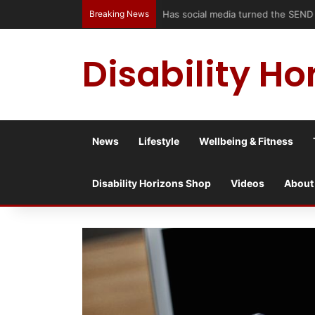
Breaking News
Has social media turned the SEND c
Disability Ho
News
Lifestyle
Wellbeing & Fitness
Disability Horizons Shop
Videos
About