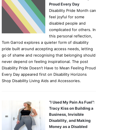
Proud Every Day
Disability Pride Month can
feel joyful for some
disabled people and
complicated for others. In
this personal reflection,
Tom Garrod explores a quieter form of disability
pride built around accepting access needs, letting
go of shame and recognising that belonging should
never depend on feeling inspirational. The post
Disability Pride Doesn’t Have to Mean Feeling Proud
Every Day appeared first on Disability Horizons
Shop Disability Living Aids and Accessories.
“I Used My Pain As Fuel”:
Tracy Kiss on Building a
Business, Invisible
Disability, and Making
Money as a Disabled