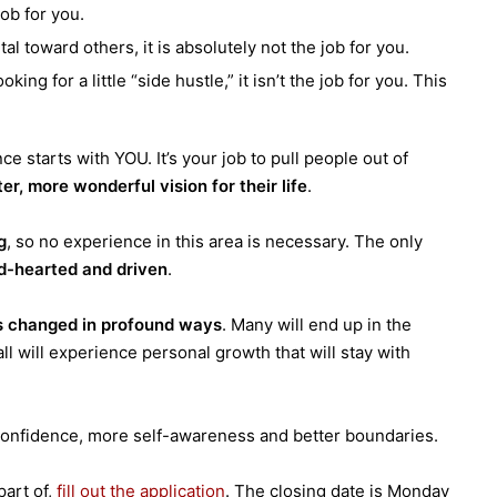
job for you.
al toward others, it is absolutely not the job for you.
king for a little “side hustle,” it isn’t the job for you. This
e starts with YOU. It’s your job to pull people out of
ter, more wonderful vision for their life
.
g
, so no experience in this area is necessary. The only
d-hearted and driven
.
s changed in profound ways
. Many will end up in the
all will experience personal growth that will stay with
 confidence, more self-awareness and better boundaries.
part of,
fill out the application
.
The closing date is Monday