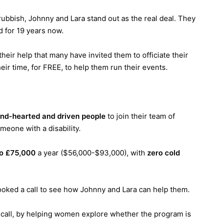
d rubbish, Johnny and Lara stand out as the real deal. They
d for 19 years now.
eir help that many have invited them to officiate their
eir time, for FREE, to help them run their events.
ind-hearted and driven people
to join their team of
meone with a disability.
o £75,000
a year ($56,000-$93,000), with
zero cold
ooked a call to see how Johnny and Lara can help them.
y call, by helping women explore whether the program is