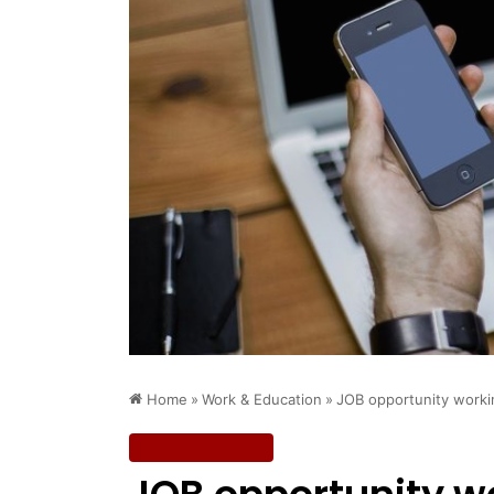
Home
»
Work & Education
»
JOB opportunity workin
Work & Education