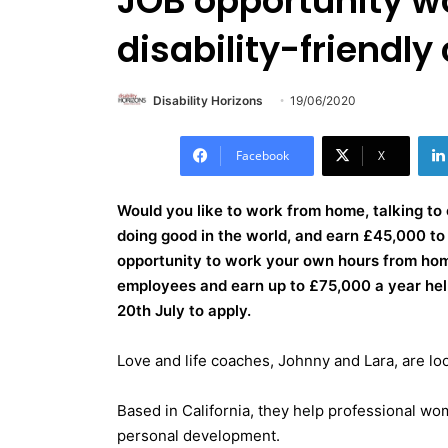
JOB opportunity w
disability-friendl
Disability Horizons
19/06/2020
Facebook
X
Would you like to work from home, talking to 
doing good in the world, and earn £45,000 
opportunity to work your own hours from home
employees and earn up to £75,000 a year helpi
20th July to apply.
Love and life coaches, Johnny and Lara, are lo
Based in California, they help professional wom
personal development.