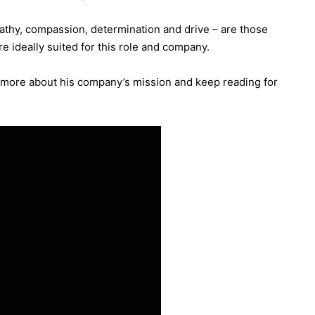
mpathy, compassion, determination and drive – are those
e ideally suited for this role and company.
t more about his company’s mission and keep reading for