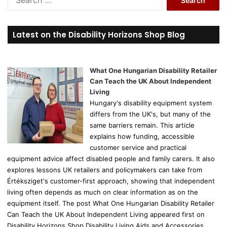
e
a
r
Latest on the Disability Horizons Shop Blog
c
h
f
o
What One Hungarian Disability Retailer
r
Can Teach the UK About Independent
:
Living
Hungary's disability equipment system
differs from the UK's, but many of the
same barriers remain. This article
explains how funding, accessible
customer service and practical
equipment advice affect disabled people and family carers. It also
explores lessons UK retailers and policymakers can take from
Értéksziget's customer-first approach, showing that independent
living often depends as much on clear information as on the
equipment itself. The post What One Hungarian Disability Retailer
Can Teach the UK About Independent Living appeared first on
Disability Horizons Shop Disability Living Aids and Accessories.