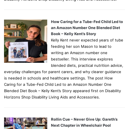
How Caring for a Tube-Fed Child Led to
an Amazon Number One Blended Diet
Book – Kelly Kent’s Story
Kelly Kent never expected years of tube
feeding her son Mason to lead to
writing an Amazon number one
bestseller. This interview explores
blended diets, practical nutrition advice,
everyday challenges for parent carers, and why clearer guidance
is needed in schools and healthcare settings. The post How
Caring for a Tube-Fed Child Led to an Amazon Number One
Blended Diet Book – Kelly Kent’s Story appeared first on Disability
Horizons Shop Disability Living Aids and Accessories.
Rollin Cue – Never Give Up: Gareth’s
Next Chapter in Wheelchair Pool