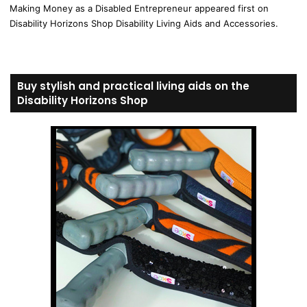
Making Money as a Disabled Entrepreneur appeared first on
Disability Horizons Shop Disability Living Aids and Accessories.
Buy stylish and practical living aids on the
Disability Horizons Shop