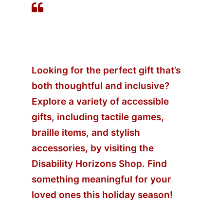
Accessible Gift Ideas for
the Festive Season
Looking for the perfect gift that’s
both thoughtful and inclusive?
Explore a variety of accessible
gifts, including tactile games,
braille items, and stylish
accessories, by visiting the
Disability Horizons Shop
. Find
something meaningful for your
loved ones this holiday season!