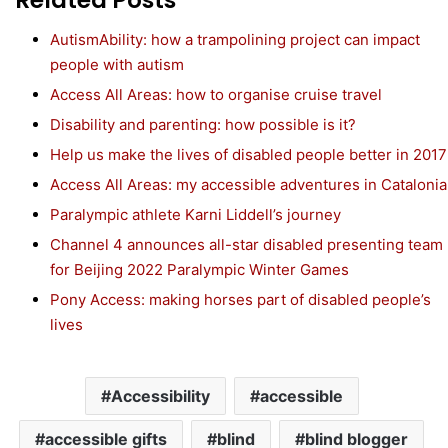
AutismAbility: how a trampolining project can impact
people with autism
Access All Areas: how to organise cruise travel
Disability and parenting: how possible is it?
Help us make the lives of disabled people better in 2017
Access All Areas: my accessible adventures in Catalonia
Paralympic athlete Karni Liddell’s journey
Channel 4 announces all-star disabled presenting team
for Beijing 2022 Paralympic Winter Games
Pony Access: making horses part of disabled people’s
lives
Accessibility
accessible
accessible gifts
blind
blind blogger