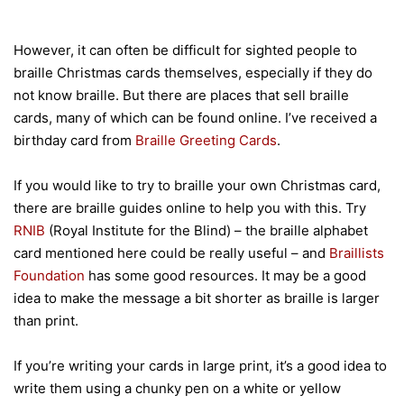
However, it can often be difficult for sighted people to
braille Christmas cards themselves, especially if they do
not know braille. But there are places that sell braille
cards, many of which can be found online. I’ve received a
birthday card from
Braille Greeting Cards
.
If you would like to try to braille your own Christmas card,
there are braille guides online to help you with this. Try
RNIB
(Royal Institute for the Blind) – the braille alphabet
card mentioned here could be really useful – and
Braillists
Foundation
has some good resources. It may be a good
idea to make the message a bit shorter as braille is larger
than print.
If you’re writing your cards in large print, it’s a good idea to
write them using a chunky pen on a white or yellow