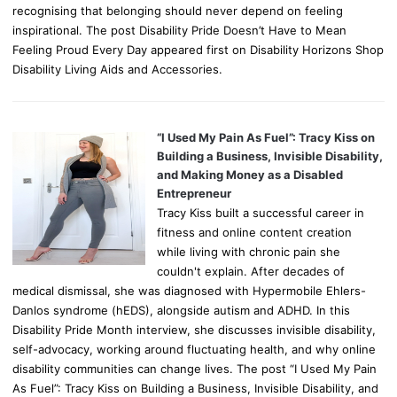
recognising that belonging should never depend on feeling
inspirational. The post Disability Pride Doesn’t Have to Mean
Feeling Proud Every Day appeared first on Disability Horizons Shop
Disability Living Aids and Accessories.
“I Used My Pain As Fuel”: Tracy Kiss on
Building a Business, Invisible Disability,
and Making Money as a Disabled
Entrepreneur
Tracy Kiss built a successful career in
fitness and online content creation
while living with chronic pain she
couldn't explain. After decades of
medical dismissal, she was diagnosed with Hypermobile Ehlers-
Danlos syndrome (hEDS), alongside autism and ADHD. In this
Disability Pride Month interview, she discusses invisible disability,
self-advocacy, working around fluctuating health, and why online
disability communities can change lives. The post “I Used My Pain
As Fuel”: Tracy Kiss on Building a Business, Invisible Disability, and