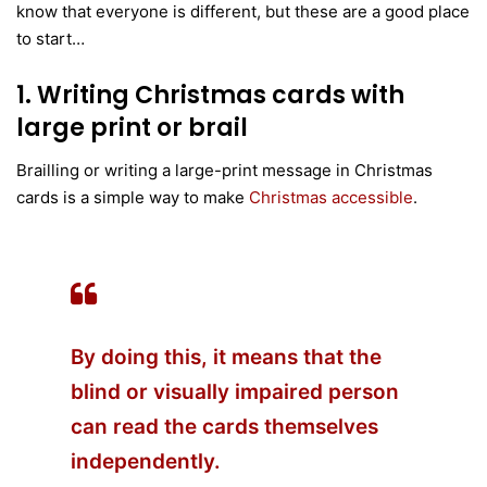
know that everyone is different, but these are a good place
to start…
1. Writing Christmas cards with
large print or brail
Brailling or writing a large-print message in Christmas
cards is a simple way to make
Christmas accessible
.
By doing this, it means that the
blind or
visually impaired person
can read the cards themselves
independently.