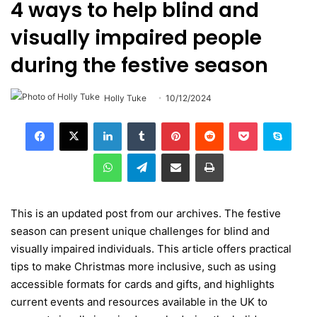
4 ways to help blind and
visually impaired people
during the festive season
Holly Tuke
10/12/2024
LinkedIn
Tumblr
Pinterest
Reddit
Pocket
Skype
WhatsApp
Telegram
Share via Email
Print
This is an updated post from our archives. The festive
season can present unique challenges for blind and
visually impaired individuals. This article offers practical
tips to make Christmas more inclusive, such as using
accessible formats for cards and gifts, and highlights
current events and resources available in the UK to