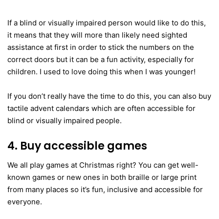
If a blind or visually impaired person would like to do this,
it means that they will more than likely need sighted
assistance at first in order to stick the numbers on the
correct doors but it can be a fun activity, especially for
children. I used to love doing this when I was younger!
If you don’t really have the time to do this, you can also buy
tactile advent calendars which are often accessible for
blind or visually impaired people.
4. Buy accessible games
We all play games at Christmas right? You can get well-
known games or new ones in both braille or large print
from many places so it’s fun, inclusive and accessible for
everyone.