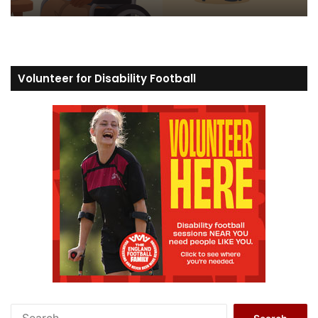
Volunteer for Disability Football
S