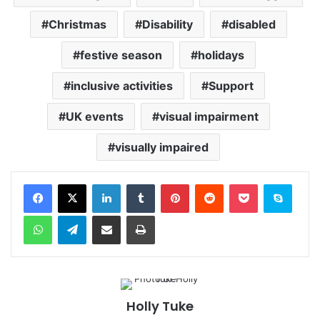
Christmas
Disability
disabled
festive season
holidays
inclusive activities
Support
UK events
visual impairment
visually impaired
Facebook
X
LinkedIn
Tumblr
Pinterest
Reddit
Pocket
Skype
WhatsApp
Telegram
Share via Email
Print
Holly Tuke