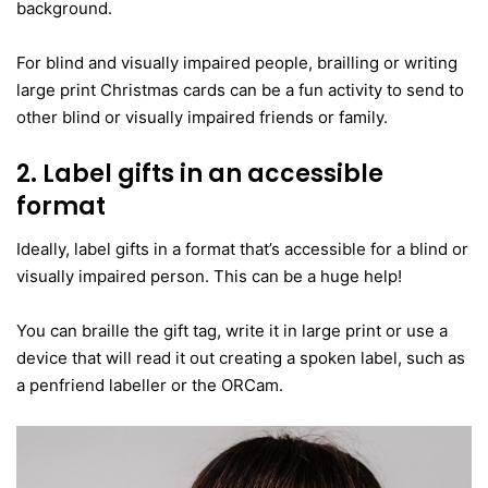
background.
For blind and visually impaired people, brailling or writing
large print Christmas cards can be a fun activity to send to
other blind or visually impaired friends or family.
2. Label gifts in an accessible
format
Ideally, label gifts in a format that’s accessible for a blind or
visually impaired person. This can be a huge help!
You can braille the gift tag, write it in large print or use a
device that will read it out creating a spoken label, such as
a penfriend labeller or the ORCam.