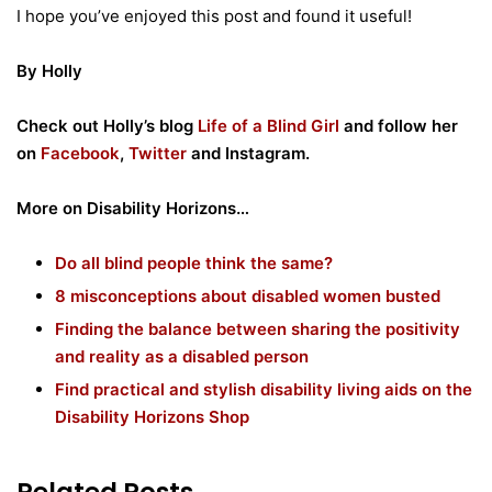
I hope you’ve enjoyed this post and found it useful!
By Holly
Check out Holly’s blog
Life of a Blind Girl
and follow her
on
Facebook
,
Twitter
and Instagram.
More on Disability Horizons…
Do all blind people think the same?
8 misconceptions about disabled women busted
Finding the balance between sharing the positivity
and reality as a disabled person
Find practical and stylish disability living aids on the
Disability Horizons Shop
Related Posts