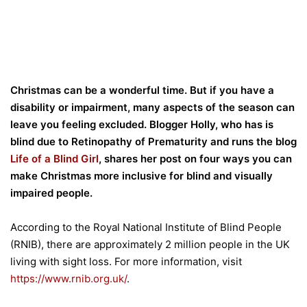
Christmas can be a wonderful time. But if you have a
disability or impairment, many aspects of the season can
leave you feeling excluded. Blogger Holly, who has is
blind due to Retinopathy of Prematurity and runs the blog
Life of a Blind Girl
, shares her post on four ways you can
make Christmas more inclusive for blind and visually
impaired people.
According to the Royal National Institute of Blind People
(RNIB), there are approximately 2 million people in the UK
living with sight loss. For more information, visit
https://www.rnib.org.uk/
.