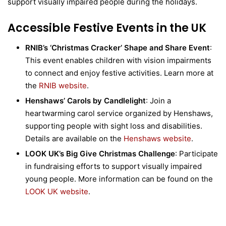
support visually impaired people during the holidays.
Accessible Festive Events in the UK
RNIB’s ‘Christmas Cracker’ Shape and Share Event
:
This event enables children with vision impairments
to connect and enjoy festive activities. Learn more at
the
RNIB website
.
Henshaws’ Carols by Candlelight
: Join a
heartwarming carol service organized by Henshaws,
supporting people with sight loss and disabilities.
Details are available on the
Henshaws website
.
LOOK UK’s Big Give Christmas Challenge
: Participate
in fundraising efforts to support visually impaired
young people. More information can be found on the
LOOK UK website
.