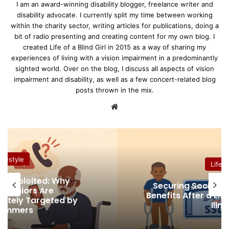
I am an award-winning disability blogger, freelance writer and
disability advocate. I currently split my time between working
within the charity sector, writing articles for publications, doing a
bit of radio presenting and creating content for my own blog. I
created Life of a Blind Girl in 2015 as a way of sharing my
experiences of living with a vision impairment in a predominantly
sighted world. Over on the blog, I discuss all aspects of vision
impairment and disability, as well as a few concert-related blog
posts thrown in the mix.
We
bsi
te
Lifestyle
Why
Securing Social Security Disabili
Benefits After a Life-Altering Injur
ed by
Illness