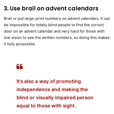
3. Use brail on advent calendars
Brail or put large-print numbers on advent calendars. It can
be impossible for totally blind people to find the correct
door on an advent calendar and very hard for those with
low vision to see the written numbers, so doing this makes
it fully accessible.
It’s also a way of promoting
independence and making the
blind or visually impaired
person
equal to those with sight.