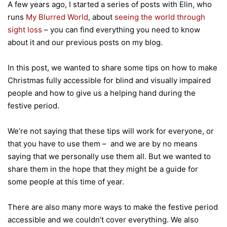
A few years ago, I started a series of posts with Elin, who
runs
My Blurred World
, about
seeing the world through
sight loss
– you can find everything you need to know
about it and our previous posts on my blog.
In this post, we wanted to share some tips on how to make
Christmas fully accessible for blind and visually impaired
people and how to give us a helping hand during the
festive period.
We’re not saying that these tips will work for everyone, or
that you have to use them – and we are by no means
saying that we personally use them all. But we wanted to
share them in the hope that they might be a guide for
some people at this time of year.
There are also many more ways to make the festive period
accessible and we couldn’t cover everything. We also