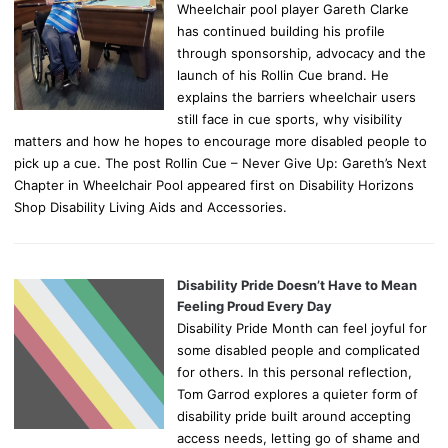
Wheelchair pool player Gareth Clarke
has continued building his profile
through sponsorship, advocacy and the
launch of his Rollin Cue brand. He
explains the barriers wheelchair users
still face in cue sports, why visibility
matters and how he hopes to encourage more disabled people to
pick up a cue. The post Rollin Cue – Never Give Up: Gareth’s Next
Chapter in Wheelchair Pool appeared first on Disability Horizons
Shop Disability Living Aids and Accessories.
Disability Pride Doesn’t Have to Mean
Feeling Proud Every Day
Disability Pride Month can feel joyful for
some disabled people and complicated
for others. In this personal reflection,
Tom Garrod explores a quieter form of
disability pride built around accepting
access needs, letting go of shame and