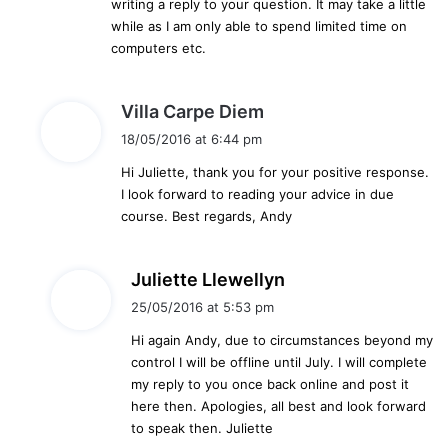
writing a reply to your question. It may take a little
while as I am only able to spend limited time on
computers etc.
s
Villa Carpe Diem
a
18/05/2016 at 6:44 pm
y
Hi Juliette, thank you for your positive response.
s
I look forward to reading your advice in due
:
course. Best regards, Andy
s
Juliette Llewellyn
a
25/05/2016 at 5:53 pm
y
Hi again Andy, due to circumstances beyond my
s
control I will be offline until July. I will complete
:
my reply to you once back online and post it
here then. Apologies, all best and look forward
to speak then. Juliette