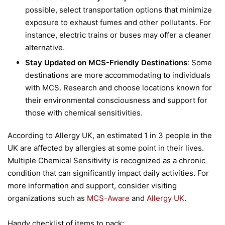
possible, select transportation options that minimize
exposure to exhaust fumes and other pollutants. For
instance, electric trains or buses may offer a cleaner
alternative.
Stay Updated on MCS-Friendly Destinations
: Some
destinations are more accommodating to individuals
with MCS. Research and choose locations known for
their environmental consciousness and support for
those with chemical sensitivities.
According to Allergy UK, an estimated 1 in 3 people in the
UK are affected by allergies at some point in their lives.
Multiple Chemical Sensitivity is recognized as a chronic
condition that can significantly impact daily activities. For
more information and support, consider visiting
organizations such as
MCS-Aware
and
Allergy UK
.
Handy checklist of items to pack: