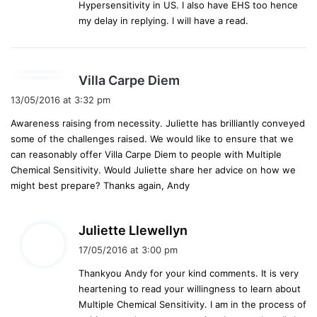
Hypersensitivity in US. I also have EHS too hence
my delay in replying. I will have a read.
s
Villa Carpe Diem
a
13/05/2016 at 3:32 pm
y
Awareness raising from necessity. Juliette has brilliantly conveyed
s
some of the challenges raised. We would like to ensure that we
:
can reasonably offer Villa Carpe Diem to people with Multiple
Chemical Sensitivity. Would Juliette share her advice on how we
might best prepare? Thanks again, Andy
s
Juliette Llewellyn
a
17/05/2016 at 3:00 pm
y
Thankyou Andy for your kind comments. It is very
s
heartening to read your willingness to learn about
:
Multiple Chemical Sensitivity. I am in the process of