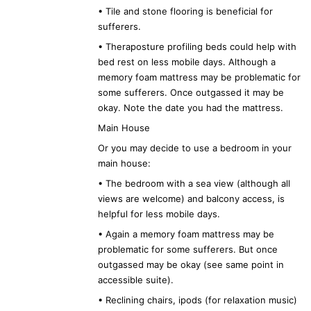
• Tile and stone flooring is beneficial for
sufferers.
• Theraposture profiling beds could help with
bed rest on less mobile days. Although a
memory foam mattress may be problematic for
some sufferers. Once outgassed it may be
okay. Note the date you had the mattress.
Main House
Or you may decide to use a bedroom in your
main house:
• The bedroom with a sea view (although all
views are welcome) and balcony access, is
helpful for less mobile days.
• Again a memory foam mattress may be
problematic for some sufferers. But once
outgassed may be okay (see same point in
accessible suite).
• Reclining chairs, ipods (for relaxation music)