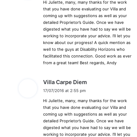
Hi Juliette, many, many thanks for the work
s
that you have done evaluating our Villa and
:
coming up with suggestions as well as your
detailed Proprietor’s Guide. Once we have
digested what you have had to say we will be
working to incorporate your advice. I’ll let you
know about our progress! A quick mention as
well to the guys at Disability Horizons who
facilitated this connection. Good work as ever
from a great team! Best regards, Andy
s
Villa Carpe Diem
a
17/07/2016 at 2:55 pm
y
Hi Juliette, many, many thanks for the work
s
that you have done evaluating our Villa and
:
coming up with suggestions as well as your
detailed Proprietor’s Guide. Once we have
digested what you have had to say we will be
working to incorporate your advice. I’ll let you