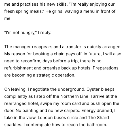
me and practises his new skills. “I’m really enjoying our
fresh spring meals.” He grins, waving a menu in front of
me.
“I’m not hungry,” I reply.
The manager reappears and a transfer is quickly arranged.
My reason for booking a chain pays off. In future, I will also
need to reconfirm, days before a trip, there is no
refurbishment and organise back up hotels. Preparations
are becoming a strategic operation.
On leaving, I negotiate the underground. Oyster bleeps
compliantly as I step off the Northern Line. I arrive at the
rearranged hotel, swipe my room card and push open the
door. No painting and no new carpets. Energy drained, I
take in the view. London buses circle and The Shard
sparkles. I contemplate how to reach the bathroom.