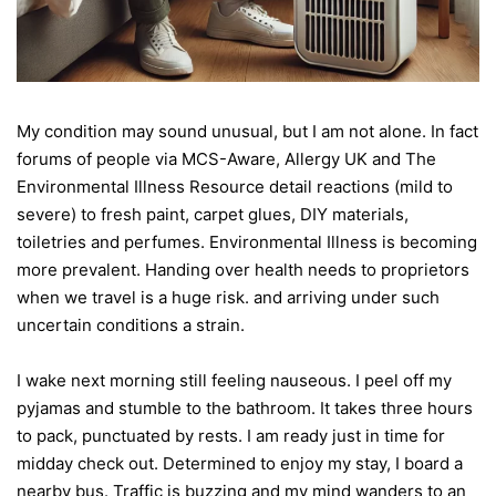
My condition may sound unusual, but I am not alone. In fact
forums of people via MCS-Aware, Allergy UK and The
Environmental Illness Resource detail reactions (mild to
severe) to fresh paint, carpet glues, DIY materials,
toiletries and perfumes. Environmental Illness is becoming
more prevalent. Handing over health needs to proprietors
when we travel is a huge risk. and arriving under such
uncertain conditions a strain.
I wake next morning still feeling nauseous. I peel off my
pyjamas and stumble to the bathroom. It takes three hours
to pack, punctuated by rests. I am ready just in time for
midday check out. Determined to enjoy my stay, I board a
nearby bus. Traffic is buzzing and my mind wanders to an