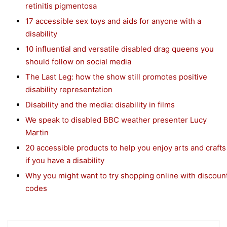
retinitis pigmentosa
17 accessible sex toys and aids for anyone with a
disability
10 influential and versatile disabled drag queens you
should follow on social media
The Last Leg: how the show still promotes positive
disability representation
Disability and the media: disability in films
We speak to disabled BBC weather presenter Lucy
Martin
20 accessible products to help you enjoy arts and crafts
if you have a disability
Why you might want to try shopping online with discoun
codes