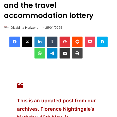
and the travel
accommodation lottery
Disability Horizons
25/01/2025
LinkedIn
Tumblr
Pinterest
Reddit
Pocket
Skype
WhatsApp
Telegram
Share via Email
Print
This is an updated post from our
archives. Florence Nightingale’s