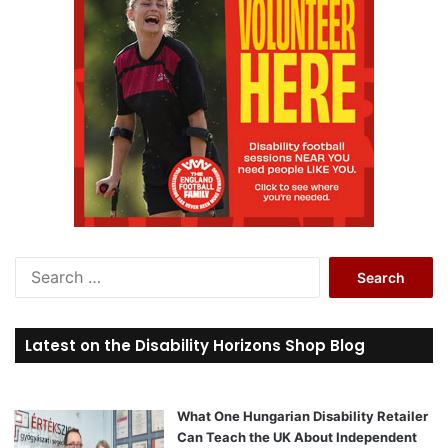
S
e
a
r
Latest on the Disability Horizons Shop Blog
c
h
f
o
What One Hungarian Disability Retailer
r
Can Teach the UK About Independent