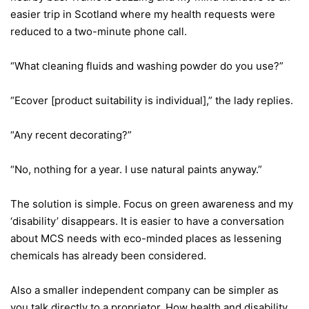
easier trip in Scotland where my health requests were
reduced to a two-minute phone call.
“What cleaning fluids and washing powder do you use?”
“Ecover [product suitability is individual],” the lady replies.
“Any recent decorating?”
“No, nothing for a year. I use natural paints anyway.”
The solution is simple. Focus on green awareness and my
‘disability’ disappears. It is easier to have a conversation
about MCS needs with eco-minded places as lessening
chemicals has already been considered.
Also a smaller independent company can be simpler as
you talk directly to a proprietor. How health and disability