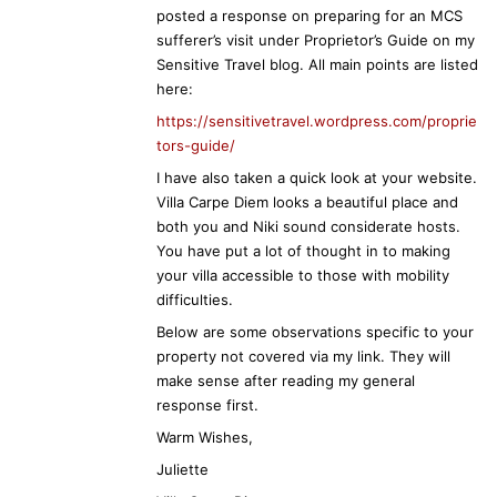
posted a response on preparing for an MCS
sufferer’s visit under Proprietor’s Guide on my
Sensitive Travel blog. All main points are listed
here:
https://sensitivetravel.wordpress.com/proprie
tors-guide/
I have also taken a quick look at your website.
Villa Carpe Diem looks a beautiful place and
both you and Niki sound considerate hosts.
You have put a lot of thought in to making
your villa accessible to those with mobility
difficulties.
Below are some observations specific to your
property not covered via my link. They will
make sense after reading my general
response first.
Warm Wishes,
Juliette