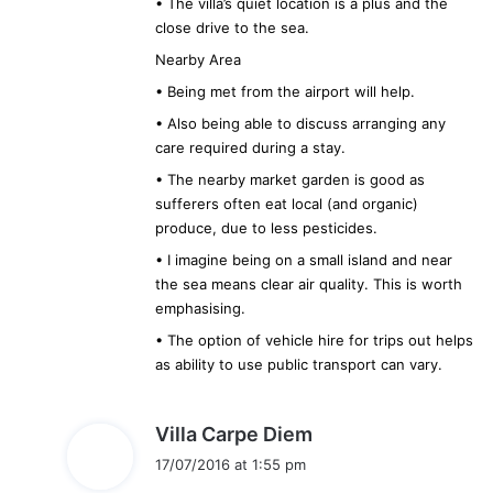
• The villa’s quiet location is a plus and the
close drive to the sea.
Nearby Area
• Being met from the airport will help.
• Also being able to discuss arranging any
care required during a stay.
• The nearby market garden is good as
sufferers often eat local (and organic)
produce, due to less pesticides.
• I imagine being on a small island and near
the sea means clear air quality. This is worth
emphasising.
• The option of vehicle hire for trips out helps
as ability to use public transport can vary.
s
Villa Carpe Diem
a
17/07/2016 at 1:55 pm
y