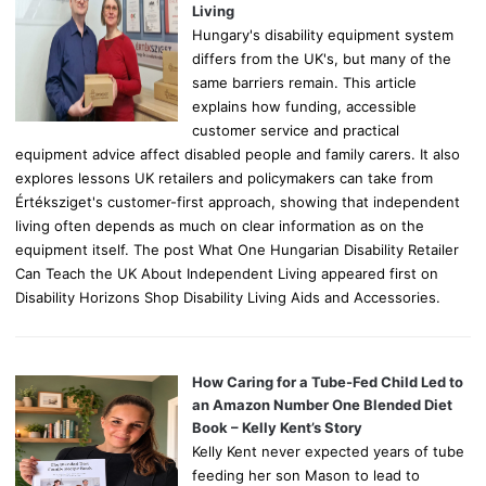
:
Living
Hungary's disability equipment system
differs from the UK's, but many of the
same barriers remain. This article
explains how funding, accessible
customer service and practical
equipment advice affect disabled people and family carers. It also
explores lessons UK retailers and policymakers can take from
Értéksziget's customer-first approach, showing that independent
living often depends as much on clear information as on the
equipment itself. The post What One Hungarian Disability Retailer
Can Teach the UK About Independent Living appeared first on
Disability Horizons Shop Disability Living Aids and Accessories.
How Caring for a Tube-Fed Child Led to
an Amazon Number One Blended Diet
Book – Kelly Kent’s Story
Kelly Kent never expected years of tube
feeding her son Mason to lead to