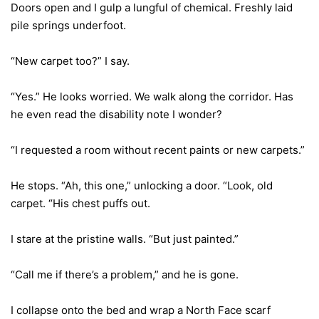
Doors open and I gulp a lungful of chemical. Freshly laid
pile springs underfoot.
“New carpet too?” I say.
“Yes.” He looks worried. We walk along the corridor. Has
he even read the disability note I wonder?
“I requested a room without recent paints or new carpets.”
He stops. “Ah, this one,” unlocking a door. “Look, old
carpet. “His chest puffs out.
I stare at the pristine walls. “But just painted.”
“Call me if there’s a problem,” and he is gone.
I collapse onto the bed and wrap a North Face scarf