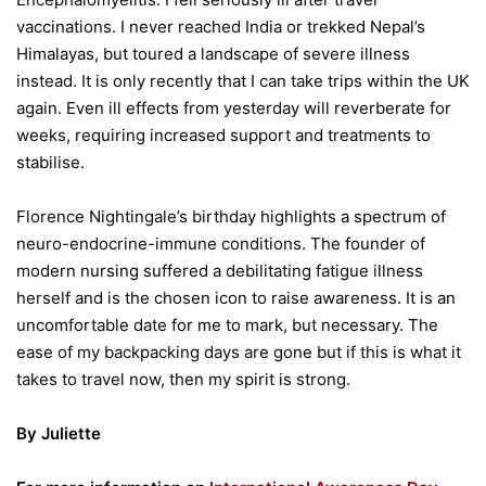
vaccinations. I never reached India or trekked Nepal’s
Himalayas, but toured a landscape of severe illness
instead. It is only recently that I can take trips within the UK
again. Even ill effects from yesterday will reverberate for
weeks, requiring increased support and treatments to
stabilise.
Florence Nightingale’s birthday highlights a spectrum of
neuro-endocrine-immune conditions. The founder of
modern nursing suffered a debilitating fatigue illness
herself and is the chosen icon to raise awareness. It is an
uncomfortable date for me to mark, but necessary. The
ease of my backpacking days are gone but if this is what it
takes to travel now, then my spirit is strong.
By Juliette