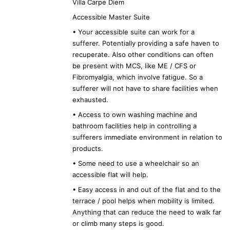
Villa Carpe Diem
Accessible Master Suite
• Your accessible suite can work for a
sufferer. Potentially providing a safe haven to
recuperate. Also other conditions can often
be present with MCS, like ME / CFS or
Fibromyalgia, which involve fatigue. So a
sufferer will not have to share facilities when
exhausted.
• Access to own washing machine and
bathroom facilities help in controlling a
sufferers immediate environment in relation to
products.
• Some need to use a wheelchair so an
accessible flat will help.
• Easy access in and out of the flat and to the
terrace / pool helps when mobility is limited.
Anything that can reduce the need to walk far
or climb many steps is good.