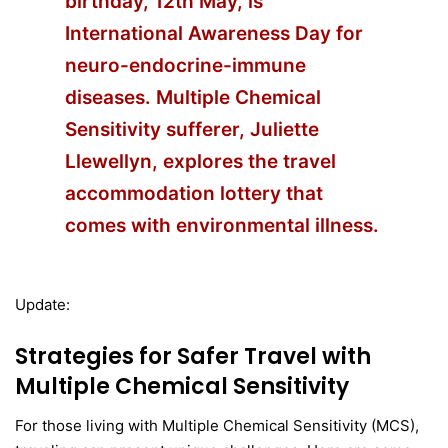
birthday, 12th May, is
International Awareness Day for
neuro-endocrine-immune
diseases. Multiple Chemical
Sensitivity sufferer, Juliette
Llewellyn, explores the travel
accommodation lottery that
comes with environmental illness.
Update:
Strategies for Safer Travel with
Multiple Chemical Sensitivity
For those living with Multiple Chemical Sensitivity (MCS),