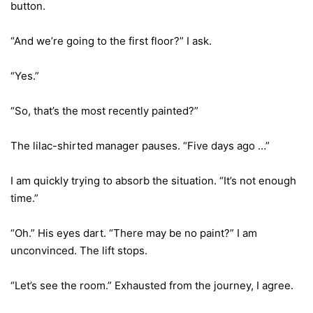
button.
“And we’re going to the first floor?” I ask.
“Yes.”
“So, that’s the most recently painted?”
The lilac-shirted manager pauses. “Five days ago …”
I am quickly trying to absorb the situation. “It’s not enough
time.”
“Oh.” His eyes dart. “There may be no paint?” I am
unconvinced. The lift stops.
“Let’s see the room.” Exhausted from the journey, I agree.