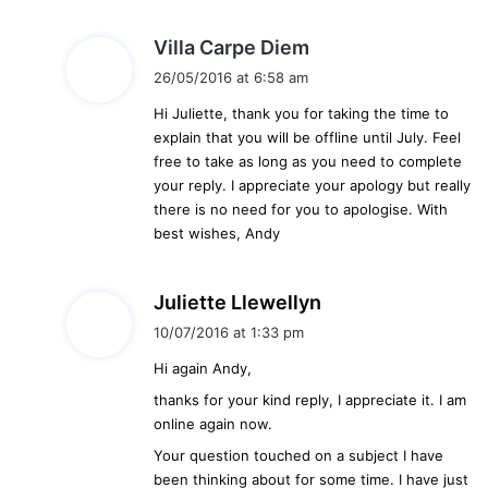
s
Villa Carpe Diem
a
26/05/2016 at 6:58 am
y
Hi Juliette, thank you for taking the time to
s
explain that you will be offline until July. Feel
:
free to take as long as you need to complete
your reply. I appreciate your apology but really
there is no need for you to apologise. With
best wishes, Andy
s
Juliette Llewellyn
a
10/07/2016 at 1:33 pm
y
Hi again Andy,
s
:
thanks for your kind reply, I appreciate it. I am
online again now.
Your question touched on a subject I have
been thinking about for some time. I have just