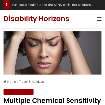
Has social media turned the SEND crisis into a culture war?
Disability Horizons
M
Home
»
Travel & Holidays
Travel & Holidays
Multiple Chemical Sensitivity