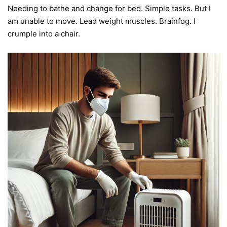
Needing to bathe and change for bed. Simple tasks. But I
am unable to move. Lead weight muscles. Brainfog. I
crumple into a chair.