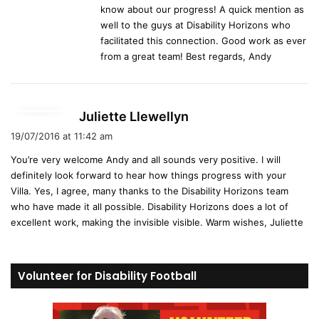
know about our progress! A quick mention as
well to the guys at Disability Horizons who
facilitated this connection. Good work as ever
from a great team! Best regards, Andy
s
Juliette Llewellyn
a
19/07/2016 at 11:42 am
y
You’re very welcome Andy and all sounds very positive. I will
s
definitely look forward to hear how things progress with your
:
Villa. Yes, I agree, many thanks to the Disability Horizons team
who have made it all possible. Disability Horizons does a lot of
excellent work, making the invisible visible. Warm wishes, Juliette
Volunteer for Disability Football