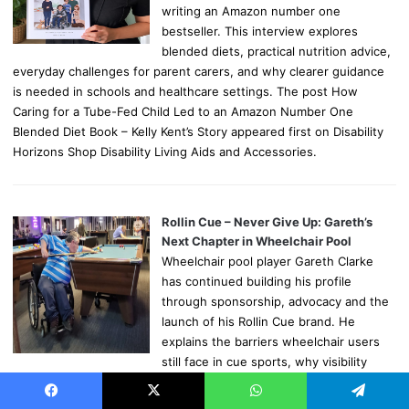
writing an Amazon number one
bestseller. This interview explores
blended diets, practical nutrition advice,
everyday challenges for parent carers, and why clearer guidance
is needed in schools and healthcare settings. The post How
Caring for a Tube-Fed Child Led to an Amazon Number One
Blended Diet Book – Kelly Kent’s Story appeared first on Disability
Horizons Shop Disability Living Aids and Accessories.
Rollin Cue – Never Give Up: Gareth’s
Next Chapter in Wheelchair Pool
Wheelchair pool player Gareth Clarke
has continued building his profile
through sponsorship, advocacy and the
launch of his Rollin Cue brand. He
explains the barriers wheelchair users
still face in cue sports, why visibility
matters and how he hopes to encourage more disabled people to
pick up a cue. The post Rollin Cue – Never Give Up: Gareth’s Next