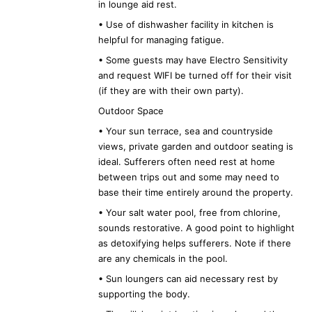
in lounge aid rest.
• Use of dishwasher facility in kitchen is
helpful for managing fatigue.
• Some guests may have Electro Sensitivity
and request WIFI be turned off for their visit
(if they are with their own party).
Outdoor Space
• Your sun terrace, sea and countryside
views, private garden and outdoor seating is
ideal. Sufferers often need rest at home
between trips out and some may need to
base their time entirely around the property.
• Your salt water pool, free from chlorine,
sounds restorative. A good point to highlight
as detoxifying helps sufferers. Note if there
are any chemicals in the pool.
• Sun loungers can aid necessary rest by
supporting the body.