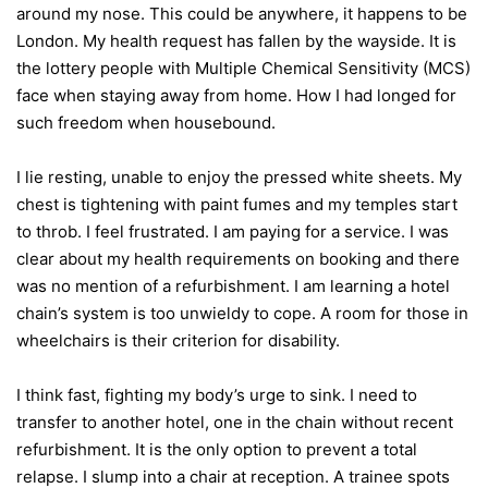
around my nose. This could be anywhere, it happens to be
London. My health request has fallen by the wayside. It is
the lottery people with Multiple Chemical Sensitivity (MCS)
face when staying away from home. How I had longed for
such freedom when housebound.
I lie resting, unable to enjoy the pressed white sheets. My
chest is tightening with paint fumes and my temples start
to throb. I feel frustrated. I am paying for a service. I was
clear about my health requirements on booking and there
was no mention of a refurbishment. I am learning a hotel
chain’s system is too unwieldy to cope. A room for those in
wheelchairs is their criterion for disability.
I think fast, fighting my body’s urge to sink. I need to
transfer to another hotel, one in the chain without recent
refurbishment. It is the only option to prevent a total
relapse. I slump into a chair at reception. A trainee spots