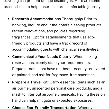
traveling can present unique challenges. Here are some
practical tips to help ensure a more comfortable journey:
Research Accommodations Thoroughly
: Prior to
booking, inquire about the hotel’s cleaning products,
recent renovations, and policies regarding
fragrances. Opt for establishments that use eco-
friendly products and have a track record of
accommodating guests with chemical sensitivities.
Communicate Your Needs Clearly
: When making
reservations, clearly state your requirements.
Request rooms that have not been recently renovated
or painted, and ask for fragrance-free amenities.
Prepare a Travel Kit
: Carry essential items such as an
air purifier, unscented personal care products, and a
mask to filter out airborne chemicals. Having these on
hand can help mitigate unexpected exposures.
Choose Eco-Friendly Transportation
: Whenever