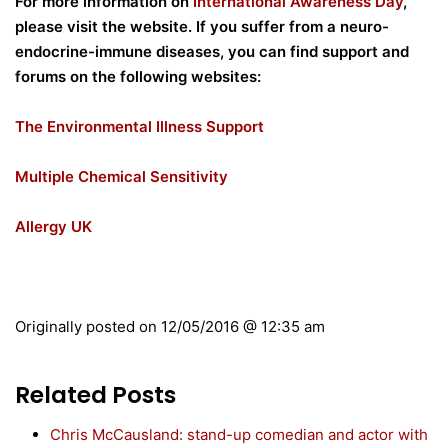
For more information on
International Awareness Day
,
please visit the website. If you suffer from a neuro-
endocrine-immune diseases, you can find support and
forums on the following websites:
The Environmental Illness Support
Multiple Chemical Sensitivity
Allergy UK
Originally posted on
12/05/2016 @ 12:35 am
Related Posts
Chris McCausland: stand-up comedian and actor with