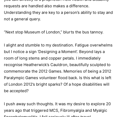
requests are handled also makes a difference.
Understanding they are key to a person’s ability to stay and
not a general query.
“Next stop Museum of London,” blurts the bus tannoy.
I alight and stumble to my destination. Fatigue overwhelms
but I notice a sign ‘Designing a Moment’. Beyond lays a
room of long stems and copper petals. I immediately
recognise Heatherwick’s Cauldron, beautifully sculpted to
commemorate the 2012 Games. Memories of being a 2012
Paralympic Games volunteer flood back. Is this what is left
of London 2012’s bright sparks? Of a hope disabilities will
be accepted?
I push away such thoughts. It was my desire to explore 20
years ago that triggered MCS, Fibromyalgia and Myalgic
Encephalomyelitis. I fell seriously ill after travel