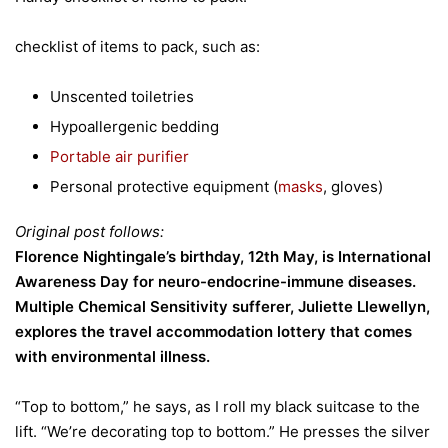
checklist of items to pack, such as:
Unscented toiletries
Hypoallergenic bedding
Portable air purifier
Personal protective equipment (
masks
, gloves)
Original post follows:
Florence Nightingale’s birthday, 12th May, is International
Awareness Day for neuro-endocrine-immune diseases.
Multiple Chemical Sensitivity sufferer, Juliette Llewellyn,
explores the travel accommodation lottery that comes
with environmental illness.
“Top to bottom,” he says, as I roll my black suitcase to the
lift. “We’re decorating top to bottom.” He presses the silver