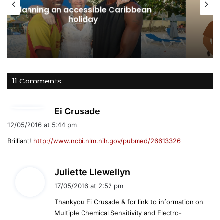
Australian Protection Visa: Wh
ibbean
Disabled Applicants Need to Kn
About Eligibility, Evidence and Ac
11 Comments
s
Ei Crusade
a
12/05/2016 at 5:44 pm
y
Brilliant!
http://www.ncbi.nlm.nih.gov/pubmed/26613326
s
:
s
Juliette Llewellyn
a
17/05/2016 at 2:52 pm
y
Thankyou Ei Crusade & for link to information on
s
Multiple Chemical Sensitivity and Electro-
: