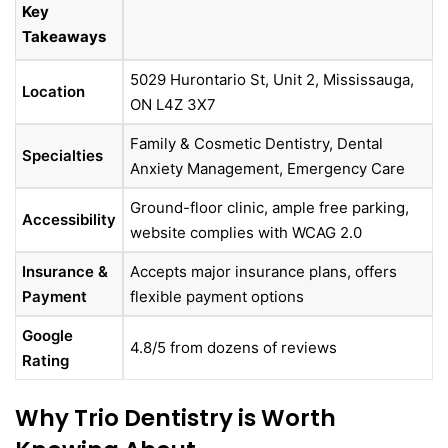
Key
Takeaways
5029 Hurontario St, Unit 2, Mississauga,
Location
ON L4Z 3X7
Family & Cosmetic Dentistry, Dental
Specialties
Anxiety Management, Emergency Care
Ground-floor clinic, ample free parking,
Accessibility
website complies with WCAG 2.0
Insurance &
Accepts major insurance plans, offers
Payment
flexible payment options
Google
4.8/5 from dozens of reviews
Rating
Why Trio Dentistry is Worth