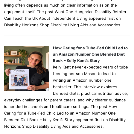
living often depends as much on clear information as on the
equipment itself. The post What One Hungarian Disability Retailer
Can Teach the UK About Independent Living appeared first on
Disability Horizons Shop Disability Living Aids and Accessories.
How Caring for a Tube-Fed Child Led to
an Amazon Number One Blended Diet
Book – Kelly Kent’s Story
Kelly Kent never expected years of tube
feeding her son Mason to lead to
writing an Amazon number one
bestseller. This interview explores
blended diets, practical nutrition advice,
everyday challenges for parent carers, and why clearer guidance
is needed in schools and healthcare settings. The post How
Caring for a Tube-Fed Child Led to an Amazon Number One
Blended Diet Book – Kelly Kent’s Story appeared first on Disability
Horizons Shop Disability Living Aids and Accessories.