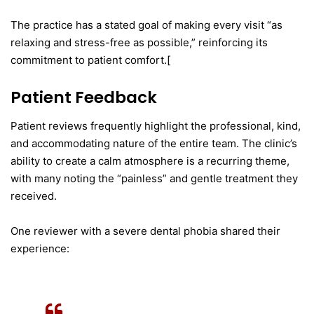
The practice has a stated goal of making every visit “as
relaxing and stress-free as possible,” reinforcing its
commitment to patient comfort.[
Patient Feedback
Patient reviews frequently highlight the professional, kind,
and accommodating nature of the entire team. The clinic’s
ability to create a calm atmosphere is a recurring theme,
with many noting the “painless” and gentle treatment they
received.
One reviewer with a severe dental phobia shared their
experience: