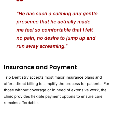
“He has such a calming and gentle
presence that he actually made
me feel so comfortable that I felt
no pain, no desire to jump up and
run away screaming.”
Insurance and Payment
Trio Dentistry accepts most major insurance plans and
offers direct billing to simplify the process for patients. For
those without coverage or in need of extensive work, the
clinic provides flexible payment options to ensure care
remains affordable.