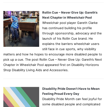
Rollin Cue – Never Give Up: Gareth’s
Next Chapter in Wheelchair Pool
Wheelchair pool player Gareth Clarke
has continued building his profile
through sponsorship, advocacy and the
launch of his Rollin Cue brand. He
explains the barriers wheelchair users
still face in cue sports, why visibility
matters and how he hopes to encourage more disabled people to
pick up a cue. The post Rollin Cue – Never Give Up: Gareth’s Next
Chapter in Wheelchair Pool appeared first on Disability Horizons
Shop Disability Living Aids and Accessories.
Disability Pride Doesn’t Have to Mean
Feeling Proud Every Day
Disability Pride Month can feel joyful for
some disabled people and complicated