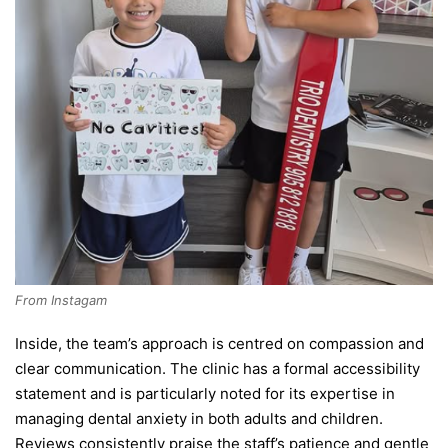
From Instagam
Inside, the team’s approach is centred on compassion and
clear communication. The clinic has a formal accessibility
statement and is particularly noted for its expertise in
managing dental anxiety in both adults and children.
Reviews consistently praise the staff’s patience and gentle