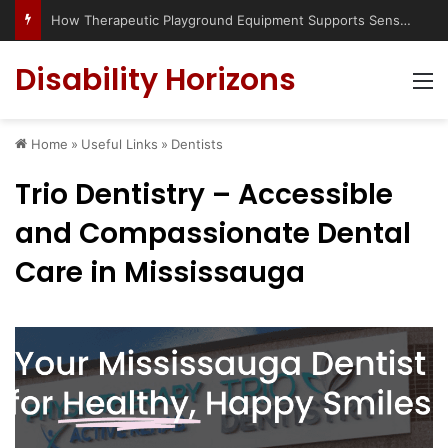
Has social media turned the SEND crisis into a culture war?
Disability Horizons
M
Home
»
Useful Links
»
Dentists
Trio Dentistry – Accessible
and Compassionate Dental
Care in Mississauga