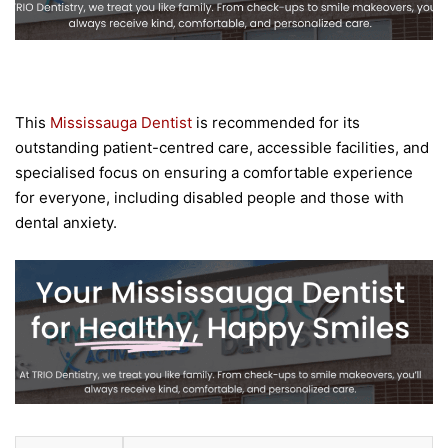
This
Mississauga Dentist
is recommended for its
outstanding patient-centred care, accessible facilities, and
specialised focus on ensuring a comfortable experience
for everyone, including disabled people and those with
dental anxiety.