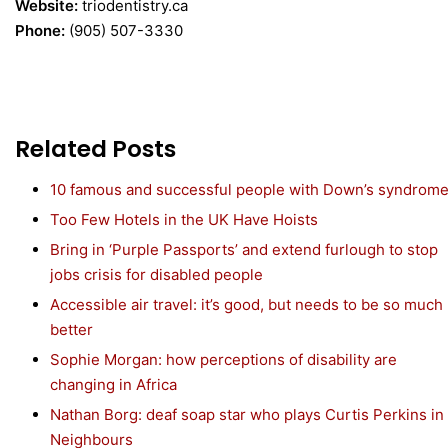
Website:
triodentistry.ca
Phone:
(905) 507-3330
Related Posts
10 famous and successful people with Down’s syndrom
Too Few Hotels in the UK Have Hoists
Bring in ‘Purple Passports’ and extend furlough to stop
jobs crisis for disabled people
Accessible air travel: it’s good, but needs to be so much
better
Sophie Morgan: how perceptions of disability are
changing in Africa
Nathan Borg: deaf soap star who plays Curtis Perkins in
Neighbours