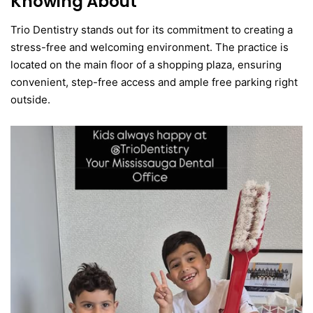
Knowing About
Trio Dentistry stands out for its commitment to creating a
stress-free and welcoming environment. The practice is
located on the main floor of a shopping plaza, ensuring
convenient, step-free access and ample free parking right
outside.