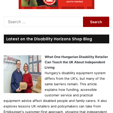
S
e
a
r
Latest on the Disability Horizons Shop Blog
c
h
f
o
What One Hungarian Disability Retailer
r
Can Teach the UK About Independent
:
Living
Hungary's disability equipment system
differs from the UK's, but many of the
same barriers remain. This article
explains how funding, accessible
customer service and practical
equipment advice affect disabled people and family carers. It also
explores lessons UK retailers and policymakers can take from
Értéksziget's customer-first approach, showing that independent