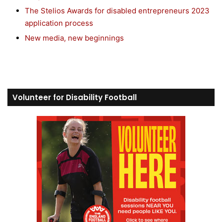
The Stelios Awards for disabled entrepreneurs 2023
application process
New media, new beginnings
Volunteer for Disability Football