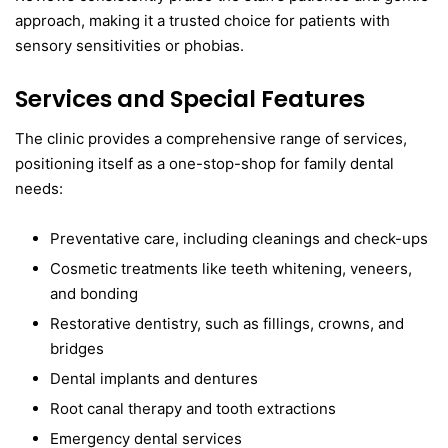
approach, making it a trusted choice for patients with
sensory sensitivities or phobias.
Services and Special Features
The clinic provides a comprehensive range of services,
positioning itself as a one-stop-shop for family dental
needs:
Preventative care, including cleanings and check-ups
Cosmetic treatments like teeth whitening, veneers,
and bonding
Restorative dentistry, such as fillings, crowns, and
bridges
Dental implants and dentures
Root canal therapy and tooth extractions
Emergency dental services