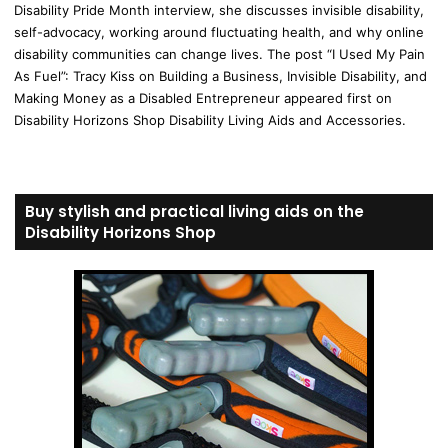
Disability Pride Month interview, she discusses invisible disability,
self-advocacy, working around fluctuating health, and why online
disability communities can change lives. The post “I Used My Pain
As Fuel”: Tracy Kiss on Building a Business, Invisible Disability, and
Making Money as a Disabled Entrepreneur appeared first on
Disability Horizons Shop Disability Living Aids and Accessories.
Buy stylish and practical living aids on the
Disability Horizons Shop