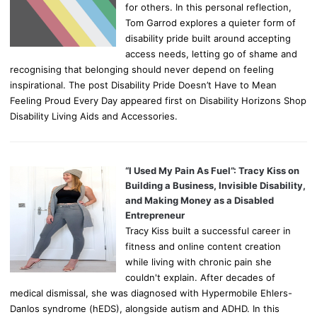
for others. In this personal reflection,
Tom Garrod explores a quieter form of
disability pride built around accepting
access needs, letting go of shame and
recognising that belonging should never depend on feeling
inspirational. The post Disability Pride Doesn’t Have to Mean
Feeling Proud Every Day appeared first on Disability Horizons Shop
Disability Living Aids and Accessories.
“I Used My Pain As Fuel”: Tracy Kiss on
Building a Business, Invisible Disability,
and Making Money as a Disabled
Entrepreneur
Tracy Kiss built a successful career in
fitness and online content creation
while living with chronic pain she
couldn't explain. After decades of
medical dismissal, she was diagnosed with Hypermobile Ehlers-
Danlos syndrome (hEDS), alongside autism and ADHD. In this