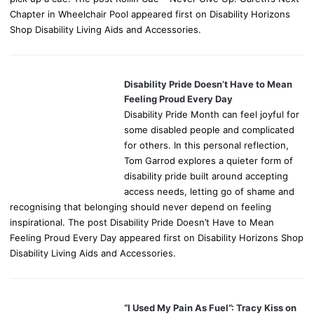
Chapter in Wheelchair Pool appeared first on Disability Horizons
Shop Disability Living Aids and Accessories.
Disability Pride Doesn’t Have to Mean
Feeling Proud Every Day
Disability Pride Month can feel joyful for
some disabled people and complicated
for others. In this personal reflection,
Tom Garrod explores a quieter form of
disability pride built around accepting
access needs, letting go of shame and
recognising that belonging should never depend on feeling
inspirational. The post Disability Pride Doesn’t Have to Mean
Feeling Proud Every Day appeared first on Disability Horizons Shop
Disability Living Aids and Accessories.
“I Used My Pain As Fuel”: Tracy Kiss on