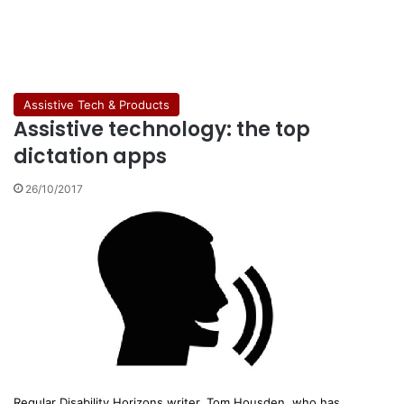
Assistive Tech & Products
Assistive technology: the top
dictation apps
26/10/2017
Regular Disability Horizons writer, Tom Housden, who has