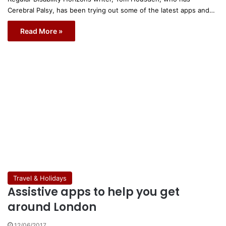
Cerebral Palsy, has been trying out some of the latest apps and…
Read More »
Travel & Holidays
Assistive apps to help you get
around London
12/06/2017