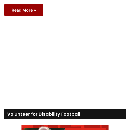
Read More »
Volunteer for Disability Football