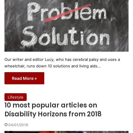
Our writer and editor Lucy, who has cerebral palsy and uses a
wheelchair, runs down 10 solutions and living aids…
Read More »
Lifestyle
10 most popular articles on
Disability Horizons from 2018
04/01/2019