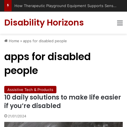
Has social media turned the SEND crisis into a culture war?
Disability Horizons
M
Home
»
apps for disabled people
apps for disabled
people
Assistive Tech & Products
10 daily solutions to make life easier
if you’re disabled
21/01/2024