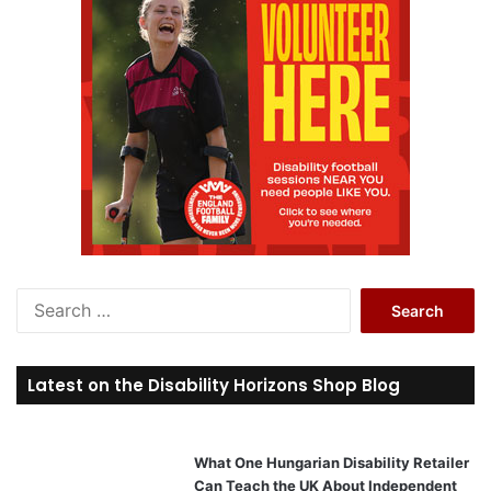
S
e
a
r
Latest on the Disability Horizons Shop Blog
c
h
f
o
What One Hungarian Disability Retailer
r
Can Teach the UK About Independent