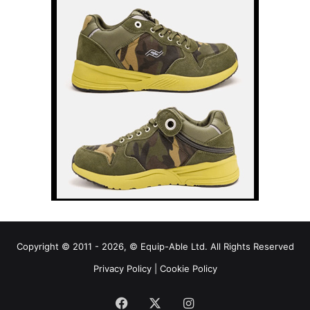
Copyright © 2011 - 2026, © Equip-Able Ltd. All Rights Reserved
Privacy Policy
|
Cookie Policy
Facebook
X
Instagram