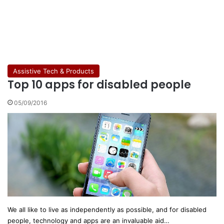
Assistive Tech & Products
Top 10 apps for disabled people
05/09/2016
We all like to live as independently as possible, and for disabled
people, technology and apps are an invaluable aid…