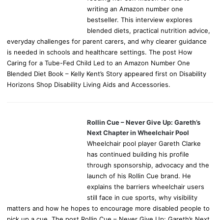
writing an Amazon number one
bestseller. This interview explores
blended diets, practical nutrition advice,
everyday challenges for parent carers, and why clearer guidance
is needed in schools and healthcare settings. The post How
Caring for a Tube-Fed Child Led to an Amazon Number One
Blended Diet Book – Kelly Kent’s Story appeared first on Disability
Horizons Shop Disability Living Aids and Accessories.
Rollin Cue – Never Give Up: Gareth’s
Next Chapter in Wheelchair Pool
Wheelchair pool player Gareth Clarke
has continued building his profile
through sponsorship, advocacy and the
launch of his Rollin Cue brand. He
explains the barriers wheelchair users
still face in cue sports, why visibility
matters and how he hopes to encourage more disabled people to
pick up a cue. The post Rollin Cue – Never Give Up: Gareth’s Next