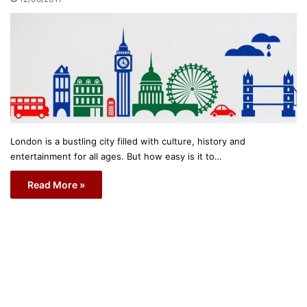
London is a bustling city filled with culture, history and
entertainment for all ages. But how easy is it to…
Read More »