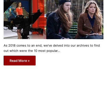
As 2018 comes to an end, we’ve delved into our archives to find
out which were the 10 most popular…
Read More »