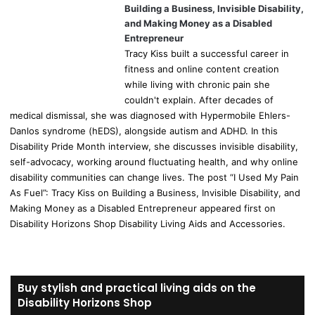
Building a Business, Invisible Disability,
and Making Money as a Disabled
Entrepreneur
Tracy Kiss built a successful career in
fitness and online content creation
while living with chronic pain she
couldn't explain. After decades of
medical dismissal, she was diagnosed with Hypermobile Ehlers-
Danlos syndrome (hEDS), alongside autism and ADHD. In this
Disability Pride Month interview, she discusses invisible disability,
self-advocacy, working around fluctuating health, and why online
disability communities can change lives. The post “I Used My Pain
As Fuel”: Tracy Kiss on Building a Business, Invisible Disability, and
Making Money as a Disabled Entrepreneur appeared first on
Disability Horizons Shop Disability Living Aids and Accessories.
Buy stylish and practical living aids on the
Disability Horizons Shop