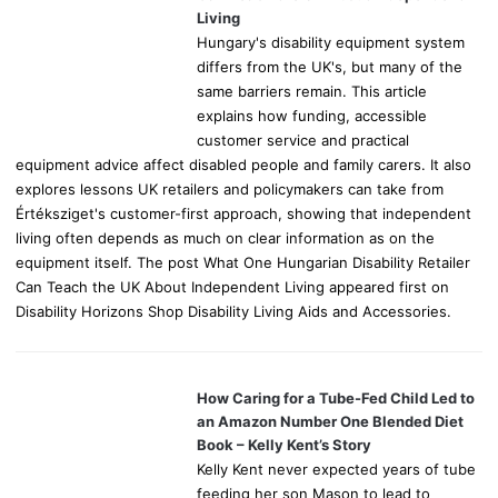
:
Living
Hungary's disability equipment system
differs from the UK's, but many of the
same barriers remain. This article
explains how funding, accessible
customer service and practical
equipment advice affect disabled people and family carers. It also
explores lessons UK retailers and policymakers can take from
Értéksziget's customer-first approach, showing that independent
living often depends as much on clear information as on the
equipment itself. The post What One Hungarian Disability Retailer
Can Teach the UK About Independent Living appeared first on
Disability Horizons Shop Disability Living Aids and Accessories.
How Caring for a Tube-Fed Child Led to
an Amazon Number One Blended Diet
Book – Kelly Kent’s Story
Kelly Kent never expected years of tube
feeding her son Mason to lead to