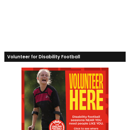
Volunteer for Disability Football