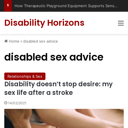
Has social media turned the SEND crisis into a culture war?
Disability Horizons
M
Home
»
disabled sex advice
disabled sex advice
Relationships & Sex
Disability doesn’t stop desire: my
sex life after a stroke
14/02/2021