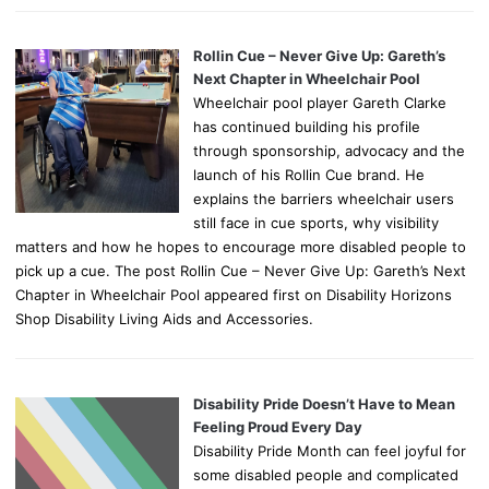
Rollin Cue – Never Give Up: Gareth’s
Next Chapter in Wheelchair Pool
Wheelchair pool player Gareth Clarke
has continued building his profile
through sponsorship, advocacy and the
launch of his Rollin Cue brand. He
explains the barriers wheelchair users
still face in cue sports, why visibility
matters and how he hopes to encourage more disabled people to
pick up a cue. The post Rollin Cue – Never Give Up: Gareth’s Next
Chapter in Wheelchair Pool appeared first on Disability Horizons
Shop Disability Living Aids and Accessories.
Disability Pride Doesn’t Have to Mean
Feeling Proud Every Day
Disability Pride Month can feel joyful for
some disabled people and complicated