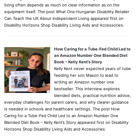
living often depends as much on clear information as on the
equipment itself. The post What One Hungarian Disability Retailer
Can Teach the UK About Independent Living appeared first on
Disability Horizons Shop Disability Living Aids and Accessories.
How Caring for a Tube-Fed Child Led to
an Amazon Number One Blended Diet
Book – Kelly Kent’s Story
Kelly Kent never expected years of tube
feeding her son Mason to lead to
writing an Amazon number one
bestseller. This interview explores
blended diets, practical nutrition advice,
everyday challenges for parent carers, and why clearer guidance
is needed in schools and healthcare settings. The post How
Caring for a Tube-Fed Child Led to an Amazon Number One
Blended Diet Book – Kelly Kent’s Story appeared first on Disability
Horizons Shop Disability Living Aids and Accessories.