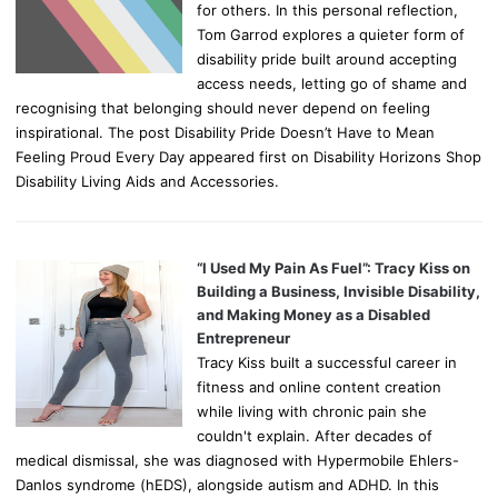
for others. In this personal reflection,
Tom Garrod explores a quieter form of
disability pride built around accepting
access needs, letting go of shame and
recognising that belonging should never depend on feeling
inspirational. The post Disability Pride Doesn’t Have to Mean
Feeling Proud Every Day appeared first on Disability Horizons Shop
Disability Living Aids and Accessories.
“I Used My Pain As Fuel”: Tracy Kiss on
Building a Business, Invisible Disability,
and Making Money as a Disabled
Entrepreneur
Tracy Kiss built a successful career in
fitness and online content creation
while living with chronic pain she
couldn't explain. After decades of
medical dismissal, she was diagnosed with Hypermobile Ehlers-
Danlos syndrome (hEDS), alongside autism and ADHD. In this