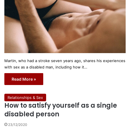
Martin, who had a stroke seven years ago, shares his experiences
with sex as a disabled man, including how it…
Read More »
Relationships & Sex
How to satisfy yourself as a single
disabled person
23/12/2020