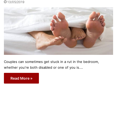
13/05/2019
Couples can sometimes get stuck in a rut in the bedroom,
whether you're both disabled or one of you is.…
Read More »