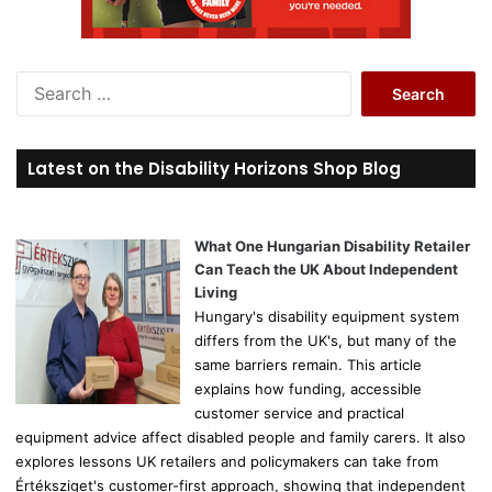
S
e
a
r
Latest on the Disability Horizons Shop Blog
c
h
f
o
What One Hungarian Disability Retailer
r
Can Teach the UK About Independent
:
Living
Hungary's disability equipment system
differs from the UK's, but many of the
same barriers remain. This article
explains how funding, accessible
customer service and practical
equipment advice affect disabled people and family carers. It also
explores lessons UK retailers and policymakers can take from
Értéksziget's customer-first approach, showing that independent