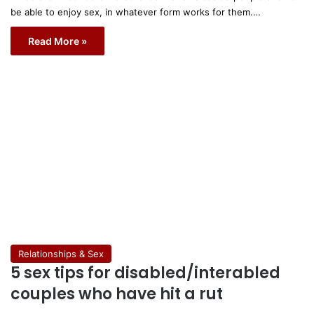
be able to enjoy sex, in whatever form works for them.…
Read More »
Relationships & Sex
5 sex tips for disabled/interabled
couples who have hit a rut