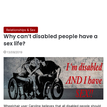
Relationships & Sex
Why can’t disabled people have a
sex life?
13/09/2019
Wheelchair user Caroline believes that all disabled people should