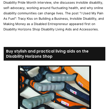
Disability Pride Month interview, she discusses invisible disability,
self-advocacy, working around fluctuating health, and why online
disability communities can change lives. The post “I Used My Pain
As Fuel”: Tracy Kiss on Building a Business, Invisible Disability, and
Making Money as a Disabled Entrepreneur appeared first on
Disability Horizons Shop Disability Living Aids and Accessories.
Buy stylish and practical living aids on the
Disability Horizons Shop