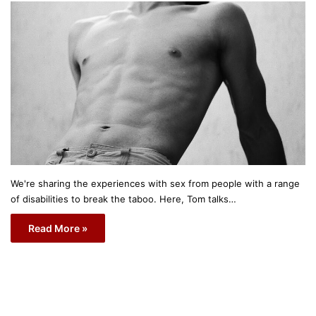
We're sharing the experiences with sex from people with a range
of disabilities to break the taboo. Here, Tom talks…
Read More »