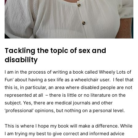
Tackling the topic of sex and
disability
I am in the process of writing a book called Wheely Lots of
Fun’ about having a sex life as a wheelchair user. I feel that
this is, in particular, an area where disabled people are not
represented at all – there is little or no literature on the
subject. Yes, there are medical journals and other
’professional’ opinions, but nothing on a personal level.
This is where I hope my book will make a difference. While
I am trying my best to give correct and informed advice