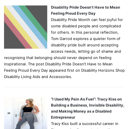
Disability Pride Doesn’t Have to Mean
Feeling Proud Every Day
Disability Pride Month can feel joyful for
some disabled people and complicated
for others. In this personal reflection,
Tom Garrod explores a quieter form of
disability pride built around accepting
access needs, letting go of shame and
recognising that belonging should never depend on feeling
inspirational. The post Disability Pride Doesn’t Have to Mean
Feeling Proud Every Day appeared first on Disability Horizons Shop
Disability Living Aids and Accessories.
“I Used My Pain As Fuel”: Tracy Kiss on
Building a Business, Invisible Disability,
and Making Money as a Disabled
Entrepreneur
Tracy Kiss built a successful career in