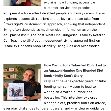
explains how funding, accessible
customer service and practical
equipment advice affect disabled people and family carers. It also
explores lessons UK retailers and policymakers can take from
Értéksziget's customer-first approach, showing that independent
living often depends as much on clear information as on the
equipment itself. The post What One Hungarian Disability Retailer
Can Teach the UK About Independent Living appeared first on
Disability Horizons Shop Disability Living Aids and Accessories.
How Caring for a Tube-Fed Child Led to
an Amazon Number One Blended Diet
Book – Kelly Kent’s Story
Kelly Kent never expected years of tube
feeding her son Mason to lead to
writing an Amazon number one
bestseller. This interview explores
blended diets, practical nutrition advice,
everyday challenges for parent carers, and why clearer guidance