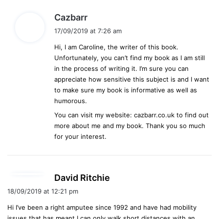
s
Cazbarr
a
17/09/2019 at 7:26 am
y
Hi, I am Caroline, the writer of this book.
s
Unfortunately, you can’t find my book as I am still
:
in the process of writing it. I’m sure you can
appreciate how sensitive this subject is and I want
to make sure my book is informative as well as
humorous.
You can visit my website: cazbarr.co.uk to find out
more about me and my book. Thank you so much
for your interest.
s
David Ritchie
a
18/09/2019 at 12:21 pm
y
Hi I’ve been a right amputee since 1992 and have had mobility
s
issues that has meant I can only walk short distances with an