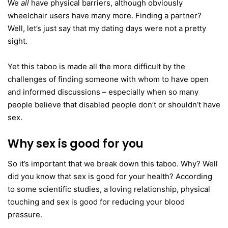
We
all
have physical barriers, although obviously
wheelchair users have many more. Finding a partner?
Well, let’s just say that my dating days were not a pretty
sight.
Yet this taboo is made all the more difficult by the
challenges of finding someone with whom to have open
and informed discussions – especially when so many
people believe that disabled people don’t or shouldn’t have
sex.
Why sex is good for you
So it’s important that we break down this taboo. Why? Well
did you know that sex is good for your health? According
to some scientific studies, a loving relationship, physical
touching and sex is good for reducing your blood
pressure.