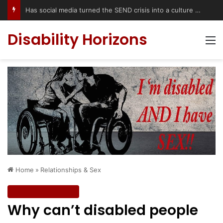
Disability Horizons
M
Home
»
Relationships & Sex
Relationships & Sex
Why can’t disabled people