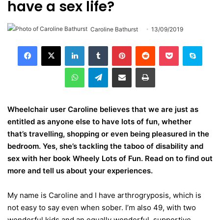
have a sex life?
Caroline Bathurst
13/09/2019
LinkedIn
Tumblr
Pinterest
Reddit
Pocket
Skype
WhatsApp
Telegram
Share via Email
Print
Wheelchair user Caroline believes that we are just as
entitled as anyone else to have lots of fun, whether
that’s travelling, shopping or even being pleasured in the
bedroom. Yes, she’s tackling the taboo of disability and
sex with her book Wheely Lots of Fun. Read on to find out
more and tell us about your experiences.
My name is Caroline and I have arthrogryposis, which is
not easy to say even when sober. I’m also 49, with two
wonderful kids and an equally wonderful, supportive