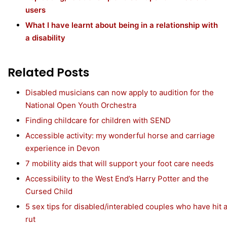
users
What I have learnt about being in a relationship with
a disability
Related Posts
Disabled musicians can now apply to audition for the
National Open Youth Orchestra
Finding childcare for children with SEND
Accessible activity: my wonderful horse and carriage
experience in Devon
7 mobility aids that will support your foot care needs
Accessibility to the West End’s Harry Potter and the
Cursed Child
5 sex tips for disabled/interabled couples who have hit 
rut