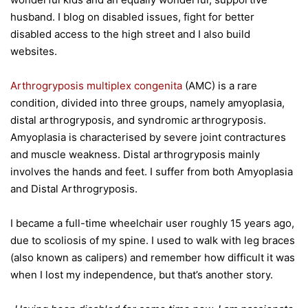
husband. I blog on disabled issues, fight for better
disabled access to the high street and I also build
websites.
Arthrogryposis multiplex congenita
(AMC) is a rare
condition, divided into three groups, namely amyoplasia,
distal arthrogryposis, and syndromic arthrogryposis.
Amyoplasia is characterised by severe joint contractures
and muscle weakness. Distal arthrogryposis mainly
involves the hands and feet. I suffer from both Amyoplasia
and Distal Arthrogryposis.
I became a full-time wheelchair user roughly 15 years ago,
due to scoliosis of my spine. I used to walk with leg braces
(also known as calipers) and remember how difficult it was
when I lost my independence, but that’s another story.