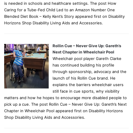
is needed in schools and healthcare settings. The post How
Caring for a Tube-Fed Child Led to an Amazon Number One
Blended Diet Book – Kelly Kent’s Story appeared first on Disability
Horizons Shop Disability Living Aids and Accessories.
Rollin Cue – Never Give Up: Gareth’s
Next Chapter in Wheelchair Pool
Wheelchair pool player Gareth Clarke
has continued building his profile
through sponsorship, advocacy and the
launch of his Rollin Cue brand. He
explains the barriers wheelchair users
still face in cue sports, why visibility
matters and how he hopes to encourage more disabled people to
pick up a cue. The post Rollin Cue – Never Give Up: Gareth’s Next
Chapter in Wheelchair Pool appeared first on Disability Horizons
Shop Disability Living Aids and Accessories.