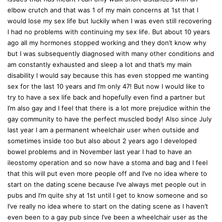
:
elbow crutch and that was 1 of my main concerns at 1st that I
would lose my sex life but luckily when I was even still recovering
I had no problems with continuing my sex life. But about 10 years
ago all my hormones stopped working and they don’t know why
but I was subsequently diagnosed with many other conditions and
am constantly exhausted and sleep a lot and that’s my main
disability I would say because this has even stopped me wanting
sex for the last 10 years and I’m only 47! But now I would like to
try to have a sex life back and hopefully even find a partner but
I’m also gay and I feel that there is a lot more prejudice within the
gay community to have the perfect muscled body! Also since July
last year I am a permanent wheelchair user when outside and
sometimes inside too but also about 2 years ago I developed
bowel problems and in November last year I had to have an
ileostomy operation and so now have a stoma and bag and I feel
that this will put even more people off and I’ve no idea where to
start on the dating scene because I’ve always met people out in
pubs and I’m quite shy at 1st until I get to know someone and so
I’ve really no idea where to start on the dating scene as I haven’t
even been to a gay pub since I’ve been a wheelchair user as the