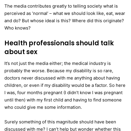
The media contributes greatly to telling society what is
perceived as ’normal’ – what we should look like, eat, wear
and do? But whose ideal is this? Where did this originate?
Who knows?
Health professionals should talk
about sex
It’s not just the media either; the medical industry is
probably the worse. Because my disability is so rare,
doctors never discussed with me anything about having
children, or even if my disability would be a factor. So here
I was, four months pregnant (I didn’t know I was pregnant
until then) with my first child and having to find someone
who could give me some information.
Surely something of this magnitude should have been
discussed with me? I can’t help but wonder whether this