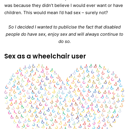
was because they didn’t believe I would ever want or have
children. This would mean I’d had sex – surely not?
So I decided I wanted to publicise the fact that disabled
people do have sex, enjoy sex and will always continue to
do so.
Sex as a wheelchair user