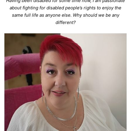
Having been disabled for some time now, I am passionate
about fighting for disabled people’s rights to enjoy the
same full life as anyone else. Why should we be any
different?