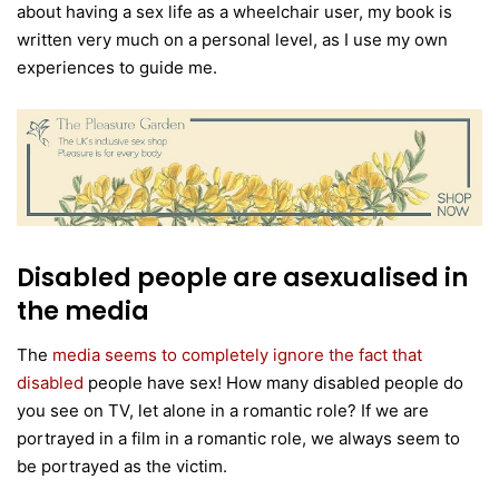
about having a sex life as a wheelchair user, my book is
written very much on a personal level, as I use my own
experiences to guide me.
Disabled people are asexualised in
the media
The
media seems to completely ignore the fact that
disabled
people have sex! How many disabled people do
you see on TV, let alone in a romantic role? If we are
portrayed in a film in a romantic role, we always seem to
be portrayed as the victim.