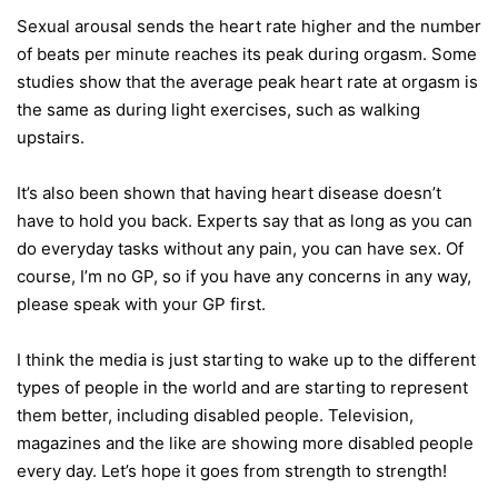
Sexual arousal sends the heart rate higher and the number
of beats per minute reaches its peak during orgasm. Some
studies show that the average peak heart rate at orgasm is
the same as during light exercises, such as walking
upstairs.
It’s also been shown that having heart disease doesn’t
have to hold you back. Experts say that as long as you can
do everyday tasks without any pain, you can have sex. Of
course, I’m no GP, so if you have any concerns in any way,
please speak with your GP first.
I think the media is just starting to wake up to the different
types of people in the world and are starting to represent
them better, including disabled people. Television,
magazines and the like are showing more disabled people
every day. Let’s hope it goes from strength to strength!