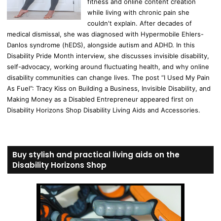
fitness and online content creation
while living with chronic pain she
couldn't explain. After decades of
medical dismissal, she was diagnosed with Hypermobile Ehlers-
Danlos syndrome (hEDS), alongside autism and ADHD. In this
Disability Pride Month interview, she discusses invisible disability,
self-advocacy, working around fluctuating health, and why online
disability communities can change lives. The post “I Used My Pain
As Fuel”: Tracy Kiss on Building a Business, Invisible Disability, and
Making Money as a Disabled Entrepreneur appeared first on
Disability Horizons Shop Disability Living Aids and Accessories.
Buy stylish and practical living aids on the
Disability Horizons Shop