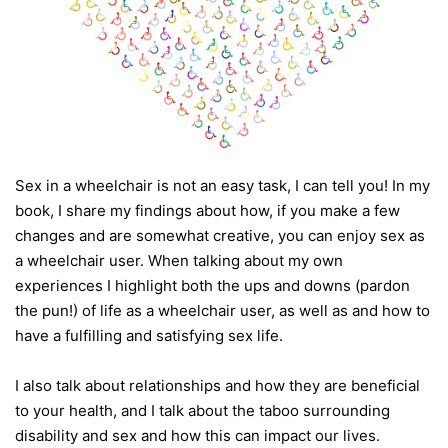
Sex in a wheelchair is not an easy task, I can tell you! In my
book, I share my findings about how, if you make a few
changes and are somewhat creative, you can enjoy sex as
a wheelchair user. When talking about my own
experiences I highlight both the ups and downs (pardon
the pun!) of life as a wheelchair user, as well as and how to
have a fulfilling and satisfying sex life.
I also talk about relationships and how they are beneficial
to your health, and I talk about the taboo surrounding
disability and sex and how this can impact our lives.