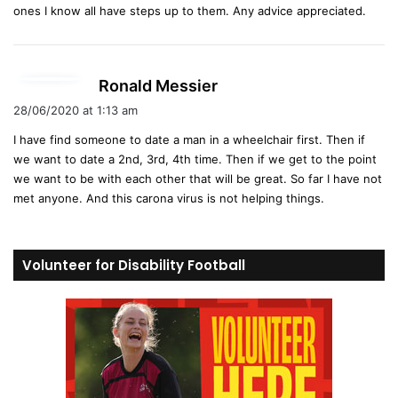
ones I know all have steps up to them. Any advice appreciated.
s
Ronald Messier
a
28/06/2020 at 1:13 am
y
I have find someone to date a man in a wheelchair first. Then if
s
we want to date a 2nd, 3rd, 4th time. Then if we get to the point
:
we want to be with each other that will be great. So far I have not
met anyone. And this carona virus is not helping things.
Volunteer for Disability Football