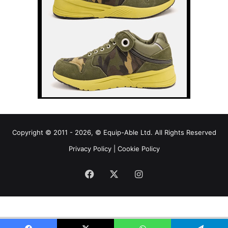
Copyright © 2011 - 2026, © Equip-Able Ltd. All Rights Reserved
Privacy Policy
|
Cookie Policy
Facebook
X
Instagram