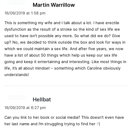
s
Martin Warrillow
a
16/09/2019 at 1:58 pm
y
This is something my wife and I talk about a lot. I have erectile
s
dysfunction as the result of a stroke so the kind of sex life we
:
used to have isn’t possible any more. So what did we do? Give
up? No, we decided to think outside the box and look for ways in
which we could maintain a sex life. And after five years, we now
have a list of about 50 things which help us keep our sex life
going and keep it entertaining and interesting. Like most things in
life, it’s all about mindset – something which Caroline obviously
understands!
s
Hellbat
a
16/09/2019 at 6:27 pm
y
Can you link to her book or social media? This doesn’t even have
s
her last name and I’m struggling trying to find her :'(
: