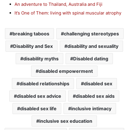
An adventure to Thailand, Australia and Fiji
It’s One of Them: living with spinal muscular atrophy
breaking taboos
challenging stereotypes
Disability and Sex
disability and sexuality
disability myths
Disabled dating
disabled empowerment
disabled relationships
disabled sex
disabled sex advice
disabled sex aids
disabled sex life
inclusive intimacy
inclusive sex education