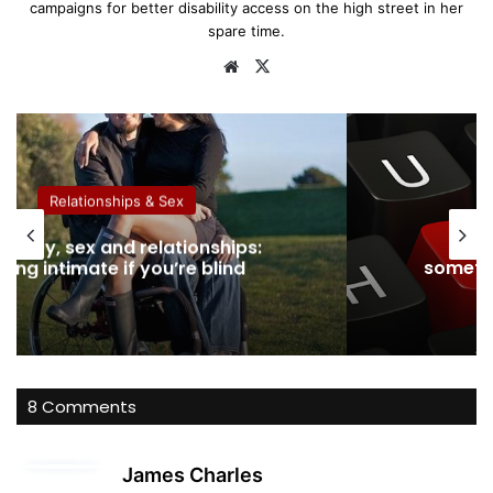
campaigns for better disability access on the high street in her
spare time.
We
X
bsi
te
Relationships & Sex
ability, sex and relationships:
Dati
eing intimate if you’re blind
somethi
8 Comments
s
James Charles