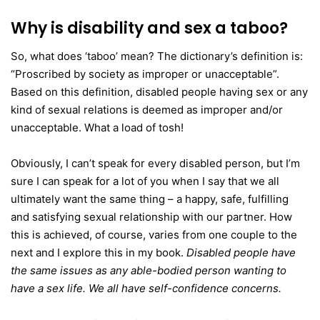
Why is disability and sex a taboo?
So, what does ‘taboo’ mean? The dictionary’s definition is:
“Proscribed by society as improper or unacceptable”.
Based on this definition, disabled people having sex or any
kind of sexual relations is deemed as improper and/or
unacceptable. What a load of tosh!
Obviously, I can’t speak for every disabled person, but I’m
sure I can speak for a lot of you when I say that we all
ultimately want the same thing – a happy, safe, fulfilling
and satisfying sexual relationship with our partner. How
this is achieved, of course, varies from one couple to the
next and I explore this in my book.
Disabled people have
the same issues as any able-bodied person wanting to
have a sex life. We all have self-confidence concerns.