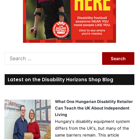
S
e
a
r
Latest on the Disability Horizons Shop Blog
c
h
f
o
What One Hungarian Disability Retailer
r
Can Teach the UK About Independent
:
Living
Hungary's disability equipment system
differs from the UK's, but many of the
same barriers remain. This article