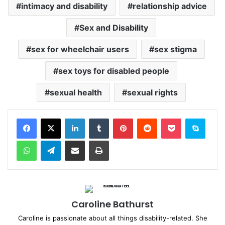
intimacy and disability
relationship advice
Sex and Disability
sex for wheelchair users
sex stigma
sex toys for disabled people
sexual health
sexual rights
Facebook
X
LinkedIn
Tumblr
Pinterest
Reddit
Pocket
Skype
WhatsApp
Telegram
Share via Email
Print
Caroline Bathurst
Caroline is passionate about all things disability-related. She