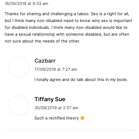
a
16/09/2019 at 9:33 am
y
Thanks for sharing and challenging a taboo. Sex is a right for all,
s
but I think many non-disabled need to know why sex is important
:
for disabled individuals. I think many non-disabled would like to
have a sexual relationship with someone disabled, but are often
not sure about the needs of the other.
s
Cazbarr
a
17/09/2019 at 7:27 am
y
I totally agree and do talk about this in my book.
s
:
s
Tiffany Sue
a
30/09/2019 at 2:57 am
y
Such a rectified theory
s
: