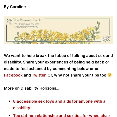
By Caroline
We want to help break the taboo of talking about sex and
disability. Share your experiences of being held back or
made to feel ashamed by
commenting below or on
Facebook
and
Twitter
. Or, why not share your tips too
More on Disability Horizons…
8 accessible sex toys and aids for anyone with a
disability
Top dating, relationship and sex tips for wheelchair