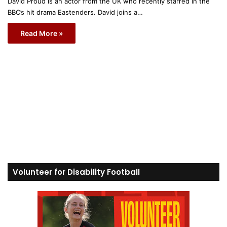
David Proud is an actor from the UK who recently starred in the
BBC’s hit drama Eastenders. David joins a…
Read More »
Volunteer for Disability Football