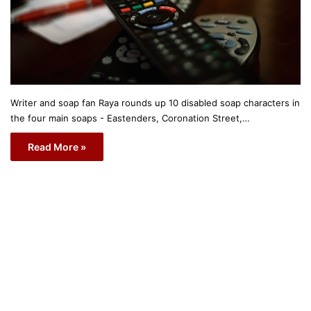
Writer and soap fan Raya rounds up 10 disabled soap characters in
the four main soaps - Eastenders, Coronation Street,…
Read More »