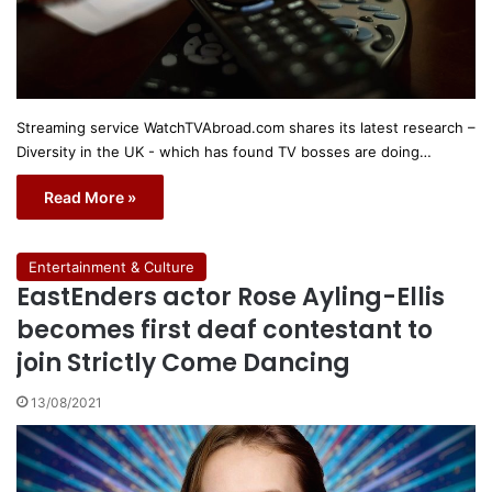
Streaming service WatchTVAbroad.com shares its latest research –
Diversity in the UK - which has found TV bosses are doing…
Read More »
Entertainment & Culture
EastEnders actor Rose Ayling-Ellis
becomes first deaf contestant to
join Strictly Come Dancing
13/08/2021