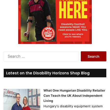
S
e
a
r
Latest on the Disability Horizons Shop Blog
c
h
f
o
What One Hungarian Disability Retailer
r
Can Teach the UK About Independent
:
Living
Hungary's disability equipment system