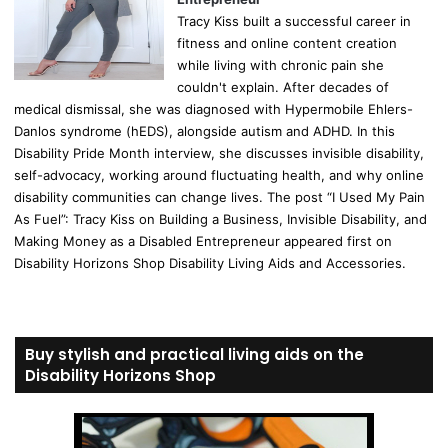
Tracy Kiss built a successful career in
fitness and online content creation
while living with chronic pain she
couldn't explain. After decades of
medical dismissal, she was diagnosed with Hypermobile Ehlers-
Danlos syndrome (hEDS), alongside autism and ADHD. In this
Disability Pride Month interview, she discusses invisible disability,
self-advocacy, working around fluctuating health, and why online
disability communities can change lives. The post “I Used My Pain
As Fuel”: Tracy Kiss on Building a Business, Invisible Disability, and
Making Money as a Disabled Entrepreneur appeared first on
Disability Horizons Shop Disability Living Aids and Accessories.
Buy stylish and practical living aids on the
Disability Horizons Shop