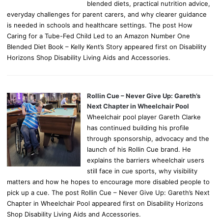
blended diets, practical nutrition advice,
everyday challenges for parent carers, and why clearer guidance
is needed in schools and healthcare settings. The post How
Caring for a Tube-Fed Child Led to an Amazon Number One
Blended Diet Book – Kelly Kent’s Story appeared first on Disability
Horizons Shop Disability Living Aids and Accessories.
Rollin Cue – Never Give Up: Gareth’s
Next Chapter in Wheelchair Pool
Wheelchair pool player Gareth Clarke
has continued building his profile
through sponsorship, advocacy and the
launch of his Rollin Cue brand. He
explains the barriers wheelchair users
still face in cue sports, why visibility
matters and how he hopes to encourage more disabled people to
pick up a cue. The post Rollin Cue – Never Give Up: Gareth’s Next
Chapter in Wheelchair Pool appeared first on Disability Horizons
Shop Disability Living Aids and Accessories.