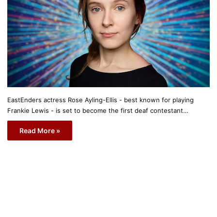
EastEnders actress Rose Ayling-Ellis - best known for playing
Frankie Lewis - is set to become the first deaf contestant…
Read More »