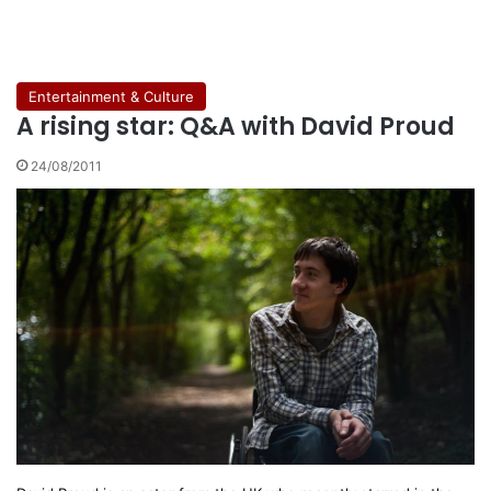
Entertainment & Culture
A rising star: Q&A with David Proud
24/08/2011