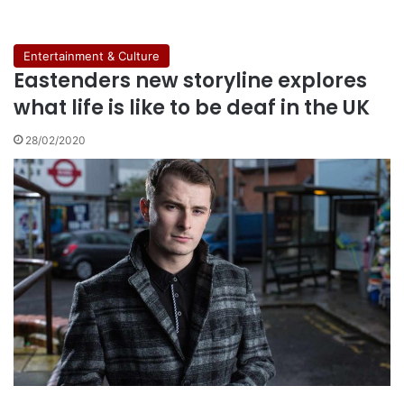
Entertainment & Culture
Eastenders new storyline explores
what life is like to be deaf in the UK
28/02/2020