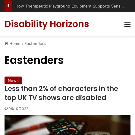
Has social media turned the SEND crisis into a culture war?
Disability Horizons
M
Home
»
Eastenders
Eastenders
News
Less than 2% of characters in the
top UK TV shows are disabled
06/10/2022