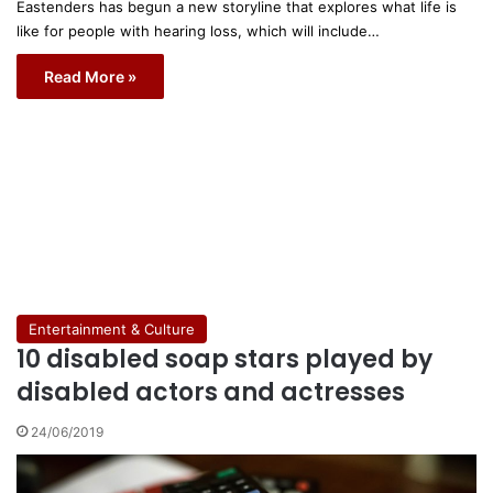
Eastenders has begun a new storyline that explores what life is
like for people with hearing loss, which will include…
Read More »
Entertainment & Culture
10 disabled soap stars played by
disabled actors and actresses
24/06/2019