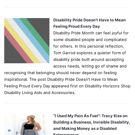
Disability Pride Doesn’t Have to Mean
Feeling Proud Every Day
Disability Pride Month can feel joyful for
some disabled people and complicated
for others. In this personal reflection,
Tom Garrod explores a quieter form of
disability pride built around accepting
access needs, letting go of shame and
recognising that belonging should never depend on feeling
inspirational. The post Disability Pride Doesn’t Have to Mean
Feeling Proud Every Day appeared first on Disability Horizons Shop
Disability Living Aids and Accessories.
“I Used My Pain As Fuel”: Tracy Kiss on
Building a Business, Invisible Disability,
and Making Money as a Disabled
Entrepreneur