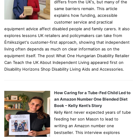
differs from the UK's, but many of the
same barriers remain. This article
explains how funding, accessible
customer service and practical
equipment advice affect disabled people and family carers. It also
explores lessons UK retailers and policymakers can take from
Értéksziget's customer-first approach, showing that independent
living often depends as much on clear information as on the
equipment itself. The post What One Hungarian Disability Retailer
Can Teach the UK About Independent Living appeared first on
Disability Horizons Shop Disability Living Aids and Accessories.
How Caring for a Tube-Fed Child Led to
an Amazon Number One Blended Diet
Book – Kelly Kent’s Story
Kelly Kent never expected years of tube
feeding her son Mason to lead to
writing an Amazon number one
bestseller. This interview explores