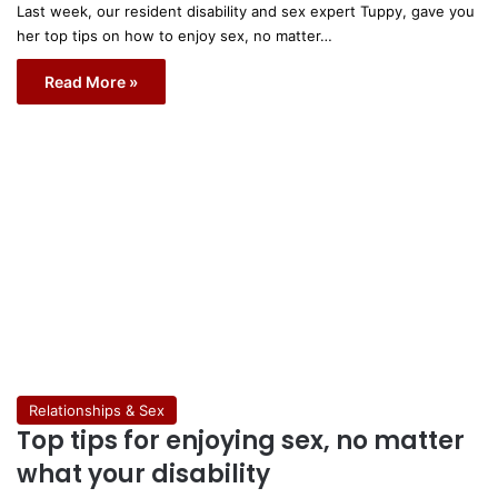
Last week, our resident disability and sex expert Tuppy, gave you
her top tips on how to enjoy sex, no matter…
Read More »
Relationships & Sex
Top tips for enjoying sex, no matter
what your disability