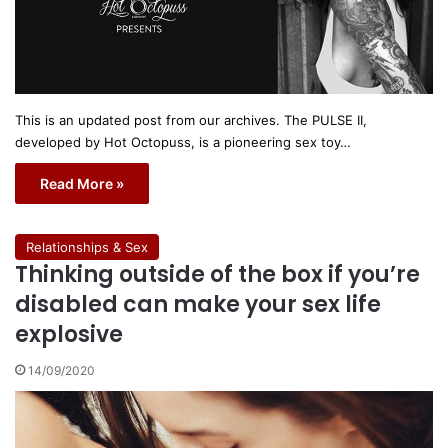
This is an updated post from our archives. The PULSE II,
developed by Hot Octopuss, is a pioneering sex toy…
Read More »
Relationships & Sex
Thinking outside of the box if you’re
disabled can make your sex life
explosive
14/09/2020