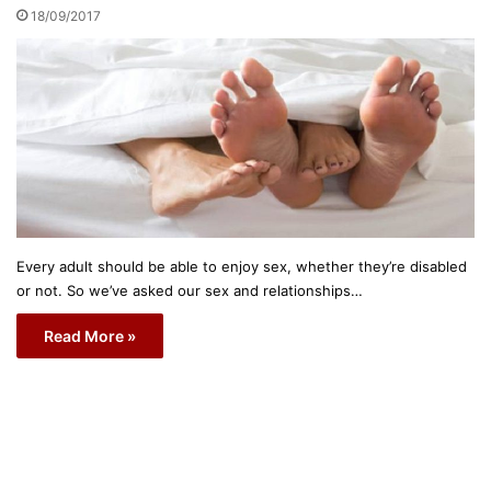
18/09/2017
Every adult should be able to enjoy sex, whether they’re disabled
or not. So we’ve asked our sex and relationships…
Read More »