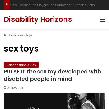
Has social media turned the SEND crisis into a culture war?
Disability Horizons
M
Home
»
sex toys
sex toys
Relationships & Sex
PULSE II: the sex toy developed with
disabled people in mind
03/12/2024