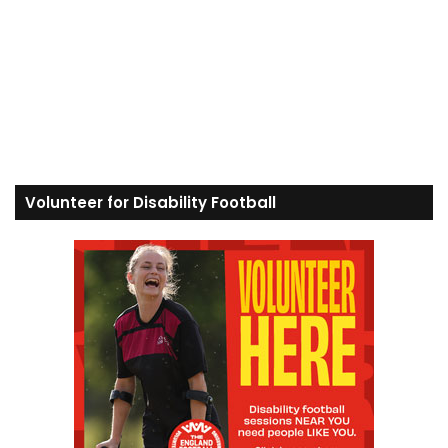
Volunteer for Disability Football