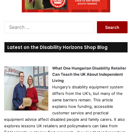
S
e
a
r
Latest on the Disability Horizons Shop Blog
c
h
f
o
What One Hungarian Disability Retailer
r
Can Teach the UK About Independent
:
Living
Hungary's disability equipment system
differs from the UK's, but many of the
same barriers remain. This article
explains how funding, accessible
customer service and practical
equipment advice affect disabled people and family carers. It also
explores lessons UK retailers and policymakers can take from