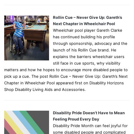
Rollin Cue – Never Give Up: Gareth’s
Next Chapter in Wheelchair Pool
Wheelchair pool player Gareth Clarke
has continued building his profile
through sponsorship, advocacy and the
launch of his Rollin Cue brand. He
explains the barriers wheelchair users
still face in cue sports, why visibility
matters and how he hopes to encourage more disabled people to
pick up a cue. The post Rollin Cue – Never Give Up: Gareth’s Next
Chapter in Wheelchair Pool appeared first on Disability Horizons
Shop Disability Living Aids and Accessories.
Disability Pride Doesn’t Have to Mean
Feeling Proud Every Day
Disability Pride Month can feel joyful for
some disabled people and complicated