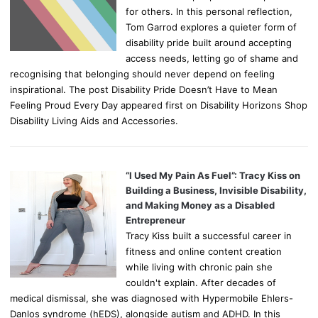
for others. In this personal reflection,
Tom Garrod explores a quieter form of
disability pride built around accepting
access needs, letting go of shame and
recognising that belonging should never depend on feeling
inspirational. The post Disability Pride Doesn’t Have to Mean
Feeling Proud Every Day appeared first on Disability Horizons Shop
Disability Living Aids and Accessories.
“I Used My Pain As Fuel”: Tracy Kiss on
Building a Business, Invisible Disability,
and Making Money as a Disabled
Entrepreneur
Tracy Kiss built a successful career in
fitness and online content creation
while living with chronic pain she
couldn't explain. After decades of
medical dismissal, she was diagnosed with Hypermobile Ehlers-
Danlos syndrome (hEDS), alongside autism and ADHD. In this