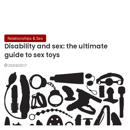
Relationships & Sex
Disability and sex: the ultimate
guide to sex toys
25/09/2017