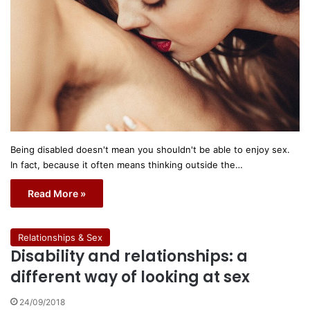
Being disabled doesn't mean you shouldn't be able to enjoy sex.
In fact, because it often means thinking outside the…
Read More »
Relationships & Sex
Disability and relationships: a
different way of looking at sex
24/09/2018