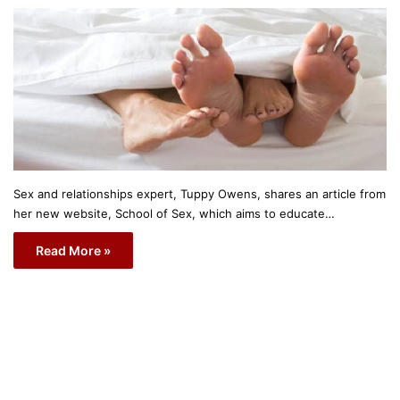
Sex and relationships expert, Tuppy Owens, shares an article from
her new website, School of Sex, which aims to educate…
Read More »