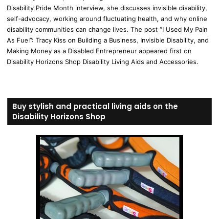
Disability Pride Month interview, she discusses invisible disability,
self-advocacy, working around fluctuating health, and why online
disability communities can change lives. The post “I Used My Pain
As Fuel”: Tracy Kiss on Building a Business, Invisible Disability, and
Making Money as a Disabled Entrepreneur appeared first on
Disability Horizons Shop Disability Living Aids and Accessories.
Buy stylish and practical living aids on the
Disability Horizons Shop