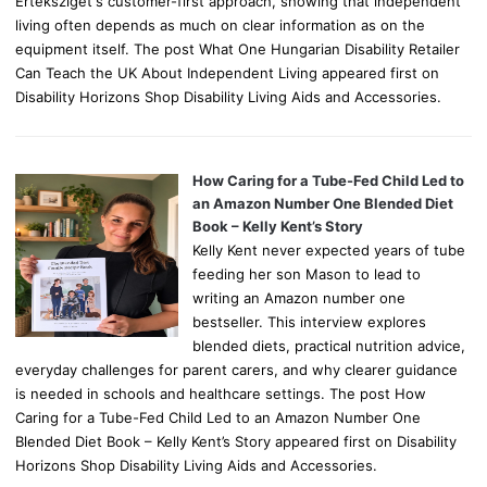
Értéksziget's customer-first approach, showing that independent
living often depends as much on clear information as on the
equipment itself. The post What One Hungarian Disability Retailer
Can Teach the UK About Independent Living appeared first on
Disability Horizons Shop Disability Living Aids and Accessories.
How Caring for a Tube-Fed Child Led to
an Amazon Number One Blended Diet
Book – Kelly Kent’s Story
Kelly Kent never expected years of tube
feeding her son Mason to lead to
writing an Amazon number one
bestseller. This interview explores
blended diets, practical nutrition advice,
everyday challenges for parent carers, and why clearer guidance
is needed in schools and healthcare settings. The post How
Caring for a Tube-Fed Child Led to an Amazon Number One
Blended Diet Book – Kelly Kent’s Story appeared first on Disability
Horizons Shop Disability Living Aids and Accessories.